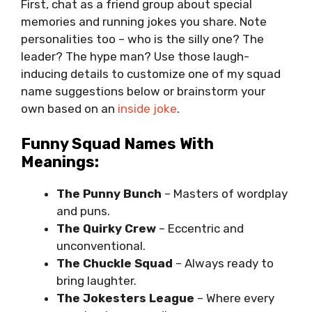
First, chat as a friend group about special
memories and running jokes you share. Note
personalities too – who is the silly one? The
leader? The hype man? Use those laugh-
inducing details to customize one of my squad
name suggestions below or brainstorm your
own based on an
inside joke
.
Funny Squad Names With
Meanings:
The Punny Bunch
– Masters of wordplay
and puns.
The Quirky Crew
– Eccentric and
unconventional.
The Chuckle Squad
– Always ready to
bring laughter.
The Jokesters League
– Where every