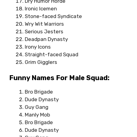
Dry Humor Horde
Ironic Icemen
Stone-faced Syndicate
Wry Wit Warriors
Serious Jesters
Deadpan Dynasty
Irony Icons
Straight-faced Squad
Grim Gigglers
Funny Names For Male Squad:
Bro Brigade
Dude Dynasty
Guy Gang
Manly Mob
Bro Brigade
Dude Dynasty