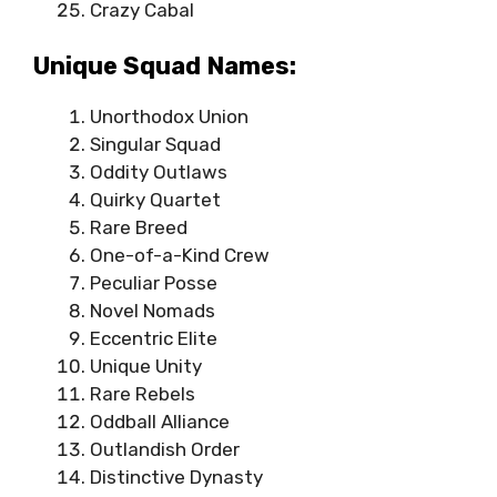
Crazy Cabal
Unique Squad Names:
Unorthodox Union
Singular Squad
Oddity Outlaws
Quirky Quartet
Rare Breed
One-of-a-Kind Crew
Peculiar Posse
Novel Nomads
Eccentric Elite
Unique Unity
Rare Rebels
Oddball Alliance
Outlandish Order
Distinctive Dynasty