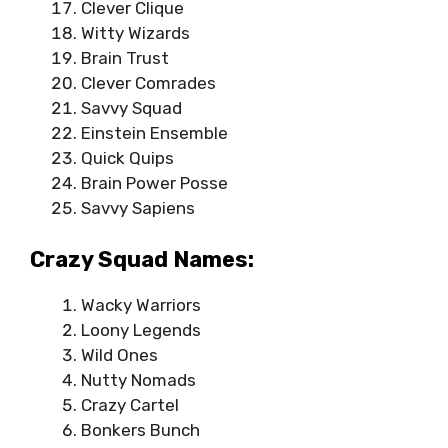
Clever Clique
Witty Wizards
Brain Trust
Clever Comrades
Savvy Squad
Einstein Ensemble
Quick Quips
Brain Power Posse
Savvy Sapiens
Crazy Squad Names:
Wacky Warriors
Loony Legends
Wild Ones
Nutty Nomads
Crazy Cartel
Bonkers Bunch