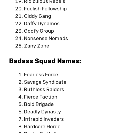
Ridiculous Rebels
Foolish Fellowship
Giddy Gang
Daffy Dynamos
Goofy Group
Nonsense Nomads
Zany Zone
Badass Squad Names:
Fearless Force
Savage Syndicate
Ruthless Raiders
Fierce Faction
Bold Brigade
Deadly Dynasty
Intrepid Invaders
Hardcore Horde