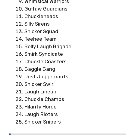
Whimsical Warriors
Guffaw Guardians
Chuckleheads
Silly Sirens
Snicker Squad
Teehee Team
Belly Laugh Brigade
Smirk Syndicate
Chuckle Coasters
Gaggle Gang
Jest Juggernauts
Snicker Swirl
Laugh Lineup
Chuckle Champs
Hilarity Horde
Laugh Rioters
Snicker Snipers