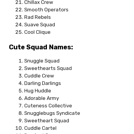
Chillax Crew
Smooth Operators
Rad Rebels
Suave Squad
Cool Clique
Cute Squad Names:
Snuggle Squad
Sweethearts Squad
Cuddle Crew
Darling Darlings
Hug Huddle
Adorable Army
Cuteness Collective
Snugglebugs Syndicate
Sweetheart Squad
Cuddle Cartel