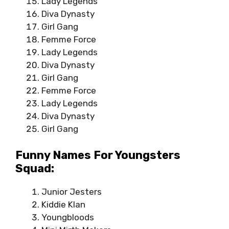
Lady Legends
Diva Dynasty
Girl Gang
Femme Force
Lady Legends
Diva Dynasty
Girl Gang
Femme Force
Lady Legends
Diva Dynasty
Girl Gang
Funny Names For Youngsters
Squad:
Junior Jesters
Kiddie Klan
Youngbloods