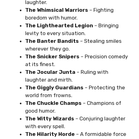
laughter.
The Whimsical Warriors
– Fighting
boredom with humor.
The Lighthearted Legion
– Bringing
levity to every situation.
The Banter Bandits
– Stealing smiles
wherever they go.
The Snicker Snipers
– Precision comedy
at its finest.
The Jocular Junta
– Ruling with
laughter and mirth.
The Giggly Guardians
– Protecting the
world from frowns.
The Chuckle Champs
– Champions of
good humor.
The Witty Wizards
– Conjuring laughter
with every spell.
The Hilarity Horde
– A formidable force