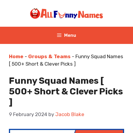
Skip
to
content
Menu
Home
-
Groups & Teams
-
Funny Squad Names
[ 500+ Short & Clever Picks ]
Funny Squad Names [
500+ Short & Clever Picks
]
9 February 2024
by
Jacob Blake