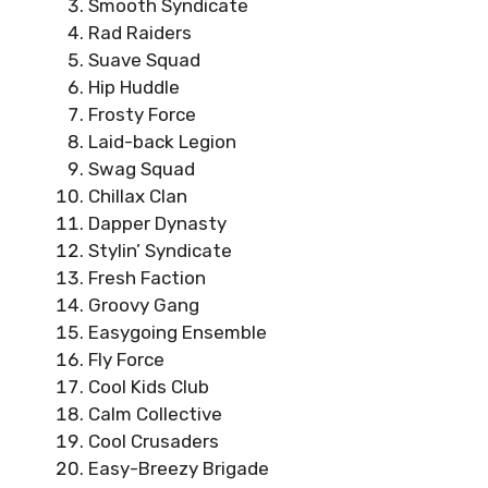
Smooth Syndicate
Rad Raiders
Suave Squad
Hip Huddle
Frosty Force
Laid-back Legion
Swag Squad
Chillax Clan
Dapper Dynasty
Stylin’ Syndicate
Fresh Faction
Groovy Gang
Easygoing Ensemble
Fly Force
Cool Kids Club
Calm Collective
Cool Crusaders
Easy-Breezy Brigade