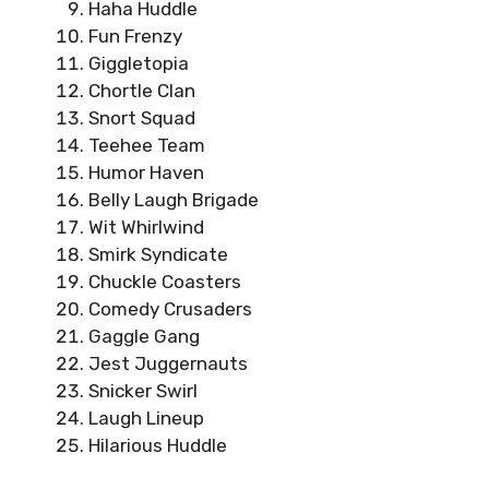
Haha Huddle
Fun Frenzy
Giggletopia
Chortle Clan
Snort Squad
Teehee Team
Humor Haven
Belly Laugh Brigade
Wit Whirlwind
Smirk Syndicate
Chuckle Coasters
Comedy Crusaders
Gaggle Gang
Jest Juggernauts
Snicker Swirl
Laugh Lineup
Hilarious Huddle