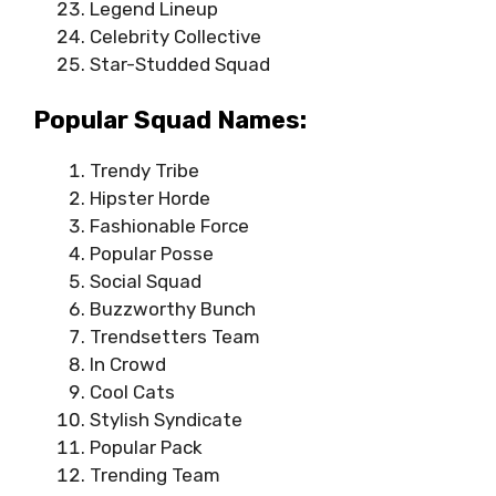
Legend Lineup
Celebrity Collective
Star-Studded Squad
Popular Squad Names:
Trendy Tribe
Hipster Horde
Fashionable Force
Popular Posse
Social Squad
Buzzworthy Bunch
Trendsetters Team
In Crowd
Cool Cats
Stylish Syndicate
Popular Pack
Trending Team