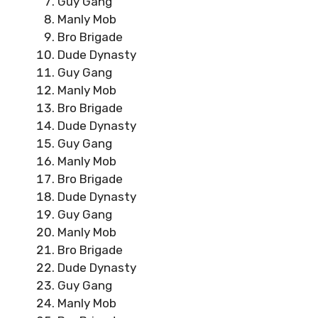
Guy Gang
Manly Mob
Bro Brigade
Dude Dynasty
Guy Gang
Manly Mob
Bro Brigade
Dude Dynasty
Guy Gang
Manly Mob
Bro Brigade
Dude Dynasty
Guy Gang
Manly Mob
Bro Brigade
Dude Dynasty
Guy Gang
Manly Mob