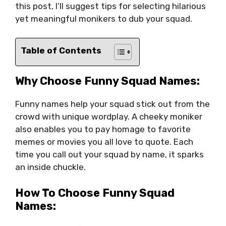
this post, I’ll suggest tips for selecting hilarious
yet meaningful monikers to dub your squad.
Table of Contents
Why Choose Funny Squad Names:
Funny names help your squad stick out from the
crowd with unique wordplay. A cheeky moniker
also enables you to pay homage to favorite
memes or movies you all love to quote. Each
time you call out your squad by name, it sparks
an inside chuckle.
How To Choose Funny Squad
Names: