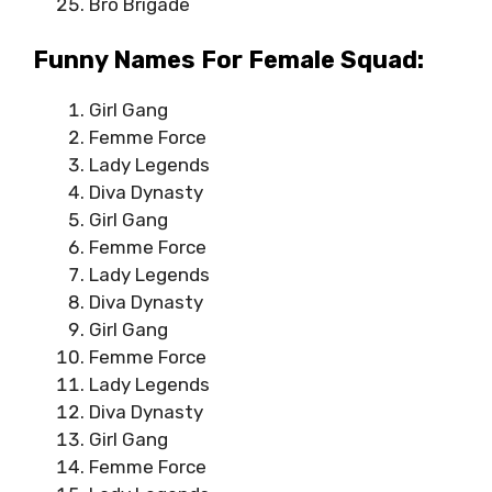
Bro Brigade
Funny Names For Female Squad:
Girl Gang
Femme Force
Lady Legends
Diva Dynasty
Girl Gang
Femme Force
Lady Legends
Diva Dynasty
Girl Gang
Femme Force
Lady Legends
Diva Dynasty
Girl Gang
Femme Force