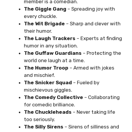
member is a comedian.
The Giggle Gang
– Spreading joy with
every chuckle.
The Wit Brigade
– Sharp and clever with
their humor.
The Laugh Trackers
– Experts at finding
humor in any situation.
The Guffaw Guardians
– Protecting the
world one laugh at a time.
The Humor Troop
– Armed with jokes
and mischief.
The Snicker Squad
– Fueled by
mischievous giggles.
The Comedy Collective
– Collaborating
for comedic brilliance.
The Chuckleheads
– Never taking life
too seriously.
The Silly Sirens
– Sirens of silliness and