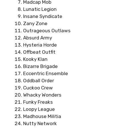
Madcap Mob
Lunatic Legion
Insane Syndicate
Zany Zone
Outrageous Outlaws
Absurd Army
Hysteria Horde
Offbeat Outfit
Kooky Klan
Bizarre Brigade
Eccentric Ensemble
Oddball Order
Cuckoo Crew
Whacky Wonders
Funky Freaks
Loopy League
Madhouse Militia
Nutty Network