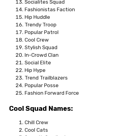
Socialites Squad
Fashionistas Faction
Hip Huddle
Trendy Troop
Popular Patrol
Cool Crew
Stylish Squad
In-Crowd Clan
Social Elite
Hip Hype
Trend Trailblazers
Popular Posse
Fashion Forward Force
Cool Squad Names:
Chill Crew
Cool Cats