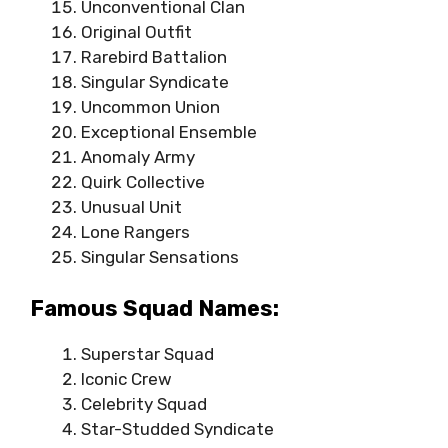
Unconventional Clan
Original Outfit
Rarebird Battalion
Singular Syndicate
Uncommon Union
Exceptional Ensemble
Anomaly Army
Quirk Collective
Unusual Unit
Lone Rangers
Singular Sensations
Famous Squad Names:
Superstar Squad
Iconic Crew
Celebrity Squad
Star-Studded Syndicate