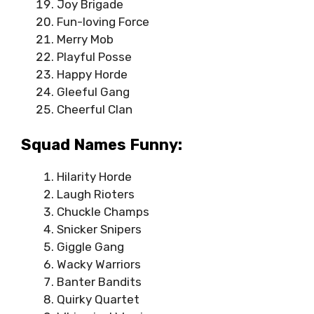
Joy Brigade
Fun-loving Force
Merry Mob
Playful Posse
Happy Horde
Gleeful Gang
Cheerful Clan
Squad Names Funny:
Hilarity Horde
Laugh Rioters
Chuckle Champs
Snicker Snipers
Giggle Gang
Wacky Warriors
Banter Bandits
Quirky Quartet