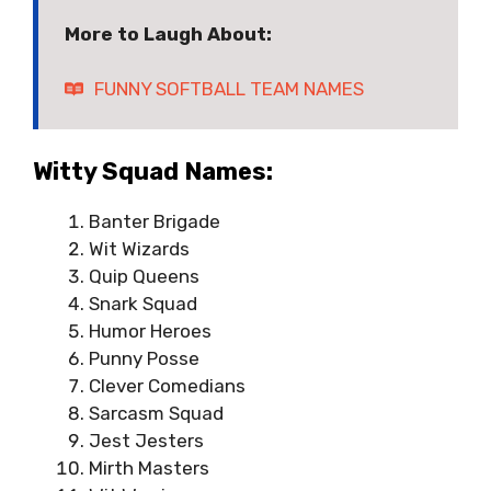
More to Laugh About:
FUNNY SOFTBALL TEAM NAMES
Witty Squad Names:
Banter Brigade
Wit Wizards
Quip Queens
Snark Squad
Humor Heroes
Punny Posse
Clever Comedians
Sarcasm Squad
Jest Jesters
Mirth Masters