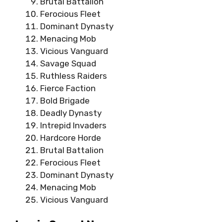
Brutal Battalion
Ferocious Fleet
Dominant Dynasty
Menacing Mob
Vicious Vanguard
Savage Squad
Ruthless Raiders
Fierce Faction
Bold Brigade
Deadly Dynasty
Intrepid Invaders
Hardcore Horde
Brutal Battalion
Ferocious Fleet
Dominant Dynasty
Menacing Mob
Vicious Vanguard