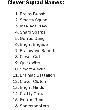
Clever Squad Names:
Brainy Bunch
Smarty Squad
Intellect Crew
Sharp Sparks
Genius Gang
Bright Brigade
Brainwave Bandits
Clever Cats
Quick Wits
Smart Alecks
Brainiac Battalion
Clever Clutch
Bright Minds
Crafty Crew
Genius Gems
Sharpshooters