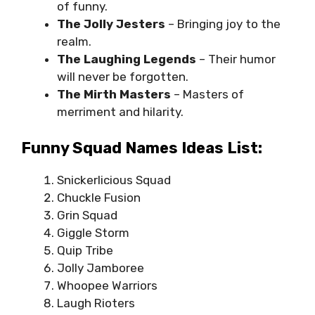
of funny.
The Jolly Jesters
– Bringing joy to the
realm.
The Laughing Legends
– Their humor
will never be forgotten.
The Mirth Masters
– Masters of
merriment and hilarity.
Funny Squad Names Ideas List:
Snickerlicious Squad
Chuckle Fusion
Grin Squad
Giggle Storm
Quip Tribe
Jolly Jamboree
Whoopee Warriors
Laugh Rioters