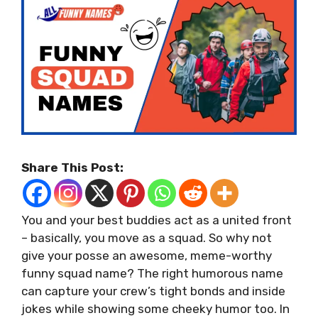
Share This Post:
You and your best buddies act as a united front
– basically, you move as a squad. So why not
give your posse an awesome, meme-worthy
funny squad name? The right humorous name
can capture your crew’s tight bonds and inside
jokes while showing some cheeky humor too. In