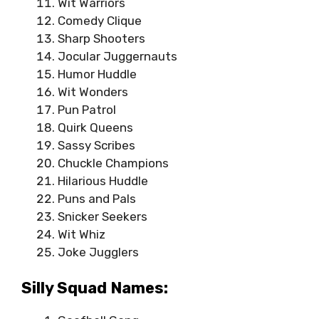
Wit Warriors
Comedy Clique
Sharp Shooters
Jocular Juggernauts
Humor Huddle
Wit Wonders
Pun Patrol
Quirk Queens
Sassy Scribes
Chuckle Champions
Hilarious Huddle
Puns and Pals
Snicker Seekers
Wit Whiz
Joke Jugglers
Silly Squad Names: