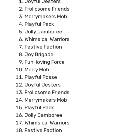
Joyful Jesters
Frolicsome Friends
Merrymakers Mob
Playful Pack
Jolly Jamboree
Whimsical Warriors
Festive Faction
Joy Brigade
Fun-loving Force
Merry Mob
Playful Posse
Joyful Jesters
Frolicsome Friends
Merrymakers Mob
Playful Pack
Jolly Jamboree
Whimsical Warriors
Festive Faction