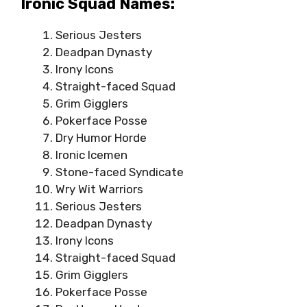
Ironic Squad Names:
Serious Jesters
Deadpan Dynasty
Irony Icons
Straight-faced Squad
Grim Gigglers
Pokerface Posse
Dry Humor Horde
Ironic Icemen
Stone-faced Syndicate
Wry Wit Warriors
Serious Jesters
Deadpan Dynasty
Irony Icons
Straight-faced Squad
Grim Gigglers
Pokerface Posse