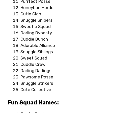
Purrfect Posse
Honeybun Horde
Cutie Clan
Snuggle Snipers
Sweetie Squad
Darling Dynasty
Cuddle Bunch
Adorable Alliance
Snuggle Siblings
Sweet Squad
Cuddle Crew
Darling Darlings
Pawsome Posse
Snuggle Strikers
Cute Collective
Fun Squad Names: