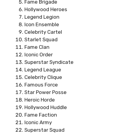
Fame Brigade
Hollywood Heroes
Legend Legion
Icon Ensemble
Celebrity Cartel
Starlet Squad
Fame Clan
Iconic Order
Superstar Syndicate
Legend League
Celebrity Clique
Famous Force
Star Power Posse
Heroic Horde
Hollywood Huddle
Fame Faction
Iconic Army
Superstar Squad