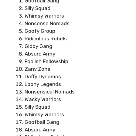
Goofball Gang
Silly Squad
Whimsy Warriors
Nonsense Nomads
Goofy Group
Ridiculous Rebels
Giddy Gang
Absurd Army
Foolish Fellowship
Zany Zone
Daffy Dynamos
Loony Legends
Nonsensical Nomads
Wacky Warriors
Silly Squad
Whimsy Warriors
Goofball Gang
Absurd Army