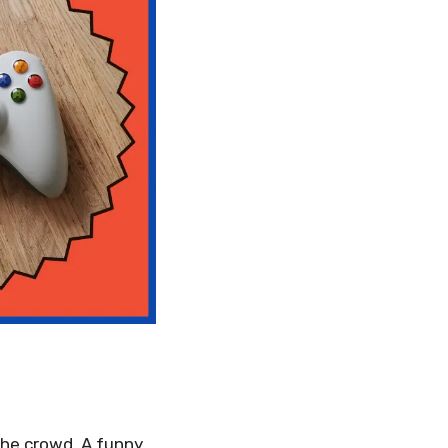
he crowd. A funny