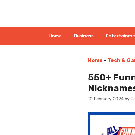
Skip
to
content
Home
Business
Entertainm
Home
-
Tech & Ga
550+ Funn
Nickname
10 February 2024
by
J