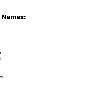
x Names:
r
t
vy
k