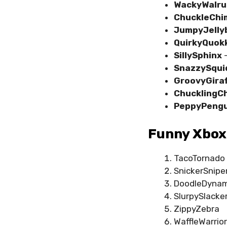
WackyWalru
ChuckleChi
JumpyJelly
QuirkyQuok
SillySphinx
–
SnazzySqui
GroovyGira
ChucklingC
PeppyPengu
Funny Xbox
TacoTornado
SnickerSnipe
DoodleDyna
SlurpySlacke
ZippyZebra
WaffleWarrior