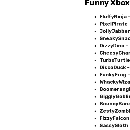
Funny Xbox
FluffyNinja
–
PixelPirate
–
JollyJabber
SneakySnac
DizzyDino
– 
CheesyCha
TurboTurtle
DiscoDuck
–
FunkyFrog
–
WhackyWiza
Boomerang
GigglyGobli
BouncyBan
ZestyZomb
FizzyFalcon
SassySloth