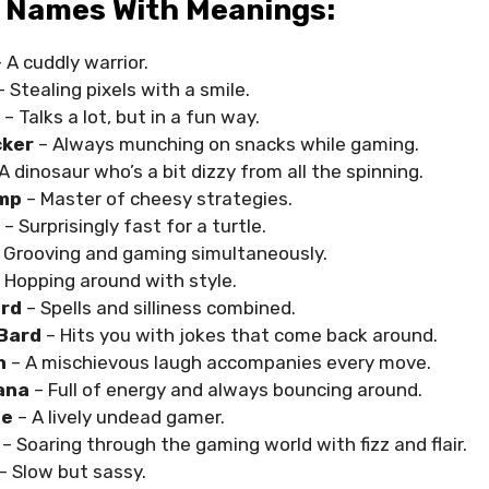
 Names With Meanings:
 A cuddly warrior.
 Stealing pixels with a smile.
– Talks a lot, but in a fun way.
ker
– Always munching on snacks while gaming.
A dinosaur who’s a bit dizzy from all the spinning.
mp
– Master of cheesy strategies.
– Surprisingly fast for a turtle.
 Grooving and gaming simultaneously.
 Hopping around with style.
rd
– Spells and silliness combined.
Bard
– Hits you with jokes that come back around.
n
– A mischievous laugh accompanies every move.
ana
– Full of energy and always bouncing around.
ie
– A lively undead gamer.
– Soaring through the gaming world with fizz and flair.
– Slow but sassy.