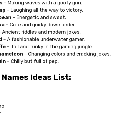
s
– Making waves with a goofy grin.
mp
– Laughing all the way to victory.
bean
– Energetic and sweet.
ka
– Cute and quirky down under.
 Ancient riddles and modern jokes.
d
– A fashionable underwater gamer.
ffe
– Tall and funky in the gaming jungle.
hameleon
– Changing colors and cracking jokes.
in
– Chilly but full of pep.
 Names Ideas List:
r
mo
r