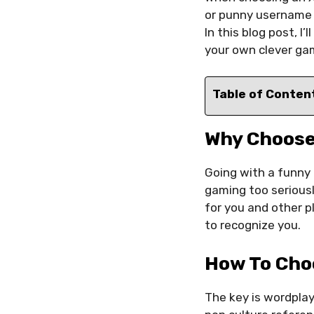
or punny username c
In this blog post, 
your own clever gam
Table of Conten
Why Choose
Going with a funny 
gaming too serious
for you and other p
to recognize you.
How To Cho
The key is wordpla