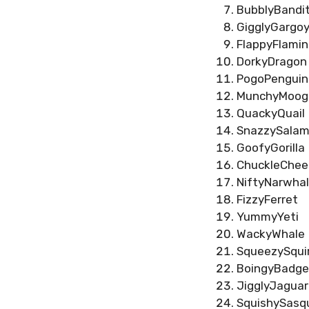
BubblyBandi
GigglyGargoy
FlappyFlami
DorkyDragon
PogoPenguin
MunchyMoog
QuackyQuail
SnazzySalam
GoofyGorilla
ChuckleChee
NiftyNarwhal
FizzyFerret
YummyYeti
WackyWhale
SqueezySquir
BoingyBadge
JigglyJaguar
SquishySasq