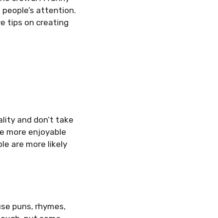
 people’s attention.
e tips on creating
lity and don’t take
ce more enjoyable
e are more likely
use puns, rhymes,