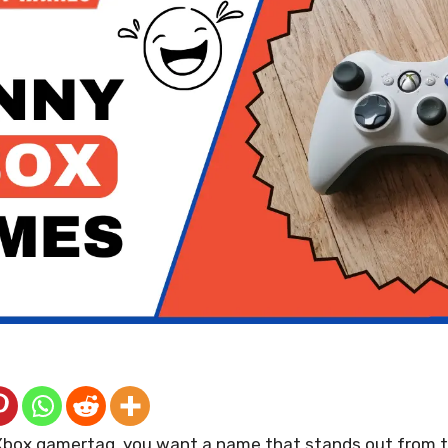
box gamertag, you want a name that stands out from t