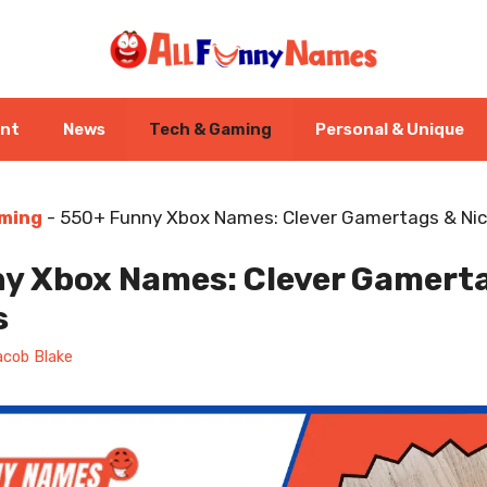
ent
News
Tech & Gaming
Personal & Unique
ming
-
550+ Funny Xbox Names: Clever Gamertags & N
y Xbox Names: Clever Gamert
s
acob Blake