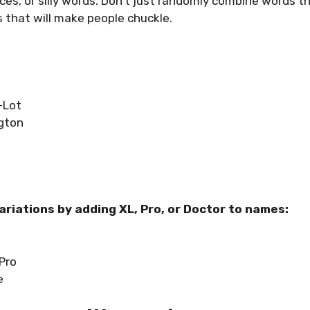
ces, or silly words. Don’t just randomly combine words 
 that will make people chuckle.
-Lot
gton
variations by adding XL, Pro, or Doctor to names:
Pro
e