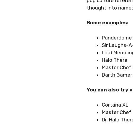
pop culture referen
thought into names
Some examples:
Punderdome
Sir Laughs-A
Lord Memein
Halo There
Master Chef
Darth Gamer
You can also try 
Cortana XL
Master Chef 
Dr. Halo Ther