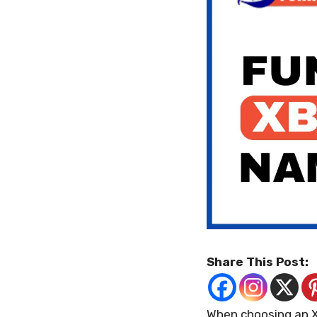
Share This Post:
When choosing an X