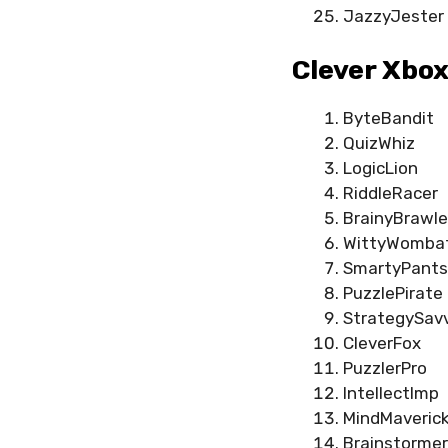
JazzyJester
Clever Xbo
ByteBandit
QuizWhiz
LogicLion
RiddleRacer
BrainyBrawle
WittyWomba
SmartyPants
PuzzlePirate
StrategySav
CleverFox
PuzzlerPro
IntellectImp
MindMaveric
Brainstormer