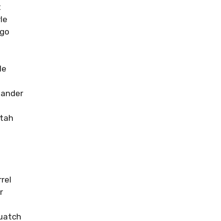
t
le
ngo
le
ander
tah
rel
r
uatch