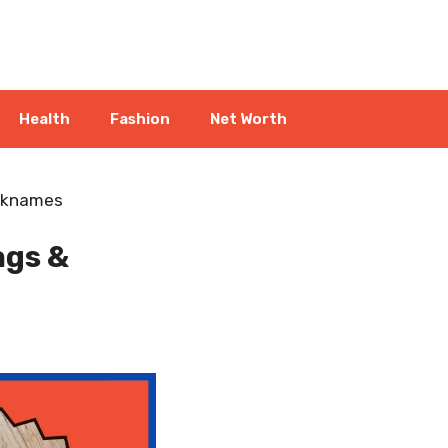
Health
Fashion
Net Worth
icknames
ags &