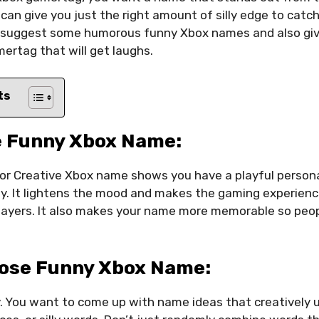
an give you just the right amount of silly edge to catch
I’ll suggest some humorous funny Xbox names and also giv
ertag that will get laughs.
ts
 Funny Xbox Name:
or Creative Xbox name shows you have a playful persona
ly. It lightens the mood and makes the gaming experien
layers. It also makes your name more memorable so peopl
ose Funny Xbox Name:
y. You want to come up with name ideas that creatively 