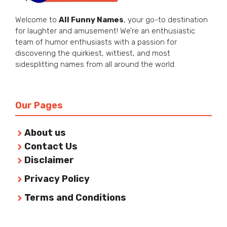
Welcome to
All Funny Names
, your go-to destination
for laughter and amusement! We’re an enthusiastic
team of humor enthusiasts with a passion for
discovering the quirkiest, wittiest, and most
sidesplitting names from all around the world.
Our Pages
About us
Contact Us
Disclaimer
Privacy Policy
Terms and Conditions