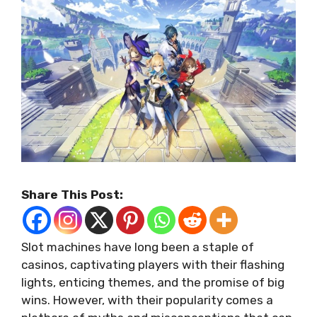
Share This Post:
Slot machines have long been a staple of
casinos, captivating players with their flashing
lights, enticing themes, and the promise of big
wins. However, with their popularity comes a