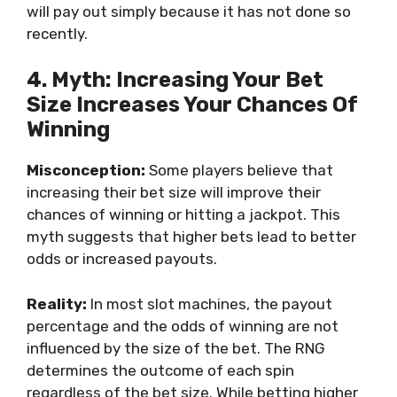
will pay out simply because it has not done so
recently.
4. Myth: Increasing Your Bet
Size Increases Your Chances Of
Winning
Misconception:
Some players believe that
increasing their bet size will improve their
chances of winning or hitting a jackpot. This
myth suggests that higher bets lead to better
odds or increased payouts.
Reality:
In most slot machines, the payout
percentage and the odds of winning are not
influenced by the size of the bet. The RNG
determines the outcome of each spin
regardless of the bet size. While betting higher