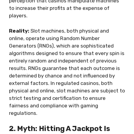
perception that casinos manipulate machines
to increase their profits at the expense of
players.
Reality:
Slot machines, both physical and
online, operate using Random Number
Generators (RNGs), which are sophisticated
algorithms designed to ensure that every spin is
entirely random and independent of previous
results. RNGs guarantee that each outcome is
determined by chance and not influenced by
external factors. In regulated casinos, both
physical and online, slot machines are subject to
strict testing and certification to ensure
fairness and compliance with gaming
regulations.
2. Myth: Hitting A Jackpot Is