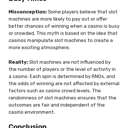
Misconception:
Some players believe that slot
machines are more likely to pay out or offer
better chances of winning when a casino is busy
or crowded. This myth is based on the idea that
casinos manipulate slot machines to create a
more exciting atmosphere.
Reality:
Slot machines are not influenced by
the number of players or the level of activity in
a casino. Each spin is determined by RNGs, and
the odds of winning are not affected by external
factors such as casino crowd levels. The
randomness of slot machines ensures that the
outcomes are fair and independent of the
casino environment.
Conclusion