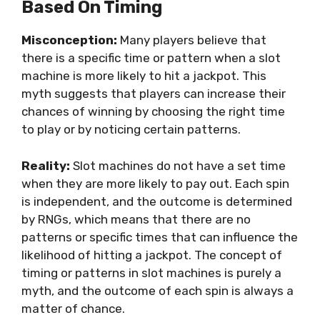
Based On Timing
Misconception:
Many players believe that
there is a specific time or pattern when a slot
machine is more likely to hit a jackpot. This
myth suggests that players can increase their
chances of winning by choosing the right time
to play or by noticing certain patterns.
Reality:
Slot machines do not have a set time
when they are more likely to pay out. Each spin
is independent, and the outcome is determined
by RNGs, which means that there are no
patterns or specific times that can influence the
likelihood of hitting a jackpot. The concept of
timing or patterns in slot machines is purely a
myth, and the outcome of each spin is always a
matter of chance.