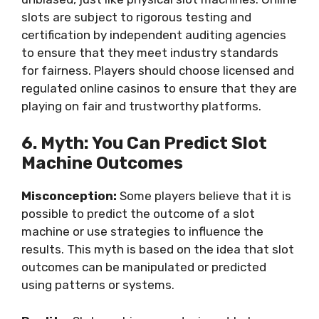
slots are subject to rigorous testing and
certification by independent auditing agencies
to ensure that they meet industry standards
for fairness. Players should choose licensed and
regulated online casinos to ensure that they are
playing on fair and trustworthy platforms.
6. Myth: You Can Predict Slot
Machine Outcomes
Misconception:
Some players believe that it is
possible to predict the outcome of a slot
machine or use strategies to influence the
results. This myth is based on the idea that slot
outcomes can be manipulated or predicted
using patterns or systems.