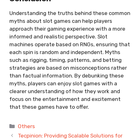
Understanding the truths behind these common
myths about slot games can help players
approach their gaming experience with a more
informed and realistic perspective. Slot
machines operate based on RNGs, ensuring that
each spin is random and independent. Myths
such as rigging, timing, patterns, and betting
strategies are based on misconceptions rather
than factual information. By debunking these
myths, players can enjoy slot games with a
clearer understanding of how they work and
focus on the entertainment and excitement
that these games have to offer.
Categories
Others
Tecpinion: Providing Scalable Solutions for