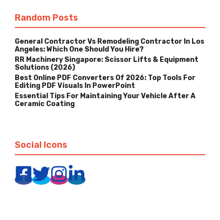
Random Posts
General Contractor Vs Remodeling Contractor In Los
Angeles: Which One Should You Hire?
RR Machinery Singapore: Scissor Lifts & Equipment
Solutions (2026)
Best Online PDF Converters Of 2026: Top Tools For
Editing PDF Visuals In PowerPoint
Essential Tips For Maintaining Your Vehicle After A
Ceramic Coating
Social Icons