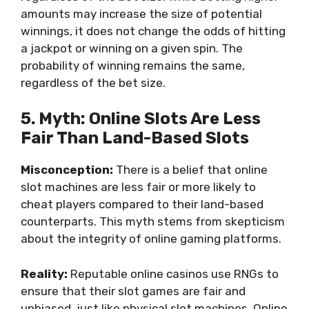
amounts may increase the size of potential
winnings, it does not change the odds of hitting
a jackpot or winning on a given spin. The
probability of winning remains the same,
regardless of the bet size.
5. Myth: Online Slots Are Less
Fair Than Land-Based Slots
Misconception:
There is a belief that online
slot machines are less fair or more likely to
cheat players compared to their land-based
counterparts. This myth stems from skepticism
about the integrity of online gaming platforms.
Reality:
Reputable online casinos use RNGs to
ensure that their slot games are fair and
unbiased, just like physical slot machines. Online