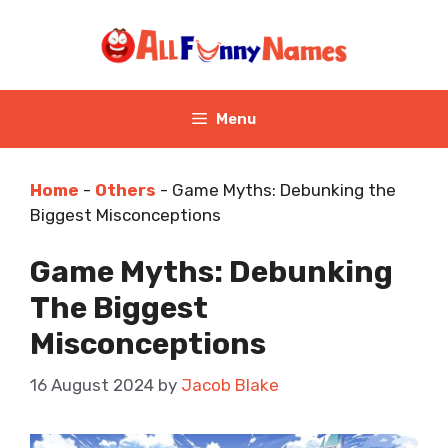
Skip
to
content
Menu
Home
-
Others
-
Game Myths: Debunking the
Biggest Misconceptions
Game Myths: Debunking
The Biggest
Misconceptions
16 August 2024
by
Jacob Blake