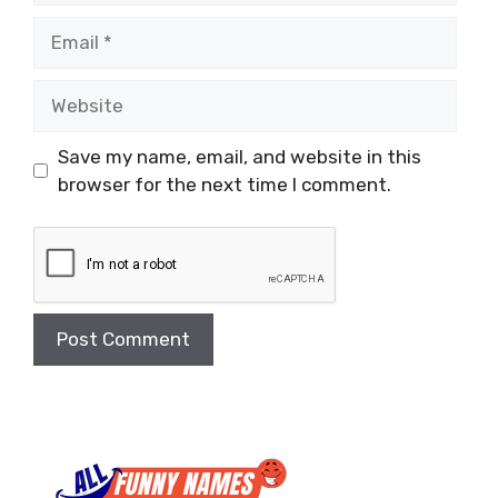
Email
Website
Save my name, email, and website in this
browser for the next time I comment.