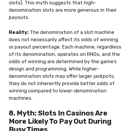
slots). This myth suggests that high-
denomination slots are more generous in their
payouts.
Reality:
The denomination of a slot machine
does not necessarily affect its odds of winning
or payout percentage. Each machine, regardless
of its denomination, operates on RNGs, and the
odds of winning are determined by the game’s
design and programming. While higher-
denomination slots may offer larger jackpots,
they do not inherently provide better odds of
winning compared to lower-denomination
machines.
8. Myth: Slots In Casinos Are
More Likely To Pay Out During
Busy Times