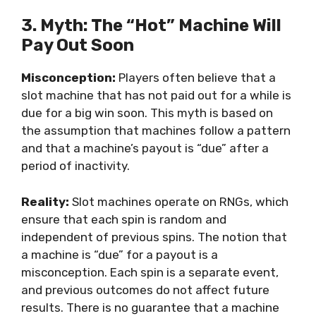
3. Myth: The “Hot” Machine Will
Pay Out Soon
Misconception:
Players often believe that a
slot machine that has not paid out for a while is
due for a big win soon. This myth is based on
the assumption that machines follow a pattern
and that a machine’s payout is “due” after a
period of inactivity.
Reality:
Slot machines operate on RNGs, which
ensure that each spin is random and
independent of previous spins. The notion that
a machine is “due” for a payout is a
misconception. Each spin is a separate event,
and previous outcomes do not affect future
results. There is no guarantee that a machine