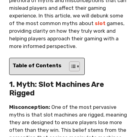
plethora of myths and misconceptions that can
mislead players and affect their gaming
experience. In this article, we will debunk some
of the most common myths about
slot
games,
providing clarity on how they truly work and
helping players approach their gaming with a
more informed perspective.
Table of Contents
1. Myth: Slot Machines Are
Rigged
Misconception:
One of the most pervasive
myths is that slot machines are rigged, meaning
they are designed to ensure players lose more
often than they win. This belief stems from the