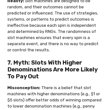
Reality:
Slot machines are designed to be
random, and their outcomes cannot be
predicted or influenced. The use of strategies,
systems, or patterns to predict outcomes is
ineffective because each spin is independent
and determined by RNGs. The randomness of
slot machines ensures that every spin is a
separate event, and there is no way to predict
or control the results.
7. Myth: Slots With Higher
Denominations Are More Likely
To Pay Out
Misconception:
There is a belief that slot
machines with higher denominations (e.g., $1 or
$5 slots) offer better odds of winning compared
to lower denomination machines (e.g., penny