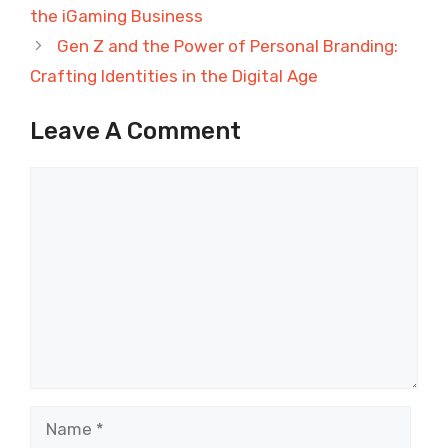
the iGaming Business
Gen Z and the Power of Personal Branding:
Crafting Identities in the Digital Age
Leave A Comment
Comment
Name