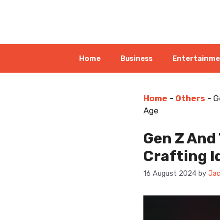
Skip
to
content
Home
Business
Entertainm
Home
-
Others
-
G
Age
Gen Z And
Crafting I
16 August 2024
by
Jac