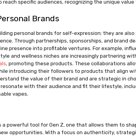
o reach specific audiences, recognizing the unique value 
Personal Brands
ilding personal brands for self-expression; they are also
uence. Through partnerships, sponsorships, and brand d
nline presence into profitable ventures. For example, inf
estyle and wellness niches are increasingly partnering wit
als
, promoting these products. These collaborations allo
le introducing their followers to products that align wi
erstand the value of their brand and are strategic in ch
resonate with their audience and fit their lifestyle, incl
sable vapes.
s a powerful tool for Gen Z, one that allows them to shap
ew opportunities. With a focus on authenticity, strategi