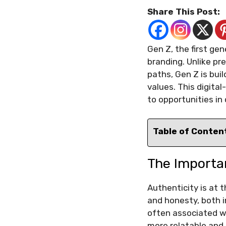
Share This Post:
Gen Z, the first ge
branding. Unlike pr
paths, Gen Z is buil
values. This digita
to opportunities in 
Table of Conten
The Importa
Authenticity is at 
and honesty, both i
often associated w
more relatable and