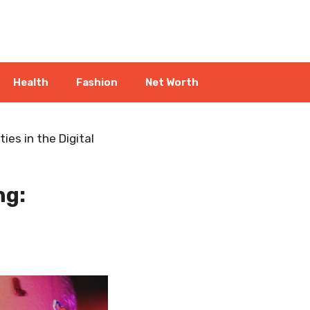
Health
Fashion
Net Worth
ies in the Digital
ng: