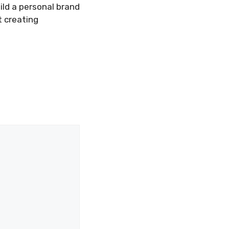
ild a personal brand
t creating