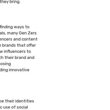
they bring.
 finding ways to
eals, many Gen Zers
luencers and content
h brands that offer
w influencers to
th their brand and
oosing
uding innovative
e their identities
c use of social