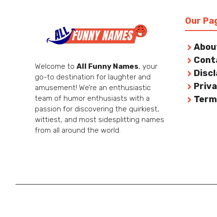
Our Pa
Abou
Cont
Welcome to
All Funny Names
, your
Disc
go-to destination for laughter and
Priva
amusement! We’re an enthusiastic
team of humor enthusiasts with a
Term
passion for discovering the quirkiest,
wittiest, and most sidesplitting names
from all around the world.