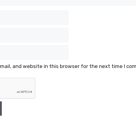
ail, and website in this browser for the next time I co