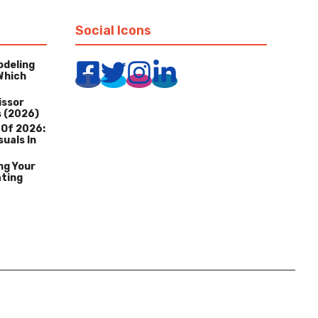
Social Icons
odeling
Which
issor
s (2026)
 Of 2026:
suals In
ng Your
ating