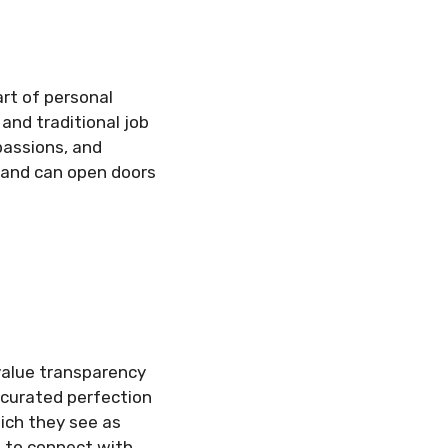
art of personal
and traditional job
 passions, and
brand can open doors
 value transparency
 curated perfection
ich they see as
m to connect with