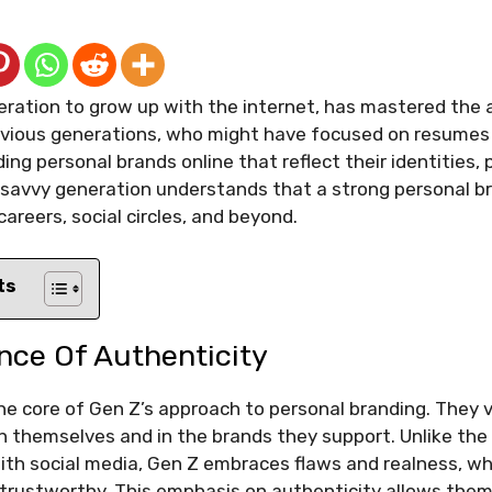
neration to grow up with the internet, has mastered the 
evious generations, who might have focused on resumes 
ding personal brands online that reflect their identities,
l-savvy generation understands that a strong personal 
careers, social circles, and beyond.
ts
nce Of Authenticity
the core of Gen Z’s approach to personal branding. They
n themselves and in the brands they support. Unlike the
ith social media, Gen Z embraces flaws and realness, wh
 trustworthy. This emphasis on authenticity allows the