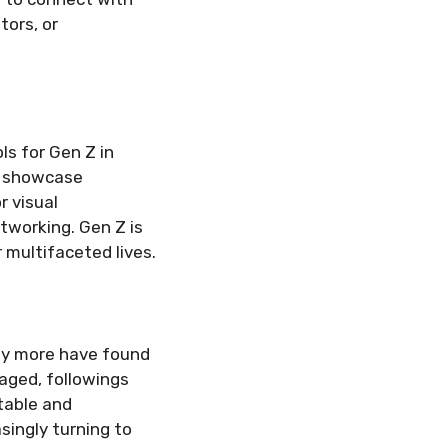
tors, or
ls for Gen Z in
to showcase
r visual
etworking. Gen Z is
 multifaceted lives.
ny more have found
gaged, followings
table and
singly turning to