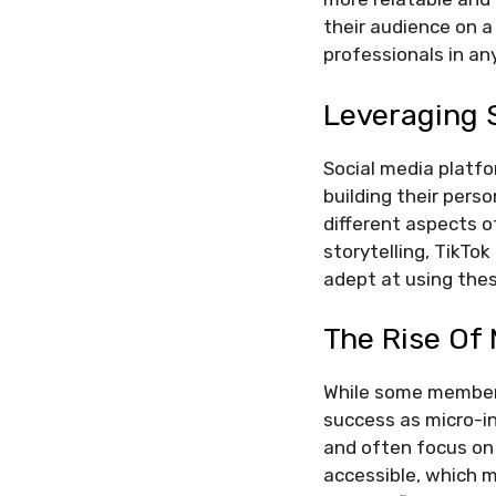
their audience on a
professionals in any
Leveraging 
Social media platfo
building their pers
different aspects of
storytelling, TikTok
adept at using thes
The Rise Of 
While some members
success as micro-in
and often focus on 
accessible, which m