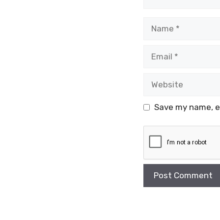
Name
Email
Website
Save my name, em