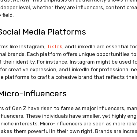
 deeper level, whether they are influencers, content crea
 field.
Social Media Platforms
rms like Instagram,
TikTok
, and LinkedIn are essential too
onal brands. Each platform offers unique opportunities 
 their identity. For instance, Instagram might be used fo
 for creative expression, and LinkedIn for professional n
e platforms to craft a cohesive brand that reflects their
Micro-Influencers
 of Gen Z have risen to fame as major influencers, ma
fluencers. These individuals have smaller, yet highly en
niche interests. Micro-influencers are seen as more rela
akes them powerful in their own right. Brands are increa