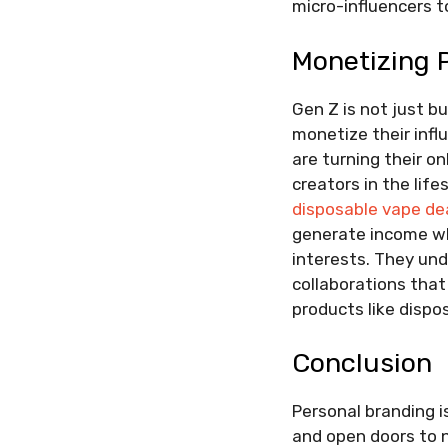
micro-influencers t
Monetizing 
Gen Z is not just bu
monetize their infl
are turning their o
creators in the lif
disposable vape de
generate income whi
interests. They und
collaborations that 
products like dispo
Conclusion
Personal branding i
and open doors to n