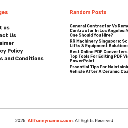
ges
Random Posts
General Contractor Vs Rem
t us
Contractor In Los Angeles: 
act Us
One Should You Hire?
RR Machinery Singapore: Sc
laimer
Lifts & Equipment Solution
cy Policy
Best Online PDF Converters
Top Tools For Editing PDF Vi
s and Conditions
PowerPoint
Essential Tips For Maintaini
Vehicle After A Ceramic Co
2025
Allfunnynames.com
, All Rights Reserved