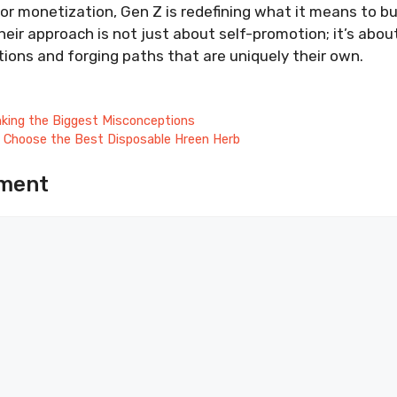
or monetization, Gen Z is redefining what it means to bu
Their approach is not just about self-promotion; it’s abou
ons and forging paths that are uniquely their own.
ing the Biggest Misconceptions
 Choose the Best Disposable Hreen Herb
ment