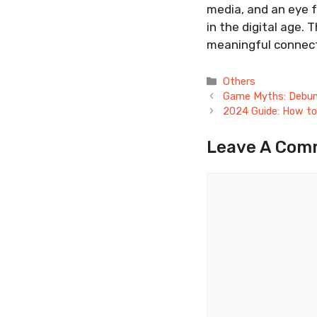
media, and an eye f
in the digital age. 
meaningful connecti
Categories
Others
Game Myths: Debunk
2024 Guide: How to
Leave A Com
Comment