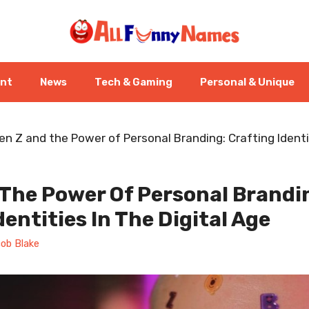
ent
News
Tech & Gaming
Personal & Unique
en Z and the Power of Personal Branding: Crafting Identit
 The Power Of Personal Brandi
dentities In The Digital Age
ob Blake