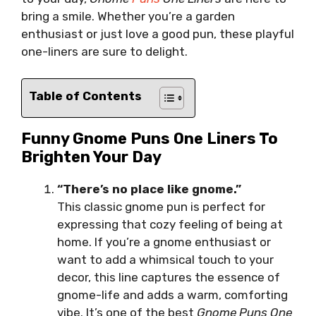
bring a smile. Whether you’re a garden
enthusiast or just love a good pun, these playful
one-liners are sure to delight.
Table of Contents
Funny Gnome Puns One Liners To
Brighten Your Day
“There’s no place like gnome.”
This classic gnome pun is perfect for
expressing that cozy feeling of being at
home. If you’re a gnome enthusiast or
want to add a whimsical touch to your
decor, this line captures the essence of
gnome-life and adds a warm, comforting
vibe. It’s one of the best
Gnome Puns One