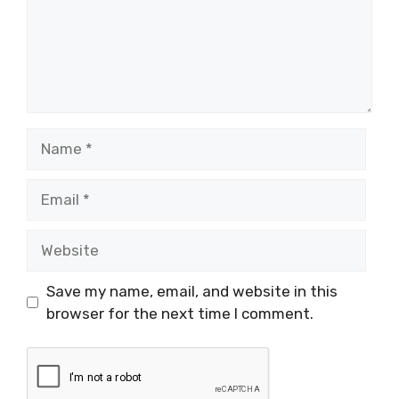
Name
Email
Website
Save my name, email, and website in this
browser for the next time I comment.