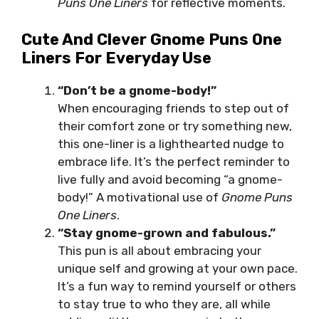
Puns One Liners
for reflective moments.
Cute And Clever Gnome Puns One
Liners For Everyday Use
“Don’t be a gnome-body!”
When encouraging friends to step out of
their comfort zone or try something new,
this one-liner is a lighthearted nudge to
embrace life. It’s the perfect reminder to
live fully and avoid becoming “a gnome-
body!” A motivational use of
Gnome Puns
One Liners
.
“Stay gnome-grown and fabulous.”
This pun is all about embracing your
unique self and growing at your own pace.
It’s a fun way to remind yourself or others
to stay true to who they are, all while