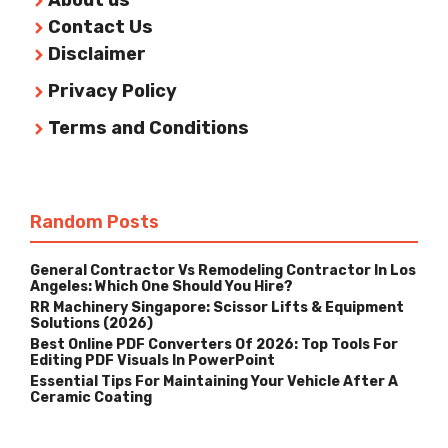
About us
Contact Us
Disclaimer
Privacy Policy
Terms and Conditions
Random Posts
General Contractor Vs Remodeling Contractor In Los
Angeles: Which One Should You Hire?
RR Machinery Singapore: Scissor Lifts & Equipment
Solutions (2026)
Best Online PDF Converters Of 2026: Top Tools For
Editing PDF Visuals In PowerPoint
Essential Tips For Maintaining Your Vehicle After A
Ceramic Coating