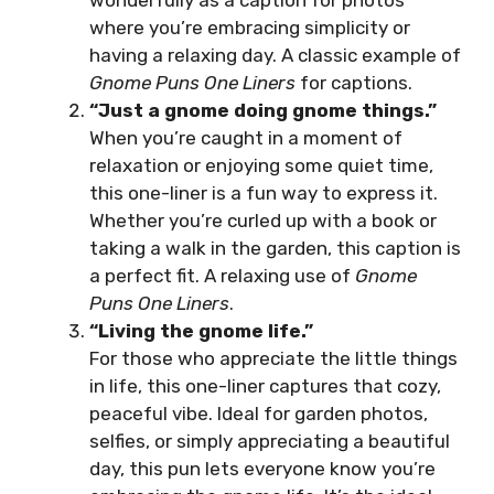
wonderfully as a caption for photos
where you’re embracing simplicity or
having a relaxing day. A classic example of
Gnome Puns One Liners
for captions.
“Just a gnome doing gnome things.”
When you’re caught in a moment of
relaxation or enjoying some quiet time,
this one-liner is a fun way to express it.
Whether you’re curled up with a book or
taking a walk in the garden, this caption is
a perfect fit. A relaxing use of
Gnome
Puns One Liners
.
“Living the gnome life.”
For those who appreciate the little things
in life, this one-liner captures that cozy,
peaceful vibe. Ideal for garden photos,
selfies, or simply appreciating a beautiful
day, this pun lets everyone know you’re