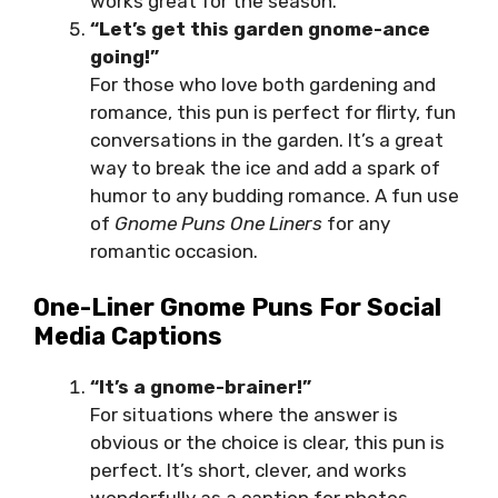
works great for the season.
“Let’s get this garden gnome-ance
going!”
For those who love both gardening and
romance, this pun is perfect for flirty, fun
conversations in the garden. It’s a great
way to break the ice and add a spark of
humor to any budding romance. A fun use
of
Gnome Puns One Liners
for any
romantic occasion.
One-Liner Gnome Puns For Social
Media Captions
“It’s a gnome-brainer!”
For situations where the answer is
obvious or the choice is clear, this pun is
perfect. It’s short, clever, and works