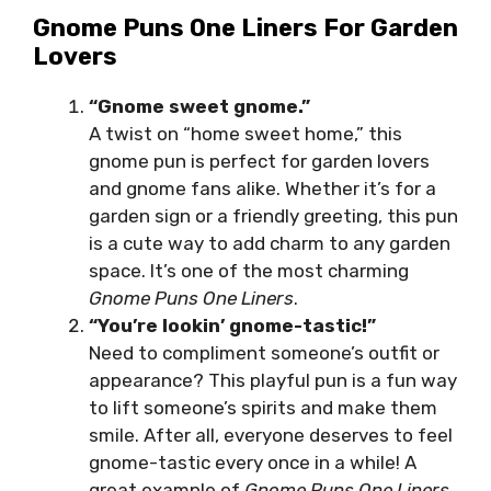
Gnome Puns One Liners For Garden
Lovers
“Gnome sweet gnome.”
A twist on “home sweet home,” this
gnome pun is perfect for garden lovers
and gnome fans alike. Whether it’s for a
garden sign or a friendly greeting, this pun
is a cute way to add charm to any garden
space. It’s one of the most charming
Gnome Puns One Liners
.
“You’re lookin’ gnome-tastic!”
Need to compliment someone’s outfit or
appearance? This playful pun is a fun way
to lift someone’s spirits and make them
smile. After all, everyone deserves to feel
gnome-tastic every once in a while! A
great example of
Gnome Puns One Liners