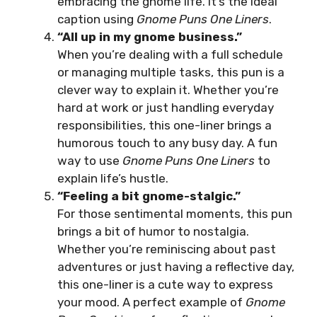
embracing the gnome life. It’s the ideal
caption using
Gnome Puns One Liners
.
“All up in my gnome business.”
When you’re dealing with a full schedule
or managing multiple tasks, this pun is a
clever way to explain it. Whether you’re
hard at work or just handling everyday
responsibilities, this one-liner brings a
humorous touch to any busy day. A fun
way to use
Gnome Puns One Liners
to
explain life’s hustle.
“Feeling a bit gnome-stalgic.”
For those sentimental moments, this pun
brings a bit of humor to nostalgia.
Whether you’re reminiscing about past
adventures or just having a reflective day,
this one-liner is a cute way to express
your mood. A perfect example of
Gnome