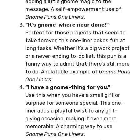
adding a little gnome magic to the
message. A self-empowerment use of
Gnome Puns One Liners
.
“It’s gnome-where near done!”
Perfect for those projects that seem to
take forever, this one-liner pokes fun at
long tasks. Whether it’s a big work project
or a never-ending to-do list, this pun is a
funny way to admit that there’s still more
to do. A relatable example of
Gnome Puns
One Liners
.
“I have a gnome-thing for you.”
Use this when you have a small gift or
surprise for someone special. This one-
liner adds a playful twist to any gift-
giving occasion, making it even more
memorable. A charming way to use
Gnome Puns One Liners
.