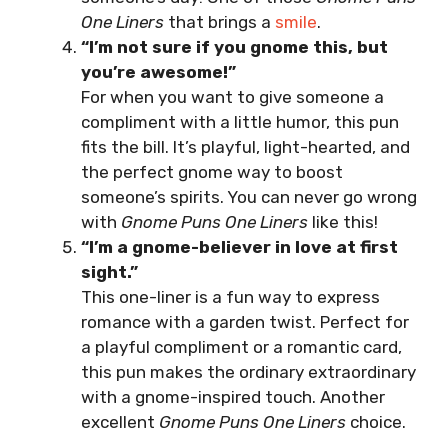
One Liners
that brings a
smile
.
“I’m not sure if you gnome this, but
you’re awesome!”
For when you want to give someone a
compliment with a little humor, this pun
fits the bill. It’s playful, light-hearted, and
the perfect gnome way to boost
someone’s spirits. You can never go wrong
with
Gnome Puns One Liners
like this!
“I’m a gnome-believer in love at first
sight.”
This one-liner is a fun way to express
romance with a garden twist. Perfect for
a playful compliment or a romantic card,
this pun makes the ordinary extraordinary
with a gnome-inspired touch. Another
excellent
Gnome Puns One Liners
choice.