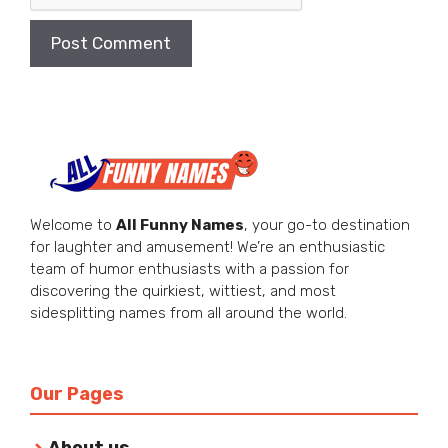
Welcome to
All Funny Names
, your go-to destination
for laughter and amusement! We’re an enthusiastic
team of humor enthusiasts with a passion for
discovering the quirkiest, wittiest, and most
sidesplitting names from all around the world.
Our Pages