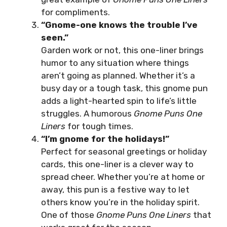
for compliments.
“Gnome-one knows the trouble I’ve
seen.”
Garden work or not, this one-liner brings
humor to any situation where things
aren’t going as planned. Whether it’s a
busy day or a tough task, this gnome pun
adds a light-hearted spin to life’s little
struggles. A humorous
Gnome Puns One
Liners
for tough times.
“I’m gnome for the holidays!”
Perfect for seasonal greetings or holiday
cards, this one-liner is a clever way to
spread cheer. Whether you’re at home or
away, this pun is a festive way to let
others know you’re in the holiday spirit.
One of those
Gnome Puns One Liners
that