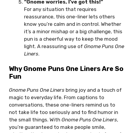
“Gnome worries, I’ve got this!”
For any situation that requires
reassurance, this one-liner lets others
know you’re calm and in control. Whether
it’s a minor mishap or a big challenge, this
pun is a cheerful way to keep the mood
light. A reassuring use of
Gnome Puns One
Liners
.
Why Gnome Puns One Liners Are So
Fun
Gnome Puns One Liners
bring joy and a touch of
magic to everyday life. From captions to
conversations, these one-liners remind us to
not take life too seriously and to find humor in
the small things. With
Gnome Puns One Liners
,
you’re guaranteed to make people smile,