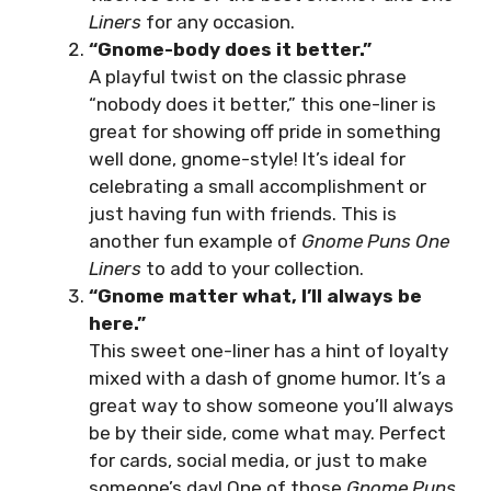
Liners
for any occasion.
“Gnome-body does it better.”
A playful twist on the classic phrase
“nobody does it better,” this one-liner is
great for showing off pride in something
well done, gnome-style! It’s ideal for
celebrating a small accomplishment or
just having fun with friends. This is
another fun example of
Gnome Puns One
Liners
to add to your collection.
“Gnome matter what, I’ll always be
here.”
This sweet one-liner has a hint of loyalty
mixed with a dash of gnome humor. It’s a
great way to show someone you’ll always
be by their side, come what may. Perfect
for cards, social media, or just to make
someone’s day! One of those
Gnome Puns