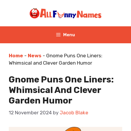
Skip
to
content
Menu
Home
-
News
-
Gnome Puns One Liners:
Whimsical and Clever Garden Humor
Gnome Puns One Liners:
Whimsical And Clever
Garden Humor
12 November 2024
by
Jacob Blake