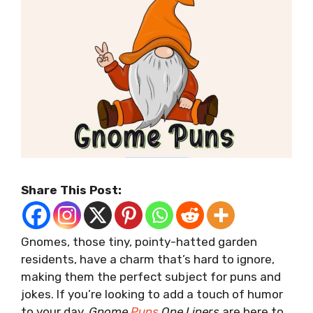
Share This Post:
Gnomes, those tiny, pointy-hatted garden
residents, have a charm that’s hard to ignore,
making them the perfect subject for puns and
jokes. If you’re looking to add a touch of humor
to your day,
Gnome
Puns
One Liners
are here to