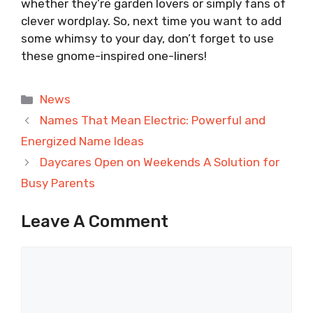
whether they’re garden lovers or simply fans of
clever wordplay. So, next time you want to add
some whimsy to your day, don’t forget to use
these gnome-inspired one-liners!
Categories
News
Names That Mean Electric: Powerful and
Energized Name Ideas
Daycares Open on Weekends A Solution for
Busy Parents
Leave A Comment
Comment