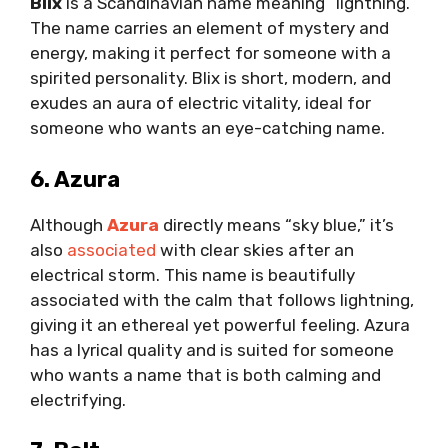
Blix
is a Scandinavian name meaning “lightning.”
The name carries an element of mystery and
energy, making it perfect for someone with a
spirited personality. Blix is short, modern, and
exudes an aura of electric vitality, ideal for
someone who wants an eye-catching name.
6. Azura
Although
Azura
directly means “sky blue,” it’s
also
associated
with clear skies after an
electrical storm. This name is beautifully
associated with the calm that follows lightning,
giving it an ethereal yet powerful feeling. Azura
has a lyrical quality and is suited for someone
who wants a name that is both calming and
electrifying.