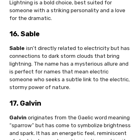
Lightning is a bold choice, best suited for
someone with a striking personality and a love
for the dramatic.
16. Sable
Sable
isn’t directly related to electricity but has
connections to dark storm clouds that bring
lightning. The name has a mysterious allure and
is perfect for names that mean electric
someone who seeks a subtle link to the electric,
stormy power of nature.
17. Galvin
Galvin
originates from the Gaelic word meaning
“sparrow” but has come to symbolize brightness
and spark. It has an energetic feel, reminiscent