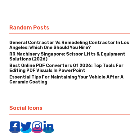
Random Posts
General Contractor Vs Remodeling Contractor In Los
Angeles: Which One Should You Hire?
RR Machinery Singapore: Scissor Lifts & Equipment
Solutions (2026)
Best Online PDF Converters Of 2026: Top Tools For
Editing PDF Visuals In PowerPoint
Essential Tips For Maintaining Your Vehicle After A
Ceramic Coating
Social Icons