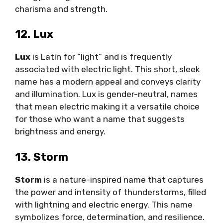
charisma and strength.
12. Lux
Lux
is Latin for “light” and is frequently
associated with electric light. This short, sleek
name has a modern appeal and conveys clarity
and illumination. Lux is gender-neutral, names
that mean electric making it a versatile choice
for those who want a name that suggests
brightness and energy.
13. Storm
Storm
is a nature-inspired name that captures
the power and intensity of thunderstorms, filled
with lightning and electric energy. This name
symbolizes force, determination, and resilience.