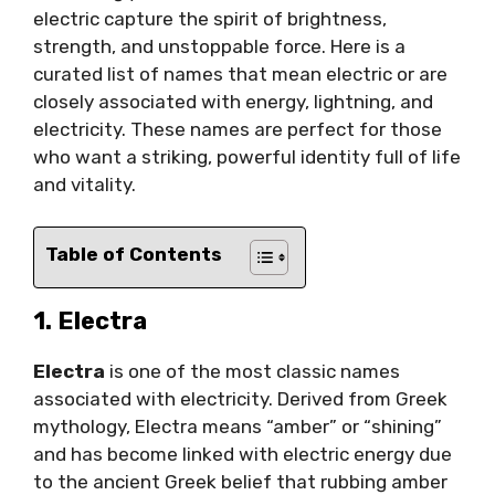
electric capture the spirit of brightness,
strength, and unstoppable force. Here is a
curated list of names that mean electric or are
closely associated with energy, lightning, and
electricity. These names are perfect for those
who want a striking, powerful identity full of life
and vitality.
Table of Contents
1. Electra
Electra
is one of the most classic names
associated with electricity. Derived from Greek
mythology, Electra means “amber” or “shining”
and has become linked with electric energy due
to the ancient Greek belief that rubbing amber