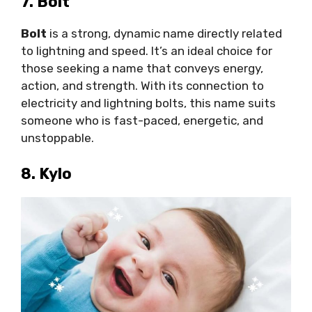
7. Bolt
Bolt
is a strong, dynamic name directly related
to lightning and speed. It’s an ideal choice for
those seeking a name that conveys energy,
action, and strength. With its connection to
electricity and lightning bolts, this name suits
someone who is fast-paced, energetic, and
unstoppable.
8. Kylo