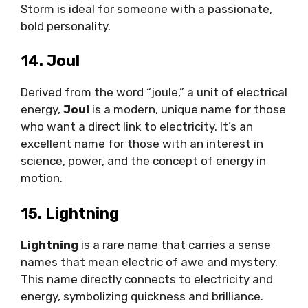
Storm is ideal for someone with a passionate,
bold personality.
14. Joul
Derived from the word “joule,” a unit of electrical
energy,
Joul
is a modern, unique name for those
who want a direct link to electricity. It’s an
excellent name for those with an interest in
science, power, and the concept of energy in
motion.
15. Lightning
Lightning
is a rare name that carries a sense
names that mean electric of awe and mystery.
This name directly connects to electricity and
energy, symbolizing quickness and brilliance.