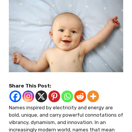
Share This Post:
Names inspired by electricity and energy are
bold, unique, and carry powerful connotations of
vibrancy, dynamism, and innovation. In an
increasingly modern world, names that mean