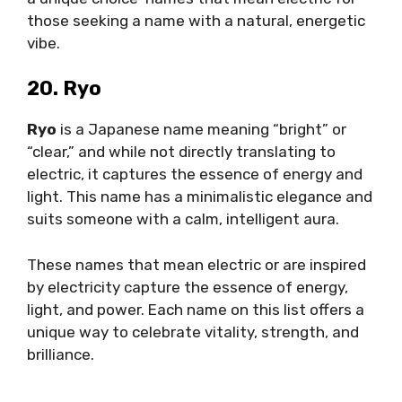
those seeking a name with a natural, energetic
vibe.
20. Ryo
Ryo
is a Japanese name meaning “bright” or
“clear,” and while not directly translating to
electric, it captures the essence of energy and
light. This name has a minimalistic elegance and
suits someone with a calm, intelligent aura.
These names that mean electric or are inspired
by electricity capture the essence of energy,
light, and power. Each name on this list offers a
unique way to celebrate vitality, strength, and
brilliance.