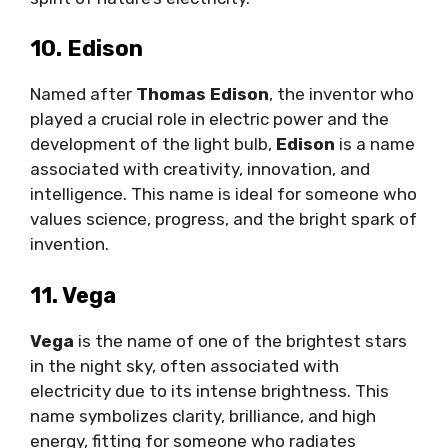
10. Edison
Named after
Thomas Edison
, the inventor who
played a crucial role in electric power and the
development of the light bulb,
Edison
is a name
associated with creativity, innovation, and
intelligence. This name is ideal for someone who
values science, progress, and the bright spark of
invention.
11. Vega
Vega
is the name of one of the brightest stars
in the night sky, often associated with
electricity due to its intense brightness. This
name symbolizes clarity, brilliance, and high
energy, fitting for someone who radiates