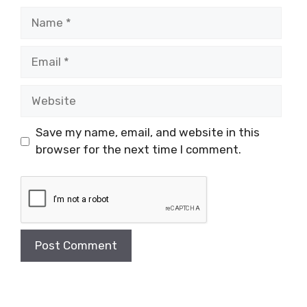
Name
Email
Website
Save my name, email, and website in this
browser for the next time I comment.