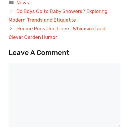
Categories
News
Do Boys Go to Baby Showers? Exploring
Modern Trends and Etiquette
Gnome Puns One Liners: Whimsical and
Clever Garden Humor
Leave A Comment
Comment