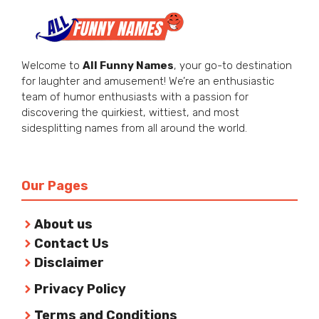
Welcome to
All Funny Names
, your go-to destination
for laughter and amusement! We’re an enthusiastic
team of humor enthusiasts with a passion for
discovering the quirkiest, wittiest, and most
sidesplitting names from all around the world.
Our Pages
About us
Contact Us
Disclaimer
Privacy Policy
Terms and Conditions