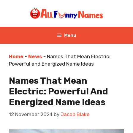
Skip
to
content
Menu
Home
-
News
-
Names That Mean Electric:
Powerful and Energized Name Ideas
Names That Mean
Electric: Powerful And
Energized Name Ideas
12 November 2024
by
Jacob Blake