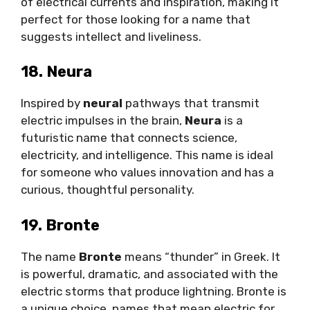
of electrical currents and inspiration, making it
perfect for those looking for a name that
suggests intellect and liveliness.
18. Neura
Inspired by
neural
pathways that transmit
electric impulses in the brain,
Neura
is a
futuristic name that connects science,
electricity, and intelligence. This name is ideal
for someone who values innovation and has a
curious, thoughtful personality.
19. Bronte
The name
Bronte
means “thunder” in Greek. It
is powerful, dramatic, and associated with the
electric storms that produce lightning. Bronte is
a unique choice names that mean electric for