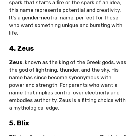
spark that starts a fire or the spark of an idea,
this name represents potential and creativity.
It’s a gender-neutral name, perfect for those
who want something unique and bursting with
life.
4. Zeus
Zeus
, known as the king of the Greek gods, was
the god of lightning, thunder, and the sky. His
name has since become synonymous with
power and strength. For parents who want a
name that implies control over electricity and
embodies authority, Zeus is a fitting choice with
a mythological edge.
5. Blix