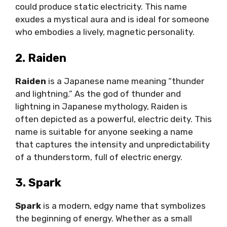
could produce static electricity. This name
exudes a mystical aura and is ideal for someone
who embodies a lively, magnetic personality.
2. Raiden
Raiden
is a Japanese name meaning “thunder
and lightning.” As the god of thunder and
lightning in Japanese mythology, Raiden is
often depicted as a powerful, electric deity. This
name is suitable for anyone seeking a name
that captures the intensity and unpredictability
of a thunderstorm, full of electric energy.
3. Spark
Spark
is a modern, edgy name that symbolizes
the beginning of energy. Whether as a small