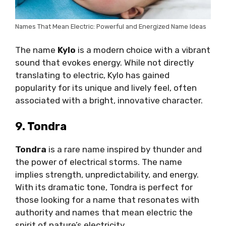
Names That Mean Electric: Powerful and Energized Name Ideas
The name
Kylo
is a modern choice with a vibrant
sound that evokes energy. While not directly
translating to electric, Kylo has gained
popularity for its unique and lively feel, often
associated with a bright, innovative character.
9. Tondra
Tondra
is a rare name inspired by thunder and
the power of electrical storms. The name
implies strength, unpredictability, and energy.
With its dramatic tone, Tondra is perfect for
those looking for a name that resonates with
authority and names that mean electric the
spirit of nature’s electricity.