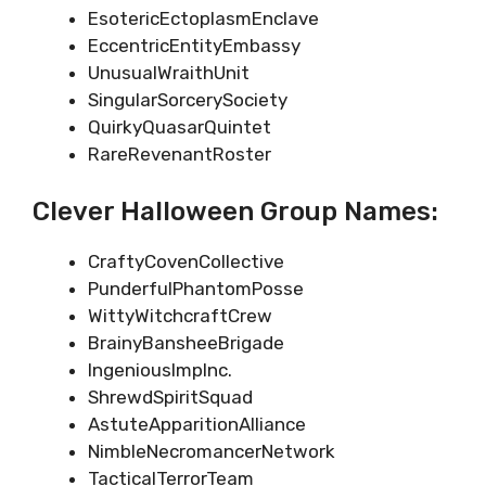
EsotericEctoplasmEnclave
EccentricEntityEmbassy
UnusualWraithUnit
SingularSorcerySociety
QuirkyQuasarQuintet
RareRevenantRoster
Clever Halloween Group Names:
CraftyCovenCollective
PunderfulPhantomPosse
WittyWitchcraftCrew
BrainyBansheeBrigade
IngeniousImpInc.
ShrewdSpiritSquad
AstuteApparitionAlliance
NimbleNecromancerNetwork
TacticalTerrorTeam