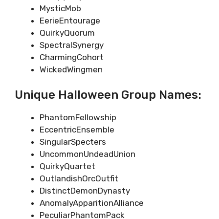
MysticMob
EerieEntourage
QuirkyQuorum
SpectralSynergy
CharmingCohort
WickedWingmen
Unique Halloween Group Names:
PhantomFellowship
EccentricEnsemble
SingularSpecters
UncommonUndeadUnion
QuirkyQuartet
OutlandishOrcOutfit
DistinctDemonDynasty
AnomalyApparitionAlliance
PeculiarPhantomPack