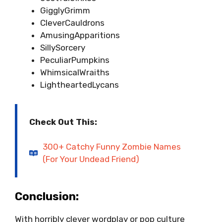
GigglyGrimm
CleverCauldrons
AmusingApparitions
SillySorcery
PeculiarPumpkins
WhimsicalWraiths
LightheartedLycans
Check Out This:
300+ Catchy Funny Zombie Names
(For Your Undead Friend)
Conclusion:
With horribly clever wordplay or pop culture