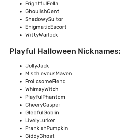
FrightfulFella
GhoulishGent
ShadowySuitor
EnigmaticEscort
WittyWarlock
Playful Halloween Nicknames:
JollyJack
MischievousMaven
FrolicsomeFiend
WhimsyWitch
PlayfulPhantom
CheeryCasper
GleefulGoblin
LivelyLurker
PrankishPumpkin
GiddyGhost