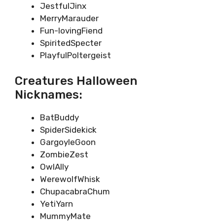
JestfulJinx
MerryMarauder
Fun-lovingFiend
SpiritedSpecter
PlayfulPoltergeist
Creatures Halloween
Nicknames:
BatBuddy
SpiderSidekick
GargoyleGoon
ZombieZest
OwlAlly
WerewolfWhisk
ChupacabraChum
YetiYarn
MummyMate