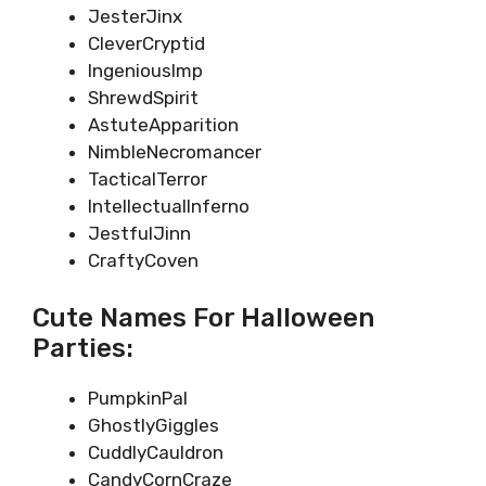
JesterJinx
CleverCryptid
IngeniousImp
ShrewdSpirit
AstuteApparition
NimbleNecromancer
TacticalTerror
IntellectualInferno
JestfulJinn
CraftyCoven
Cute Names For Halloween
Parties:
PumpkinPal
GhostlyGiggles
CuddlyCauldron
CandyCornCraze