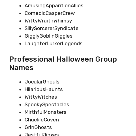
AmusingApparitionAllies
ComedicCasperCrew
WittyWraithWhimsy
SillySorcererSyndicate
GigglyGoblinGiggles
LaughterLurkerLegends
Professional Halloween Group
Names
JocularGhouls
HilariousHaunts
WittyWitches
SpookySpectacles
MirthfulMonsters
ChuckleCoven
GrinGhosts
JestfulJinxes