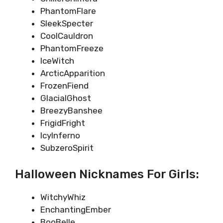
PhantomFlare
SleekSpecter
CoolCauldron
PhantomFreeze
IceWitch
ArcticApparition
FrozenFiend
GlacialGhost
BreezyBanshee
FrigidFright
IcyInferno
SubzeroSpirit
Halloween Nicknames For Girls:
WitchyWhiz
EnchantingEmber
BooBelle