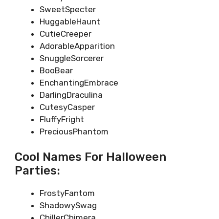
SweetSpecter
HuggableHaunt
CutieCreeper
AdorableApparition
SnuggleSorcerer
BooBear
EnchantingEmbrace
DarlingDraculina
CutesyCasper
FluffyFright
PreciousPhantom
Cool Names For Halloween
Parties:
FrostyFantom
ShadowySwag
ChillerChimera