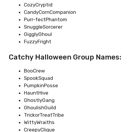
CozyCryptid
CandyCornCompanion
Purr-fectPhantom
SnuggleSorcerer
GigglyGhoul
FuzzyFright
Catchy Halloween Group Names:
BooCrew
SpookSquad
PumpkinPosse
HauntHive
GhostlyGang
GhoulishGuild
TrickorTreatTribe
WittyWraiths
CreepyClique