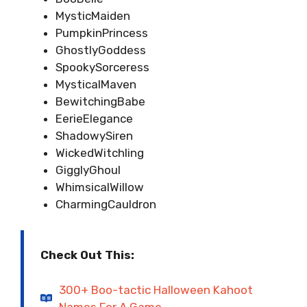
MysticMaiden
PumpkinPrincess
GhostlyGoddess
SpookySorceress
MysticalMaven
BewitchingBabe
EerieElegance
ShadowySiren
WickedWitchling
GigglyGhoul
WhimsicalWillow
CharmingCauldron
Check Out This:
300+ Boo-tactic Halloween Kahoot
Names For A Game