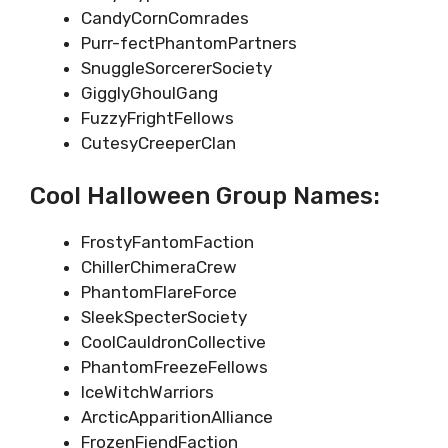
CandyCornComrades
Purr-fectPhantomPartners
SnuggleSorcererSociety
GigglyGhoulGang
FuzzyFrightFellows
CutesyCreeperClan
Cool Halloween Group Names:
FrostyFantomFaction
ChillerChimeraCrew
PhantomFlareForce
SleekSpecterSociety
CoolCauldronCollective
PhantomFreezeFellows
IceWitchWarriors
ArcticApparitionAlliance
FrozenFiendFaction