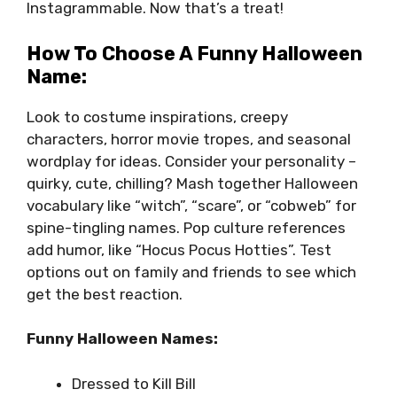
Instagrammable. Now that’s a treat!
How To Choose A Funny Halloween
Name:
Look to costume inspirations, creepy
characters, horror movie tropes, and seasonal
wordplay for ideas. Consider your personality –
quirky, cute, chilling? Mash together Halloween
vocabulary like “witch”, “scare”, or “cobweb” for
spine-tingling names. Pop culture references
add humor, like “Hocus Pocus Hotties”. Test
options out on family and friends to see which
get the best reaction.
Funny Halloween Names:
Dressed to Kill Bill