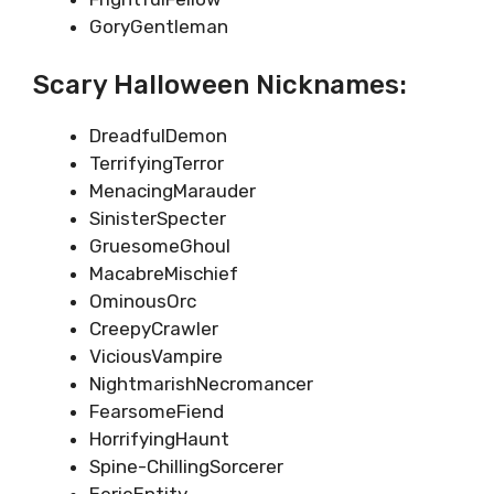
GoryGentleman
Scary Halloween Nicknames:
DreadfulDemon
TerrifyingTerror
MenacingMarauder
SinisterSpecter
GruesomeGhoul
MacabreMischief
OminousOrc
CreepyCrawler
ViciousVampire
NightmarishNecromancer
FearsomeFiend
HorrifyingHaunt
Spine-ChillingSorcerer
EerieEntity