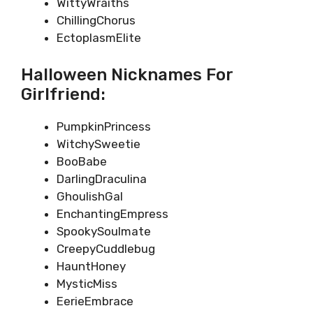
WittyWraiths
ChillingChorus
EctoplasmElite
Halloween Nicknames For
Girlfriend:
PumpkinPrincess
WitchySweetie
BooBabe
DarlingDraculina
GhoulishGal
EnchantingEmpress
SpookySoulmate
CreepyCuddlebug
HauntHoney
MysticMiss
EerieEmbrace