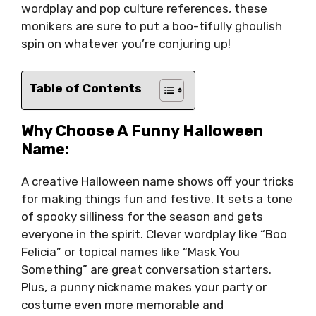
wordplay and pop culture references, these
monikers are sure to put a boo-tifully ghoulish
spin on whatever you’re conjuring up!
Table of Contents
Why Choose A Funny Halloween
Name:
A creative Halloween name shows off your tricks
for making things fun and festive. It sets a tone
of spooky silliness for the season and gets
everyone in the spirit. Clever wordplay like “Boo
Felicia” or topical names like “Mask You
Something” are great conversation starters.
Plus, a punny nickname makes your party or
costume even more memorable and