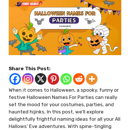
Share This Post:
When it comes to Halloween, a spooky, funny or
festive Halloween Names For Parties can really
set the mood for your costumes, parties, and
haunted hijinks. In this post, we’ll explore
delightfully frightful naming ideas for all your All
Hallows’ Eve adventures. With spine-tingling