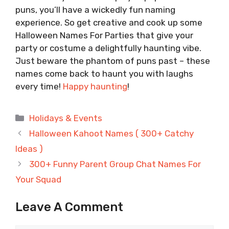
puns, you’ll have a wickedly fun naming
experience. So get creative and cook up some
Halloween Names For Parties that give your
party or costume a delightfully haunting vibe.
Just beware the phantom of puns past – these
names come back to haunt you with laughs
every time!
Happy haunting
!
Categories
Holidays & Events
Halloween Kahoot Names ( 300+ Catchy
Ideas )
300+ Funny Parent Group Chat Names For
Your Squad
Leave A Comment