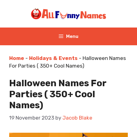
Skip
to
content
Menu
Home
-
Holidays & Events
-
Halloween Names
For Parties ( 350+ Cool Names)
Halloween Names For
Parties ( 350+ Cool
Names)
19 November 2023
by
Jacob Blake