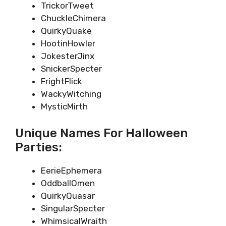
TrickorTweet
ChuckleChimera
QuirkyQuake
HootinHowler
JokesterJinx
SnickerSpecter
FrightFlick
WackyWitching
MysticMirth
Unique Names For Halloween
Parties:
EerieEphemera
OddballOmen
QuirkyQuasar
SingularSpecter
WhimsicalWraith