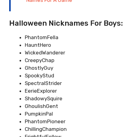
Halloween Nicknames For Boys:
PhantomFella
HauntHero
WickedWanderer
CreepyChap
GhostlyGuy
SpookyStud
SpectralStrider
EerieExplorer
ShadowySquire
GhoulishGent
PumpkinPal
PhantomPioneer
ChillingChampion
FrightfulFellow