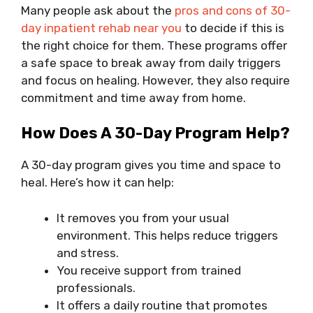
Many people ask about the
pros and cons of 30-
day inpatient rehab near you
to decide if this is
the right choice for them. These programs offer
a safe space to break away from daily triggers
and focus on healing. However, they also require
commitment and time away from home.
How Does A 30-Day Program Help?
A 30-day program gives you time and space to
heal. Here’s how it can help:
It removes you from your usual
environment. This helps reduce triggers
and stress.
You receive support from trained
professionals.
It offers a daily routine that promotes