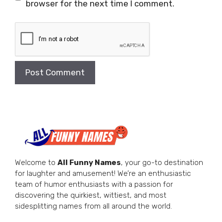
browser for the next time I comment.
Welcome to
All Funny Names
, your go-to destination
for laughter and amusement! We’re an enthusiastic
team of humor enthusiasts with a passion for
discovering the quirkiest, wittiest, and most
sidesplitting names from all around the world.