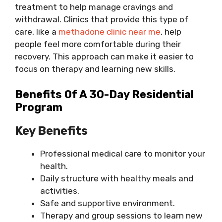
treatment to help manage cravings and
withdrawal. Clinics that provide this type of
care, like a
methadone clinic near me
, help
people feel more comfortable during their
recovery. This approach can make it easier to
focus on therapy and learning new skills.
Benefits Of A 30-Day Residential
Program
Key Benefits
Professional medical care to monitor your
health.
Daily structure with healthy meals and
activities.
Safe and supportive environment.
Therapy and group sessions to learn new