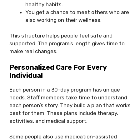
healthy habits.
You get a chance to meet others who are
also working on their wellness.
This structure helps people feel safe and
supported. The program’s length gives time to
make real changes.
Personalized Care For Every
Individual
Each person in a 30-day program has unique
needs. Staff members take time to understand
each person’s story. They build a plan that works
best for them. These plans include therapy,
activities, and medical support.
Some people also use medication-assisted