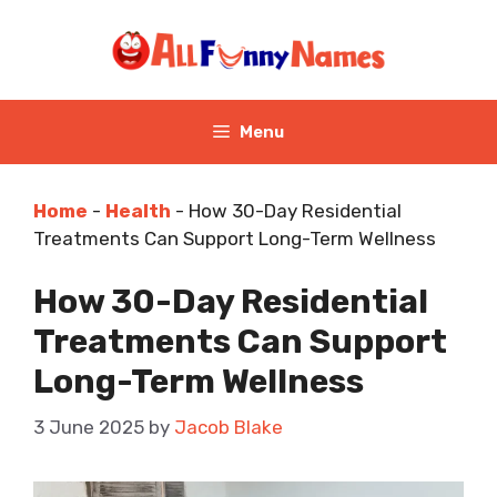
Skip
to
content
Menu
Home
-
Health
-
How 30-Day Residential
Treatments Can Support Long-Term Wellness
How 30-Day Residential
Treatments Can Support
Long-Term Wellness
3 June 2025
by
Jacob Blake