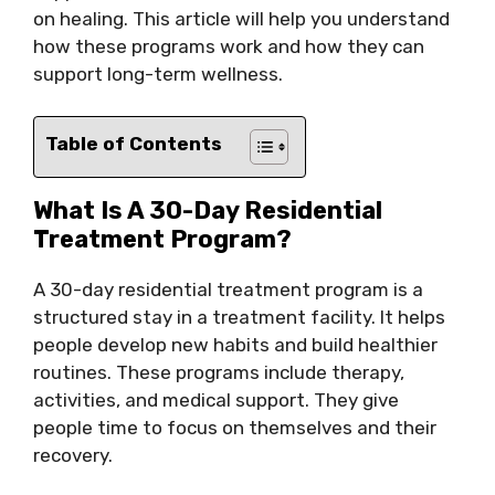
on healing. This article will help you understand
how these programs work and how they can
support long-term wellness.
Table of Contents
What Is A 30-Day Residential
Treatment Program?
A 30-day residential treatment program is a
structured stay in a treatment facility. It helps
people develop new habits and build healthier
routines. These programs include therapy,
activities, and medical support. They give
people time to focus on themselves and their
recovery.