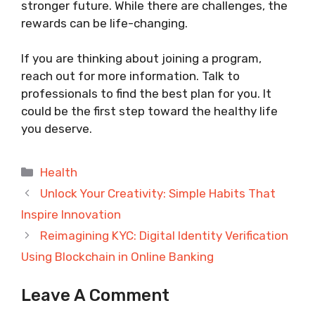
stronger future. While there are challenges, the
rewards can be life-changing.
If you are thinking about joining a program,
reach out for more information. Talk to
professionals to find the best plan for you. It
could be the first step toward the healthy life
you deserve.
Categories
Health
Unlock Your Creativity: Simple Habits That
Inspire Innovation
Reimagining KYC: Digital Identity Verification
Using Blockchain in Online Banking
Leave A Comment