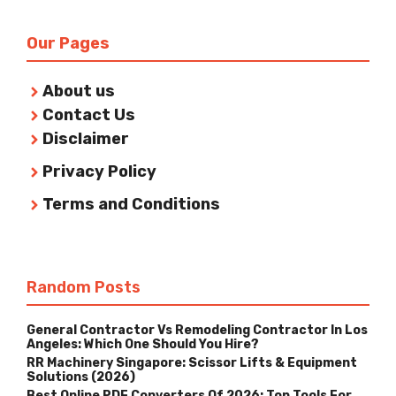
Our Pages
About us
Contact Us
Disclaimer
Privacy Policy
Terms and Conditions
Random Posts
General Contractor Vs Remodeling Contractor In Los
Angeles: Which One Should You Hire?
RR Machinery Singapore: Scissor Lifts & Equipment
Solutions (2026)
Best Online PDF Converters Of 2026: Top Tools For