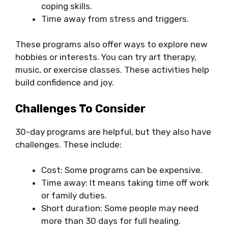
coping skills.
Time away from stress and triggers.
These programs also offer ways to explore new
hobbies or interests. You can try art therapy,
music, or exercise classes. These activities help
build confidence and joy.
Challenges To Consider
30-day programs are helpful, but they also have
challenges. These include:
Cost: Some programs can be expensive.
Time away: It means taking time off work
or family duties.
Short duration: Some people may need
more than 30 days for full healing.