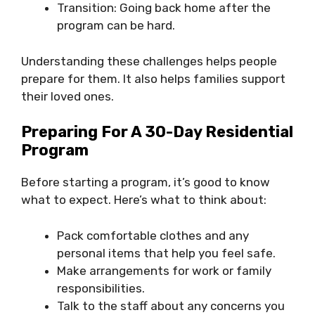
Transition: Going back home after the
program can be hard.
Understanding these challenges helps people
prepare for them. It also helps families support
their loved ones.
Preparing For A 30-Day Residential
Program
Before starting a program, it’s good to know
what to expect. Here’s what to think about:
Pack comfortable clothes and any
personal items that help you feel safe.
Make arrangements for work or family
responsibilities.
Talk to the staff about any concerns you