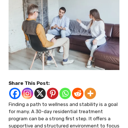
Share This Post:
Finding a path to wellness and stability is a goal
for many. A 30-day residential treatment
program can be a strong first step. It offers a
supportive and structured environment to focus