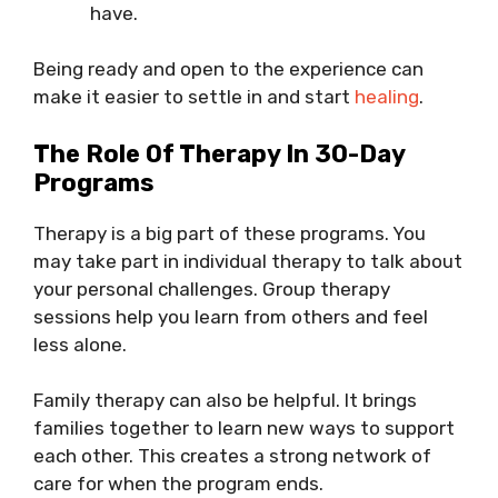
have.
Being ready and open to the experience can
make it easier to settle in and start
healing
.
The Role Of Therapy In 30-Day
Programs
Therapy is a big part of these programs. You
may take part in individual therapy to talk about
your personal challenges. Group therapy
sessions help you learn from others and feel
less alone.
Family therapy can also be helpful. It brings
families together to learn new ways to support
each other. This creates a strong network of
care for when the program ends.