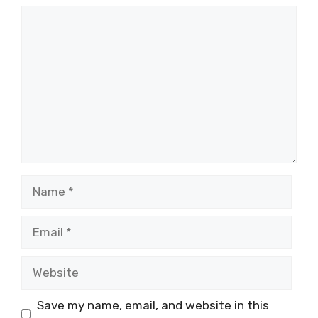
Comment
Name
Email
Website
Save my name, email, and website in this