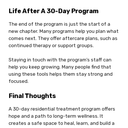
Life After A 30-Day Program
The end of the program is just the start of a
new chapter. Many programs help you plan what
comes next. They offer aftercare plans, such as
continued therapy or support groups.
Staying in touch with the program’s staff can
help you keep growing. Many people find that
using these tools helps them stay strong and
focused.
Final Thoughts
A 30-day residential treatment program offers
hope and a path to long-term wellness. It
creates a safe space to heal, learn, and build a