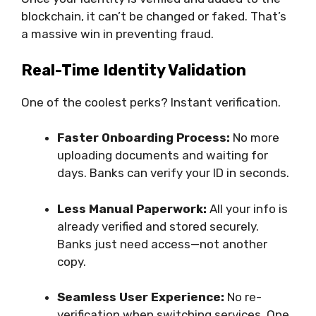
blockchain, it can’t be changed or faked. That’s
a massive win in preventing fraud.
Real-Time Identity Validation
One of the coolest perks? Instant verification.
Faster Onboarding Process:
No more
uploading documents and waiting for
days. Banks can verify your ID in seconds.
Less Manual Paperwork:
All your info is
already verified and stored securely.
Banks just need access—not another
copy.
Seamless User Experience:
No re-
verification when switching services. One