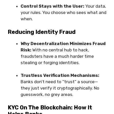
Control Stays with the User:
Your data,
your rules. You choose who sees what and
when.
Reducing Identity Fraud
Why Decentralization Minimizes Fraud
Risk:
With no central hub to hack,
fraudsters have a much harder time
stealing or forging identities.
Trustless Verification Mechanisms:
Banks don’t need to “trust” a source—
they just verify it cryptographically. No
guesswork, no grey areas.
KYC On The Blockchain: How It