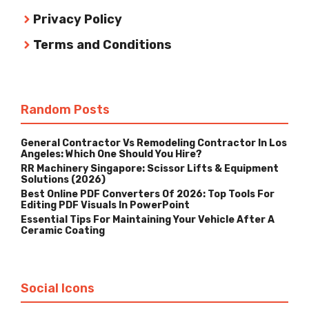
Privacy Policy
Terms and Conditions
Random Posts
General Contractor Vs Remodeling Contractor In Los
Angeles: Which One Should You Hire?
RR Machinery Singapore: Scissor Lifts & Equipment
Solutions (2026)
Best Online PDF Converters Of 2026: Top Tools For
Editing PDF Visuals In PowerPoint
Essential Tips For Maintaining Your Vehicle After A
Ceramic Coating
Social Icons