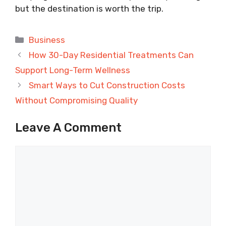
but the destination is worth the trip.
Categories
Business
How 30-Day Residential Treatments Can
Support Long-Term Wellness
Smart Ways to Cut Construction Costs
Without Compromising Quality
Leave A Comment
Comment