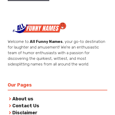
Welcome to
All Funny Names
, your go-to destination
for laughter and amusement! We’re an enthusiastic
team of humor enthusiasts with a passion for
discovering the quirkiest, wittiest, and most
sidesplitting names from all around the world.
Our Pages
About us
Contact Us
Disclaimer