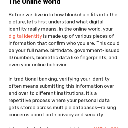
The Online World
Before we dive into how blockchain fits into the
picture, let’s first understand what digital
identity really means. In the online world, your
digital identity
is made up of various pieces of
information that confirm who you are. This could
be your full name, birthdate, government-issued
ID numbers, biometric data like fingerprints, and
even your online behavior.
In traditional banking, verifying your identity
often means submitting this information over
and over to different institutions. It’s a
repetitive process where your personal data
gets stored across multiple databases—raising
concerns about both privacy and security.