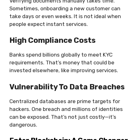
Verifying documents manually takes time.
Sometimes, onboarding a new customer can
take days or even weeks. It is not ideal when
people expect instant services.
High Compliance Costs
Banks spend billions globally to meet KYC
requirements. That’s money that could be
invested elsewhere, like improving services.
Vulnerability To Data Breaches
Centralized databases are prime targets for
hackers. One breach and millions of identities
can be exposed. That’s not just costly—it’s
dangerous.