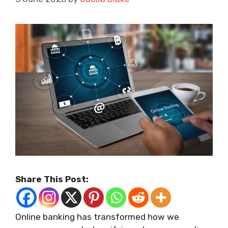
Share This Post:
Online banking has transformed how we