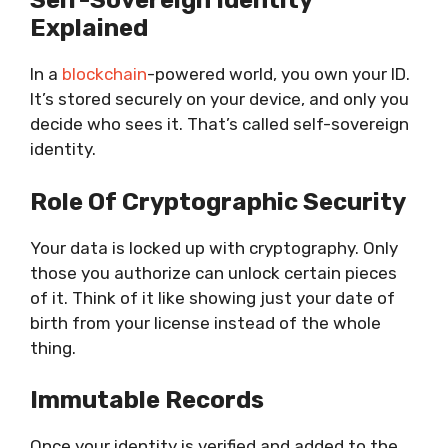
Self-Sovereign Identity
Explained
In a
blockchain
-powered world,
you own your ID
.
It’s stored securely on your device, and only you
decide who sees it. That’s called self-sovereign
identity.
Role Of Cryptographic Security
Your data is locked up with cryptography. Only
those you authorize can unlock certain pieces
of it. Think of it like showing just your date of
birth from your license instead of the whole
thing.
Immutable Records
Once your identity is verified and added to the