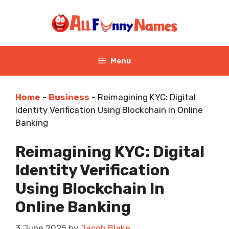
Skip
to
content
Menu
Home
-
Business
-
Reimagining KYC: Digital
Identity Verification Using Blockchain in Online
Banking
Reimagining KYC: Digital
Identity Verification
Using Blockchain In
Online Banking
3 June 2025
by
Jacob Blake