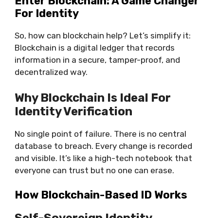
Enter Blockchain: A Game Changer
For Identity
So, how can blockchain help? Let’s simplify it:
Blockchain is a digital ledger
that records
information in a secure, tamper-proof, and
decentralized way.
Why Blockchain Is Ideal For
Identity Verification
No single point of failure. There is no central
database to breach. Every change is recorded
and visible. It’s like a high-tech notebook that
everyone can trust but no one can erase.
How Blockchain-Based ID Works