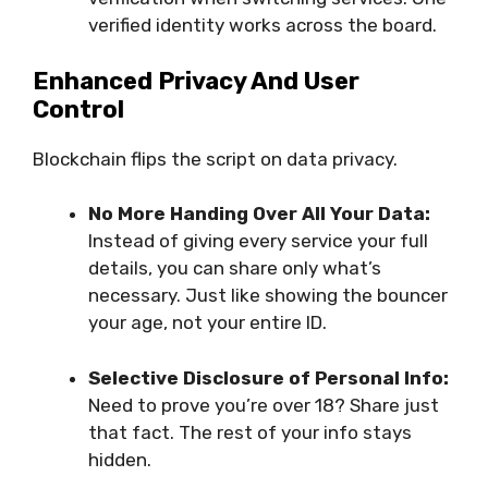
verified identity works across the board.
Enhanced Privacy And User
Control
Blockchain flips the script on data privacy.
No More Handing Over All Your Data:
Instead of giving every service your full
details, you can share only what’s
necessary. Just like showing the bouncer
your age, not your entire ID.
Selective Disclosure of Personal Info:
Need to prove you’re over 18? Share just
that fact. The rest of your info stays
hidden.