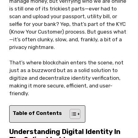
manage money, but verifying who we are online
is still one of its trickiest parts—ever had to
scan and upload your passport, utility bill, or
selfie for your bank? Yep, that’s part of the KYC
(Know Your Customer) process. But guess what
—it’s often clunky, slow, and, frankly, a bit of a
privacy nightmare.
That’s where blockchain enters the scene, not
just as a buzzword but as a solid solution to
digitize and decentralize identity verification,
making it more secure, efficient, and user-
friendly.
Table of Contents
Understanding Digital Identity In