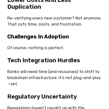
Lower Costs And Less
Duplication
Re-verifying every new customer? Not anymore.
That cuts time, costs, and frustration.
Challenges In Adoption
Of course, nothing is perfect.
Tech Integration Hurdles
Banks will need time (and resources) to shift to
blockchain infrastructure. It’s not plug-and-play
—yet.
Regulatory Uncertainty
Regulations haven’t caught up with the