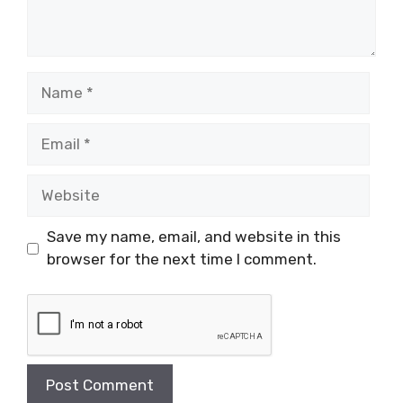
Name
Email
Website
Save my name, email, and website in this
browser for the next time I comment.