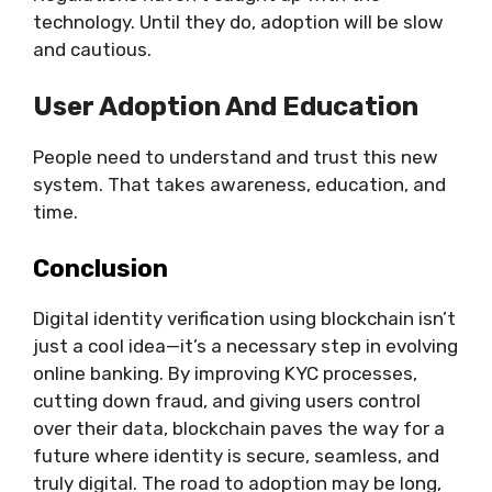
technology. Until they do, adoption will be slow
and cautious.
User Adoption And Education
People need to understand and trust this new
system. That takes awareness, education, and
time.
Conclusion
Digital identity verification using blockchain isn’t
just a cool idea—it’s a necessary step in evolving
online banking. By improving KYC processes,
cutting down fraud, and giving users control
over their data, blockchain paves the way for a
future where identity is secure, seamless, and
truly digital. The road to adoption may be long,