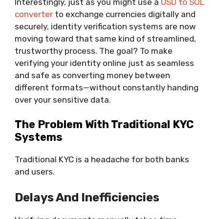
Interestingly, just as you might use a
USD to SOL
converter
to exchange currencies digitally and
securely, identity verification systems are now
moving toward that same kind of streamlined,
trustworthy process. The goal? To make
verifying your identity online just as seamless
and safe as converting money between
different formats—without constantly handing
over your sensitive data.
The Problem With Traditional KYC
Systems
Traditional KYC is a headache for both banks
and users.
Delays And Inefficiencies