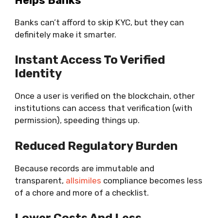
Helps Banks
Banks can’t afford to skip KYC, but they can
definitely make it smarter.
Instant Access To Verified
Identity
Once a user is verified on the blockchain, other
institutions can access that verification (with
permission), speeding things up.
Reduced Regulatory Burden
Because records are immutable and
transparent,
allsimiles
compliance becomes less
of a chore and more of a checklist.