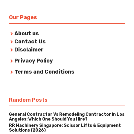
Our Pages
About us
Contact Us
Disclaimer
Privacy Policy
Terms and Conditions
Random Posts
General Contractor Vs Remodeling Contractor In Los
Angeles: Which One Should You Hire?
RR Machinery Singapore: Scissor Lifts & Equipment
Solutions (2026)