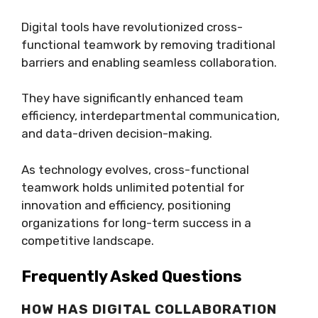
Digital tools have revolutionized cross-
functional teamwork by removing traditional
barriers and enabling seamless collaboration.
They have significantly enhanced team
efficiency, interdepartmental communication,
and data-driven decision-making.
As technology evolves, cross-functional
teamwork holds unlimited potential for
innovation and efficiency, positioning
organizations for long-term success in a
competitive landscape.
Frequently Asked Questions
HOW HAS DIGITAL COLLABORATION