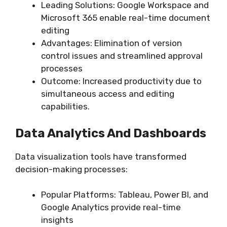
Leading Solutions: Google Workspace and
Microsoft 365 enable real-time document
editing
Advantages: Elimination of version
control issues and streamlined approval
processes
Outcome: Increased productivity due to
simultaneous access and editing
capabilities.
Data Analytics And Dashboards
Data visualization tools have transformed
decision-making processes:
Popular Platforms: Tableau, Power BI, and
Google Analytics provide real-time
insights