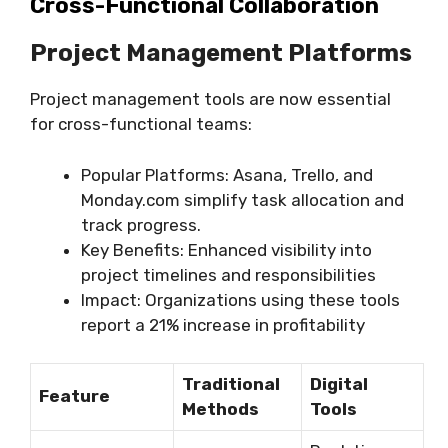
Cross-Functional Collaboration
Project Management Platforms
Project management tools are now essential
for cross-functional teams:
Popular Platforms: Asana, Trello, and
Monday.com simplify task allocation and
track progress.
Key Benefits: Enhanced visibility into
project timelines and responsibilities
Impact: Organizations using these tools
report a 21% increase in profitability
Traditional
Digital
Feature
Methods
Tools