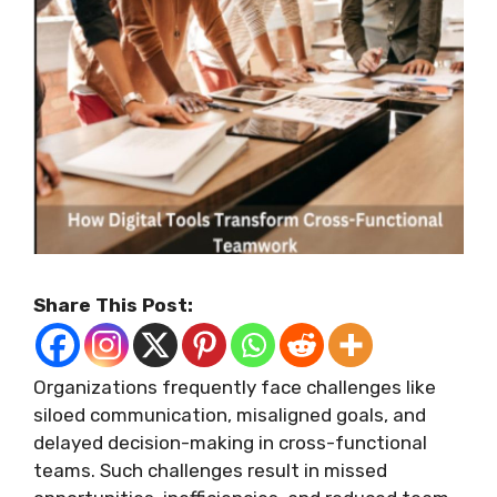
Share This Post:
Organizations frequently face challenges like
siloed communication, misaligned goals, and
delayed decision-making in cross-functional
teams. Such challenges result in missed