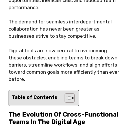
opportunities, inefficiencies, and reduced team
performance.
The demand for seamless interdepartmental
collaboration has never been greater as
businesses strive to stay competitive.
Digital tools are now central to overcoming
these obstacles, enabling teams to break down
barriers, streamline workflows, and align efforts
toward common goals more efficiently than ever
before.
Table of Contents
The Evolution Of Cross-Functional
Teams In The Digital Age