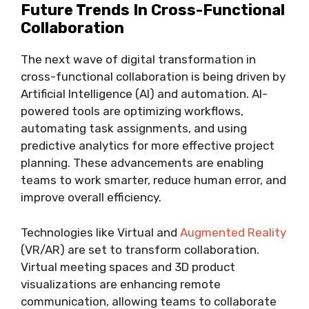
Future Trends In Cross-Functional
Collaboration
The next wave of digital transformation in
cross-functional collaboration is being driven by
Artificial Intelligence (AI) and automation. AI-
powered tools are optimizing workflows,
automating task assignments, and using
predictive analytics for more effective project
planning. These advancements are enabling
teams to work smarter, reduce human error, and
improve overall efficiency.
Technologies like Virtual and
Augmented Reality
(VR/AR) are set to transform collaboration.
Virtual meeting spaces and 3D product
visualizations are enhancing remote
communication, allowing teams to collaborate