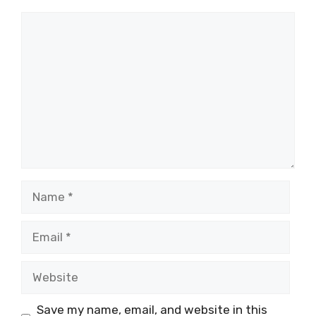
Comment
Name
Email
Website
Save my name, email, and website in this