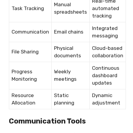
Real-time
Manual
Task Tracking
automated
spreadsheets
tracking
Integrated
Communication
Email chains
messaging
Physical
Cloud-based
File Sharing
documents
collaboration
Continuous
Progress
Weekly
dashboard
Monitoring
meetings
updates
Resource
Static
Dynamic
Allocation
planning
adjustment
Communication Tools