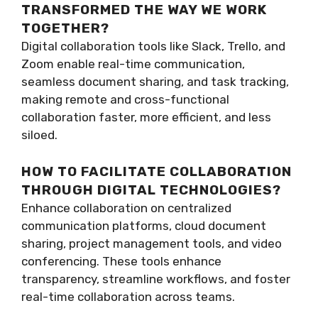
TRANSFORMED THE WAY WE WORK
TOGETHER?
Digital collaboration tools like Slack, Trello, and
Zoom enable real-time communication,
seamless document sharing, and task tracking,
making remote and cross-functional
collaboration faster, more efficient, and less
siloed.
HOW TO FACILITATE COLLABORATION
THROUGH DIGITAL TECHNOLOGIES?
Enhance collaboration on centralized
communication platforms, cloud document
sharing, project management tools, and video
conferencing. These tools enhance
transparency, streamline workflows, and foster
real-time collaboration across teams.