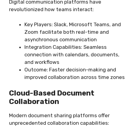
Digital communication platforms have
revolutionized how teams interact:
Key Players: Slack, Microsoft Teams, and
Zoom facilitate both real-time and
asynchronous communication
Integration Capabilities: Seamless
connection with calendars, documents,
and workflows
Outcome: Faster decision-making and
improved collaboration across time zones
Cloud-Based Document
Collaboration
Modern document sharing platforms offer
unprecedented collaboration capabilities: