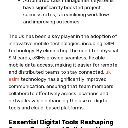
Automated task management systems
have significantly boosted project
success rates, streamlining workflows
and improving outcomes.
The UK has been a key player in the adoption of
innovative mobile technologies, including eSIM
technology. By eliminating the need for physical
SIM cards, eSIMs provide seamless, flexible
mobile data access, making it easier for remote
and distributed teams to stay connected.
uk
esim
technology has significantly improved
communication, ensuring that team members
collaborate effectively across locations and
networks while enhancing the use of digital
tools and cloud-based platforms.
Essential Digital Tools Reshaping