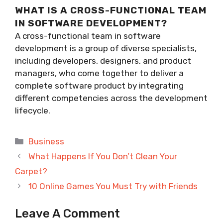
WHAT IS A CROSS-FUNCTIONAL TEAM
IN SOFTWARE DEVELOPMENT?
A cross-functional team in software
development is a group of diverse specialists,
including developers, designers, and product
managers, who come together to deliver a
complete software product by integrating
different competencies across the development
lifecycle.
Categories
Business
What Happens If You Don’t Clean Your
Carpet?
10 Online Games You Must Try with Friends
Leave A Comment