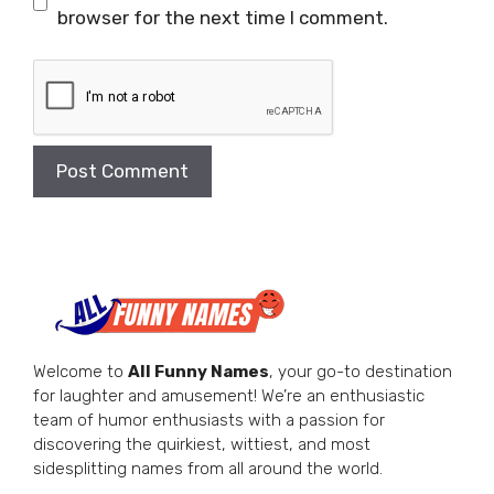
browser for the next time I comment.
Welcome to
All Funny Names
, your go-to destination
for laughter and amusement! We’re an enthusiastic
team of humor enthusiasts with a passion for
discovering the quirkiest, wittiest, and most
sidesplitting names from all around the world.