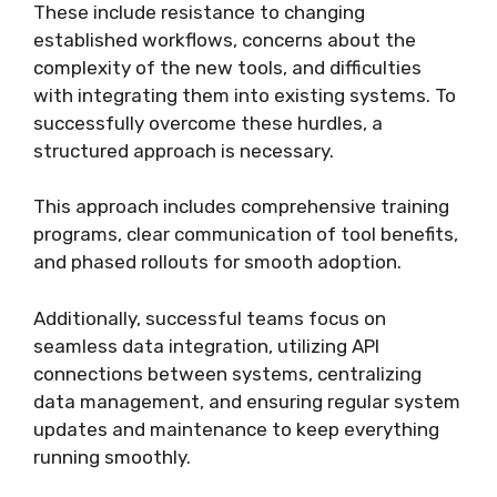
These include resistance to changing
established workflows, concerns about the
complexity of the new tools, and difficulties
with integrating them into existing systems. To
successfully overcome these hurdles, a
structured approach is necessary.
This approach includes comprehensive training
programs, clear communication of tool benefits,
and phased rollouts for smooth adoption.
Additionally, successful teams focus on
seamless data integration, utilizing API
connections between systems, centralizing
data management, and ensuring regular system
updates and maintenance to keep everything
running smoothly.