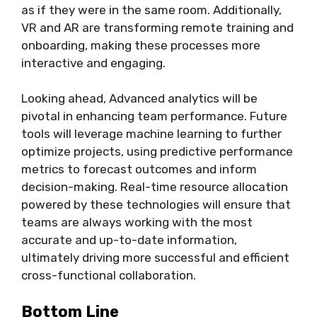
as if they were in the same room. Additionally,
VR and AR are transforming remote training and
onboarding, making these processes more
interactive and engaging.
Looking ahead, Advanced analytics will be
pivotal in enhancing team performance. Future
tools will leverage machine learning to further
optimize projects, using predictive performance
metrics to forecast outcomes and inform
decision-making. Real-time resource allocation
powered by these technologies will ensure that
teams are always working with the most
accurate and up-to-date information,
ultimately driving more successful and efficient
cross-functional collaboration.
Bottom Line