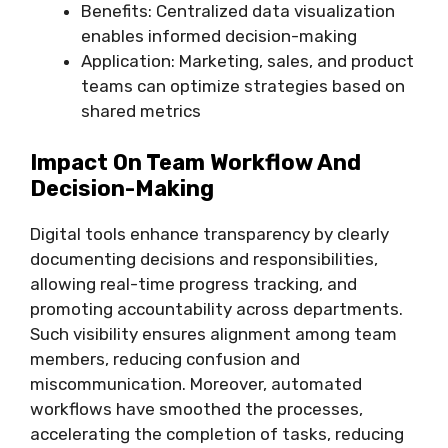
Benefits: Centralized data visualization
enables informed decision-making
Application: Marketing, sales, and product
teams can optimize strategies based on
shared metrics
Impact On Team Workflow And
Decision-Making
Digital tools enhance transparency by clearly
documenting decisions and responsibilities,
allowing real-time progress tracking, and
promoting accountability across departments.
Such visibility ensures alignment among team
members, reducing confusion and
miscommunication. Moreover, automated
workflows have smoothed the processes,
accelerating the completion of tasks, reducing