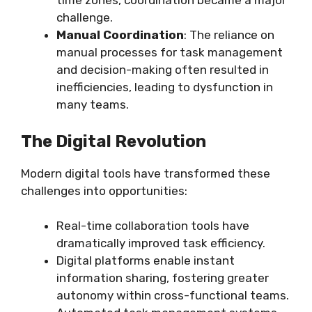
time zones, coordination became a major
challenge.
Manual Coordination
: The reliance on
manual processes for task management
and decision-making often resulted in
inefficiencies, leading to dysfunction in
many teams.
The Digital Revolution
Modern digital tools have transformed these
challenges into opportunities:
Real-time collaboration tools have
dramatically improved task efficiency.
Digital platforms enable instant
information sharing, fostering greater
autonomy within cross-functional teams.