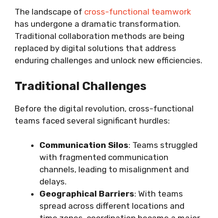
The landscape of
cross-functional teamwork
has undergone a dramatic transformation.
Traditional collaboration methods are being
replaced by digital solutions that address
enduring challenges and unlock new efficiencies.
Traditional Challenges
Before the digital revolution, cross-functional
teams faced several significant hurdles:
Communication Silos
: Teams struggled
with fragmented communication
channels, leading to misalignment and
delays.
Geographical Barriers
: With teams
spread across different locations and