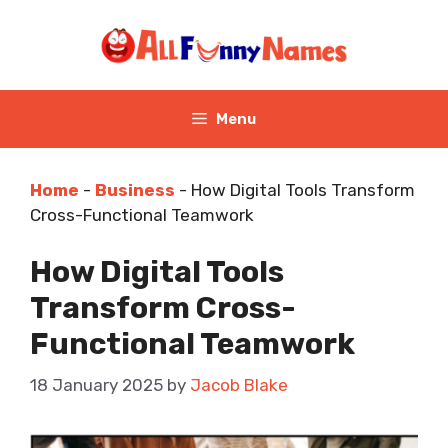
Skip
to
content
Menu
Home
-
Business
-
How Digital Tools Transform
Cross-Functional Teamwork
How Digital Tools
Transform Cross-
Functional Teamwork
18 January 2025
by
Jacob Blake