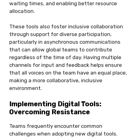
waiting times, and enabling better resource
allocation.
These tools also foster inclusive collaboration
through support for diverse participation,
particularly in asynchronous communications
that can allow global teams to contribute
regardless of the time of day. Having multiple
channels for input and feedback helps ensure
that all voices on the team have an equal place,
making a more collaborative, inclusive
environment.
Implementing Digital Tools:
Overcoming Resistance
Teams frequently encounter common
challenges when adopting new digital tools.