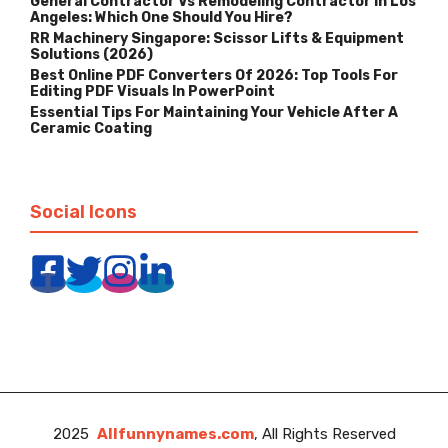
General Contractor Vs Remodeling Contractor In Los
Angeles: Which One Should You Hire?
RR Machinery Singapore: Scissor Lifts & Equipment
Solutions (2026)
Best Online PDF Converters Of 2026: Top Tools For
Editing PDF Visuals In PowerPoint
Essential Tips For Maintaining Your Vehicle After A
Ceramic Coating
Social Icons
2025
Allfunnynames.com
, All Rights Reserved