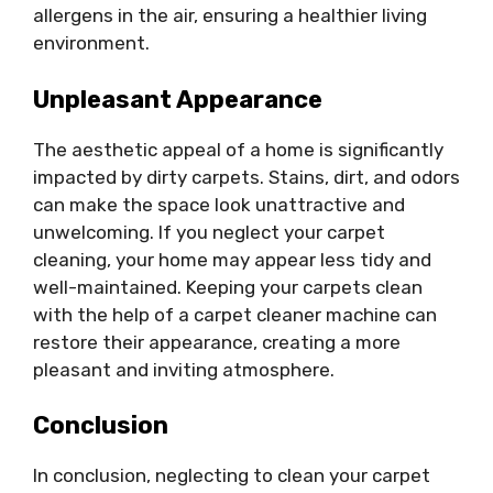
allergens in the air, ensuring a healthier living
environment.
Unpleasant Appearance
The aesthetic appeal of a home is significantly
impacted by dirty carpets. Stains, dirt, and odors
can make the space look unattractive and
unwelcoming. If you neglect your carpet
cleaning, your home may appear less tidy and
well-maintained. Keeping your carpets clean
with the help of a carpet cleaner machine can
restore their appearance, creating a more
pleasant and inviting atmosphere.
Conclusion
In conclusion, neglecting to clean your carpet