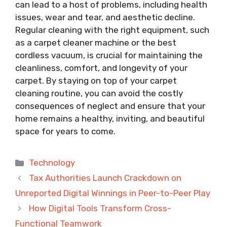
can lead to a host of problems, including health
issues, wear and tear, and aesthetic decline.
Regular cleaning with the right equipment, such
as a carpet cleaner machine or the best
cordless vacuum, is crucial for maintaining the
cleanliness, comfort, and longevity of your
carpet. By staying on top of your carpet
cleaning routine, you can avoid the costly
consequences of neglect and ensure that your
home remains a healthy, inviting, and beautiful
space for years to come.
Categories
Technology
Tax Authorities Launch Crackdown on
Unreported Digital Winnings in Peer-to-Peer Play
How Digital Tools Transform Cross-
Functional Teamwork