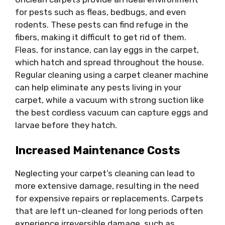
for pests such as fleas, bedbugs, and even
rodents. These pests can find refuge in the
fibers, making it difficult to get rid of them.
Fleas, for instance, can lay eggs in the carpet,
which hatch and spread throughout the house.
Regular cleaning using a carpet cleaner machine
can help eliminate any pests living in your
carpet, while a vacuum with strong suction like
the best cordless vacuum can capture eggs and
larvae before they hatch.
Increased Maintenance Costs
Neglecting your carpet’s cleaning can lead to
more extensive damage, resulting in the need
for expensive repairs or replacements. Carpets
that are left un-cleaned for long periods often
experience irreversible damage, such as