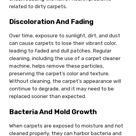
related to dirty carpets.
Discoloration And Fading
Over time, exposure to sunlight, dirt, and dust
can cause carpets to lose their vibrant color,
leading to faded and dull patches. Regular
cleaning, including the use of a carpet cleaner
machine, helps remove these particles,
preserving the carpet’s color and texture.
Without cleaning, the carpet’s appearance will
continue to degrade, and it may need to be
replaced sooner than expected.
Bacteria And Mold Growth
When carpets are exposed to moisture and not
cleaned properly, they can harbor bacteria and