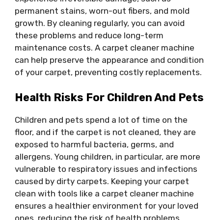
permanent stains, worn-out fibers, and mold
growth. By cleaning regularly, you can avoid
these problems and reduce long-term
maintenance costs. A carpet cleaner machine
can help preserve the appearance and condition
of your carpet, preventing costly replacements.
Health Risks For Children And Pets
Children and pets spend a lot of time on the
floor, and if the carpet is not cleaned, they are
exposed to harmful bacteria, germs, and
allergens. Young children, in particular, are more
vulnerable to respiratory issues and infections
caused by dirty carpets. Keeping your carpet
clean with tools like a carpet cleaner machine
ensures a healthier environment for your loved
ones, reducing the risk of health problems