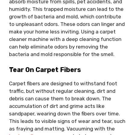
absorb moisture from spills, pet accidents, and
humidity. This trapped moisture can lead to the
growth of bacteria and mold, which contribute
to unpleasant odors. These odors can linger and
make your home less inviting. Using a carpet
cleaner machine with a deep cleaning function
can help eliminate odors by removing the
bacteria and mold responsible for the smell.
Tear On Carpet Fibers
Carpet fibers are designed to withstand foot
traffic, but without regular cleaning, dirt and
debris can cause them to break down. The
accumulation of dirt and grime acts like
sandpaper, wearing down the fibers over time.
This leads to visible signs of wear and tear, such
as fraying and matting. Vacuuming with the