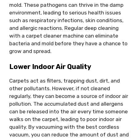
mold. These pathogens can thrive in the damp
environment, leading to serious health issues
such as respiratory infections, skin conditions,
and allergic reactions. Regular deep cleaning
with a carpet cleaner machine can eliminate
bacteria and mold before they have a chance to
grow and spread.
Lower Indoor Air Quality
Carpets act as filters, trapping dust, dirt, and
other pollutants. However, if not cleaned
regularly, they can become a source of indoor air
pollution. The accumulated dust and allergens
can be released into the air every time someone
walks on the carpet, leading to poor indoor air
quality. By vacuuming with the best cordless
vacuum, you can reduce the amount of dust and