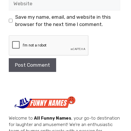
Save my name, email, and website in this
browser for the next time I comment.
Welcome to
All Funny Names
, your go-to destination
for laughter and amusement! We’re an enthusiastic