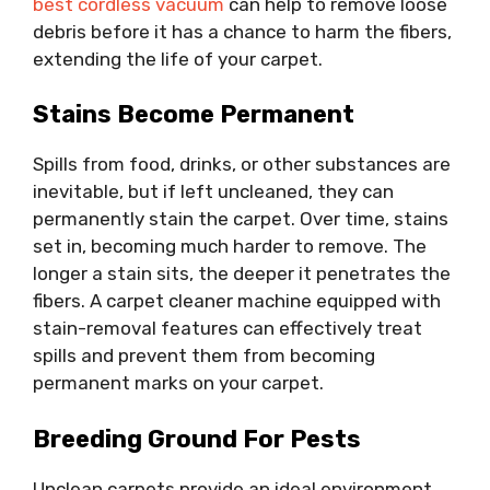
best cordless vacuum
can help to remove loose
debris before it has a chance to harm the fibers,
extending the life of your carpet.
Stains Become Permanent
Spills from food, drinks, or other substances are
inevitable, but if left uncleaned, they can
permanently stain the carpet. Over time, stains
set in, becoming much harder to remove. The
longer a stain sits, the deeper it penetrates the
fibers. A carpet cleaner machine equipped with
stain-removal features can effectively treat
spills and prevent them from becoming
permanent marks on your carpet.
Breeding Ground For Pests
Unclean carpets provide an ideal environment