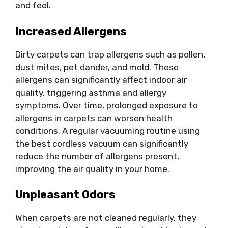
and feel.
Increased Allergens
Dirty carpets can trap allergens such as pollen,
dust mites, pet dander, and mold. These
allergens can significantly affect indoor air
quality, triggering asthma and allergy
symptoms. Over time, prolonged exposure to
allergens in carpets can worsen health
conditions. A regular vacuuming routine using
the best cordless vacuum can significantly
reduce the number of allergens present,
improving the air quality in your home.
Unpleasant Odors
When carpets are not cleaned regularly, they