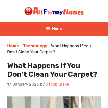
Skip
to
content
Menu
Home
-
Technology
-
What Happens If You
Don’t Clean Your Carpet?
What Happens If You
Don’t Clean Your Carpet?
17 January 2025
by
Jacob Blake