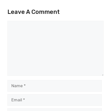
Leave A Comment
Comment
Name
Email
Website