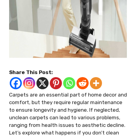
Share This Post:
Carpets are an essential part of home decor and
comfort, but they require regular maintenance
to ensure longevity and hygiene. If neglected,
unclean carpets can lead to various problems,
ranging from health issues to aesthetic decline.
Let’s explore what happens if you don’t clean