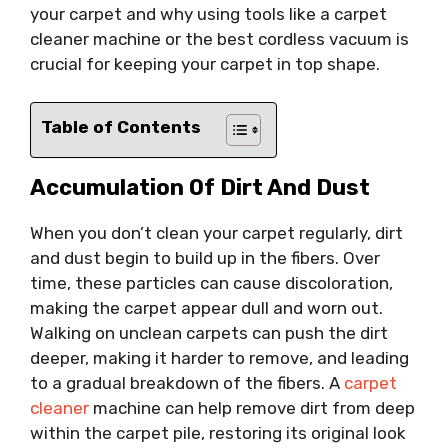
your carpet and why using tools like a carpet
cleaner machine or the best cordless vacuum is
crucial for keeping your carpet in top shape.
Table of Contents
Accumulation Of Dirt And Dust
When you don’t clean your carpet regularly, dirt
and dust begin to build up in the fibers. Over
time, these particles can cause discoloration,
making the carpet appear dull and worn out.
Walking on unclean carpets can push the dirt
deeper, making it harder to remove, and leading
to a gradual breakdown of the fibers. A
carpet
cleaner
machine can help remove dirt from deep
within the carpet pile, restoring its original look