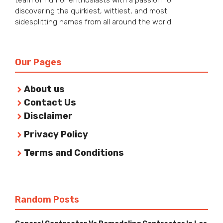
team of humor enthusiasts with a passion for
discovering the quirkiest, wittiest, and most
sidesplitting names from all around the world.
Our Pages
About us
Contact Us
Disclaimer
Privacy Policy
Terms and Conditions
Random Posts