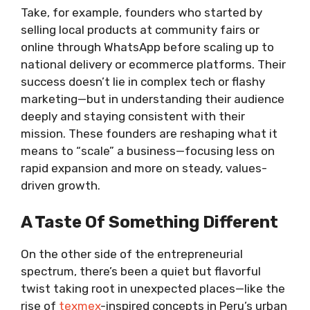
Take, for example, founders who started by
selling local products at community fairs or
online through WhatsApp before scaling up to
national delivery or ecommerce platforms. Their
success doesn’t lie in complex tech or flashy
marketing—but in understanding their audience
deeply and staying consistent with their
mission. These founders are reshaping what it
means to “scale” a business—focusing less on
rapid expansion and more on steady, values-
driven growth.
A Taste Of Something Different
On the other side of the entrepreneurial
spectrum, there’s been a quiet but flavorful
twist taking root in unexpected places—like the
rise of
texmex
-inspired concepts in Peru’s urban