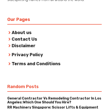
Our Pages
About us
Contact Us
Disclaimer
Privacy Policy
Terms and Conditions
Random Posts
General Contractor Vs Remodeling Contractor In Los
Angeles: Which One Should You Hire?
RR Machinery Singapore: Scissor Lifts & Equipment