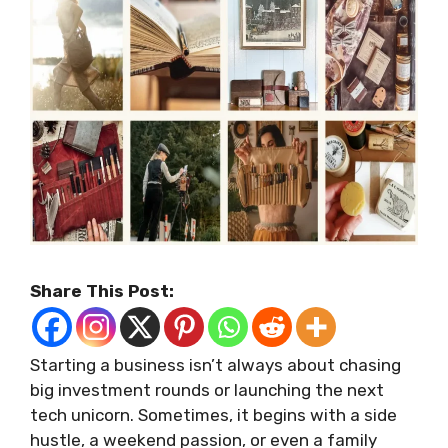
Share This Post:
Starting a business isn’t always about chasing
big investment rounds or launching the next
tech unicorn. Sometimes, it begins with a side
hustle, a weekend passion, or even a family