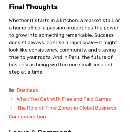
Final Thoughts
Whether it starts in a kitchen, a market stall, or
a home office, a passion project has the power
to grow into something remarkable. Success
doesn’t always look like a rapid scale—it might
look like consistency, community, and staying
true to your roots. And in Peru, the future of
business is being written one small, inspired
step at a time.
Categories
Business
What You Get with Free and Paid Games
The Role of Time Zones in Global Business
Communication