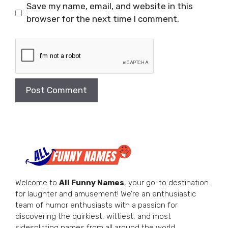
Save my name, email, and website in this
browser for the next time I comment.
Welcome to
All Funny Names
, your go-to destination
for laughter and amusement! We’re an enthusiastic
team of humor enthusiasts with a passion for
discovering the quirkiest, wittiest, and most
sidesplitting names from all around the world.