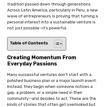
tradition passed down through generations.
Across Latin America, particularly in Peru, a new
wave of entrepreneurs is proving that turning a
personal interest into a sustainable venture is
not just possible—it’s powerful.
Table of Contents
Creating Momentum From
Everyday Passions
Many successful ventures don’t start with a
polished business plan or a major launch event.
Instead, they begin when someone notices a
gap, a problem, or a simple need in their
community—and decides to act. These are the
kinds of stories that often get overlooked but