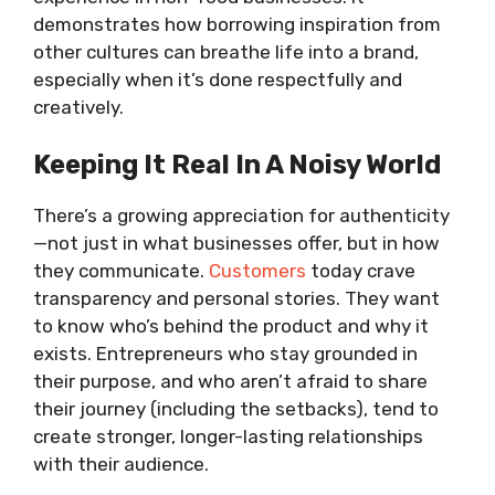
demonstrates how borrowing inspiration from
other cultures can breathe life into a brand,
especially when it’s done respectfully and
creatively.
Keeping It Real In A Noisy World
There’s a growing appreciation for authenticity
—not just in what businesses offer, but in how
they communicate.
Customers
today crave
transparency and personal stories. They want
to know who’s behind the product and why it
exists. Entrepreneurs who stay grounded in
their purpose, and who aren’t afraid to share
their journey (including the setbacks), tend to
create stronger, longer-lasting relationships
with their audience.