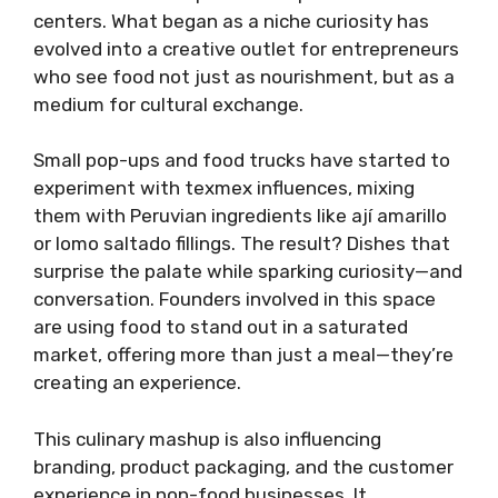
centers. What began as a niche curiosity has
evolved into a creative outlet for entrepreneurs
who see food not just as nourishment, but as a
medium for cultural exchange.
Small pop-ups and food trucks have started to
experiment with texmex influences, mixing
them with Peruvian ingredients like ají amarillo
or lomo saltado fillings. The result? Dishes that
surprise the palate while sparking curiosity—and
conversation. Founders involved in this space
are using food to stand out in a saturated
market, offering more than just a meal—they’re
creating an experience.
This culinary mashup is also influencing
branding, product packaging, and the customer
experience in non-food businesses. It