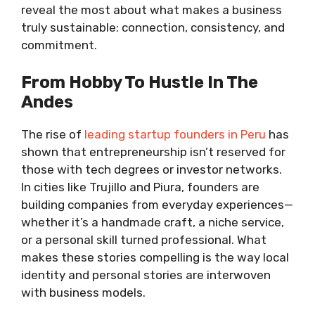
reveal the most about what makes a business
truly sustainable: connection, consistency, and
commitment.
From Hobby To Hustle In The
Andes
The rise of
leading startup founders in Peru
has
shown that entrepreneurship isn’t reserved for
those with tech degrees or investor networks.
In cities like Trujillo and Piura, founders are
building companies from everyday experiences—
whether it’s a handmade craft, a niche service,
or a personal skill turned professional. What
makes these stories compelling is the way local
identity and personal stories are interwoven
with business models.