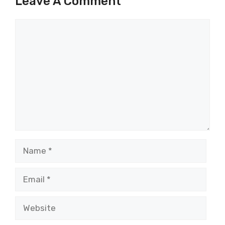
Leave A Comment
Comment
Name
Email
Website