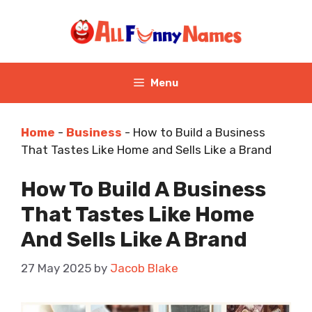
Skip
to
content
Menu
Home
-
Business
-
How to Build a Business
That Tastes Like Home and Sells Like a Brand
How To Build A Business
That Tastes Like Home
And Sells Like A Brand
27 May 2025
by
Jacob Blake