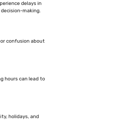
perience delays in
g decision-making.
 or confusion about
g hours can lead to
ty, holidays, and