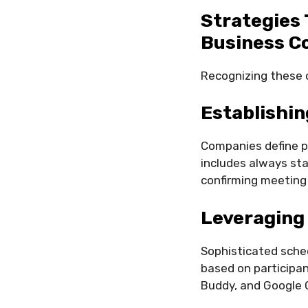
Strategies 
Business C
Recognizing these c
Establishi
Companies define p
includes always sta
confirming meeting t
Leveraging
Sophisticated sche
based on participan
Buddy, and Google Ca