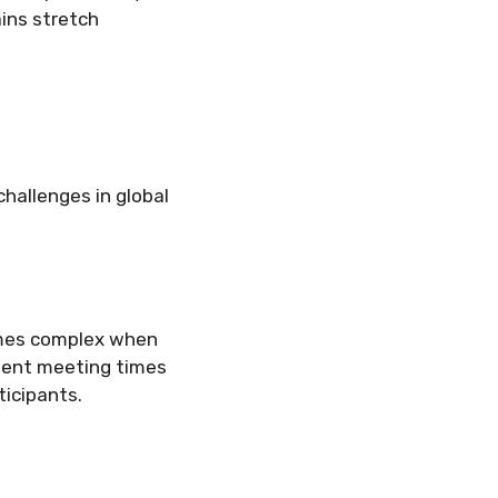
ins stretch
challenges in global
omes complex when
nient meeting times
ticipants.