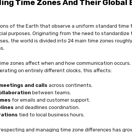
ing Time Zones And Their Global 
ons of the Earth that observe a uniform standard time fo
ial purposes. Originating from the need to standardize 
es, the world is divided into 24 main time zones roughl
ns.
, time zones affect when and how communication occurs.
ating on entirely different clocks, this affects:
meetings and calls
across continents.
ollaboration
between teams.
imes
for emails and customer support.
elines
and deadlines coordination.
rations
tied to local business hours.
respecting and managing time zone differences has gro