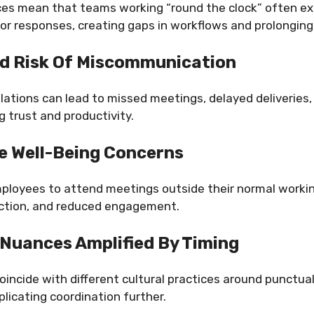
ces mean that teams working “round the clock” often ex
or responses, creating gaps in workflows and prolongin
d Risk Of Miscommunication
ations can lead to missed meetings, delayed deliveries,
 trust and productivity.
 Well-Being Concerns
mployees to attend meetings outside their normal workin
action, and reduced engagement.
 Nuances Amplified By Timing
incide with different cultural practices around punctuali
licating coordination further.