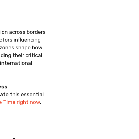
tion across borders
ctors influencing
 zones shape how
ing their critical
international
ess
gate this essential
e Time right now
.