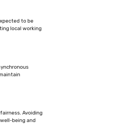
xpected to be
ting local working
asynchronous
 maintain
fairness. Avoiding
 well-being and