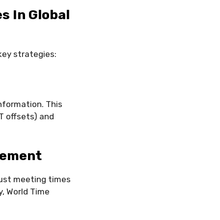
s In Global
key strategies:
nformation. This
T offsets) and
gement
just meeting times
y, World Time