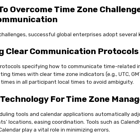
To Overcome Time Zone Challenge
ommunication
hallenges, successful global enterprises adopt several 
ng Clear Communication Protocols
rotocols specifying how to communicate time-related i
ting times with clear time zone indicators (e.g., UTC, GM
imes in all participant local times to avoid ambiguity.
 Technology For Time Zone Mana
duling tools and calendar applications automatically ad
ts’ locations, easing coordination. Tools such as Calendl
lendar play a vital role in minimizing errors.