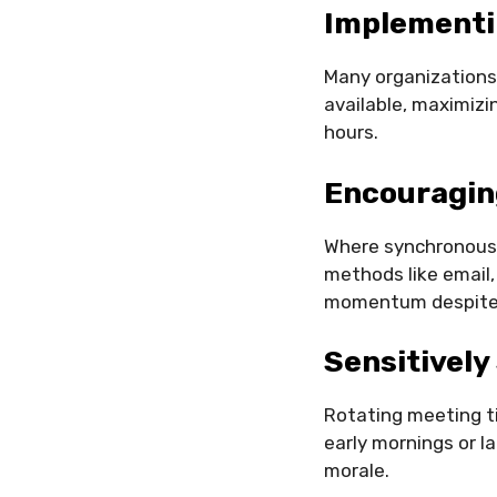
Implementi
Many organizations
available, maximizi
hours.
Encouragin
Where synchronous 
methods like email,
momentum despite 
Sensitively
Rotating meeting ti
early mornings or l
morale.