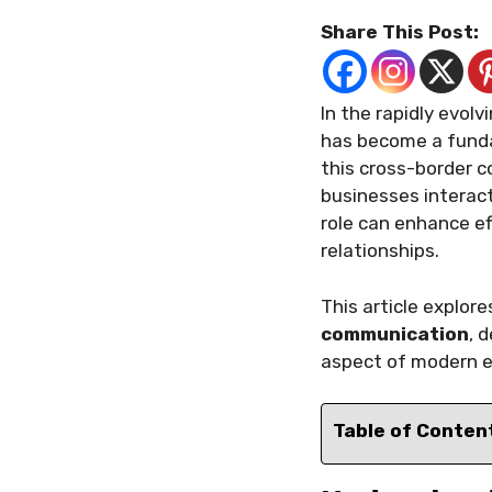
Share This Post:
In the rapidly evol
has become a fundam
this cross-border
businesses interact
role can enhance ef
relationships.
This article explor
communication
, 
aspect of modern e
Table of Conten