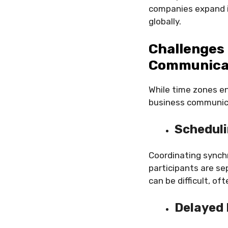
companies expand in
globally.
Challenges 
Communica
While time zones en
business communic
Scheduli
Coordinating synch
participants are se
can be difficult, of
Delayed 