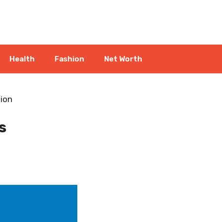
Health
Fashion
Net Worth
ion
s