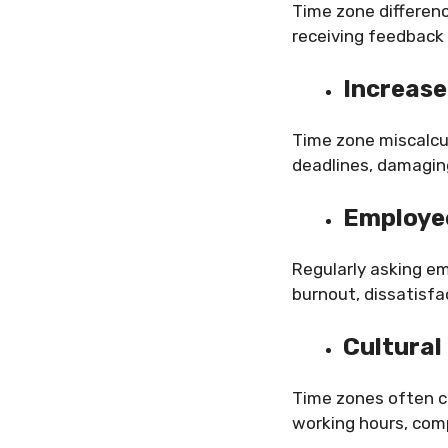
Time zone differen
receiving feedback 
Increase
Time zone miscalcul
deadlines, damaging
Employee
Regularly asking e
burnout, dissatisf
Cultural
Time zones often co
working hours, comp