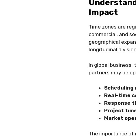
Understand
Impact
Time zones are regi
commercial, and soc
geographical expans
longitudinal divisio
In global business
partners may be oper
Scheduling 
Real-time c
Response t
Project tim
Market ope
The importance of 