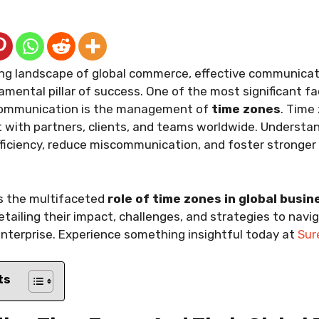
ving landscape of global commerce, effective communica
ental pillar of success. One of the most significant fa
 communication is the management of
time zones
. Time
 with partners, clients, and teams worldwide. Understand
ficiency, reduce miscommunication, and foster stronger 
es the multifaceted
role of time zones in global busin
detailing their impact, challenges, and strategies to navi
nterprise. Experience something insightful today at
Sur
ts