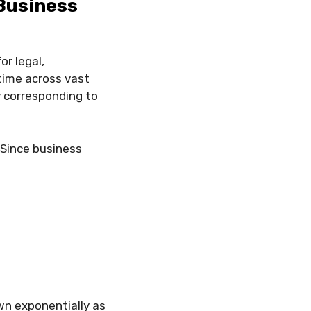
Business
r legal,
time across vast
y corresponding to
 Since business
wn exponentially as