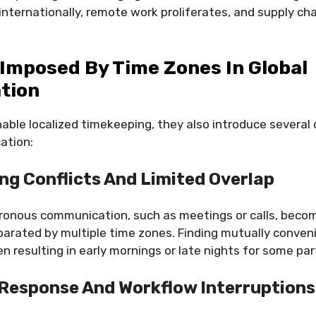
ternationally, remote work proliferates, and supply cha
Imposed By Time Zones In Global
tion
able localized timekeeping, they also introduce several 
ation:
ng Conflicts And Limited Overlap
ronous communication, such as meetings or calls, bec
parated by multiple time zones. Finding mutually conve
ten resulting in early mornings or late nights for some par
Response And Workflow Interruptions