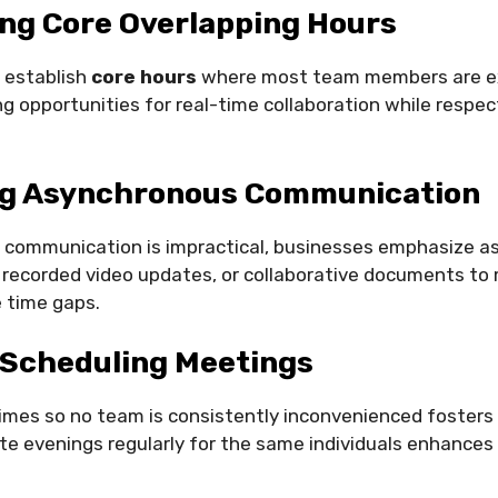
ng Core Overlapping Hours
 establish
core hours
where most team members are e
ng opportunities for real-time collaboration while respec
g Asynchronous Communication
communication is impractical, businesses emphasize 
 recorded video updates, or collaborative documents to
time gaps.
 Scheduling Meetings
mes so no team is consistently inconvenienced fosters 
ate evenings regularly for the same individuals enhances