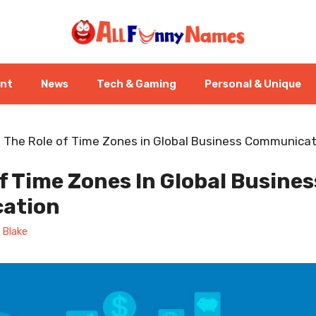
ent
News
Tech & Gaming
Personal & Unique
-
The Role of Time Zones in Global Business Communicat
f Time Zones In Global Busines
ation
 Blake