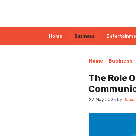
Skip
to
content
Home
Business
Entertainm
Home
-
Business
The Role O
Communic
27 May 2025
by
Jacob