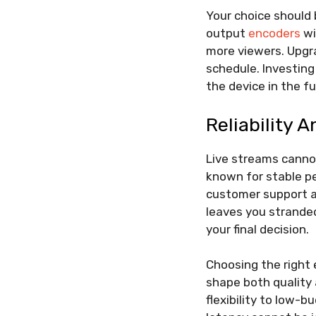
Your choice should
output
encoders
wi
more viewers. Upgra
schedule. Investing
the device in the fu
Reliability 
Live streams cannot
known for stable pe
customer support al
leaves you stranded
your final decision.
Choosing the right e
shape both quality 
flexibility to low-