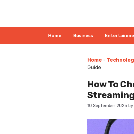
Skip
to
content
Home
Business
Entertainm
Home
-
Technolog
Guide
How To Cho
Streaming
10 September 2025
b