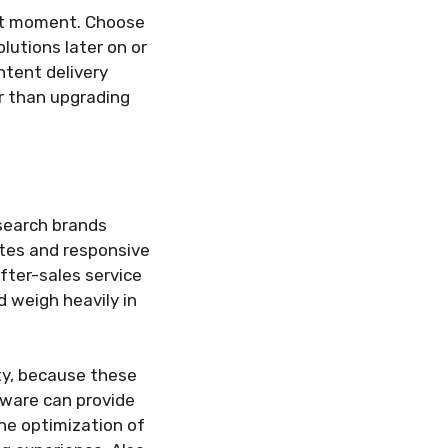
ent moment. Choose
lutions later on or
ntent delivery
er than upgrading
esearch brands
ates and responsive
fter-sales service
 weigh heavily in
ity, because these
tware can provide
the optimization of