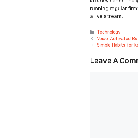
latency cannot be i
running regular fir
a live stream.
Categories
Technology
Voice-Activated Bet
Simple Habits for K
Leave A Com
Comment