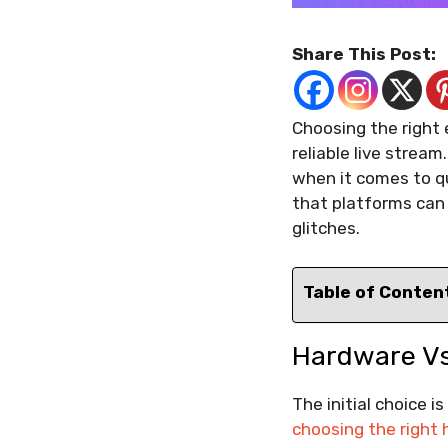
Share This Post:
Choosing the right 
reliable live stream
when it comes to qu
that platforms can 
glitches.
Table of Conten
Hardware Vs
The initial choice 
choosing the right