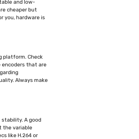
table and low-
are cheaper but
for you, hardware is
g platform. Check
e encoders that are
egarding
uality. Always make
stability. A good
 the variable
cs like H.264 or