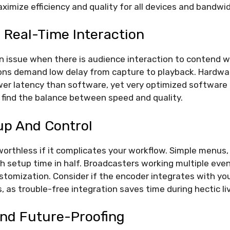
ximize efficiency and quality for all devices and bandwi
 Real-Time Interaction
n issue when there is audience interaction to contend 
ons demand low delay from capture to playback. Hardwa
ower latency than software, yet very optimized software
o find the balance between speed and quality.
up And Control
worthless if it complicates your workflow. Simple menus,
h setup time in half. Broadcasters working multiple eve
stomization. Consider if the encoder integrates with yo
, as trouble-free integration saves time during hectic li
And Future-Proofing