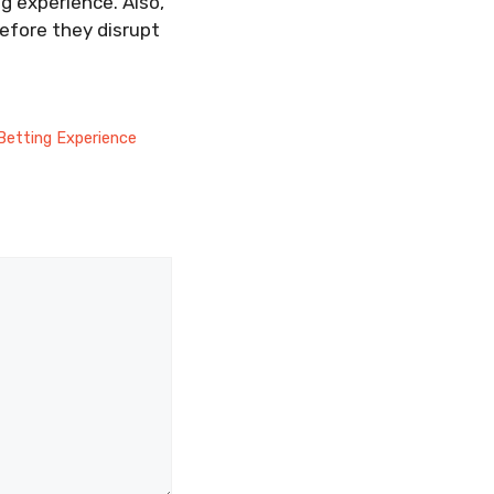
g experience. Also,
efore they disrupt
Betting Experience