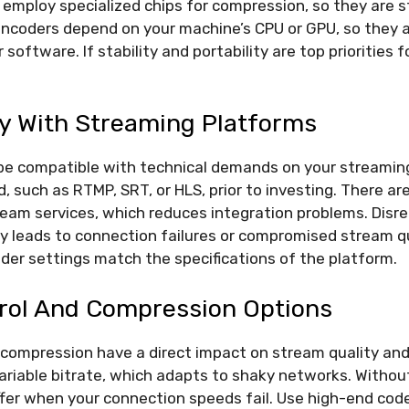
employ specialized chips for compression, so they are s
encoders depend on your machine’s CPU or GPU, so they 
 software. If stability and portability are top priorities 
ty With Streaming Platforms
be compatible with technical demands on your streamin
, such as RTMP, SRT, or HLS, prior to investing. There ar
ream services, which reduces integration problems. Disr
ly leads to connection failures or compromised stream q
der settings match the specifications of the platform.
trol And Compression Options
 compression have a direct impact on stream quality and 
riable bitrate, which adapts to shaky networks. Without
ffer when your connection speeds fail. Use high-end code