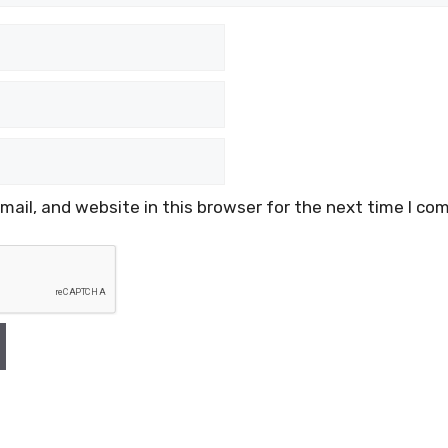
ail, and website in this browser for the next time I co