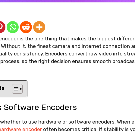
encoder is the one thing that makes the biggest differe
. Without it, the finest camera and internet connection ar
ality consistency. Encoders convert raw video into stre
process, so the right decision ensures smooth broadcas
ts
 Software Encoders
is whether to use hardware or software encoders. When e
 hardware encoder
often becomes critical if stability is yo