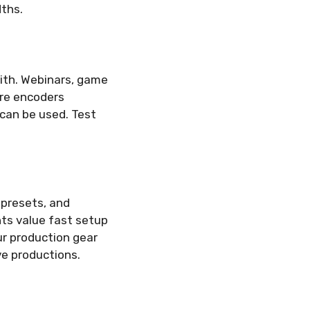
dths.
with. Webinars, game
re encoders
 can be used. Test
 presets, and
nts value fast setup
ur production gear
ve productions.