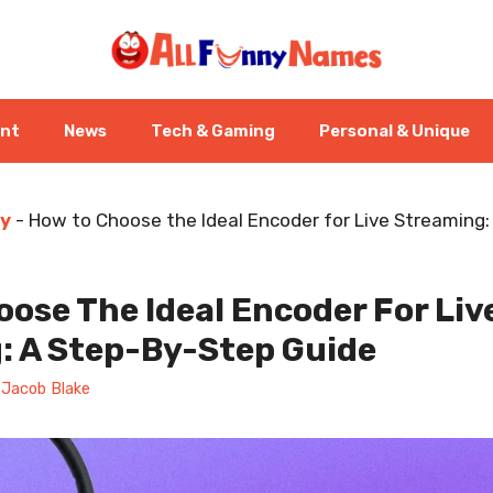
ent
News
Tech & Gaming
Personal & Unique
y
-
How to Choose the Ideal Encoder for Live Streaming
ose The Ideal Encoder For Liv
: A Step-By-Step Guide
y
Jacob Blake