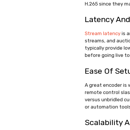
H.265 since they ma
Latency And
Stream latency
is a
streams, and aucti
typically provide l
before going live t
Ease Of Set
A great encoder is 
remote control slas
versus unbridled cu
or automation tools
Scalability 