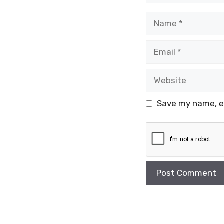
Name
Email
Website
Save my name, em