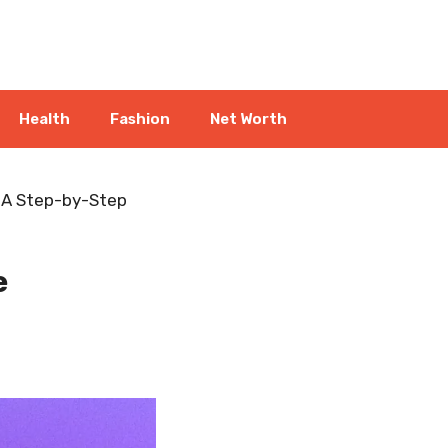
Health
Fashion
Net Worth
: A Step-by-Step
e