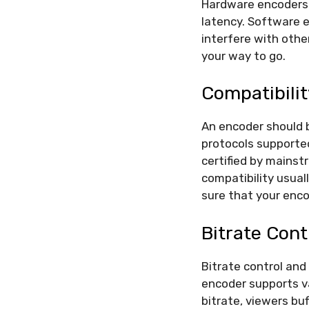
Hardware encoders 
latency. Software 
interfere with other
your way to go.
Compatibili
An encoder should 
protocols supported
certified by mainst
compatibility usual
sure that your enco
Bitrate Con
Bitrate control and
encoder supports va
bitrate, viewers bu