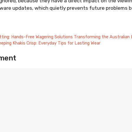
gnored, because they have a direct impact on the viewin
mware updates, which quietly prevents future problems b
ting: Hands-Free Wagering Solutions Transforming the Australian 
eeping Khakis Crisp: Everyday Tips for Lasting Wear
ment