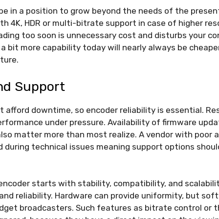
 be in a position to grow beyond the needs of the pres
th 4K, HDR or multi-bitrate support in case of higher reso
ding too soon is unnecessary cost and disturbs your co
 a bit more capability today will nearly always be cheap
ture.
And Support
 afford downtime, so encoder reliability is essential. R
rformance under pressure. Availability of firmware upd
so matter more than most realize. A vendor with poor a
 during technical issues meaning support options should
ncoder starts with stability, compatibility, and scalabil
and reliability. Hardware can provide uniformity, but sof
budget broadcasters. Such features as bitrate control or 