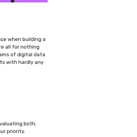
nce when building a
e all for nothing
ams of digital data
ts with hardly any
valuating both,
ur priority.