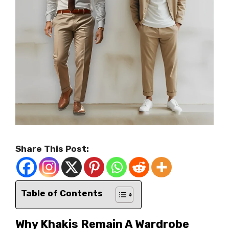
Share This Post:
Table of Contents
Why Khakis Remain A Wardrobe