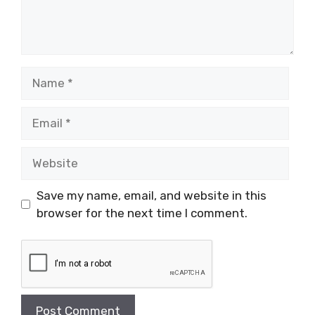
Name
Email
Website
Save my name, email, and website in this
browser for the next time I comment.