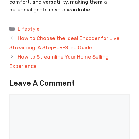
comfort, and versatility, making them a
perennial go-to in your wardrobe.
Categories
Lifestyle
How to Choose the Ideal Encoder for Live
Streaming: A Step-by-Step Guide
How to Streamline Your Home Selling
Experience
Leave A Comment
Comment