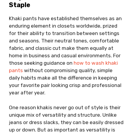
Staple
Khaki pants have established themselves as an
enduring element in closets worldwide, prized
for their ability to transition between settings
and seasons. Their neutral tones, comfortable
fabric, and classic cut make them equally at
home in business and casual environments. For
those seeking guidance on
how to wash khaki
pants
without compromising quality, simple
daily habits make all the difference in keeping
your favorite pair looking crisp and professional
year after year.
One reason khakis never go out of style is their
unique mix of versatility and structure. Unlike
jeans or dress slacks, they can be easily dressed
up or down. But as important as versatility is