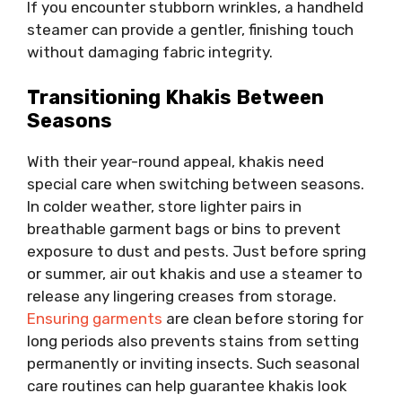
If you encounter stubborn wrinkles, a handheld
steamer can provide a gentler, finishing touch
without damaging fabric integrity.
Transitioning Khakis Between
Seasons
With their year-round appeal, khakis need
special care when switching between seasons.
In colder weather, store lighter pairs in
breathable garment bags or bins to prevent
exposure to dust and pests. Just before spring
or summer, air out khakis and use a steamer to
release any lingering creases from storage.
Ensuring garments
are clean before storing for
long periods also prevents stains from setting
permanently or inviting insects. Such seasonal
care routines can help guarantee khakis look