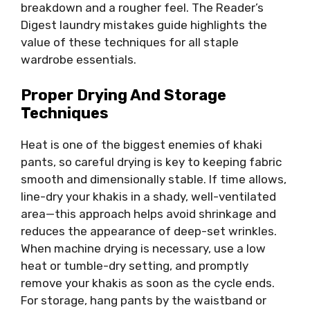
breakdown and a rougher feel. The Reader’s
Digest laundry mistakes guide highlights the
value of these techniques for all staple
wardrobe essentials.
Proper Drying And Storage
Techniques
Heat is one of the biggest enemies of khaki
pants, so careful drying is key to keeping fabric
smooth and dimensionally stable. If time allows,
line-dry your khakis in a shady, well-ventilated
area—this approach helps avoid shrinkage and
reduces the appearance of deep-set wrinkles.
When machine drying is necessary, use a low
heat or tumble-dry setting, and promptly
remove your khakis as soon as the cycle ends.
For storage, hang pants by the waistband or