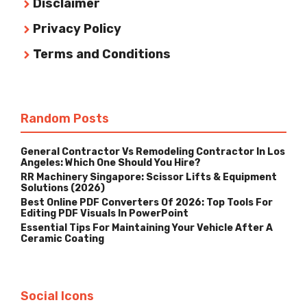
Disclaimer
Privacy Policy
Terms and Conditions
Random Posts
General Contractor Vs Remodeling Contractor In Los
Angeles: Which One Should You Hire?
RR Machinery Singapore: Scissor Lifts & Equipment
Solutions (2026)
Best Online PDF Converters Of 2026: Top Tools For
Editing PDF Visuals In PowerPoint
Essential Tips For Maintaining Your Vehicle After A
Ceramic Coating
Social Icons