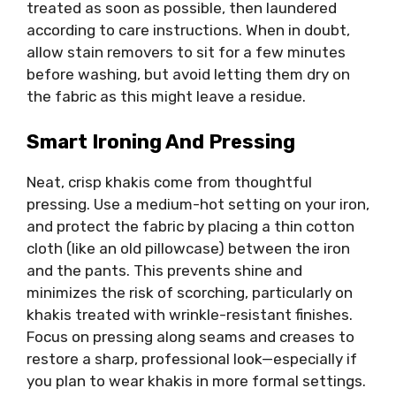
treated as soon as possible, then laundered
according to care instructions. When in doubt,
allow stain removers to sit for a few minutes
before washing, but avoid letting them dry on
the fabric as this might leave a residue.
Smart Ironing And Pressing
Neat, crisp khakis come from thoughtful
pressing. Use a medium-hot setting on your iron,
and protect the fabric by placing a thin cotton
cloth (like an old pillowcase) between the iron
and the pants. This prevents shine and
minimizes the risk of scorching, particularly on
khakis treated with wrinkle-resistant finishes.
Focus on pressing along seams and creases to
restore a sharp, professional look—especially if
you plan to wear khakis in more formal settings.