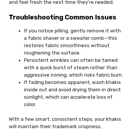
and feel fresh the next time they’re needed.
Troubleshooting Common Issues
If you notice pilling, gently remove it with
a fabric shaver or a sweater comb—this
restores fabric smoothness without
roughening the surface.
Persistent wrinkles can often be tamed
with a quick burst of steam rather than
aggressive ironing, which risks fabric burn.
If fading becomes apparent, wash khakis
inside out and avoid drying them in direct
sunlight, which can accelerate loss of
color.
With a few smart, consistent steps, your khakis
will
maintain
their trademark crispness,