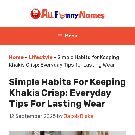
Skip
to
content
Menu
Home
-
Lifestyle
-
Simple Habits for Keeping
Khakis Crisp: Everyday Tips for Lasting Wear
Simple Habits For Keeping
Khakis Crisp: Everyday
Tips For Lasting Wear
12 September 2025
by
Jacob Blake