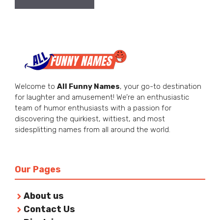
Welcome to
All Funny Names
, your go-to destination
for laughter and amusement! We’re an enthusiastic
team of humor enthusiasts with a passion for
discovering the quirkiest, wittiest, and most
sidesplitting names from all around the world.
Our Pages
About us
Contact Us