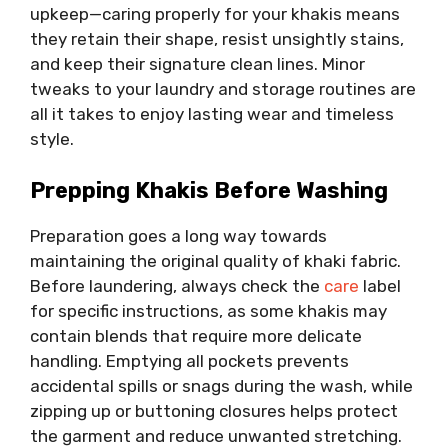
upkeep—caring properly for your khakis means
they retain their shape, resist unsightly stains,
and keep their signature clean lines. Minor
tweaks to your laundry and storage routines are
all it takes to enjoy lasting wear and timeless
style.
Prepping Khakis Before Washing
Preparation goes a long way towards
maintaining the original quality of khaki fabric.
Before laundering, always check the
care
label
for specific instructions, as some khakis may
contain blends that require more delicate
handling. Emptying all pockets prevents
accidental spills or snags during the wash, while
zipping up or buttoning closures helps protect
the garment and reduce unwanted stretching.