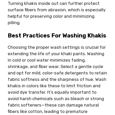
Turning khakis inside out can further protect
surface fibers from abrasion, which is especially
helpful for preserving color and minimizing
pilling.
Best Practices For Washing Khakis
Choosing the proper wash settings is crucial for
extending the life of your khaki pants. Washing
in cold or cool water minimizes fading,
shrinkage, and fiber wear. Select a gentle cycle
and opt for mild, color-safe detergents to retain
fabric softness and the sharpness of hue. Wash
khakis in colors like these to limit friction and
avoid dye transfer. It’s equally important to
avoid harsh chemicals such as bleach or strong
fabric softeners—these can damage natural
fibers like cotton, leading to premature