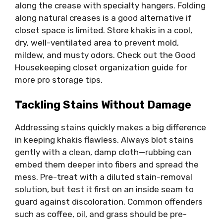
along the crease with specialty hangers. Folding
along natural creases is a good alternative if
closet space is limited. Store khakis in a cool,
dry, well-ventilated area to prevent mold,
mildew, and musty odors. Check out the Good
Housekeeping closet organization guide for
more pro storage tips.
Tackling Stains Without Damage
Addressing stains quickly makes a big difference
in keeping khakis flawless. Always blot stains
gently with a clean, damp cloth—rubbing can
embed them deeper into fibers and spread the
mess. Pre-treat with a diluted stain-removal
solution, but test it first on an inside seam to
guard against discoloration. Common offenders
such as coffee, oil, and grass should be pre-