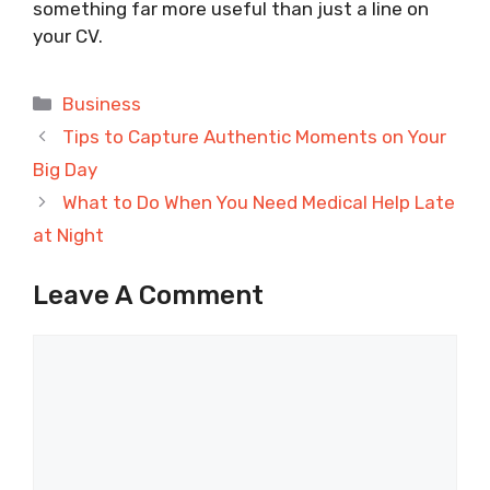
something far more useful than just a line on
your CV.
Categories
Business
Tips to Capture Authentic Moments on Your
Big Day
What to Do When You Need Medical Help Late
at Night
Leave A Comment
Comment