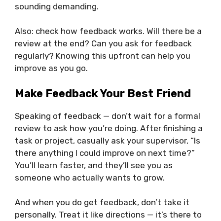
sounding demanding.
Also: check how feedback works. Will there be a
review at the end? Can you ask for feedback
regularly? Knowing this upfront can help you
improve as you go.
Make Feedback Your Best Friend
Speaking of feedback — don’t wait for a formal
review to ask how you’re doing. After finishing a
task or project, casually ask your supervisor, “Is
there anything I could improve on next time?”
You’ll learn faster, and they’ll see you as
someone who actually wants to grow.
And when you do get feedback, don’t take it
personally. Treat it like directions — it’s there to