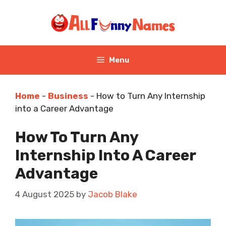
Skip
to
content
Menu
Home
-
Business
-
How to Turn Any Internship
into a Career Advantage
How To Turn Any
Internship Into A Career
Advantage
4 August 2025
by
Jacob Blake