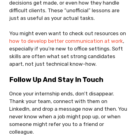
decisions get made, or even how they handle
difficult clients. These “unofficial” lessons are
just as useful as your actual tasks.
You might even want to check out resources on
how to develop better communication at work
,
especially if you’re new to office settings. Soft
skills are often what set strong candidates
apart, not just technical know-how.
Follow Up And Stay In Touch
Once your internship ends, don’t disappear.
Thank your team, connect with them on
LinkedIn, and drop a message now and then. You
never know when a job might pop up, or when
someone might refer you to a friend or
colleague.