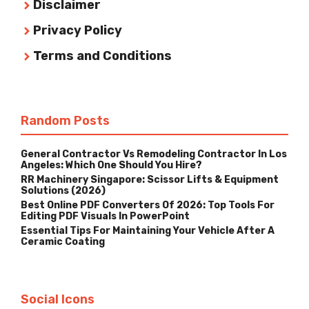
Disclaimer
Privacy Policy
Terms and Conditions
Random Posts
General Contractor Vs Remodeling Contractor In Los
Angeles: Which One Should You Hire?
RR Machinery Singapore: Scissor Lifts & Equipment
Solutions (2026)
Best Online PDF Converters Of 2026: Top Tools For
Editing PDF Visuals In PowerPoint
Essential Tips For Maintaining Your Vehicle After A
Ceramic Coating
Social Icons