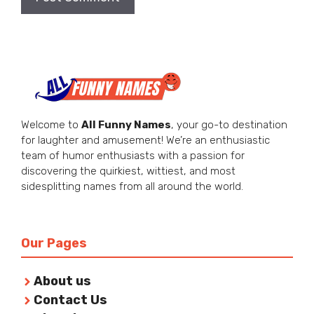
Welcome to
All Funny Names
, your go-to destination
for laughter and amusement! We’re an enthusiastic
team of humor enthusiasts with a passion for
discovering the quirkiest, wittiest, and most
sidesplitting names from all around the world.
Our Pages
About us
Contact Us