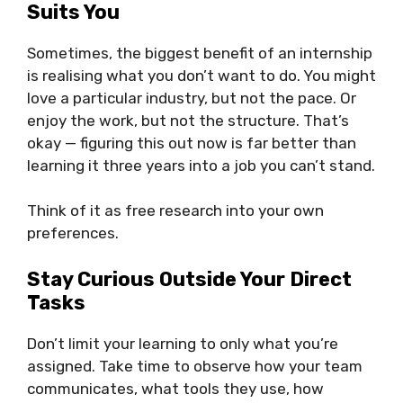
Suits You
Sometimes, the biggest benefit of an internship
is realising what you don’t want to do. You might
love a particular industry, but not the pace. Or
enjoy the work, but not the structure. That’s
okay — figuring this out now is far better than
learning it three years into a job you can’t stand.
Think of it as free research into your own
preferences.
Stay Curious Outside Your Direct
Tasks
Don’t limit your learning to only what you’re
assigned. Take time to observe how your team
communicates, what tools they use, how