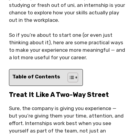
studying or fresh out of uni, an internship is your
chance to explore how your skills actually play
out in the workplace.
So if you’re about to start one (or even just
thinking about it), here are some practical ways
to make your experience more meaningful — and
a lot more useful for your career.
Table of Contents
Treat It Like A Two-Way Street
Sure, the company is giving you experience —
but you’re giving them your time, attention, and
effort. Internships work best when you see
yourself as part of the team, not just an