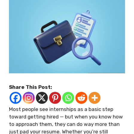
Share This Post:
Most people see internships as a basic step
toward getting hired — but when you know how
to approach them, they can do way more than
just pad your resume. Whether you’re still