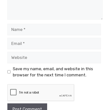
Name
Email
Website
Save my name, email, and website in this
browser for the next time I comment.