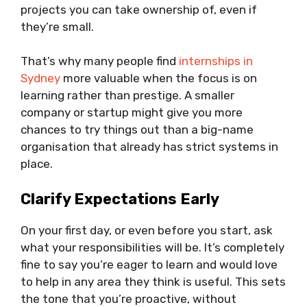
projects you can take ownership of, even if
they’re small.
That’s why many people find
internships in
Sydney
more valuable when the focus is on
learning rather than prestige. A smaller
company or startup might give you more
chances to try things out than a big-name
organisation that already has strict systems in
place.
Clarify Expectations Early
On your first day, or even before you start, ask
what your responsibilities will be. It’s completely
fine to say you’re eager to learn and would love
to help in any area they think is useful. This sets
the tone that you’re proactive, without