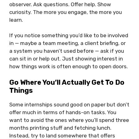
observer. Ask questions. Offer help. Show
curiosity. The more you engage, the more you
learn.
If you notice something you’d like to be involved
in — maybe a team meeting, a client briefing, or
a system you haven’t used before — ask if you
can sit in or help out. Just showing interest in
how things work is often enough to open doors.
Go Where You’ll Actually Get To Do
Things
Some internships sound good on paper but don’t
offer much in terms of hands-on tasks. You
want to avoid the ones where you’ll spend three
months printing stuff and fetching lunch.
Instead, try to land somewhere that offers