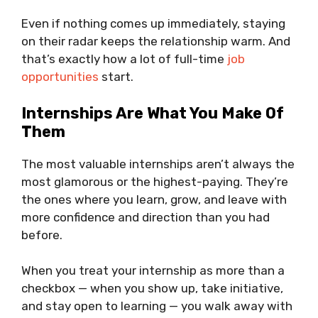
Even if nothing comes up immediately, staying
on their radar keeps the relationship warm. And
that’s exactly how a lot of full-time
job
opportunities
start.
Internships Are What You Make Of
Them
The most valuable internships aren’t always the
most glamorous or the highest-paying. They’re
the ones where you learn, grow, and leave with
more confidence and direction than you had
before.
When you treat your internship as more than a
checkbox — when you show up, take initiative,
and stay open to learning — you walk away with