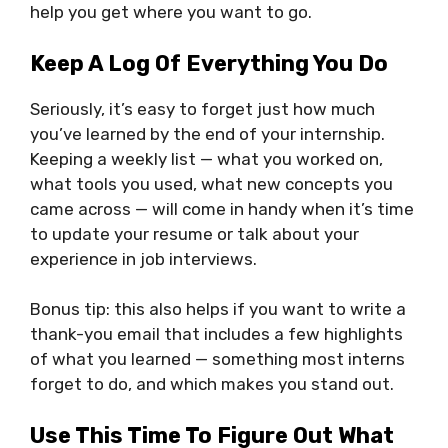
help you get where you want to go.
Keep A Log Of Everything You Do
Seriously, it’s easy to forget just how much
you’ve learned by the end of your internship.
Keeping a weekly list — what you worked on,
what tools you used, what new concepts you
came across — will come in handy when it’s time
to update your resume or talk about your
experience in job interviews.
Bonus tip: this also helps if you want to write a
thank-you email that includes a few highlights
of what you learned — something most interns
forget to do, and which makes you stand out.
Use This Time To Figure Out What