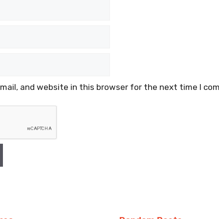
ail, and website in this browser for the next time I co