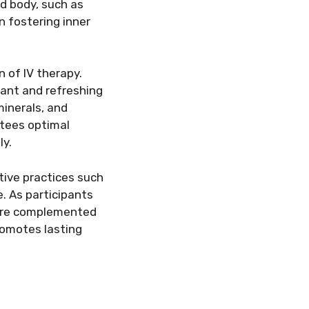
nd body, such as
n fostering inner
n of IV therapy.
tant and refreshing
minerals, and
ntees optimal
ly.
tive practices such
. As participants
 are complemented
romotes lasting