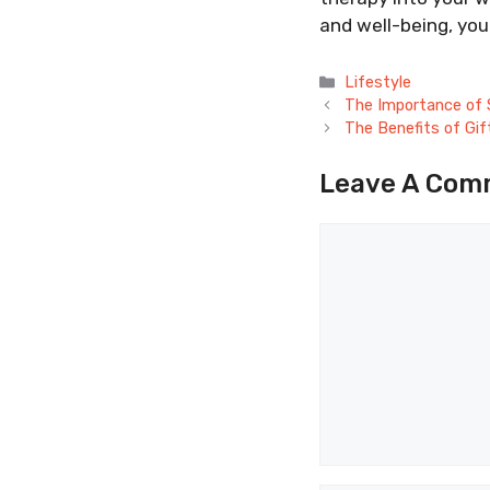
and well-being, you 
Categories
Lifestyle
The Importance of 
The Benefits of Gift
Leave A Com
Comment