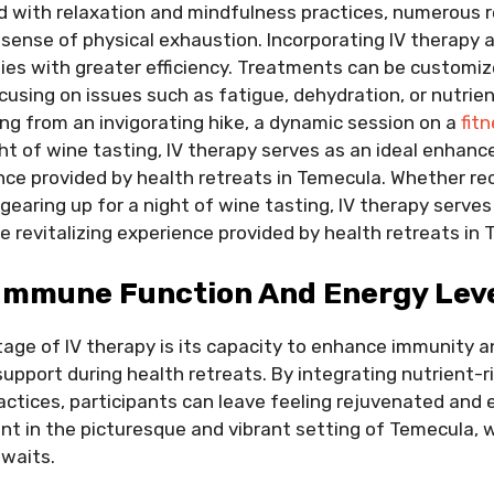
led with relaxation and mindfulness practices, numerous 
sense of physical exhaustion. Incorporating IV therapy a
dies with greater efficiency. Treatments can be customi
cusing on issues such as fatigue, dehydration, or nutrien
g from an invigorating hike, a dynamic session on a
fit
ght of wine tasting, IV therapy serves as an ideal enhan
ence provided by health retreats in Temecula. Whether r
 gearing up for a night of wine tasting, IV therapy serves
e revitalizing experience provided by health retreats in
Immune Function And Energy Lev
tage of IV therapy is its capacity to enhance immunity a
support during health retreats. By integrating nutrient-ri
ractices, participants can leave feeling rejuvenated and
ant in the picturesque and vibrant setting of Temecula, 
awaits.