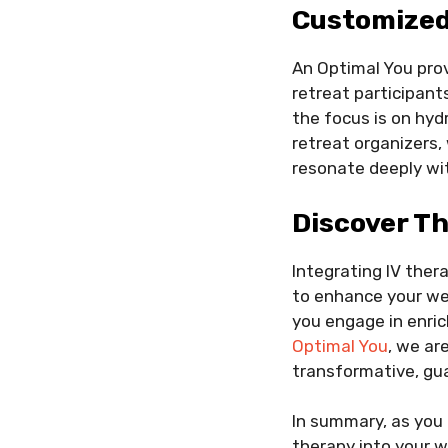
Customized 
An Optimal You prov
retreat participant
the focus is on hydr
retreat organizers
resonate deeply wi
Discover Th
Integrating IV ther
to enhance your we
you engage in enric
Optimal You
, we ar
transformative, gua
In summary, as you 
therapy into your w