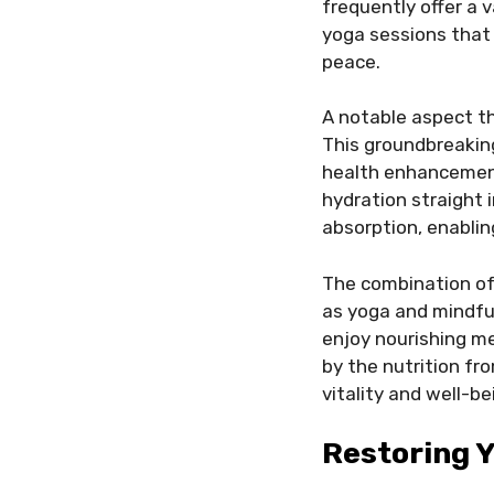
frequently offer a 
yoga sessions that 
peace.
A notable aspect th
This groundbreakin
health enhancement 
hydration straight 
absorption, enablin
The combination of 
as yoga and mindful
enjoy nourishing m
by the nutrition fr
vitality and well-be
Restoring 