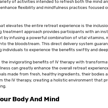
variety of activities intended to refresh both the mind a
enhance flexibility and mindfulness practices focused o
at elevates the entire retreat experience is the inclusio
g treatment approach provides participants with an ins
by infusing a powerful combination of vital vitamins, 
into the bloodstream. This direct delivery system guara
g individuals to experience the benefits swiftly and deep
the invigorating benefits of IV therapy with transforma
ness can greatly enhance the overall retreat experience
eals made from fresh, healthy ingredients, their bodies
om the IV therapy, creating a holistic environment that p
ing.
Your Body And Mind