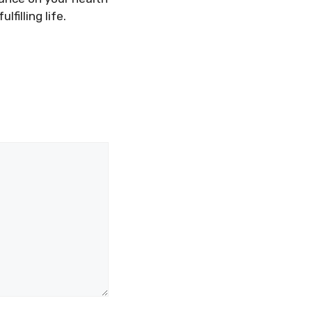
filling life.