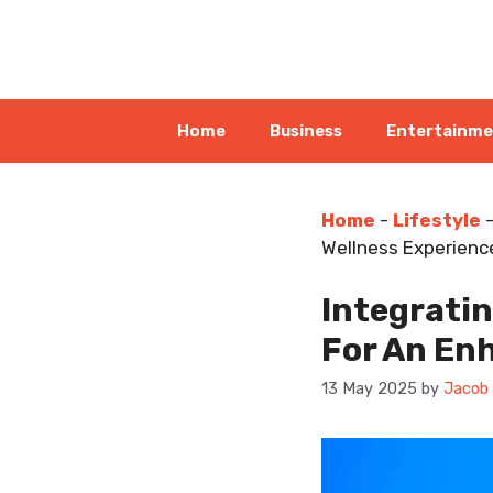
Skip
to
content
Home
Business
Entertainm
Home
-
Lifestyle
Wellness Experienc
Integratin
For An En
13 May 2025
by
Jacob 