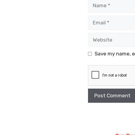
Name
Email
Website
Save my name, em