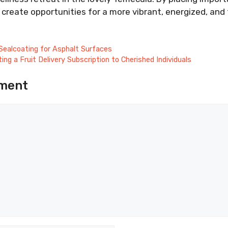
create opportunities for a more vibrant, energized, and ful
Sealcoating for Asphalt Surfaces
ing a Fruit Delivery Subscription to Cherished Individuals
ment