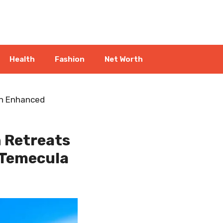
Health
Fashion
Net Worth
an Enhanced
h Retreats
 Temecula