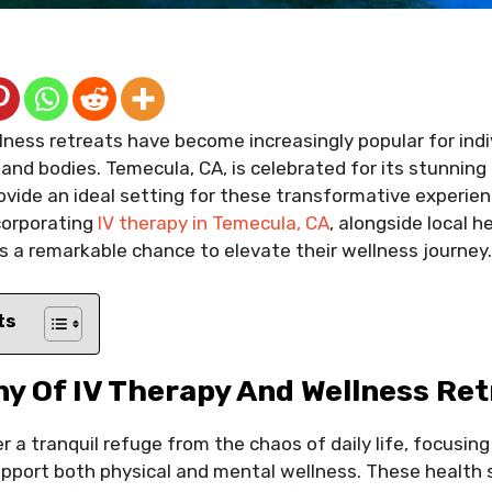
llness retreats have become increasingly popular for indi
 and bodies. Temecula, CA, is celebrated for its stunnin
ovide an ideal setting for these transformative experie
corporating
IV therapy in Temecula, CA
, alongside local h
ts a remarkable chance to elevate their wellness journey.
ts
y Of IV Therapy And Wellness Ret
r a tranquil refuge from the chaos of daily life, focusing 
pport both physical and mental wellness. These health 