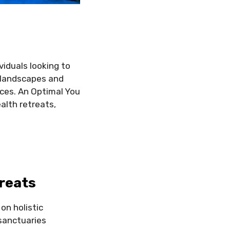
viduals looking to
g landscapes and
nces. An Optimal You
ealth retreats,
reats
on holistic
sanctuaries