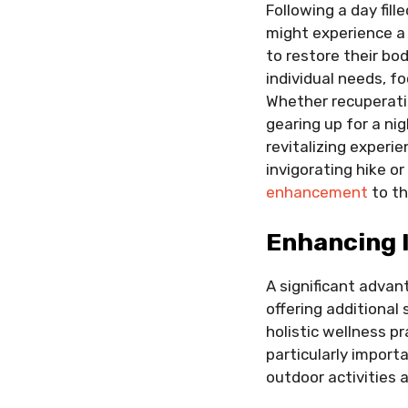
Following a day fil
might experience a 
to restore their bo
individual needs, fo
Whether recuperatin
gearing up for a ni
revitalizing experi
invigorating hike or
enhancement
to th
Enhancing 
A significant advan
offering additional 
holistic wellness p
particularly import
outdoor activities 