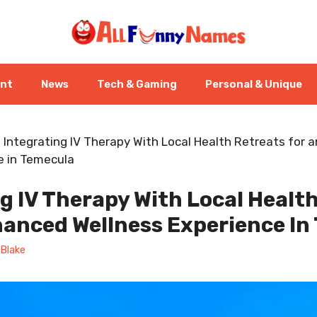
ent
News
Tech & Gaming
Personal & Unique
-
Integrating IV Therapy With Local Health Retreats for 
e in Temecula
g IV Therapy With Local Healt
hanced Wellness Experience In
Blake