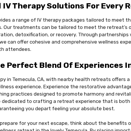
IV Therapy Solutions For Every 
ides a range of IV therapy packages tailored to meet t
s. Our treatments can be tailored to meet the retreat’s 
ation, detoxification, or recovery. Through partnerships 
, we can offer cohesive and comprehensive wellness expe
th attendees.
e Perfect Blend Of Experiences I
apy in Temecula, CA, with nearby health retreats offers a
llness experience. Experience the restorative advantage
hing practices designed to promote harmony and revital
e dedicated to crafting a retreat experience that is both
ranteeing you depart feeling your absolute best.
prepare for your next escape, think about the benefits o
ellness retreat in the lovely Temecula. By placing impor