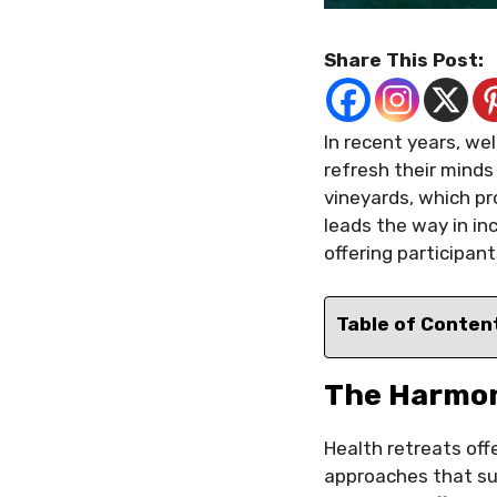
Share This Post:
In recent years, we
refresh their minds
vineyards, which pr
leads the way in in
offering participan
Table of Conten
The Harmon
Health retreats offe
approaches that su