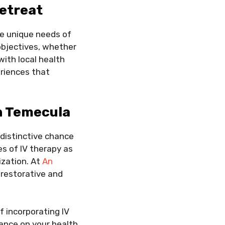
Retreat
he unique needs of
objectives, whether
with local health
riences that
n Temecula
 distinctive chance
s of IV therapy as
ization. At
An
 restorative and
f incorporating IV
tance on your health