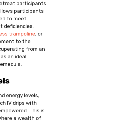
retreat participants
llows participants
zed to meet
t deficiencies.
ness trampoline
, or
cement to the
ecuperating from an
 as an ideal
 Temecula.
els
nd energy levels,
ch IV drips with
 empowered. This is
where a wealth of