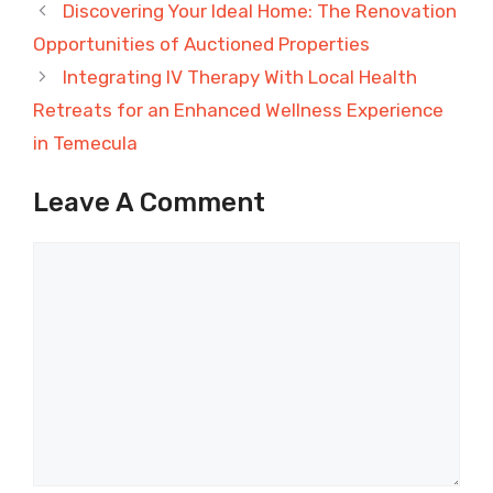
Discovering Your Ideal Home: The Renovation
Opportunities of Auctioned Properties
Integrating IV Therapy With Local Health
Retreats for an Enhanced Wellness Experience
in Temecula
Leave A Comment
Comment