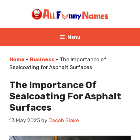
Skip
to
content
Menu
Home
-
Business
-
The Importance of
Sealcoating for Asphalt Surfaces
The Importance Of
Sealcoating For Asphalt
Surfaces
13 May 2025
by
Jacob Blake