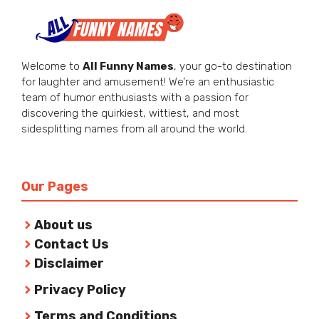
Welcome to
All Funny Names
, your go-to destination
for laughter and amusement! We’re an enthusiastic
team of humor enthusiasts with a passion for
discovering the quirkiest, wittiest, and most
sidesplitting names from all around the world.
Our Pages
About us
Contact Us
Disclaimer
Privacy Policy
Terms and Conditions