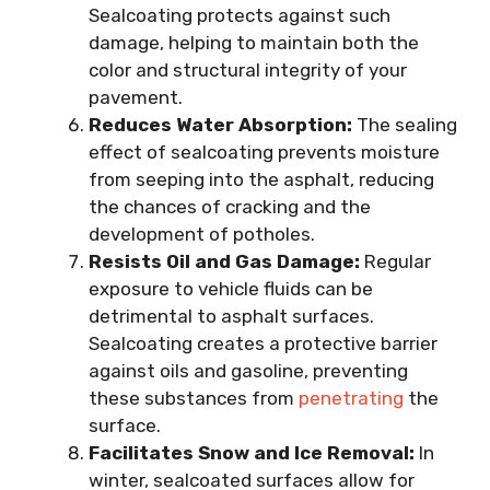
Sealcoating protects against such
damage, helping to maintain both the
color and structural integrity of your
pavement.
Reduces Water Absorption:
The sealing
effect of sealcoating prevents moisture
from seeping into the asphalt, reducing
the chances of cracking and the
development of potholes.
Resists Oil and Gas Damage:
Regular
exposure to vehicle fluids can be
detrimental to asphalt surfaces.
Sealcoating creates a protective barrier
against oils and gasoline, preventing
these substances from
penetrating
the
surface.
Facilitates Snow and Ice Removal:
In
winter, sealcoated surfaces allow for