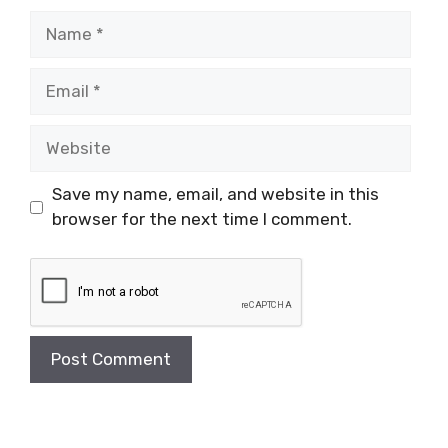
Name
Email
Website
Save my name, email, and website in this
browser for the next time I comment.