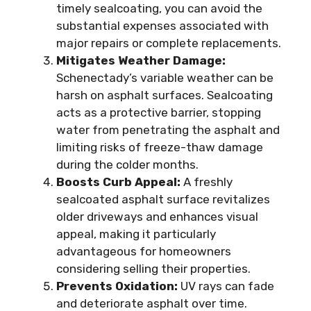
timely sealcoating, you can avoid the
substantial expenses associated with
major repairs or complete replacements.
Mitigates Weather Damage:
Schenectady’s variable weather can be
harsh on asphalt surfaces. Sealcoating
acts as a protective barrier, stopping
water from penetrating the asphalt and
limiting risks of freeze-thaw damage
during the colder months.
Boosts Curb Appeal:
A freshly
sealcoated asphalt surface revitalizes
older driveways and enhances visual
appeal, making it particularly
advantageous for homeowners
considering selling their properties.
Prevents Oxidation:
UV rays can fade
and deteriorate asphalt over time.