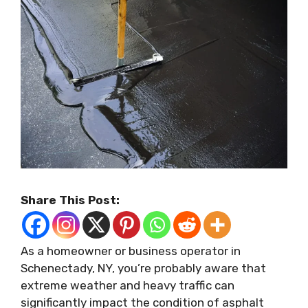
Share This Post:
As a homeowner or business operator in
Schenectady, NY, you’re probably aware that
extreme weather and heavy traffic can
significantly impact the condition of asphalt