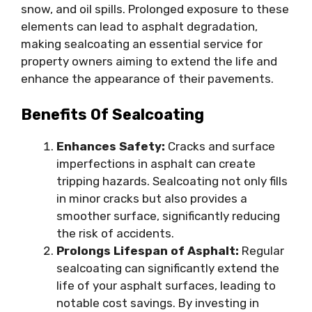
snow, and oil spills. Prolonged exposure to these
elements can lead to asphalt degradation,
making sealcoating an essential service for
property owners aiming to extend the life and
enhance the appearance of their pavements.
Benefits Of Sealcoating
Enhances Safety:
Cracks and surface
imperfections in asphalt can create
tripping hazards. Sealcoating not only fills
in minor cracks but also provides a
smoother surface, significantly reducing
the risk of accidents.
Prolongs Lifespan of Asphalt:
Regular
sealcoating can significantly extend the
life of your asphalt surfaces, leading to
notable cost savings. By investing in