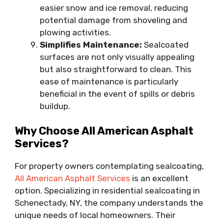
easier snow and ice removal, reducing
potential damage from shoveling and
plowing activities.
Simplifies Maintenance:
Sealcoated
surfaces are not only visually appealing
but also straightforward to clean. This
ease of maintenance is particularly
beneficial in the event of spills or debris
buildup.
Why Choose All American Asphalt
Services?
For property owners contemplating sealcoating,
All American Asphalt Services
is an excellent
option. Specializing in residential sealcoating in
Schenectady, NY, the company understands the
unique needs of local homeowners. Their