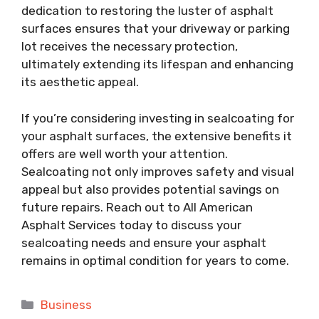
dedication to restoring the luster of asphalt
surfaces ensures that your driveway or parking
lot receives the necessary protection,
ultimately extending its lifespan and enhancing
its aesthetic appeal.
If you’re considering investing in sealcoating for
your asphalt surfaces, the extensive benefits it
offers are well worth your attention.
Sealcoating not only improves safety and visual
appeal but also provides potential savings on
future repairs. Reach out to All American
Asphalt Services today to discuss your
sealcoating needs and ensure your asphalt
remains in optimal condition for years to come.
Categories
Business