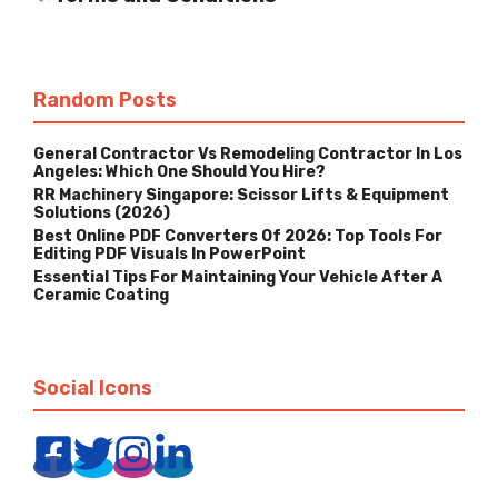
Random Posts
General Contractor Vs Remodeling Contractor In Los
Angeles: Which One Should You Hire?
RR Machinery Singapore: Scissor Lifts & Equipment
Solutions (2026)
Best Online PDF Converters Of 2026: Top Tools For
Editing PDF Visuals In PowerPoint
Essential Tips For Maintaining Your Vehicle After A
Ceramic Coating
Social Icons