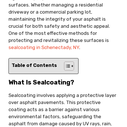
surfaces. Whether managing a residential
driveway or a commercial parking lot,
maintaining the integrity of your asphalt is
crucial for both safety and aesthetic appeal.
One of the most effective methods for
protecting and revitalizing these surfaces is
sealcoating in Schenectady, NY
.
Table of Contents
What Is Sealcoating?
Sealcoating involves applying a protective layer
over asphalt pavements. This protective
coating acts as a barrier against various
environmental factors, safeguarding the
asphalt from damage caused by UV rays, rain,