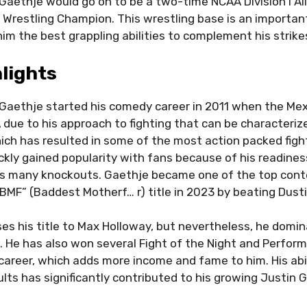
Gaethje would go on to be a two-time NCAA Division I A
I Wrestling Champion. This wrestling base is an important
 him the best grappling abilities to complement his strike
lights
Gaethje started his comedy career in 2011 when the Me
 due to his approach to fighting that can be characteriz
ch has resulted in some of the most action packed figh
ckly gained popularity with fans because of his readiness
his many knockouts. Gaethje became one of the top cont
“BMF” (Baddest Motherf… r) title in 2023 by beating Dustin
ses his title to Max Holloway, but nevertheless, he domi
n. He has also won several Fight of the Night and Perfor
career, which adds more income and fame to him. His abil
sults has significantly contributed to his growing Justin 