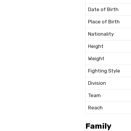
Date of Birth
Place of Birth
Nationality
Height
Weight
Fighting Style
Division
Team
Reach
Family