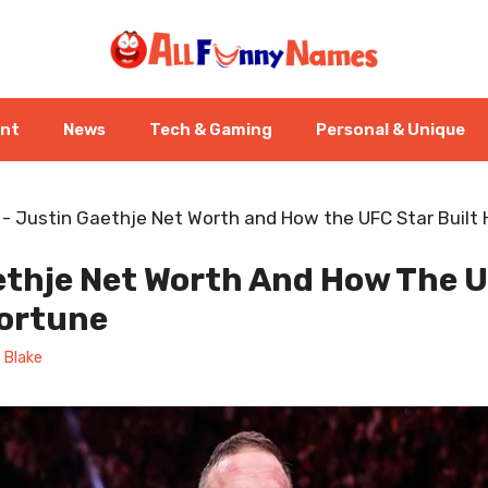
ent
News
Tech & Gaming
Personal & Unique
-
Justin Gaethje Net Worth and How the UFC Star Built 
ethje Net Worth And How The U
Fortune
 Blake