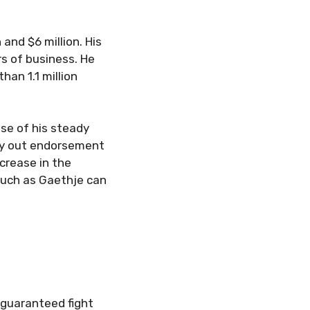
and $6 million. His
s of business. He
han 1.1 million
se of his steady
rry out endorsement
crease in the
such as Gaethje can
 guaranteed fight