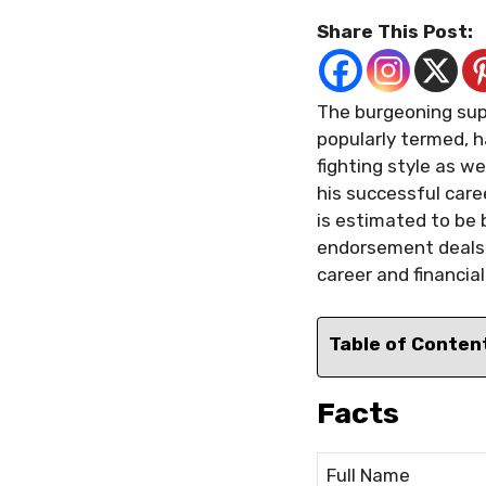
Share This Post:
The burgeoning supe
popularly termed, h
fighting style as w
his successful care
is estimated to be b
endorsement deals, 
career and financia
Table of Conten
Facts
Full Name