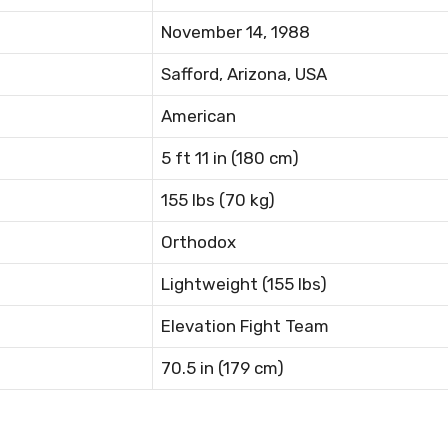
November 14, 1988
Safford, Arizona, USA
American
5 ft 11 in (180 cm)
155 lbs (70 kg)
Orthodox
Lightweight (155 lbs)
Elevation Fight Team
70.5 in (179 cm)