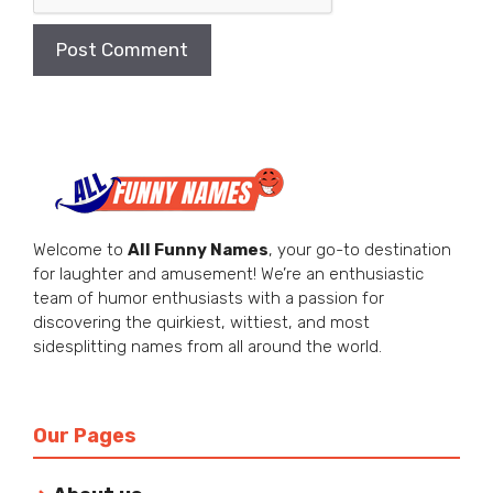
Welcome to
All Funny Names
, your go-to destination
for laughter and amusement! We’re an enthusiastic
team of humor enthusiasts with a passion for
discovering the quirkiest, wittiest, and most
sidesplitting names from all around the world.
Our Pages