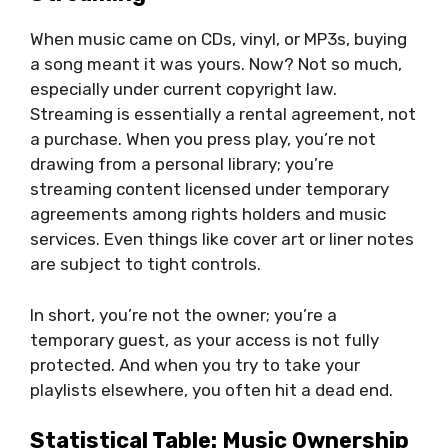
When music came on CDs, vinyl, or MP3s, buying
a song meant it was yours. Now? Not so much,
especially under current copyright law.
Streaming is essentially a rental agreement, not
a purchase. When you press play, you’re not
drawing from a personal library; you’re
streaming content licensed under temporary
agreements among rights holders and music
services. Even things like cover art or liner notes
are subject to tight controls.
In short, you’re not the owner; you’re a
temporary guest, as your access is not fully
protected. And when you try to take your
playlists elsewhere, you often hit a dead end.
Statistical Table: Music Ownership