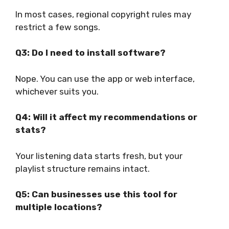
In most cases, regional copyright rules may
restrict a few songs.
Q3: Do I need to install software?
Nope. You can use the app or web interface,
whichever suits you.
Q4: Will it affect my recommendations or
stats?
Your listening data starts fresh, but your
playlist structure remains intact.
Q5: Can businesses use this tool for
multiple locations?