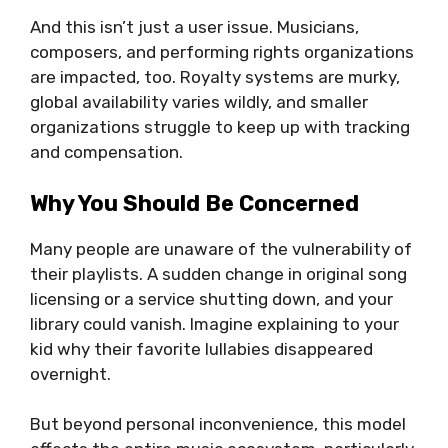
And this isn’t just a user issue. Musicians,
composers, and performing rights organizations
are impacted, too. Royalty systems are murky,
global availability varies wildly, and smaller
organizations struggle to keep up with tracking
and compensation.
Why You Should Be Concerned
Many people are unaware of the vulnerability of
their playlists. A sudden change in original song
licensing or a service shutting down, and your
library could vanish. Imagine explaining to your
kid why their favorite lullabies disappeared
overnight.
But beyond personal inconvenience, this model