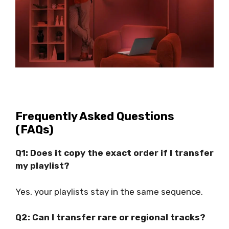
Frequently Asked Questions
(FAQs)
Q1: Does it copy the exact order if I transfer
my playlist?
Yes, your playlists stay in the same sequence.
Q2: Can I transfer rare or regional tracks?