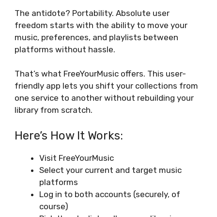
The antidote? Portability. Absolute user
freedom starts with the ability to move your
music, preferences, and playlists between
platforms without hassle.
That’s what FreeYourMusic offers. This user-
friendly app lets you shift your collections from
one service to another without rebuilding your
library from scratch.
Here’s How It Works:
Visit FreeYourMusic
Select your current and target music
platforms
Log in to both accounts (securely, of
course)