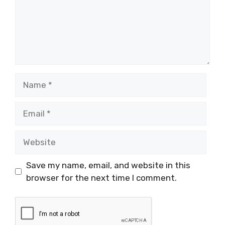
Name
Email
Website
Save my name, email, and website in this
browser for the next time I comment.