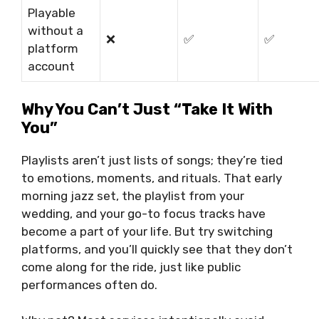
Playable
without a
❌
✅
✅
platform
account
Why You Can’t Just “Take It With
You”
Playlists aren’t just lists of songs; they’re tied
to emotions, moments, and rituals. That early
morning jazz set, the playlist from your
wedding, and your go-to focus tracks have
become a part of your life. But try switching
platforms, and you’ll quickly see that they don’t
come along for the ride, just like public
performances often do.