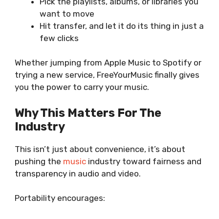
Pick the playlists, albums, or libraries you
want to move
Hit transfer, and let it do its thing in just a
few clicks
Whether jumping from Apple Music to Spotify or
trying a new service, FreeYourMusic finally gives
you the power to carry your music.
Why This Matters For The
Industry
This isn’t just about convenience, it’s about
pushing the
music
industry toward fairness and
transparency in audio and video.
Portability encourages: