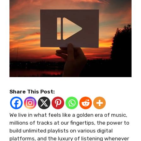
Share This Post:
We live in what feels like a golden era of music,
millions of tracks at our fingertips, the power to
build unlimited playlists on various digital
platforms, and the luxury of listening whenever