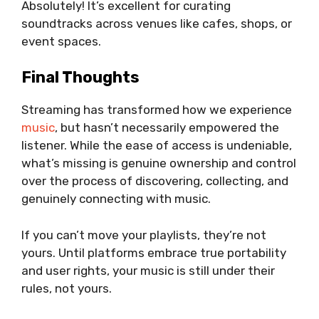
Absolutely! It’s excellent for curating
soundtracks across venues like cafes, shops, or
event spaces.
Final Thoughts
Streaming has transformed how we experience
music
, but hasn’t necessarily empowered the
listener. While the ease of access is undeniable,
what’s missing is genuine ownership and control
over the process of discovering, collecting, and
genuinely connecting with music.
If you can’t move your playlists, they’re not
yours. Until platforms embrace true portability
and user rights, your music is still under their
rules, not yours.