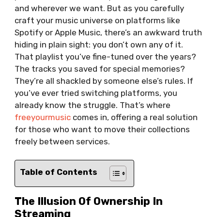
and wherever we want. But as you carefully
craft your music universe on platforms like
Spotify or Apple Music, there’s an awkward truth
hiding in plain sight: you don’t own any of it.
That playlist you’ve fine-tuned over the years?
The tracks you saved for special memories?
They’re all shackled by someone else’s rules. If
you’ve ever tried switching platforms, you
already know the struggle. That’s where
freeyourmusic
comes in, offering a real solution
for those who want to move their collections
freely between services.
Table of Contents
The Illusion Of Ownership In
Streaming