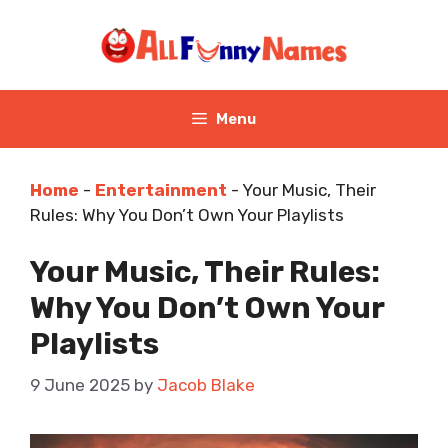
Skip
to
content
Menu
Home
-
Entertainment
-
Your Music, Their
Rules: Why You Don’t Own Your Playlists
Your Music, Their Rules:
Why You Don’t Own Your
Playlists
9 June 2025
by
Jacob Blake