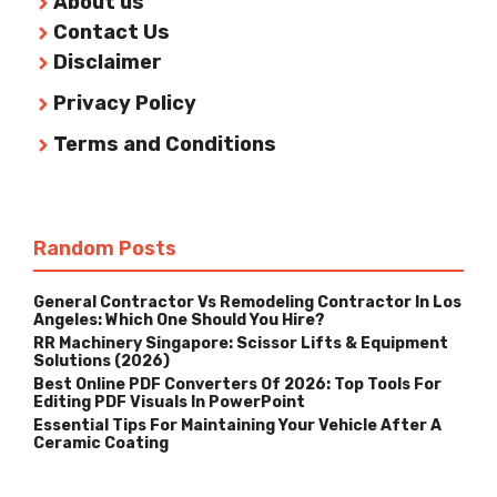
About us
Contact Us
Disclaimer
Privacy Policy
Terms and Conditions
Random Posts
General Contractor Vs Remodeling Contractor In Los
Angeles: Which One Should You Hire?
RR Machinery Singapore: Scissor Lifts & Equipment
Solutions (2026)
Best Online PDF Converters Of 2026: Top Tools For
Editing PDF Visuals In PowerPoint
Essential Tips For Maintaining Your Vehicle After A
Ceramic Coating