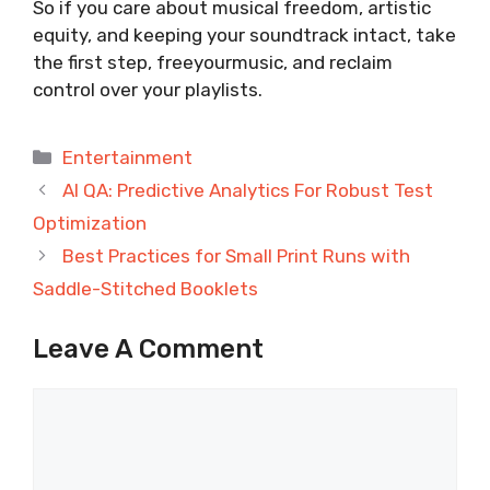
So if you care about musical freedom, artistic
equity, and keeping your soundtrack intact, take
the first step, freeyourmusic, and reclaim
control over your playlists.
Categories
Entertainment
AI QA: Predictive Analytics For Robust Test
Optimization
Best Practices for Small Print Runs with
Saddle-Stitched Booklets
Leave A Comment
Comment