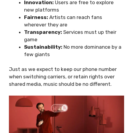
Innovation:
Users are free to explore
new platforms
Fairness:
Artists can reach fans
wherever they are
Transparency:
Services must up their
game
Sustainability:
No more dominance by a
few giants
Just as we expect to keep our phone number
when switching carriers, or retain rights over
shared media, music should be no different.