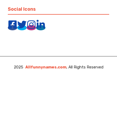
Social Icons
2025
Allfunnynames.com
, All Rights Reserved