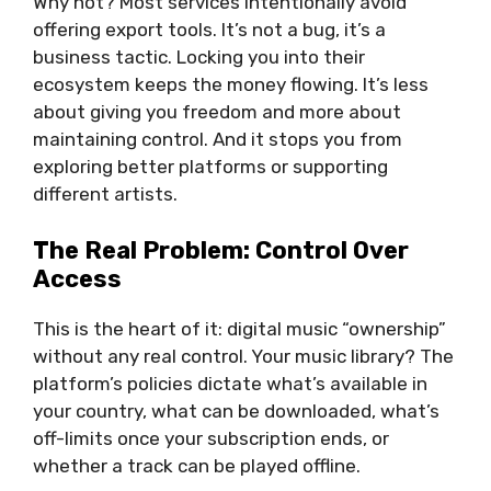
Why not? Most services intentionally avoid
offering export tools. It’s not a bug, it’s a
business tactic. Locking you into their
ecosystem keeps the money flowing. It’s less
about giving you freedom and more about
maintaining control. And it stops you from
exploring better platforms or supporting
different artists.
The Real Problem: Control Over
Access
This is the heart of it: digital music “ownership”
without any real control. Your music library? The
platform’s policies dictate what’s available in
your country, what can be downloaded, what’s
off-limits once your subscription ends, or
whether a track can be played offline.