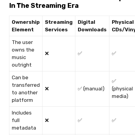
In The Streaming Era
Ownership
Streaming
Digital
Physical
Element
Services
Downloads
CDs/Viny
The user
owns the
❌
✅
✅
music
outright
Can be
✅
transferred
❌
✅
(manual)
(physical
to another
media)
platform
Includes
full
❌
✅
✅
metadata