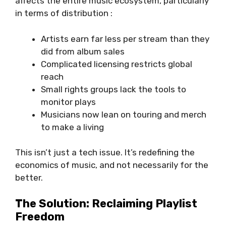
affects the entire music ecosystem, particularly
in terms of distribution :
Artists earn far less per stream than they
did from album sales
Complicated licensing restricts global
reach
Small rights groups lack the tools to
monitor plays
Musicians now lean on touring and merch
to make a living
This isn’t just a tech issue. It’s redefining the
economics of music, and not necessarily for the
better.
The Solution: Reclaiming Playlist
Freedom