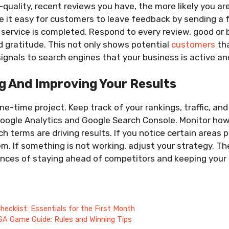
quality, recent reviews you have, the more likely you are
e it easy for customers to leave feedback by sending a 
 service is completed. Respond to every review, good or 
 gratitude. This not only shows potential
customers
tha
ignals to search engines that your business is active a
g And Improving Your Results
ne-time project. Keep track of your rankings, traffic, an
Google Analytics and Google Search Console. Monitor how
h terms are driving results. If you notice certain areas 
. If something is not working, adjust your strategy. Th
nces of staying ahead of competitors and keeping your b
ecklist: Essentials for the First Month
SA Game Guide: Rules and Winning Tips