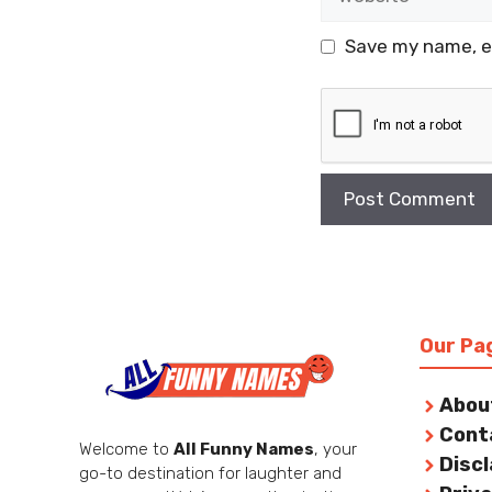
Save my name, em
Our Pa
Abou
Cont
Welcome to
All Funny Names
, your
Disc
go-to destination for laughter and