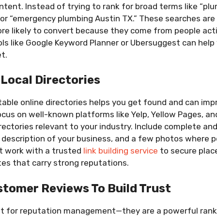
tent. Instead of trying to rank for broad terms like “plu
 or “emergency plumbing Austin TX.” These searches are
e likely to convert because they come from people activ
ols like Google Keyword Planner or Ubersuggest can help 
t.
 Local Directories
utable online directories helps you get found and can imp
ocus on well-known platforms like Yelp, Yellow Pages, an
irectories relevant to your industry. Include complete an
f description of your business, and a few photos where po
t work with a trusted
link building service
to secure plac
ites that carry strong reputations.
tomer Reviews To Build Trust
st for reputation management—they are a powerful rankin