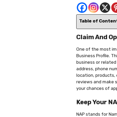
Table of Conten
Claim And Op
One of the most imp
Business Profile. Th
business or related 
address, phone numb
location, products
reviews and make su
your chances of app
Keep Your N
NAP stands for Nam