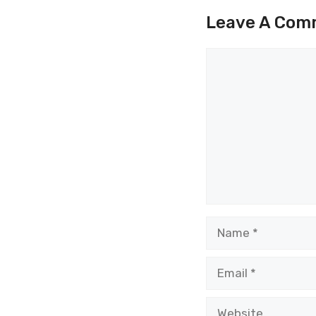
Leave A Com
Comment
Name
Email
Website