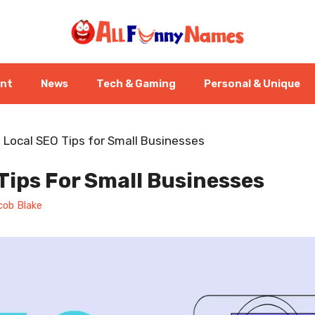
ent
News
Tech & Gaming
Personal & Unique
-
Local SEO Tips for Small Businesses
Tips For Small Businesses
cob Blake