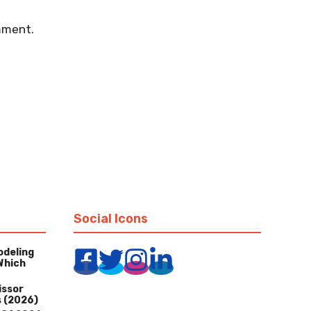
mment.
Social Icons
odeling
Which
issor
s (2026)