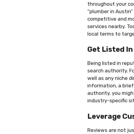
throughout your con
“plumber in Austin”
competitive and mor
services nearby. To
local terms to targe
Get Listed In
Being listed in rep
search authority. F
well as any niche d
information, a brie
authority, you migh
industry-specific s
Leverage Cus
Reviews are not ju