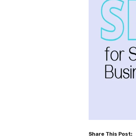
Share This Post: