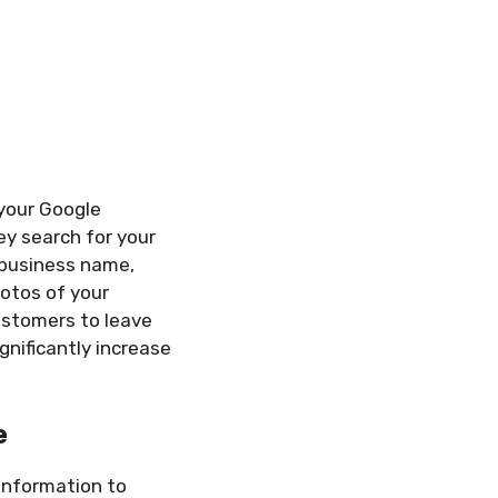
 your Google
hey search for your
r business name,
hotos of your
ustomers to leave
gnificantly increase
e
information to