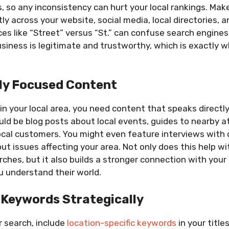
s, so any inconsistency can hurt your local rankings. Mak
y across your website, social media, local directories, a
ces like “Street” versus “St.” can confuse search engine
usiness is legitimate and trustworthy, which is exactly
ly Focused Content
 in your local area, you need content that speaks directly
ld be blog posts about local events, guides to nearby at
ocal customers. You might even feature interviews with 
ut issues affecting your area. Not only does this help wi
ches, but it also builds a stronger connection with you
u understand their world.
 Keywords Strategically
 search, include
location-specific keywords
in your title