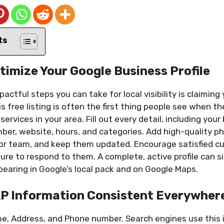
ts
timize Your Google Business Profile
actful steps you can take for local visibility is claiming
is free listing is often the first thing people see when t
services in your area. Fill out every detail, including you
er, website, hours, and categories. Add high-quality p
, or team, and keep them updated. Encourage satisfied c
re to respond to them. A complete, active profile can si
earing in Google’s local pack and on Google Maps.
AP Information Consistent Everywher
e, Address, and Phone number. Search engines use this 