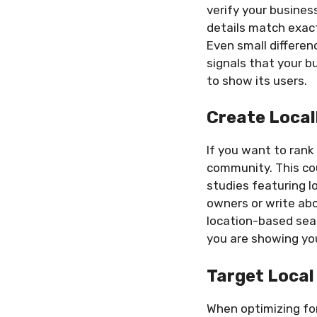
verify your busines
details match exactl
Even small differen
signals that your b
to show its users.
Create Local
If you want to rank
community. This cou
studies featuring l
owners or write abo
location-based sear
you are showing yo
Target Local
When optimizing for