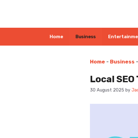
Skip
to
content
Home
Business
Entertainm
Home
-
Business
Local SEO 
30 August 2025
by
Ja