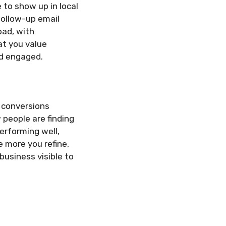
 to show up in local
follow-up email
bad, with
t you value
nd engaged.
d conversions
 people are finding
performing well,
e more you refine,
usiness visible to