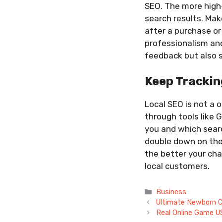
SEO. The more high-
search results. Mak
after a purchase or
professionalism and
feedback but also s
Keep Trackin
Local SEO is not a o
through tools like 
you and which searc
double down on them
the better your cha
local customers.
Categories
Business
Ultimate Newborn Ch
Real Online Game U