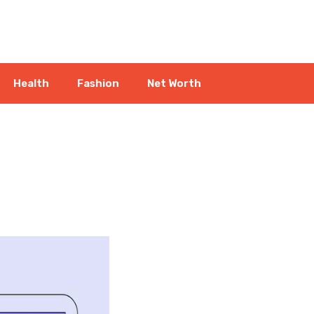
Health
Fashion
Net Worth