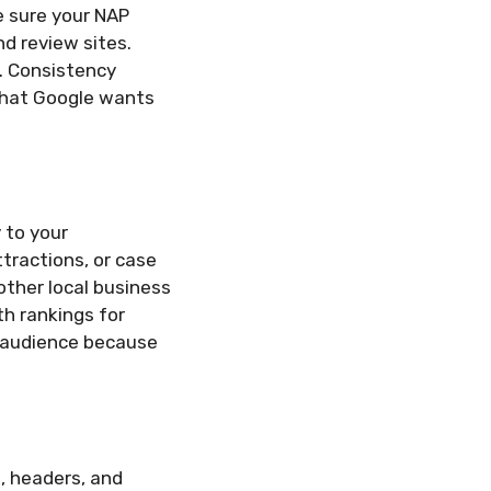
e sure your NAP
nd review sites.
s. Consistency
 what Google wants
 to your
tractions, or case
other local business
th rankings for
r audience because
s, headers, and