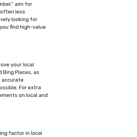
mber,” aim for
 often less
ely looking for
you find high-value
rove your local
d Bing Places, as
d accurate
ssible. For extra
ements on local and
g factor in local