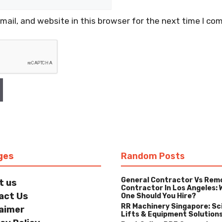
ail, and website in this browser for the next time I co
ges
Random Posts
General Contractor Vs Rem
t us
Contractor In Los Angeles: 
act Us
One Should You Hire?
RR Machinery Singapore: Sc
laimer
Lifts & Equipment Solution