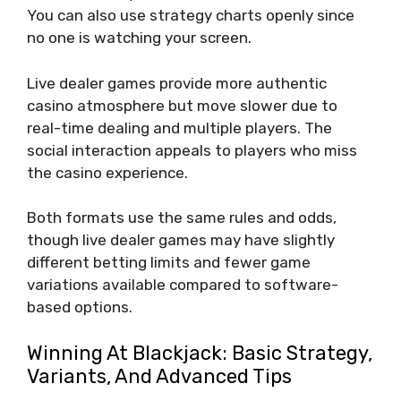
You can also use strategy charts openly since
no one is watching your screen.
Live dealer games provide more authentic
casino atmosphere but move slower due to
real-time dealing and multiple players. The
social interaction appeals to players who miss
the casino experience.
Both formats use the same rules and odds,
though live dealer games may have slightly
different betting limits and fewer game
variations available compared to software-
based options.
Winning At Blackjack: Basic Strategy,
Variants, And Advanced Tips