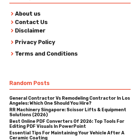
About us
Contact Us
Disclaimer
Privacy Policy
Terms and Conditions
Random Posts
General Contractor Vs Remodeling Contractor In Los
Angeles: Which One Should You Hire?
RR Machinery Singapore: Scissor Lifts & Equipment
Solutions (2026)
Best Online PDF Converters Of 2026: Top Tools For
Editing PDF Visuals In PowerPoint
Essential Tips For Maintaining Your Vehicle After A
Ceramic Coating