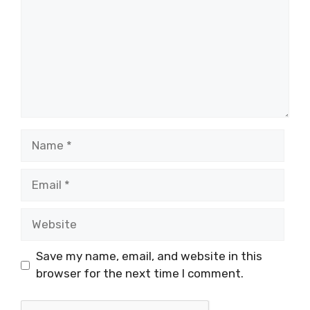
Name
Email
Website
Save my name, email, and website in this
browser for the next time I comment.