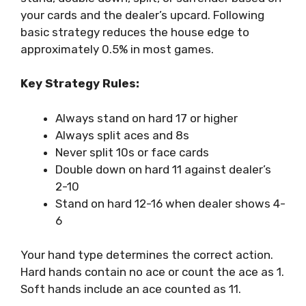
your cards and the dealer’s upcard. Following
basic strategy reduces the house edge to
approximately 0.5% in most games.
Key Strategy Rules:
Always stand on hard 17 or higher
Always split aces and 8s
Never split 10s or face cards
Double down on hard 11 against dealer’s
2-10
Stand on hard 12-16 when dealer shows 4-
6
Your hand type determines the correct action.
Hard hands contain no ace or count the ace as 1.
Soft hands include an ace counted as 11.