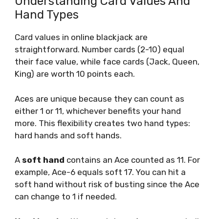
Understanding Card Values And
Hand Types
Card values in online blackjack are
straightforward. Number cards (2-10) equal
their face value, while face cards (Jack, Queen,
King) are worth 10 points each.
Aces are unique because they can count as
either 1 or 11, whichever benefits your hand
more. This flexibility creates two hand types:
hard hands and soft hands.
A
soft hand
contains an Ace counted as 11. For
example, Ace-6 equals soft 17. You can hit a
soft hand without risk of busting since the Ace
can change to 1 if needed.