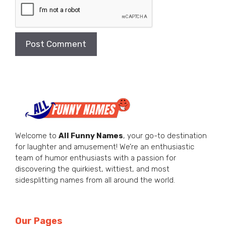
Welcome to
All Funny Names
, your go-to destination
for laughter and amusement! We’re an enthusiastic
team of humor enthusiasts with a passion for
discovering the quirkiest, wittiest, and most
sidesplitting names from all around the world.
Our Pages