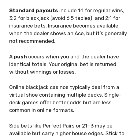
Standard payouts
include 1:1 for regular wins,
3:2 for blackjack (avoid 6:5 tables), and 2:1 for
insurance bets. Insurance becomes available
when the dealer shows an Ace, but it’s generally
not recommended.
A
push
occurs when you and the dealer have
identical totals. Your original bet is returned
without winnings or losses.
Online blackjack casinos typically deal from a
virtual shoe containing multiple decks. Single-
deck games offer better odds but are less
common in online formats.
Side bets like Perfect Pairs or 21+3 may be
available but carry higher house edges. Stick to