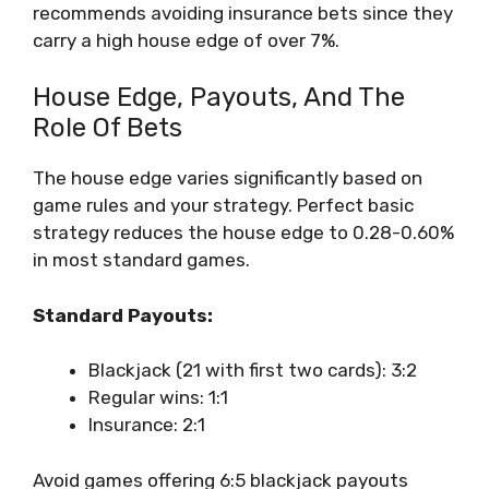
recommends avoiding insurance bets since they
carry a high house edge of over 7%.
House Edge, Payouts, And The
Role Of Bets
The house edge varies significantly based on
game rules and your strategy. Perfect basic
strategy reduces the house edge to 0.28-0.60%
in most standard games.
Standard Payouts:
Blackjack (21 with first two cards): 3:2
Regular wins: 1:1
Insurance: 2:1
Avoid games offering 6:5 blackjack payouts