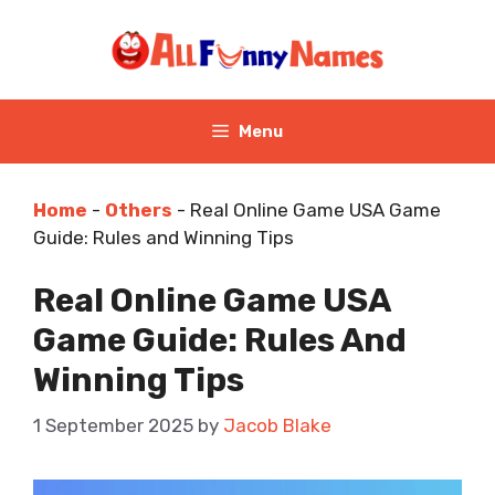
Skip
to
content
Menu
Home
-
Others
-
Real Online Game USA Game
Guide: Rules and Winning Tips
Real Online Game USA
Game Guide: Rules And
Winning Tips
1 September 2025
by
Jacob Blake