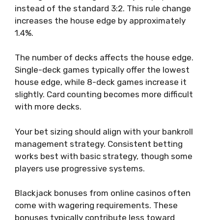
instead of the standard 3:2. This rule change
increases the house edge by approximately
1.4%.
The number of decks affects the house edge.
Single-deck games typically offer the lowest
house edge, while 8-deck games increase it
slightly. Card counting becomes more difficult
with more decks.
Your bet sizing should align with your bankroll
management strategy. Consistent betting
works best with basic strategy, though some
players use progressive systems.
Blackjack bonuses from online casinos often
come with wagering requirements. These
bonuses typically contribute less toward