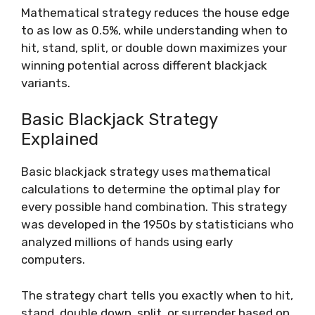
Mathematical strategy reduces the house edge
to as low as 0.5%, while understanding when to
hit, stand, split, or double down maximizes your
winning potential across different blackjack
variants.
Basic Blackjack Strategy
Explained
Basic blackjack strategy uses mathematical
calculations to determine the optimal play for
every possible hand combination. This strategy
was developed in the 1950s by statisticians who
analyzed millions of hands using early
computers.
The strategy chart tells you exactly when to hit,
stand, double down, split, or surrender based on