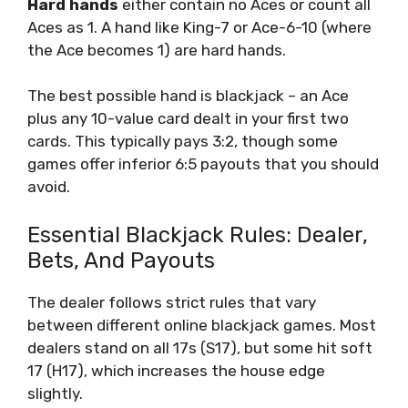
Hard hands
either contain no Aces or count all
Aces as 1. A hand like King-7 or Ace-6-10 (where
the Ace becomes 1) are hard hands.
The best possible hand is blackjack – an Ace
plus any 10-value card dealt in your first two
cards. This typically pays 3:2, though some
games offer inferior 6:5 payouts that you should
avoid.
Essential Blackjack Rules: Dealer,
Bets, And Payouts
The dealer follows strict rules that vary
between different online blackjack games. Most
dealers stand on all 17s (S17), but some hit soft
17 (H17), which increases the house edge
slightly.