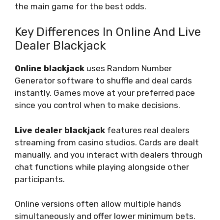
the main game for the best odds.
Key Differences In Online And Live
Dealer Blackjack
Online blackjack
uses Random Number
Generator software to shuffle and deal cards
instantly. Games move at your preferred pace
since you control when to make decisions.
Live dealer blackjack
features real dealers
streaming from casino studios. Cards are dealt
manually, and you interact with dealers through
chat functions while playing alongside other
participants.
Online versions often allow multiple hands
simultaneously and offer lower minimum bets.