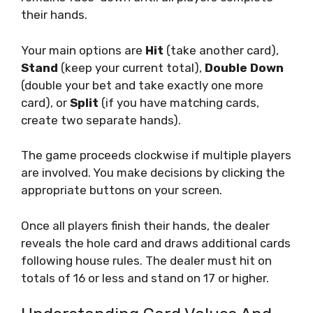
their hands.
Your main options are
Hit
(take another card),
Stand
(keep your current total),
Double Down
(double your bet and take exactly one more
card), or
Split
(if you have matching cards,
create two separate hands).
The game proceeds clockwise if multiple players
are involved. You make decisions by clicking the
appropriate buttons on your screen.
Once all players finish their hands, the dealer
reveals the hole card and draws additional cards
following house rules. The dealer must hit on
totals of 16 or less and stand on 17 or higher.