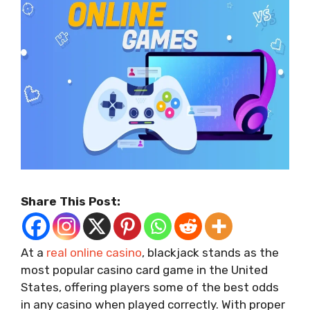
Share This Post:
At a
real online casino
, blackjack stands as the
most popular casino card game in the United
States, offering players some of the best odds
in any casino when played correctly.
With proper