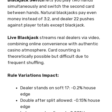
simultaneously and switch the second card
between hands. Natural blackjacks pay even
money instead of 3:2, and dealer 22 pushes
against player totals except blackjack.
Live Blackjack
streams real dealers via video,
combining online convenience with authentic
casino atmosphere. Card counting is
theoretically possible but difficult due to
frequent shuffling.
Rule Variations Impact:
Dealer stands on soft 17: -0.2% house
edge
Double after split allowed: -0.15% house
edge