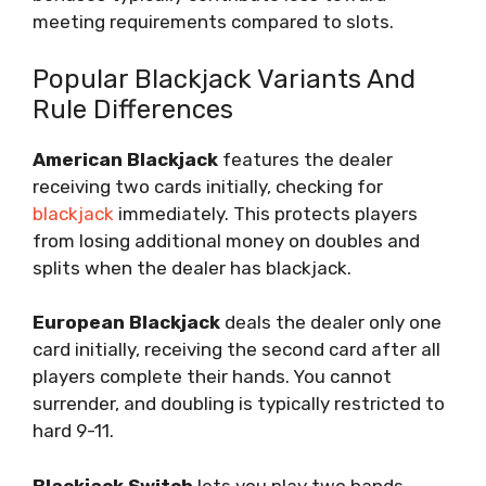
meeting requirements compared to slots.
Popular Blackjack Variants And
Rule Differences
American Blackjack
features the dealer
receiving two cards initially, checking for
blackjack
immediately. This protects players
from losing additional money on doubles and
splits when the dealer has blackjack.
European Blackjack
deals the dealer only one
card initially, receiving the second card after all
players complete their hands. You cannot
surrender, and doubling is typically restricted to
hard 9-11.
Blackjack Switch
lets you play two hands