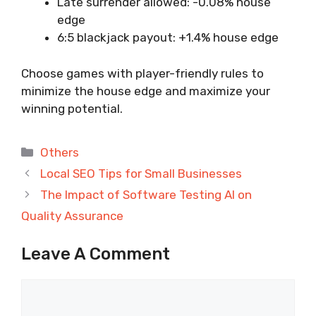
Late surrender allowed: -0.08% house
edge
6:5 blackjack payout: +1.4% house edge
Choose games with player-friendly rules to
minimize the house edge and maximize your
winning potential.
Categories
Others
Local SEO Tips for Small Businesses
The Impact of Software Testing AI on
Quality Assurance
Leave A Comment
Comment