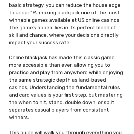
basic strategy, you can reduce the house edge
to under 1%, making blackjack one of the most
winnable games available at US online casinos
.
The game’s appeal lies in its perfect blend of
skill and chance, where your decisions directly
impact your success rate.
Online blackjack has made this classic game
more accessible than ever, allowing you to
practice and play from anywhere while enjoying
the same strategic depth as land-based
casinos. Understanding the fundamental rules
and card values is your first step, but mastering
the when to hit, stand, double down, or split
separates casual players from consistent
winners.
This guide will walk you through everything you