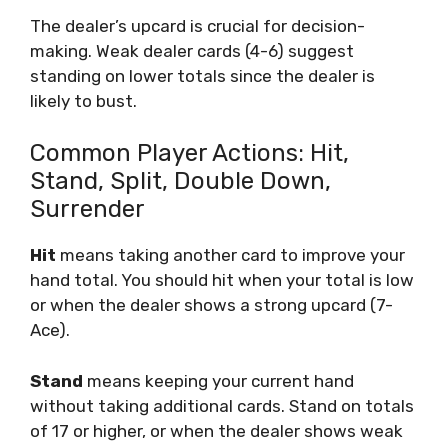
The dealer’s upcard is crucial for decision-
making. Weak dealer cards (4-6) suggest
standing on lower totals since the dealer is
likely to bust.
Common Player Actions: Hit,
Stand, Split, Double Down,
Surrender
Hit
means taking another card to improve your
hand total. You should hit when your total is low
or when the dealer shows a strong upcard (7-
Ace).
Stand
means keeping your current hand
without taking additional cards. Stand on totals
of 17 or higher, or when the dealer shows weak