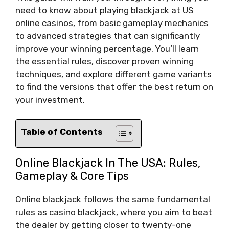
need to know about playing blackjack at US
online casinos, from basic gameplay mechanics
to advanced strategies that can significantly
improve your winning percentage. You’ll learn
the essential rules, discover proven winning
techniques, and explore different game variants
to find the versions that offer the best return on
your investment.
Table of Contents
Online Blackjack In The USA: Rules,
Gameplay & Core Tips
Online blackjack follows the same fundamental
rules as casino blackjack, where you aim to beat
the dealer by getting closer to twenty-one