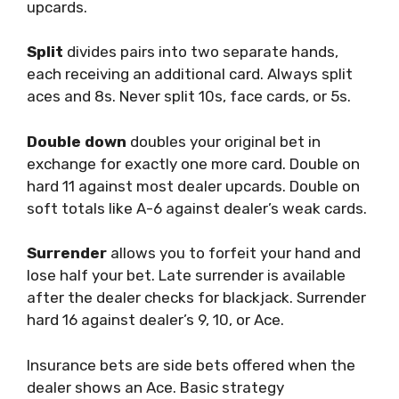
upcards.
Split
divides pairs into two separate hands,
each receiving an additional card. Always split
aces and 8s. Never split 10s, face cards, or 5s.
Double down
doubles your original bet in
exchange for exactly one more card. Double on
hard 11 against most dealer upcards. Double on
soft totals like A-6 against dealer’s weak cards.
Surrender
allows you to forfeit your hand and
lose half your bet. Late surrender is available
after the dealer checks for blackjack. Surrender
hard 16 against dealer’s 9, 10, or Ace.
Insurance bets are side bets offered when the
dealer shows an Ace. Basic strategy