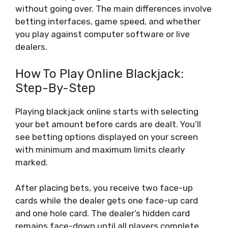
without going over. The main differences involve
betting interfaces, game speed, and whether
you play against computer software or live
dealers.
How To Play Online Blackjack:
Step-By-Step
Playing blackjack online starts with selecting
your bet amount before cards are dealt. You’ll
see betting options displayed on your screen
with minimum and maximum limits clearly
marked.
After placing bets, you receive two face-up
cards while the dealer gets one face-up card
and one hole card. The dealer’s hidden card
remains face-down until all players complete