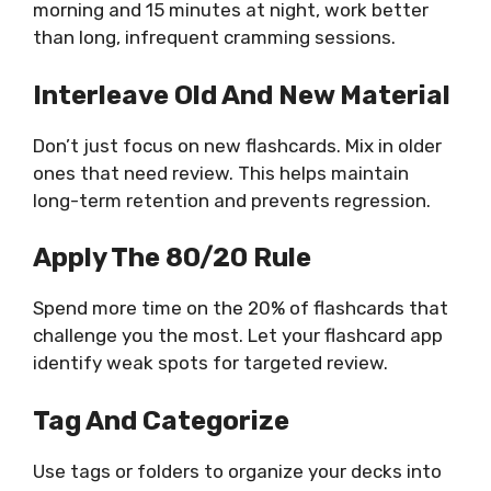
morning and 15 minutes at night, work better
than long, infrequent cramming sessions.
Interleave Old And New Material
Don’t just focus on new flashcards. Mix in older
ones that need review. This helps maintain
long-term retention and prevents regression.
Apply The 80/20 Rule
Spend more time on the 20% of flashcards that
challenge you the most. Let your flashcard app
identify weak spots for targeted review.
Tag And Categorize
Use tags or folders to organize your decks into