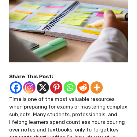
Share This Post:
Time is one of the most valuable resources
when preparing for exams or mastering complex
subjects. Many students, professionals, and
lifelong learners spend countless hours pouring
over notes and textbooks, only to forget key