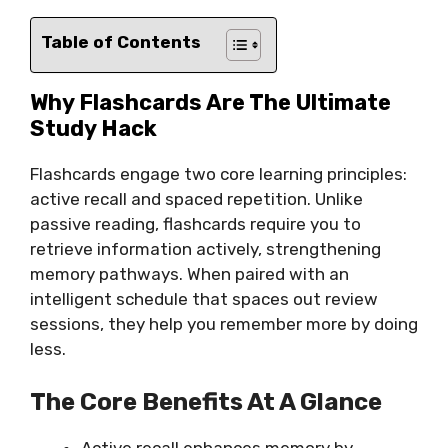
Table of Contents
Why Flashcards Are The Ultimate
Study Hack
Flashcards engage two core learning principles:
active recall and spaced repetition. Unlike
passive reading, flashcards require you to
retrieve information actively, strengthening
memory pathways. When paired with an
intelligent schedule that spaces out review
sessions, they help you remember more by doing
less.
The Core Benefits At A Glance
Active recall enhances memory by