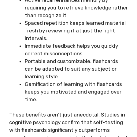
requiring you to retrieve knowledge rather
than recognize it.
Spaced repetition keeps learned material
fresh by reviewing it at just the right
intervals.
Immediate feedback helps you quickly
correct misconceptions.
Portable and customizable, flashcards
can be adapted to suit any subject or
learning style.
Gamification of learning with flashcards
keeps you motivated and engaged over
time.
These benefits aren’t just anecdotal. Studies in
cognitive psychology confirm that self-testing
with flashcards significantly outperforms