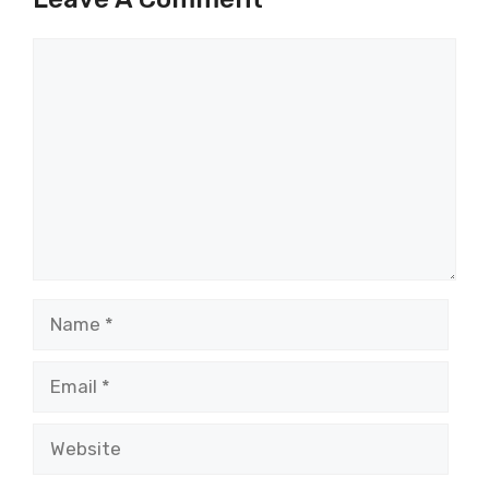
Comment
Name
Email
Website