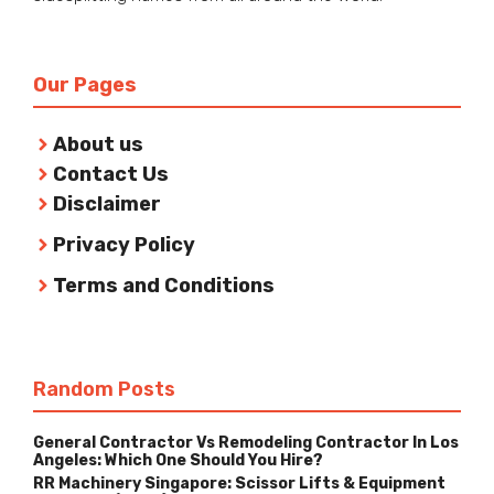
Our Pages
About us
Contact Us
Disclaimer
Privacy Policy
Terms and Conditions
Random Posts
General Contractor Vs Remodeling Contractor In Los
Angeles: Which One Should You Hire?
RR Machinery Singapore: Scissor Lifts & Equipment