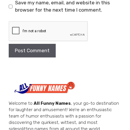
Save my name, email, and website in this
browser for the next time I comment.
Welcome to
All Funny Names
, your go-to destination
for laughter and amusement! We’re an enthusiastic
team of humor enthusiasts with a passion for
discovering the quirkiest, wittiest, and most
sidesplitting names from all around the world.