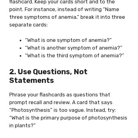
flashcard. Keep your cards short and to the
point. For instance, instead of writing “Name
three symptoms of anemia,” break it into three
separate cards:
“What is one symptom of anemia?”
“What is another symptom of anemia?”
“What is the third symptom of anemia?”
2. Use Questions, Not
Statements
Phrase your flashcards as questions that
prompt recall and review. A card that says
“Photosynthesis” is too vague. Instead, try:
“What is the primary purpose of photosynthesis
in plants?”