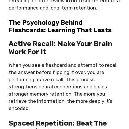
rereading or note review in both short-term test
performance and long-term retention.
The Psychology Behind
Flashcards: Learning That Lasts
Active Recall: Make Your Brain
Work For It
When you see a flashcard and attempt to recall
the answer before flipping it over, you are
performing active recall. This process
strengthens neural connections and builds
stronger memory retention. The more you
retrieve the information, the more deeply it’s
encoded.
Spaced Repetition: Beat The