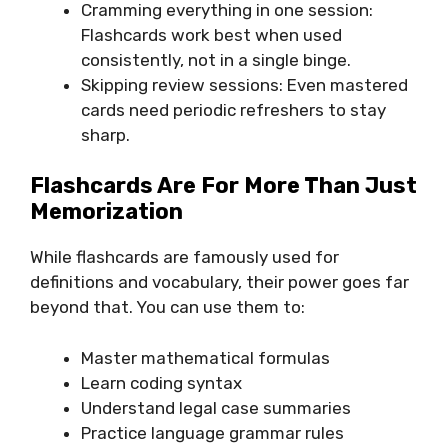
Cramming everything in one session:
Flashcards work best when used
consistently, not in a single binge.
Skipping review sessions: Even mastered
cards need periodic refreshers to stay
sharp.
Flashcards Are For More Than Just
Memorization
While flashcards are famously used for
definitions and vocabulary, their power goes far
beyond that. You can use them to:
Master mathematical formulas
Learn coding syntax
Understand legal case summaries
Practice language grammar rules