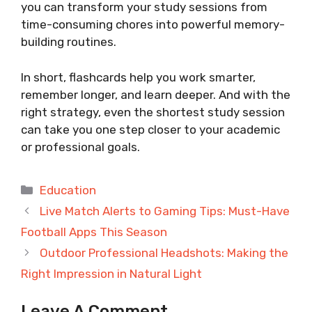
you can transform your study sessions from
time-consuming chores into powerful memory-
building routines.
In short, flashcards help you work smarter,
remember longer, and learn deeper. And with the
right strategy, even the shortest study session
can take you one step closer to your academic
or professional goals.
Categories
Education
Live Match Alerts to Gaming Tips: Must-Have
Football Apps This Season
Outdoor Professional Headshots: Making the
Right Impression in Natural Light
Leave A Comment