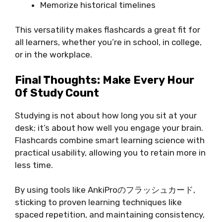
Memorize historical timelines
This versatility makes flashcards a great fit for
all learners, whether you’re in school, in college,
or in the workplace.
Final Thoughts: Make Every Hour
Of Study Count
Studying is not about how long you sit at your
desk; it’s about how well you engage your brain.
Flashcards combine smart learning science with
practical usability, allowing you to retain more in
less time.
By using tools like AnkiProのフラッシュカード,
sticking to proven learning techniques like
spaced repetition, and maintaining consistency,