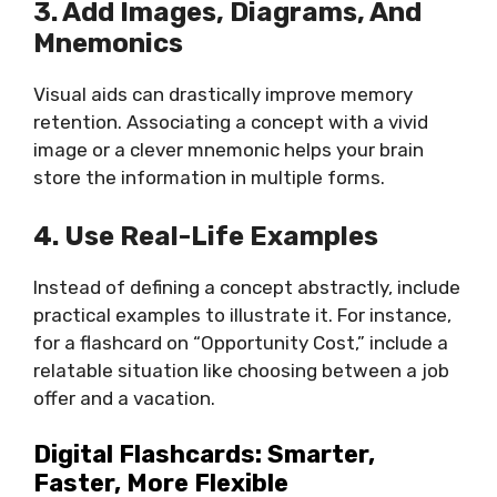
3. Add Images, Diagrams, And
Mnemonics
Visual aids can drastically improve memory
retention. Associating a concept with a vivid
image or a clever mnemonic helps your brain
store the information in multiple forms.
4. Use Real-Life Examples
Instead of defining a concept abstractly, include
practical examples to illustrate it. For instance,
for a flashcard on “Opportunity Cost,” include a
relatable situation like choosing between a job
offer and a vacation.
Digital Flashcards: Smarter,
Faster, More Flexible