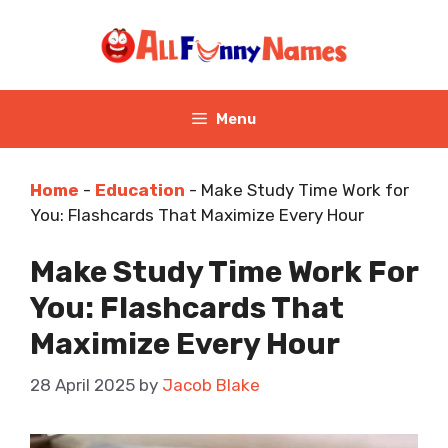
Skip
to
content
Menu
Home
-
Education
-
Make Study Time Work for
You: Flashcards That Maximize Every Hour
Make Study Time Work For
You: Flashcards That
Maximize Every Hour
28 April 2025
by
Jacob Blake