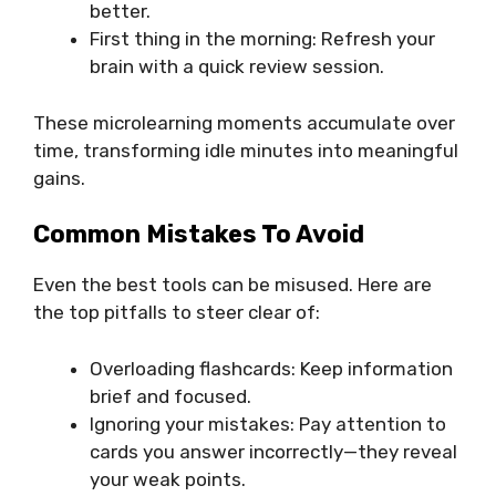
better.
First thing in the morning: Refresh your
brain with a quick review session.
These microlearning moments accumulate over
time, transforming idle minutes into meaningful
gains.
Common Mistakes To Avoid
Even the best tools can be misused. Here are
the top pitfalls to steer clear of:
Overloading flashcards: Keep information
brief and focused.
Ignoring your mistakes: Pay attention to
cards you answer incorrectly—they reveal
your weak points.