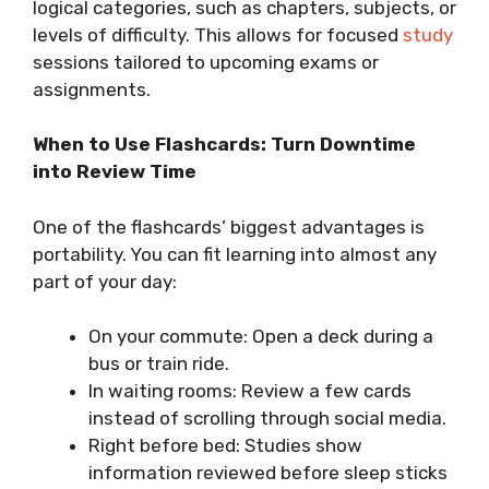
logical categories, such as chapters, subjects, or
levels of difficulty. This allows for focused
study
sessions tailored to upcoming exams or
assignments.
When to Use Flashcards: Turn Downtime
into Review Time
One of the flashcards’ biggest advantages is
portability. You can fit learning into almost any
part of your day:
On your commute: Open a deck during a
bus or train ride.
In waiting rooms: Review a few cards
instead of scrolling through social media.
Right before bed: Studies show
information reviewed before sleep sticks