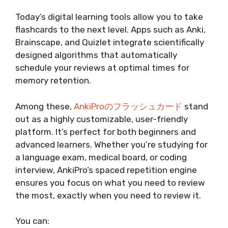
Today’s digital learning tools allow you to take
flashcards to the next level. Apps such as Anki,
Brainscape, and Quizlet integrate scientifically
designed algorithms that automatically
schedule your reviews at optimal times for
memory retention.
Among these,
AnkiProのフラッシュカード
stand
out as a highly customizable, user-friendly
platform. It’s perfect for both beginners and
advanced learners. Whether you’re studying for
a language exam, medical board, or coding
interview, AnkiPro’s spaced repetition engine
ensures you focus on what you need to review
the most, exactly when you need to review it.
You can: