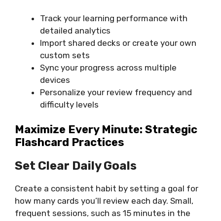
Track your learning performance with
detailed analytics
Import shared decks or create your own
custom sets
Sync your progress across multiple
devices
Personalize your review frequency and
difficulty levels
Maximize Every Minute: Strategic
Flashcard Practices
Set Clear Daily Goals
Create a consistent habit by setting a goal for
how many cards you’ll review each day. Small,
frequent sessions, such as 15 minutes in the