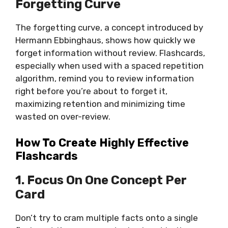
Forgetting Curve
The forgetting curve, a concept introduced by
Hermann Ebbinghaus, shows how quickly we
forget information without review. Flashcards,
especially when used with a spaced repetition
algorithm, remind you to review information
right before you’re about to forget it,
maximizing retention and minimizing time
wasted on over-review.
How To Create Highly Effective
Flashcards
1. Focus On One Concept Per
Card
Don’t try to cram multiple facts onto a single