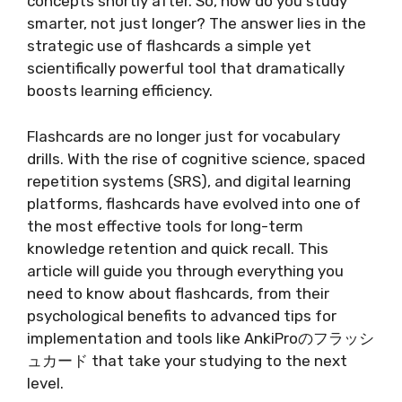
concepts shortly after. So, how do you study
smarter, not just longer? The answer lies in the
strategic use of flashcards a simple yet
scientifically powerful tool that dramatically
boosts learning efficiency.
Flashcards are no longer just for vocabulary
drills. With the rise of cognitive science, spaced
repetition systems (SRS), and digital learning
platforms, flashcards have evolved into one of
the most effective tools for long-term
knowledge retention and quick recall. This
article will guide you through everything you
need to know about flashcards, from their
psychological benefits to advanced tips for
implementation and tools like AnkiProのフラッシ
ュカード that take your studying to the next
level.