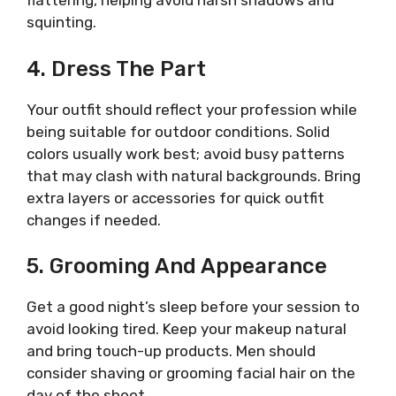
flattering, helping avoid harsh shadows and
squinting.
4. Dress The Part
Your outfit should reflect your profession while
being suitable for outdoor conditions. Solid
colors usually work best; avoid busy patterns
that may clash with natural backgrounds. Bring
extra layers or accessories for quick outfit
changes if needed.
5. Grooming And Appearance
Get a good night’s sleep before your session to
avoid looking tired. Keep your makeup natural
and bring touch-up products. Men should
consider shaving or grooming facial hair on the
day of the shoot.