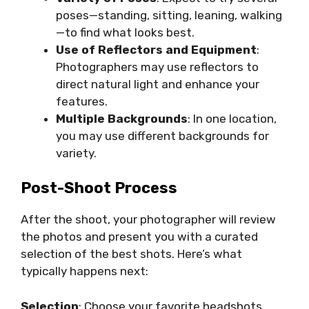
poses—standing, sitting, leaning, walking
—to find what looks best.
Use of Reflectors and Equipment
:
Photographers may use reflectors to
direct natural light and enhance your
features.
Multiple Backgrounds
: In one location,
you may use different backgrounds for
variety.
Post-Shoot Process
After the shoot, your photographer will review
the photos and present you with a curated
selection of the best shots. Here’s what
typically happens next:
Selection
: Choose your favorite headshots