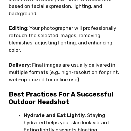
based on facial expression, lighting, and
background.
Editing
: Your photographer will professionally
retouch the selected images, removing
blemishes, adjusting lighting, and enhancing
color.
Delivery
: Final images are usually delivered in
multiple formats (e.g., high-resolution for print,
web-optimized for online use).
Best Practices For A Successful
Outdoor Headshot
Hydrate and Eat Lightly
: Staying
hydrated helps your skin look vibrant.
Eating lightly prevents bloating.