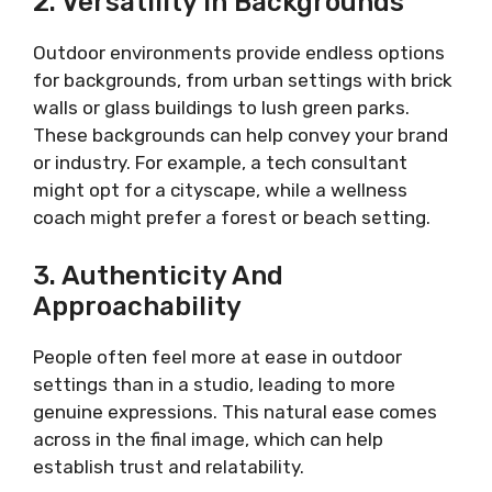
2. Versatility In Backgrounds
Outdoor environments provide endless options
for backgrounds, from urban settings with brick
walls or glass buildings to lush green parks.
These backgrounds can help convey your brand
or industry. For example, a tech consultant
might opt for a cityscape, while a wellness
coach might prefer a forest or beach setting.
3. Authenticity And
Approachability
People often feel more at ease in outdoor
settings than in a studio, leading to more
genuine expressions. This natural ease comes
across in the final image, which can help
establish trust and relatability.