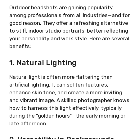
Outdoor headshots are gaining popularity
among professionals from all industries—and for
good reason. They offer a refreshing alternative
to stiff, indoor studio portraits, better reflecting
your personality and work style. Here are several
benefits:
1. Natural Lighting
Natural light is often more flattering than
artificial lighting. It can soften features,
enhance skin tone, and create a more inviting
and vibrant image. A skilled photographer knows
how to harness this light effectively, typically
during the “golden hours”—the early morning or
late afternoon.