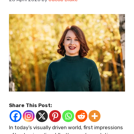
Share This Post:
In today’s visually driven world, first impressions