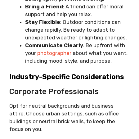
Bring a Friend
: A friend can offer moral
support and help you relax.
Stay Flexible
: Outdoor conditions can
change rapidly. Be ready to adapt to
unexpected weather or lighting changes.
Communicate Clearly
: Be upfront with
your
photographer
about what you want,
including mood, style, and purpose.
Industry-Specific Considerations
Corporate Professionals
Opt for neutral backgrounds and business
attire. Choose urban settings, such as office
buildings or neutral brick walls, to keep the
focus on you.