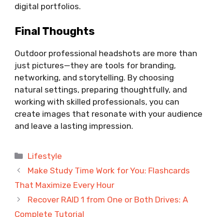
digital portfolios.
Final Thoughts
Outdoor professional headshots are more than
just pictures—they are tools for branding,
networking, and storytelling. By choosing
natural settings, preparing thoughtfully, and
working with skilled professionals, you can
create images that resonate with your audience
and leave a lasting impression.
Categories
Lifestyle
Make Study Time Work for You: Flashcards
That Maximize Every Hour
Recover RAID 1 from One or Both Drives: A
Complete Tutorial