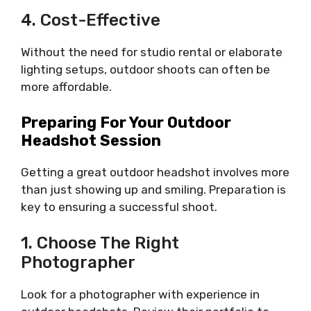
4. Cost-Effective
Without the need for studio rental or elaborate
lighting setups, outdoor shoots can often be
more affordable.
Preparing For Your Outdoor
Headshot Session
Getting a great outdoor headshot involves more
than just showing up and smiling. Preparation is
key to ensuring a successful shoot.
1. Choose The Right
Photographer
Look for a photographer with experience in