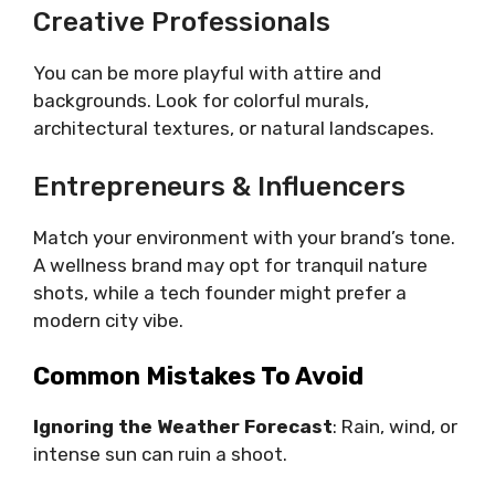
Creative Professionals
You can be more playful with attire and
backgrounds. Look for colorful murals,
architectural textures, or natural landscapes.
Entrepreneurs & Influencers
Match your environment with your brand’s tone.
A wellness brand may opt for tranquil nature
shots, while a tech founder might prefer a
modern city vibe.
Common Mistakes To Avoid
Ignoring the Weather Forecast
: Rain, wind, or
intense sun can ruin a shoot.