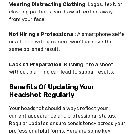
Wearing Distracting Clothing
: Logos, text, or
clashing patterns can draw attention away
from your face.
Not Hiring a Professional
: A smartphone selfie
or a friend with a camera won’t achieve the
same polished result.
Lack of Preparation
: Rushing into a shoot
without planning can lead to subpar results.
Benefits Of Updating Your
Headshot Regularly
Your headshot should always reflect your
current appearance and professional status.
Regular updates ensure consistency across your
professional platforms. Here are some key