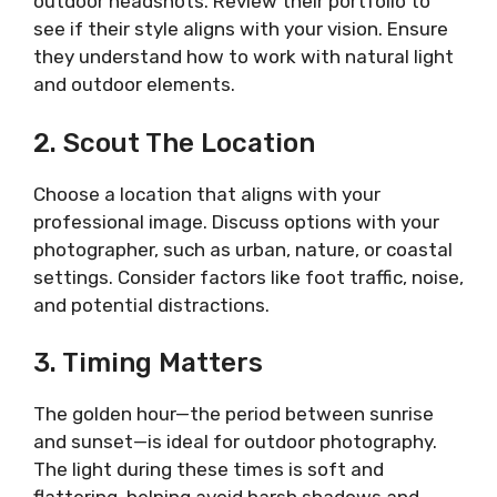
outdoor headshots. Review their portfolio to
see if their style aligns with your vision. Ensure
they understand how to work with natural light
and outdoor elements.
2. Scout The Location
Choose a location that aligns with your
professional image. Discuss options with your
photographer, such as urban, nature, or coastal
settings. Consider factors like foot traffic, noise,
and potential distractions.
3. Timing Matters
The golden hour—the period between sunrise
and sunset—is ideal for outdoor photography.
The light during these times is soft and