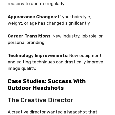
reasons to update regularly:
Appearance Changes
: If your hairstyle,
weight, or age has changed significantly.
Career Transitions
: New industry, job role, or
personal branding.
Technology Improvements
: New equipment
and editing techniques can drastically improve
image quality.
Case Studies: Success With
Outdoor Headshots
The Creative Director
A creative director wanted a headshot that