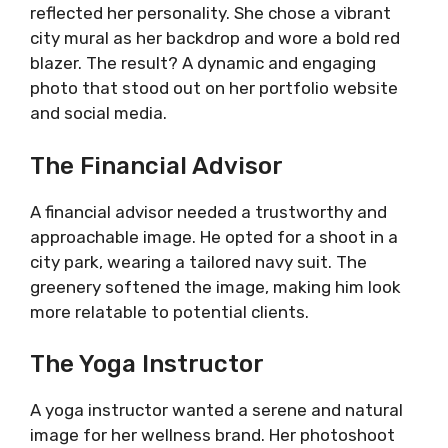
reflected her personality. She chose a vibrant
city mural as her backdrop and wore a bold red
blazer. The result? A dynamic and engaging
photo that stood out on her portfolio website
and social media.
The Financial Advisor
A financial advisor needed a trustworthy and
approachable image. He opted for a shoot in a
city park, wearing a tailored navy suit. The
greenery softened the image, making him look
more relatable to potential clients.
The Yoga Instructor
A yoga instructor wanted a serene and natural
image for her wellness brand. Her photoshoot