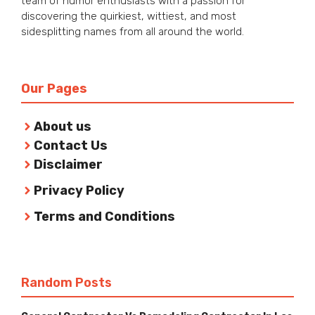
team of humor enthusiasts with a passion for
discovering the quirkiest, wittiest, and most
sidesplitting names from all around the world.
Our Pages
About us
Contact Us
Disclaimer
Privacy Policy
Terms and Conditions
Random Posts