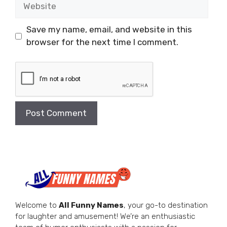
Website
Save my name, email, and website in this
browser for the next time I comment.
Welcome to
All Funny Names
, your go-to destination
for laughter and amusement! We’re an enthusiastic