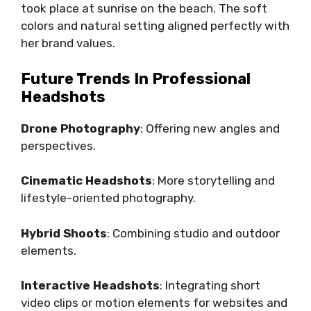
took place at sunrise on the beach. The soft
colors and natural setting aligned perfectly with
her brand values.
Future Trends In Professional
Headshots
Drone Photography
: Offering new angles and
perspectives.
Cinematic Headshots
: More storytelling and
lifestyle-oriented photography.
Hybrid Shoots
: Combining studio and outdoor
elements.
Interactive Headshots
: Integrating short
video clips or motion elements for websites and