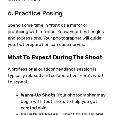
6. Practice Posing
Spend some time in front of a mirror or
practicing with a friend. Know your best angles
and expressions. Your photographer will guide
you, but preparation can ease nerves.
What To Expect During The Shoot
A professional outdoor headshot session is
typically relaxed and collaborative. Here’s what
to expect:
Warm-Up Shots
: Your photographer may
begin with test shots to help you get
comfortable.
Variety of Poses
: Expect to try several