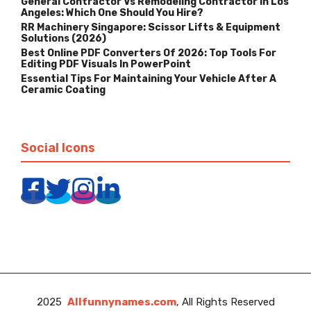
General Contractor Vs Remodeling Contractor In Los
Angeles: Which One Should You Hire?
RR Machinery Singapore: Scissor Lifts & Equipment
Solutions (2026)
Best Online PDF Converters Of 2026: Top Tools For
Editing PDF Visuals In PowerPoint
Essential Tips For Maintaining Your Vehicle After A
Ceramic Coating
Social Icons
2025
Allfunnynames.com
, All Rights Reserved