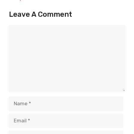
Leave A Comment
Comment
Name
Email