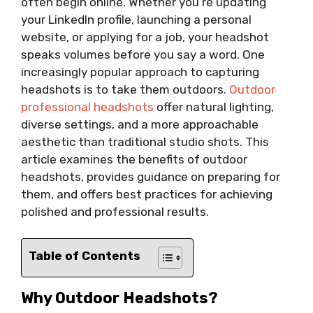
often begin online. Whether you’re updating
your LinkedIn profile, launching a personal
website, or applying for a job, your headshot
speaks volumes before you say a word. One
increasingly popular approach to capturing
headshots is to take them outdoors.
Outdoor
professional headshots
offer natural lighting,
diverse settings, and a more approachable
aesthetic than traditional studio shots. This
article examines the benefits of outdoor
headshots, provides guidance on preparing for
them, and offers best practices for achieving
polished and professional results.
Table of Contents
Why Outdoor Headshots?