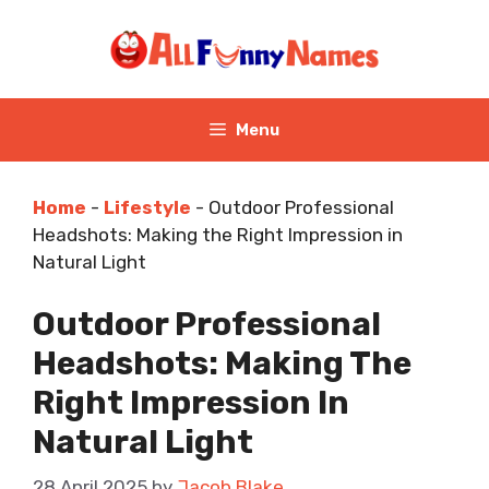
Skip
to
content
Menu
Home
-
Lifestyle
-
Outdoor Professional
Headshots: Making the Right Impression in
Natural Light
Outdoor Professional
Headshots: Making The
Right Impression In
Natural Light
28 April 2025
by
Jacob Blake