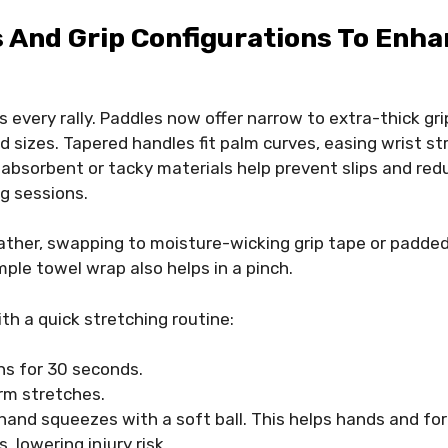
 And Grip Configurations To Enh
 every rally. Paddles now offer narrow to extra-thick gr
d sizes. Tapered handles fit palm curves, easing wrist st
n absorbent or tacky materials help prevent slips and re
g sessions.
ather, swapping to moisture-wicking grip tape or padde
mple towel wrap also helps in a pinch.
th a quick stretching routine:
ns for 30 seconds.
rm stretches.
hand squeezes with a soft ball. This helps hands and fo
, lowering injury risk.