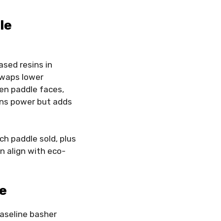
le
sed resins in
 swaps lower
en paddle faces,
ains power but adds
ch paddle sold, plus
n align with eco-
le
baseline basher