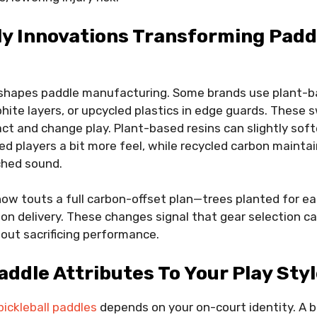
ly Innovations Transforming Padd
 shapes paddle manufacturing. Some brands use plant-ba
phite layers, or upcycled plastics in edge guards. These
t and change play. Plant-based resins can slightly soft
ed players a bit more feel, while recycled carbon maint
ched sound.
ow touts a full carbon-offset plan—trees planted for ea
on delivery. These changes signal that gear selection ca
hout sacrificing performance.
ddle Attributes To Your Play Sty
pickleball paddles
depends on your on-court identity. A 