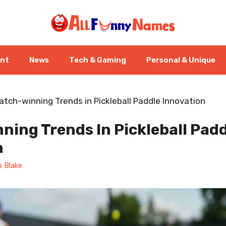
ent
News
Tech & Gaming
Personal & Unique
atch-winning Trends in Pickleball Paddle Innovation
ing Trends In Pickleball Pad
n
 Blake