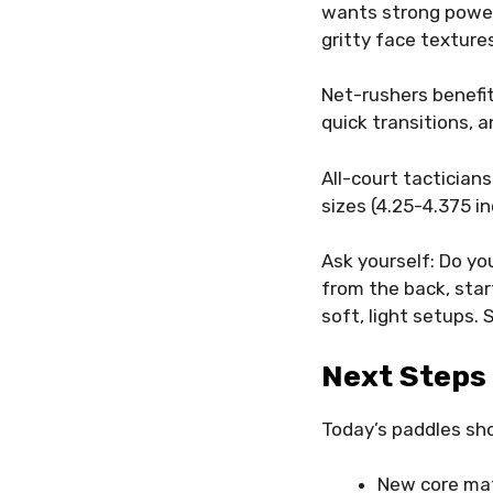
wants strong power,
gritty face texture
Net-rushers benefit
quick transitions, 
All-court tactician
sizes (4.25-4.375 i
Ask yourself: Do yo
from the back, sta
soft, light setups.
Next Steps 
Today’s paddles sh
New core mat