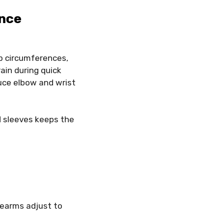
ance
ip circumferences,
rain during quick
duce elbow and wrist
d sleeves keeps the
rearms adjust to