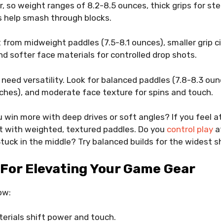
 so weight ranges of 8.2-8.5 ounces, thick grips for st
s help smash through blocks.
 from midweight paddles (7.5-8.1 ounces), smaller grip 
and softer face materials for controlled drop shots.
s need versatility. Look for balanced paddles (7.8-8.3 ou
nches), and moderate face texture for spins and touch.
u win more with deep drives or soft angles? If you feel
rt with weighted, textured paddles. Do you
control play
a
 Stuck in the middle? Try balanced builds for the widest s
For Elevating Your Game Gear
ow:
erials shift power and touch.