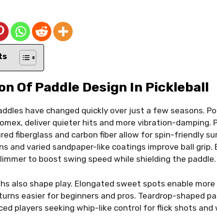
ts
on Of Paddle Design In Pickleball
addles have changed quickly over just a few seasons. P
omex, deliver quieter hits and more vibration-damping. 
d fiberglass and carbon fiber allow for spin-friendly su
s and varied sandpaper-like coatings improve ball grip.
limmer to boost swing speed while shielding the paddle.
hs also shape play. Elongated sweet spots enable more o
urns easier for beginners and pros. Teardrop-shaped pa
ed players seeking whip-like control for flick shots and w