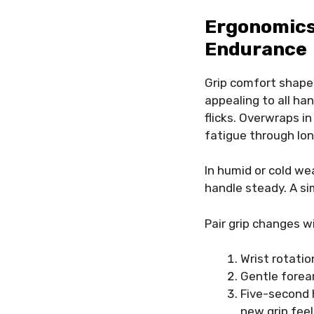
Ergonomics
Endurance
Grip comfort shapes
appealing to all han
flicks. Overwraps i
fatigue through lon
In humid or cold we
handle steady. A si
Pair grip changes wi
Wrist rotatio
Gentle forea
Five-second 
new grip feels