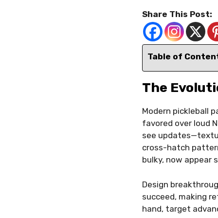
Share This Post:
Table of Conten
The Evoluti
Modern pickleball p
favored over loud N
see updates—texture
cross-hatch pattern
bulky, now appear s
Design breakthroug
succeed, making ret
hand, target advanc