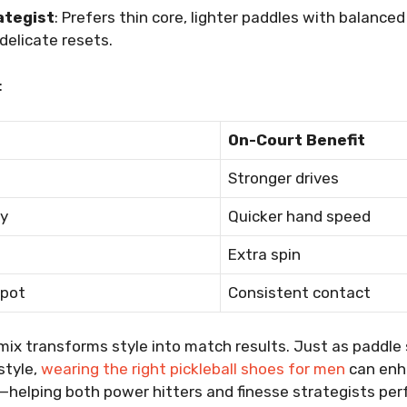
ategist
: Prefers thin core, lighter paddles with balanced
 delicate resets.
:
On-Court Benefit
Stronger drives
y
Quicker hand speed
Extra spin
spot
Consistent contact
mix transforms style into match results. Just as paddle 
style,
wearing the right pickleball shoes for men
can enh
t—helping both power hitters and finesse strategists perf