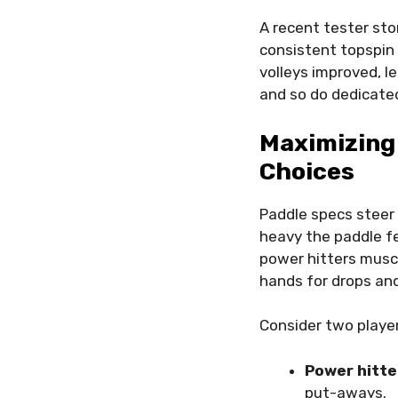
A recent tester sto
consistent topspin u
volleys improved, l
and so do dedicated
Maximizing
Choices
Paddle specs steer 
heavy the paddle f
power hitters muscl
hands for drops and
Consider two player
Power hitte
put-aways.