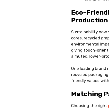
Eco-Friend
Production
Sustainability now
cores, recycled gra
environmental impac
giving touch-orient
a muted, lower-pit
One leading brand n
recycled packaging 
friendly values wit
Matching Pa
Choosing the right