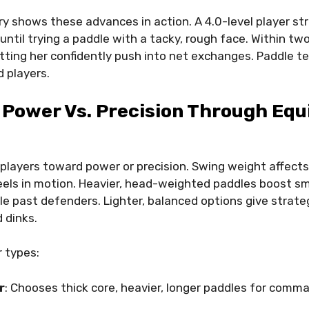
ry shows these advances in action. A 4.0-level player st
ntil trying a paddle with a tacky, rough face. Within two 
etting her confidently push into net exchanges. Paddle te
 players.
 Power Vs. Precision Through Eq
players toward power or precision. Swing weight affects 
eels in motion. Heavier, head-weighted paddles boost sm
e past defenders. Lighter, balanced options give strategi
 dinks.
 types:
r
: Chooses thick core, heavier, longer paddles for comm