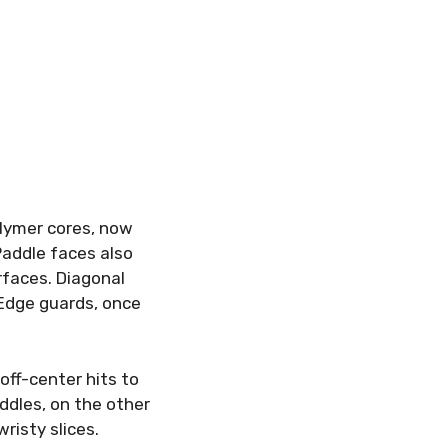
olymer cores, now
Paddle faces also
rfaces. Diagonal
 Edge guards, once
ff-center hits to
ddles, on the other
risty slices.