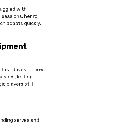
ruggled with
sessions, her roll
ch adapts quickly,
uipment
fast drives, or how
ashes, letting
c players still
anding serves and