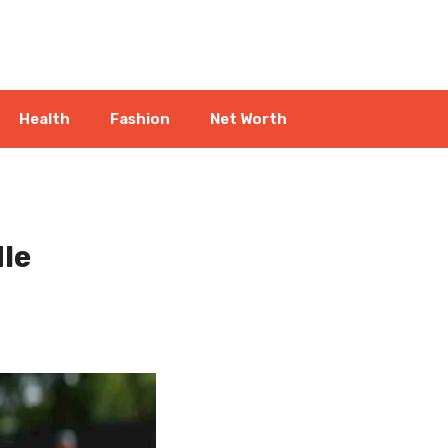
Health
Fashion
Net Worth
dle