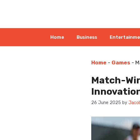
Skip
to
content
Home
Business
Entertainm
Home
-
Games
-
M
Match-Winn
Innovatio
26 June 2025
by
Jacob