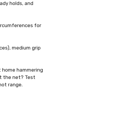
eady holds, and
circumferences for
nces), medium grip
 at home hammering
t the net? Test
hot range.