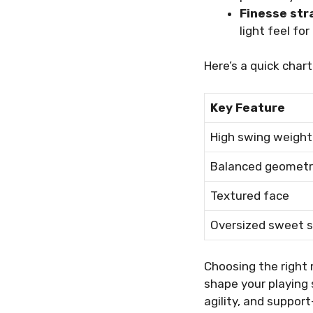
Finesse str
light feel for
Here’s a quick chart
Key Feature
High swing weight
Balanced geometr
Textured face
Oversized sweet 
Choosing the right 
shape your playing 
agility, and suppor