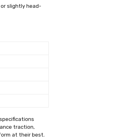
 or slightly head-
specifications
ance traction,
orm at their best.