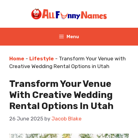
Skip
to
content
Menu
Home
-
Lifestyle
-
Transform Your Venue with
Creative Wedding Rental Options in Utah
Transform Your Venue
With Creative Wedding
Rental Options In Utah
26 June 2025
by
Jacob Blake