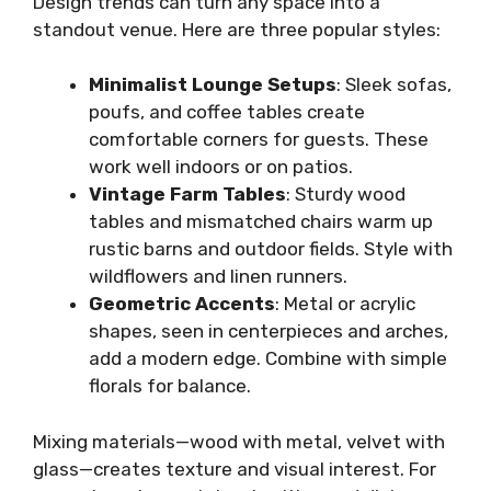
Design trends can turn any space into a
standout venue. Here are three popular styles:
Minimalist Lounge Setups
: Sleek sofas,
poufs, and coffee tables create
comfortable corners for guests. These
work well indoors or on patios.
Vintage Farm Tables
: Sturdy wood
tables and mismatched chairs warm up
rustic barns and outdoor fields. Style with
wildflowers and linen runners.
Geometric Accents
: Metal or acrylic
shapes, seen in centerpieces and arches,
add a modern edge. Combine with simple
florals for balance.
Mixing materials—wood with metal, velvet with
glass—creates texture and visual interest. For