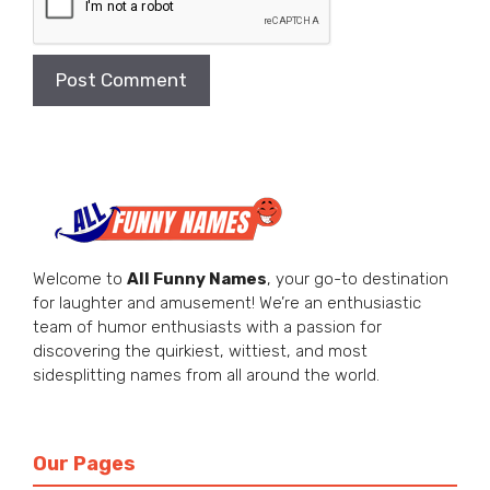
Welcome to
All Funny Names
, your go-to destination
for laughter and amusement! We’re an enthusiastic
team of humor enthusiasts with a passion for
discovering the quirkiest, wittiest, and most
sidesplitting names from all around the world.
Our Pages