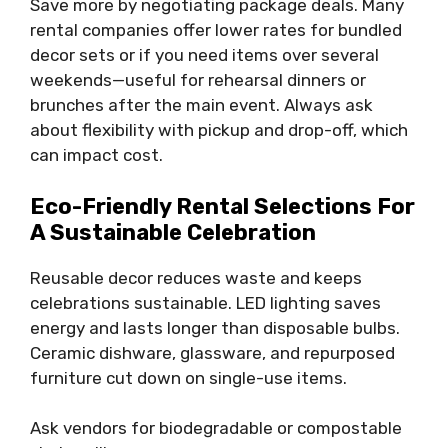
Save more by negotiating package deals. Many
rental companies offer lower rates for bundled
decor sets or if you need items over several
weekends—useful for rehearsal dinners or
brunches after the main event. Always ask
about flexibility with pickup and drop-off, which
can impact cost.
Eco-Friendly Rental Selections For
A Sustainable Celebration
Reusable decor reduces waste and keeps
celebrations sustainable. LED lighting saves
energy and lasts longer than disposable bulbs.
Ceramic dishware, glassware, and repurposed
furniture cut down on single-use items.
Ask vendors for biodegradable or compostable