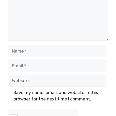
Name
Email
Website
Save my name, email, and website in this
browser for the next time I comment.