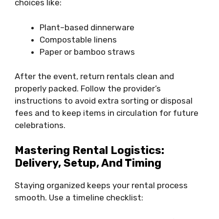
choices like:
Plant–based dinnerware
Compostable linens
Paper or bamboo straws
After the event, return rentals clean and
properly packed. Follow the provider’s
instructions to avoid extra sorting or disposal
fees and to keep items in circulation for future
celebrations.
Mastering Rental Logistics:
Delivery, Setup, And Timing
Staying organized keeps your rental process
smooth. Use a timeline checklist: