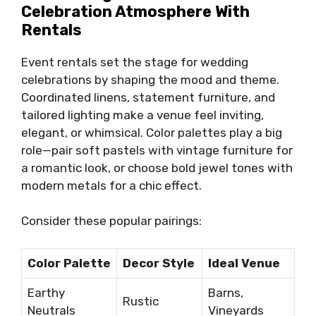
Celebration Atmosphere With
Rentals
Event rentals set the stage for wedding
celebrations by shaping the mood and theme.
Coordinated linens, statement furniture, and
tailored lighting make a venue feel inviting,
elegant, or whimsical. Color palettes play a big
role—pair soft pastels with vintage furniture for
a romantic look, or choose bold jewel tones with
modern metals for a chic effect.
Consider these popular pairings:
Color Palette
Decor Style
Ideal Venue
Earthy
Barns,
Rustic
Neutrals
Vineyards