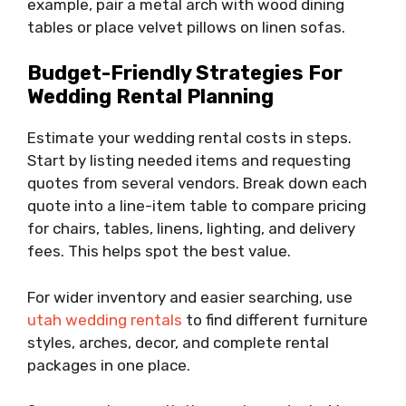
example, pair a metal arch with wood dining
tables or place velvet pillows on linen sofas.
Budget-Friendly Strategies For
Wedding Rental Planning
Estimate your wedding rental costs in steps.
Start by listing needed items and requesting
quotes from several vendors. Break down each
quote into a line-item table to compare pricing
for chairs, tables, linens, lighting, and delivery
fees. This helps spot the best value.
For wider inventory and easier searching, use
utah wedding rentals
to find different furniture
styles, arches, decor, and complete rental
packages in one place.