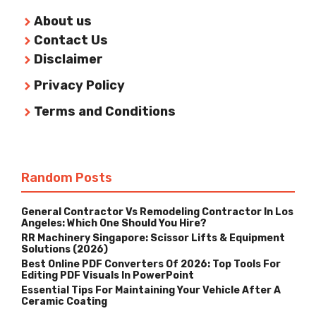
About us
Contact Us
Disclaimer
Privacy Policy
Terms and Conditions
Random Posts
General Contractor Vs Remodeling Contractor In Los
Angeles: Which One Should You Hire?
RR Machinery Singapore: Scissor Lifts & Equipment
Solutions (2026)
Best Online PDF Converters Of 2026: Top Tools For
Editing PDF Visuals In PowerPoint
Essential Tips For Maintaining Your Vehicle After A
Ceramic Coating