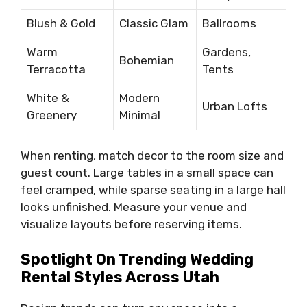
Blush & Gold
Classic Glam
Ballrooms
Warm
Gardens,
Bohemian
Terracotta
Tents
White &
Modern
Urban Lofts
Greenery
Minimal
When renting, match decor to the room size and
guest count. Large tables in a small space can
feel cramped, while sparse seating in a large hall
looks unfinished. Measure your venue and
visualize layouts before reserving items.
Spotlight On Trending Wedding
Rental Styles Across Utah