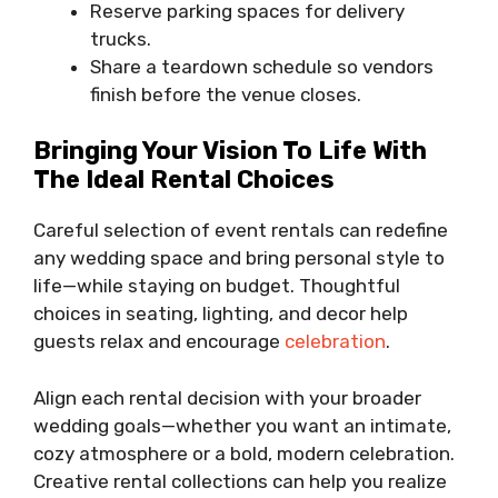
Reserve parking spaces for delivery
trucks.
Share a teardown schedule so vendors
finish before the venue closes.
Bringing Your Vision To Life With
The Ideal Rental Choices
Careful selection of event rentals can redefine
any wedding space and bring personal style to
life—while staying on budget. Thoughtful
choices in seating, lighting, and decor help
guests relax and encourage
celebration
.
Align each rental decision with your broader
wedding goals—whether you want an intimate,
cozy atmosphere or a bold, modern celebration.
Creative rental collections can help you realize