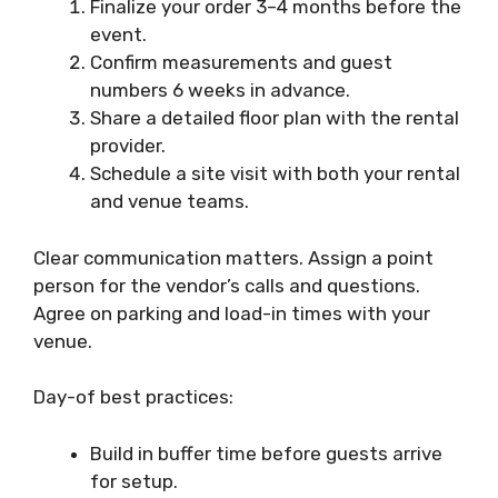
Finalize your order 3–4 months before the
event.
Confirm measurements and guest
numbers 6 weeks in advance.
Share a detailed floor plan with the rental
provider.
Schedule a site visit with both your rental
and venue teams.
Clear communication matters. Assign a point
person for the vendor’s calls and questions.
Agree on parking and load-in times with your
venue.
Day-of best practices:
Build in buffer time before guests arrive
for setup.