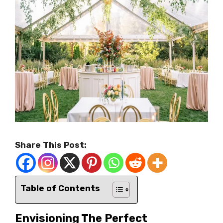
Share This Post:
Table of Contents
Envisioning The Perfect