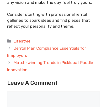
any vision and make the day feel truly yours.
Consider starting with professional rental
galleries to spark ideas and find pieces that
reflect your personality and theme.
Categories
Lifestyle
Dental Plan Compliance Essentials for
Employers
Match-winning Trends in Pickleball Paddle
Innovation
Leave A Comment
Comment