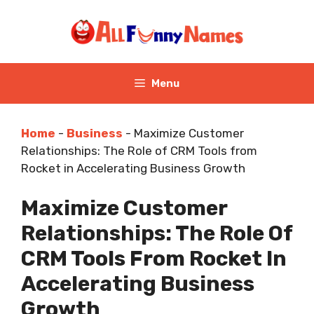
Skip
to
content
Menu
Home
-
Business
-
Maximize Customer
Relationships: The Role of CRM Tools from
Rocket in Accelerating Business Growth
Maximize Customer
Relationships: The Role Of
CRM Tools From Rocket In
Accelerating Business
Growth