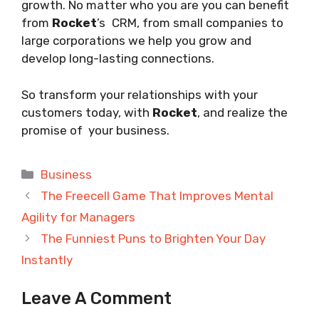
growth. No matter who you are you can benefit
from
Rocket
’s CRM, from small companies to
large corporations we help you grow and
develop long-lasting connections.
So transform your relationships with your
customers today, with
Rocket
, and realize the
promise of your business.
Categories
Business
The Freecell Game That Improves Mental
Agility for Managers
The Funniest Puns to Brighten Your Day
Instantly
Leave A Comment