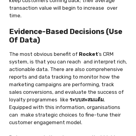
keep customers coming back; their average
transaction value will begin to increase over
time.
Evidence-Based Decisions (Use
Of Data)
The most obvious benefit of
Rocket
’s CRM
system, is that you can reach and interpret rich,
actionable data. There are also comprehensive
reports and data tracking to monitor how the
marketing campaigns are performing, track
sales conversions, and evaluate the success of
loyalty programmes like
ระบบสะสมแต้ม
.
Equipped with this information, organisations
can make strategic choices to fine-tune their
customer engagement model.