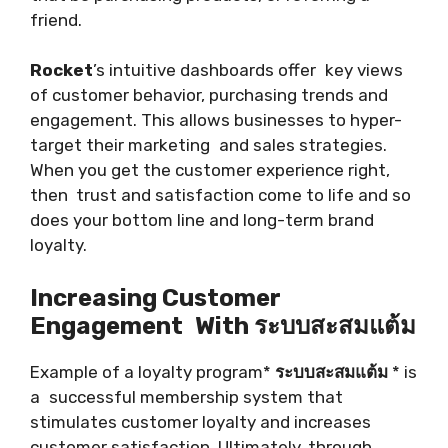
friend.
Rocket
’s intuitive dashboards offer key views
of customer behavior, purchasing trends and
engagement. This allows businesses to hyper-
target their marketing and sales strategies.
When you get the customer experience right,
then trust and satisfaction come to life and so
does your bottom line and long-term brand
loyalty.
Increasing Customer
Engagement With ระบบสะสมแต้ม
Example of a loyalty program*
ระบบสะสมแต้ม
* is
a successful membership system that
stimulates customer loyalty and increases
customer satisfaction. Ultimately, through