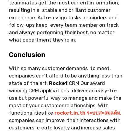
teammates get the most current information,
resulting in a stable and brilliant customer
experience. Auto-assign tasks, reminders and
follow-ups keep every team member on track
and always performing their best, no matter
what department they’re in.
Conclusion
With so many customer demands to meet,
companies can’t afford to be anything less than
state of the art.
Rocket
CRM Our award
winning CRM applications deliver an easy-to-
use but powerful way to manage and make the
most of your customer relationships. With
functionalities like
rocket.in.th ระบบสะสมแต้ม
,
companies can improve their interactions with
customers, create loyalty and increase sales