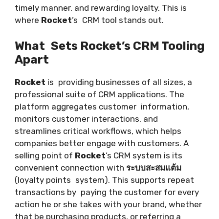
timely manner, and rewarding loyalty. This is
where
Rocket
’s CRM tool stands out.
What Sets Rocket’s CRM Tooling
Apart
Rocket
is providing businesses of all sizes, a
professional suite of CRM applications. The
platform aggregates customer information,
monitors customer interactions, and
streamlines critical workflows, which helps
companies better engage with customers. A
selling point of
Rocket
’s CRM system is its
convenient connection with
ระบบสะสมแต้ม
(loyalty points system). This supports repeat
transactions by paying the customer for every
action he or she takes with your brand, whether
that be purchasing products, or referring a