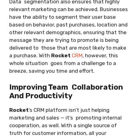
Data segmentation also ensures that highly
relevant marketing can be achieved. Businesses
have the ability to segment their user base
based on behavior, past purchases, location and
other relevant demographics, ensuring that the
message they are trying to promote is being
delivered to those that are most likely to make
a purchase. With
Rocket
CRM
, however, this
whole situation goes from a challenge to a
breeze, saving you time and effort.
Improving Team Collaboration
And Productivity
Rocket
’s CRM platform isn’t just helping
marketing and sales — it’s promoting internal
cooperation, as well. With a single source of
truth for customer information, all your