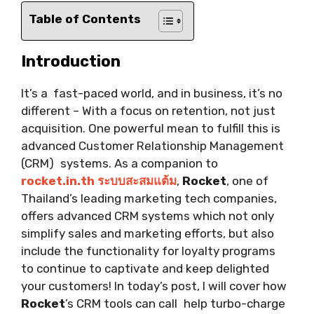
Table of Contents
Introduction
It’s a fast-paced world, and in business, it’s no
different – With a focus on retention, not just
acquisition. One powerful mean to fulfill this is
advanced Customer Relationship Management
(CRM) systems. As a companion to
rocket.in.th ระบบสะสมแต้ม
,
Rocket
, one of
Thailand’s leading marketing tech companies,
offers advanced CRM systems which not only
simplify sales and marketing efforts, but also
include the functionality for loyalty programs
to continue to captivate and keep delighted
your customers! In today’s post, I will cover how
Rocket
’s CRM tools can call help turbo-charge