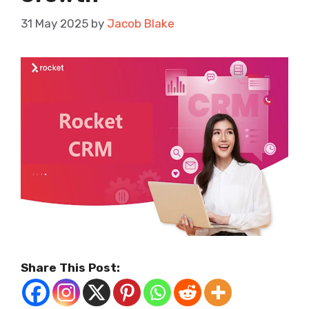
31 May 2025
by
Jacob Blake
Share This Post: