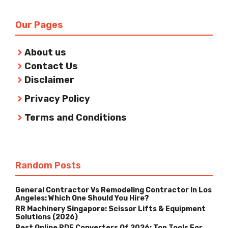
Our Pages
About us
Contact Us
Disclaimer
Privacy Policy
Terms and Conditions
Random Posts
General Contractor Vs Remodeling Contractor In Los
Angeles: Which One Should You Hire?
RR Machinery Singapore: Scissor Lifts & Equipment
Solutions (2026)
Best Online PDF Converters Of 2026: Top Tools For