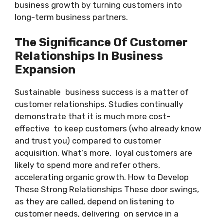
business growth by turning customers into
long-term business partners.
The Significance Of Customer
Relationships In Business
Expansion
Sustainable business success is a matter of
customer relationships. Studies continually
demonstrate that it is much more cost-
effective to keep customers (who already know
and trust you) compared to customer
acquisition. What’s more, loyal customers are
likely to spend more and refer others,
accelerating organic growth. How to Develop
These Strong Relationships These door swings,
as they are called, depend on listening to
customer needs, delivering on service in a