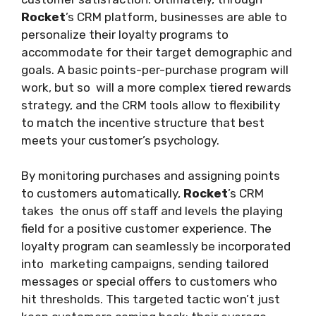
Rocket
’s CRM platform, businesses are able to
personalize their loyalty programs to
accommodate for their target demographic and
goals. A basic points-per-purchase program will
work, but so will a more complex tiered rewards
strategy, and the CRM tools allow to flexibility
to match the incentive structure that best
meets your customer’s psychology.
By monitoring purchases and assigning points
to customers automatically,
Rocket
’s CRM
takes the onus off staff and levels the playing
field for a positive customer experience. The
loyalty program can seamlessly be incorporated
into marketing campaigns, sending tailored
messages or special offers to customers who
hit thresholds. This targeted tactic won’t just