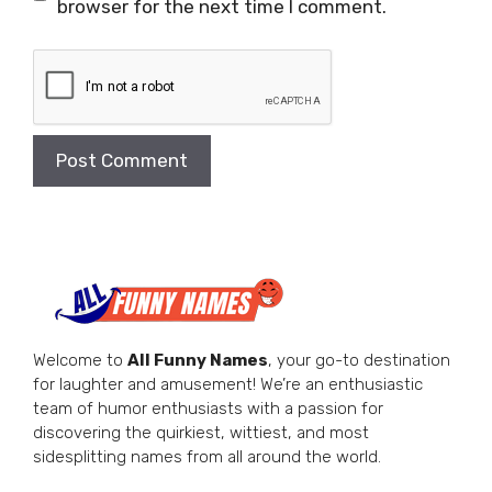
browser for the next time I comment.
Welcome to
All Funny Names
, your go-to destination
for laughter and amusement! We’re an enthusiastic
team of humor enthusiasts with a passion for
discovering the quirkiest, wittiest, and most
sidesplitting names from all around the world.