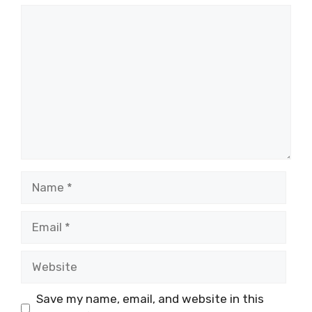
Comment
Name
Email
Website
Save my name, email, and website in this