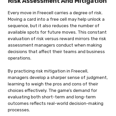
Risk Assessment And Mitigation
Every move in Freecell carries a degree of risk.
Moving a card into a free cell may help unlock a
sequence, but it also reduces the number of
available spots for future moves. This constant
evaluation of risk versus reward mirrors the risk
assessment managers conduct when making
decisions that affect their teams and business
operations.
By practicing risk mitigation in Freecell,
managers develop a sharper sense of judgment,
learning to weigh the pros and cons of their
choices effectively. The game’s demand for
evaluating both short-term and long-term
outcomes reflects real-world decision-making
processes.