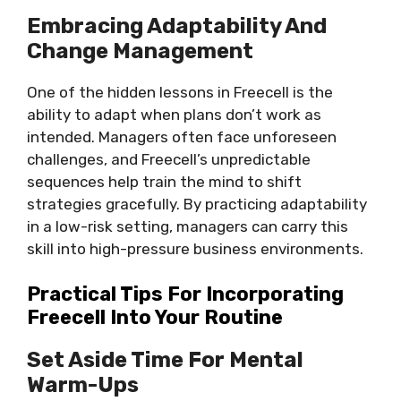
Embracing Adaptability And
Change Management
One of the hidden lessons in Freecell is the
ability to adapt when plans don’t work as
intended. Managers often face unforeseen
challenges, and Freecell’s unpredictable
sequences help train the mind to shift
strategies gracefully. By practicing adaptability
in a low-risk setting, managers can carry this
skill into high-pressure business environments.
Practical Tips For Incorporating
Freecell Into Your Routine
Set Aside Time For Mental
Warm-Ups