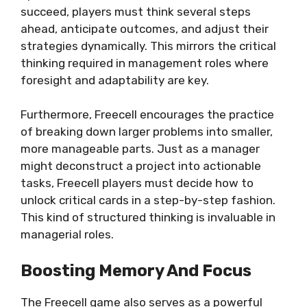
succeed, players must think several steps
ahead, anticipate outcomes, and adjust their
strategies dynamically. This mirrors the critical
thinking required in management roles where
foresight and adaptability are key.
Furthermore, Freecell encourages the practice
of breaking down larger problems into smaller,
more manageable parts. Just as a manager
might deconstruct a project into actionable
tasks, Freecell players must decide how to
unlock critical cards in a step-by-step fashion.
This kind of structured thinking is invaluable in
managerial roles.
Boosting Memory And Focus
The Freecell game also serves as a powerful