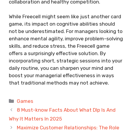
collaboration and healthy competition.
While Freecell might seem like just another card
game, its impact on cognitive abilities should
not be underestimated. For managers looking to
enhance mental agility, improve problem-solving
skills, and reduce stress, the Freecell game
offers a surprisingly effective solution. By
incorporating short, strategic sessions into your
daily routine, you can sharpen your mind and
boost your managerial effectiveness in ways
that traditional methods may not achieve.
Categories
Games
8 Must-know Facts About What Dlp Is And
Why It Matters In 2025
Maximize Customer Relationships: The Role