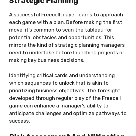
Strategic Planning
A successful Freecell player learns to approach
each game with a plan. Before making the first
move, it’s common to scan the tableau for
potential obstacles and opportunities. This
mirrors the kind of strategic planning managers
need to undertake before launching projects or
making key business decisions.
Identifying critical cards and understanding
which sequences to unlock first is akin to
prioritizing business objectives. The foresight
developed through regular play of the Freecell
game can enhance a manager’s ability to
anticipate challenges and optimize pathways to
success.