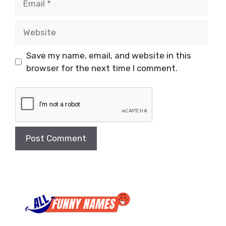
Website
Save my name, email, and website in this
browser for the next time I comment.