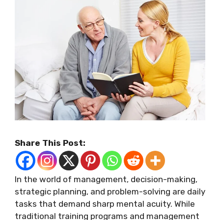
Share This Post:
In the world of management, decision-making,
strategic planning, and problem-solving are daily
tasks that demand sharp mental acuity. While
traditional training programs and management