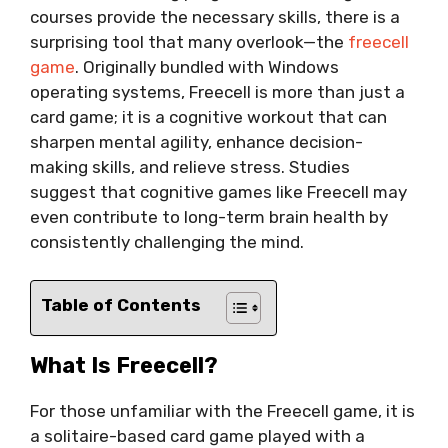
courses provide the necessary skills, there is a
surprising tool that many overlook—the
freecell
game
. Originally bundled with Windows
operating systems, Freecell is more than just a
card game; it is a cognitive workout that can
sharpen mental agility, enhance decision-
making skills, and relieve stress. Studies
suggest that cognitive games like Freecell may
even contribute to long-term brain health by
consistently challenging the mind.
Table of Contents
What Is Freecell?
For those unfamiliar with the Freecell game, it is
a solitaire-based card game played with a