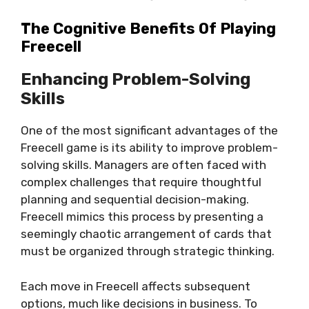
The Cognitive Benefits Of Playing
Freecell
Enhancing Problem-Solving
Skills
One of the most significant advantages of the
Freecell game is its ability to improve problem-
solving skills. Managers are often faced with
complex challenges that require thoughtful
planning and sequential decision-making.
Freecell mimics this process by presenting a
seemingly chaotic arrangement of cards that
must be organized through strategic thinking.
Each move in Freecell affects subsequent
options, much like decisions in business. To