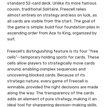
standard 52-card deck. Unlike its more famous
cousin, traditional Solitaire, Freecell relies
almost entirely on strategy and less on luck, as
all cards are visible from the start. The goal of
the game is simple: build four foundation piles in
ascending order from Ace to King, organized by
suit.
Freecell’s distinguishing feature is its four “free
cells”—temporary holding spots for cards. These
cells allow players to strategically move cards
around, enabling complex sequences and
uncovering blocked cards. Because of its
strategic nature, every game of Freecell is
winnable, provided the right decisions are made
along the way. The transparency of the cards
adds an element of pure strategy, making it an
ideal tool for sharpening decision-making skills.