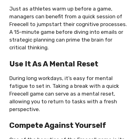
Just as athletes warm up before a game,
managers can benefit from a quick session of
Freecell to jumpstart their cognitive processes.
A 15-minute game before diving into emails or
strategic planning can prime the brain for
critical thinking.
Use It As A Mental Reset
During long workdays, it’s easy for mental
fatigue to set in. Taking a break with a quick
Freecell game can serve as a mental reset,
allowing you to return to tasks with a fresh
perspective.
Compete Against Yourself