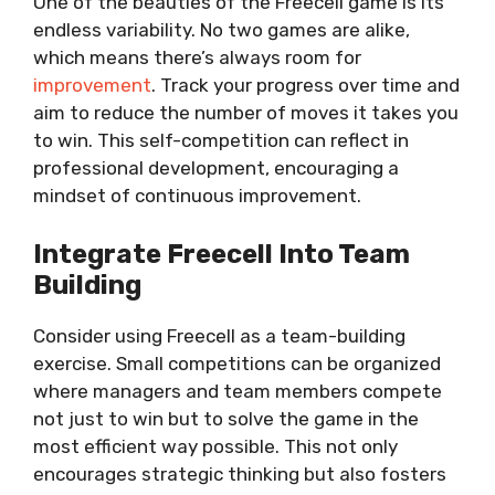
One of the beauties of the Freecell game is its
endless variability. No two games are alike,
which means there’s always room for
improvement
. Track your progress over time and
aim to reduce the number of moves it takes you
to win. This self-competition can reflect in
professional development, encouraging a
mindset of continuous improvement.
Integrate Freecell Into Team
Building
Consider using Freecell as a team-building
exercise. Small competitions can be organized
where managers and team members compete
not just to win but to solve the game in the
most efficient way possible. This not only
encourages strategic thinking but also fosters