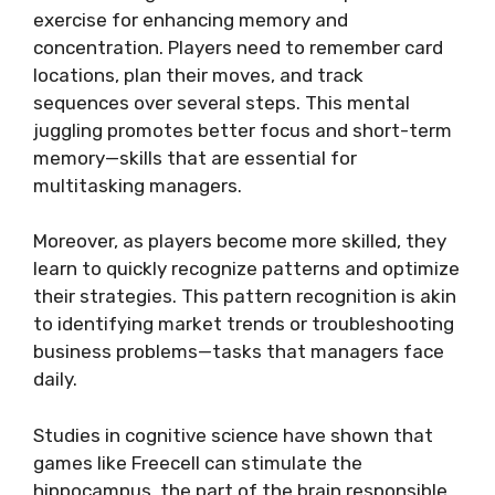
exercise for enhancing memory and
concentration. Players need to remember card
locations, plan their moves, and track
sequences over several steps. This mental
juggling promotes better focus and short-term
memory—skills that are essential for
multitasking managers.
Moreover, as players become more skilled, they
learn to quickly recognize patterns and optimize
their strategies. This pattern recognition is akin
to identifying market trends or troubleshooting
business problems—tasks that managers face
daily.
Studies in cognitive science have shown that
games like Freecell can stimulate the
hippocampus, the part of the brain responsible