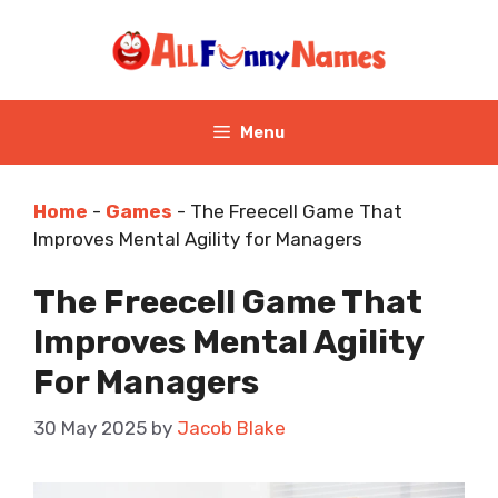
Skip
to
content
Menu
Home
-
Games
-
The Freecell Game That
Improves Mental Agility for Managers
The Freecell Game That
Improves Mental Agility
For Managers
30 May 2025
by
Jacob Blake