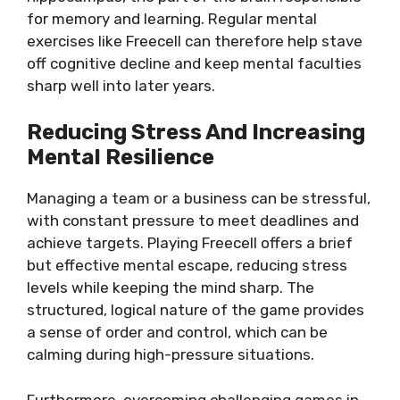
for memory and learning. Regular mental
exercises like Freecell can therefore help stave
off cognitive decline and keep mental faculties
sharp well into later years.
Reducing Stress And Increasing
Mental Resilience
Managing a team or a business can be stressful,
with constant pressure to meet deadlines and
achieve targets. Playing Freecell offers a brief
but effective mental escape, reducing stress
levels while keeping the mind sharp. The
structured, logical nature of the game provides
a sense of order and control, which can be
calming during high-pressure situations.
Furthermore, overcoming challenging games in