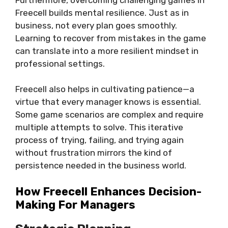
Freecell builds mental resilience. Just as in
business, not every plan goes smoothly.
Learning to recover from mistakes in the game
can translate into a more resilient mindset in
professional settings.
Freecell also helps in cultivating patience—a
virtue that every manager knows is essential.
Some game scenarios are complex and require
multiple attempts to solve. This iterative
process of trying, failing, and trying again
without frustration mirrors the kind of
persistence needed in the business world.
How Freecell Enhances Decision-
Making For Managers