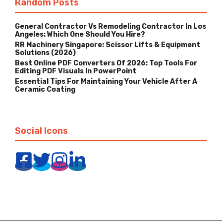
Random Posts
General Contractor Vs Remodeling Contractor In Los
Angeles: Which One Should You Hire?
RR Machinery Singapore: Scissor Lifts & Equipment
Solutions (2026)
Best Online PDF Converters Of 2026: Top Tools For
Editing PDF Visuals In PowerPoint
Essential Tips For Maintaining Your Vehicle After A
Ceramic Coating
Social Icons