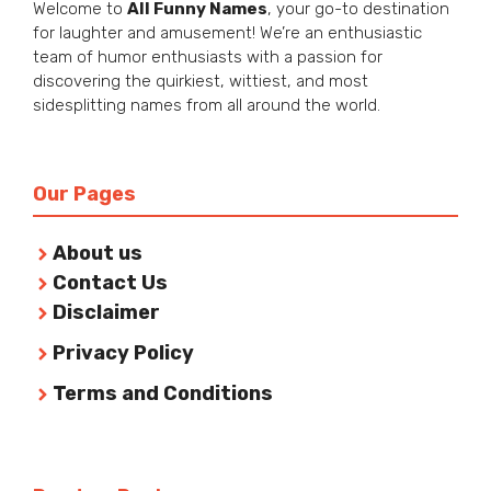
Welcome to
All Funny Names
, your go-to destination
for laughter and amusement! We’re an enthusiastic
team of humor enthusiasts with a passion for
discovering the quirkiest, wittiest, and most
sidesplitting names from all around the world.
Our Pages
About us
Contact Us
Disclaimer
Privacy Policy
Terms and Conditions