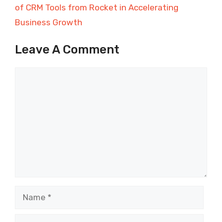
of CRM Tools from Rocket in Accelerating
Business Growth
Leave A Comment
Comment
Name
Email