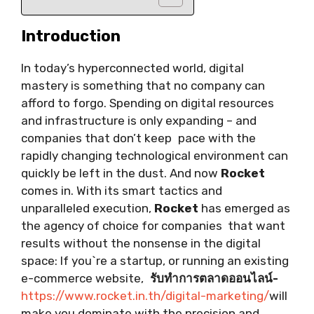
Introduction
In today’s hyperconnected world, digital
mastery is something that no company can
afford to forgo. Spending on digital resources
and infrastructure is only expanding – and
companies that don’t keep pace with the
rapidly changing technological environment can
quickly be left in the dust. And now
Rocket
comes in. With its smart tactics and
unparalleled execution,
Rocket
has emerged as
the agency of choice for companies that want
results without the nonsense in the digital
space: If you`re a startup, or running an existing
e-commerce website,
รับทำการตลาดออนไลน์-
https://www.rocket.in.th/digital-marketing/
will
make you dominate with the precision and