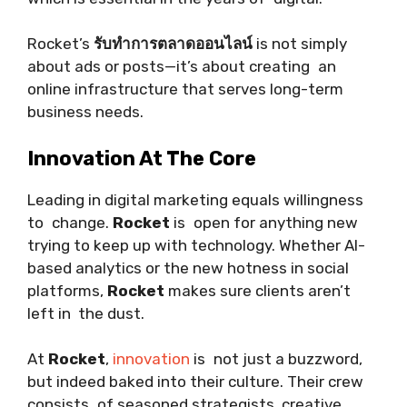
Rocket’s
รับทำการตลาดออนไลน์
is not simply
about ads or posts—it’s about creating an
online infrastructure that serves long-term
business needs.
Innovation At The Core
Leading in digital marketing equals willingness
to change.
Rocket
is open for anything new
trying to keep up with technology. Whether AI-
based analytics or the new hotness in social
platforms,
Rocket
makes sure clients aren’t
left in the dust.
At
Rocket
,
innovation
is not just a buzzword,
but indeed baked into their culture. Their crew
consists of seasoned strategists, creative