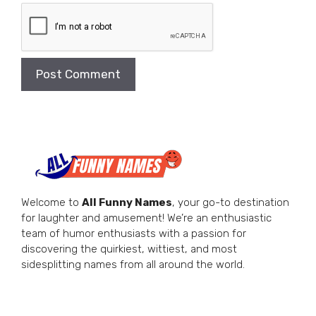
Welcome to
All Funny Names
, your go-to destination
for laughter and amusement! We’re an enthusiastic
team of humor enthusiasts with a passion for
discovering the quirkiest, wittiest, and most
sidesplitting names from all around the world.