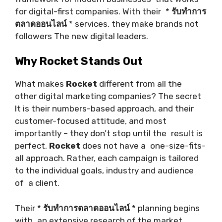
for digital-first companies. With their *
รับทำการ
ตลาดออนไลน์
* services, they make brands not
followers The new digital leaders.
Why Rocket Stands Out
What makes
Rocket
different from all the
other digital marketing companies? The secret
It is their numbers-based approach, and their
customer-focused attitude, and most
importantly – they don’t stop until the result is
perfect.
Rocket
does not have a one-size-fits-
all approach. Rather, each campaign is tailored
to the individual goals, industry and audience
of a client.
Their *
รับทำการตลาดออนไลน์
* planning begins
with an extensive research of the market.