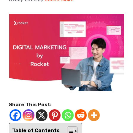
Share This Post:
Table of Contents