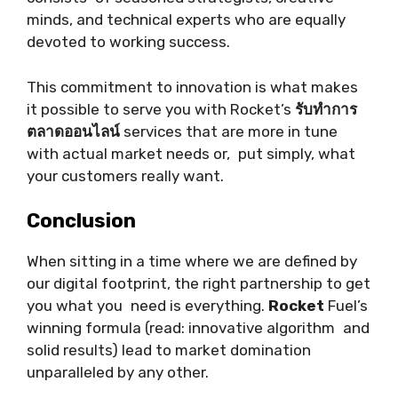
minds, and technical experts who are equally
devoted to working success.
This commitment to innovation is what makes
it possible to serve you with Rocket’s
รับทำการ
ตลาดออนไลน์
services that are more in tune
with actual market needs or, put simply, what
your customers really want.
Conclusion
When sitting in a time where we are defined by
our digital footprint, the right partnership to get
you what you need is everything.
Rocket
Fuel’s
winning formula (read: innovative algorithm and
solid results) lead to market domination
unparalleled by any other.