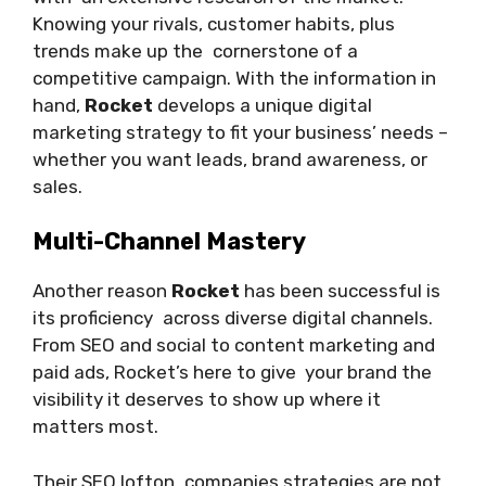
Knowing your rivals, customer habits, plus
trends make up the cornerstone of a
competitive campaign. With the information in
hand,
Rocket
develops a unique digital
marketing strategy to fit your business’ needs –
whether you want leads, brand awareness, or
sales.
Multi-Channel Mastery
Another reason
Rocket
has been successful is
its proficiency across diverse digital channels.
From SEO and social to content marketing and
paid ads, Rocket’s here to give your brand the
visibility it deserves to show up where it
matters most.
Their SEO lofton companies strategies are not