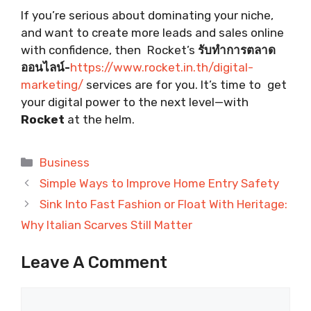
If you’re serious about dominating your niche,
and want to create more leads and sales online
with confidence, then Rocket’s
รับทำการตลาด
ออนไลน์-
https://www.rocket.in.th/digital-
marketing/
services are for you. It’s time to get
your digital power to the next level—with
Rocket
at the helm.
Categories
Business
Simple Ways to Improve Home Entry Safety
Sink Into Fast Fashion or Float With Heritage:
Why Italian Scarves Still Matter
Leave A Comment
Comment