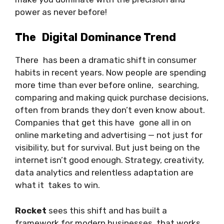
power as never before!
The Digital Dominance Trend
There has been a dramatic shift in consumer
habits in recent years. Now people are spending
more time than ever before online, searching,
comparing and making quick purchase decisions,
often from brands they don’t even know about.
Companies that get this have gone all in on
online marketing and advertising — not just for
visibility, but for survival. But just being on the
internet isn’t good enough. Strategy, creativity,
data analytics and relentless adaptation are
what it takes to win.
Rocket
sees this shift and has built a
framework for modern businesses that works