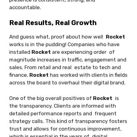
accountable.
Real Results, Real Growth
And guess what, proof about how well
Rocket
works is in the pudding! Companies who have
installed
Rocket
are experiencing order of
magnitude increases in traffic, engagement and
sales. From retail and real estate to tech and
finance,
Rocket
has worked with clients in fields
across the board to overhaul their digital brand.
One of the big overall positives of
Rocket
is
the transparency. Clients are informed with
detailed performance reports and frequent
strategy calls. This kind of transparency fosters
trust and allows for continuous improvement,
which is essential in the years of digital.