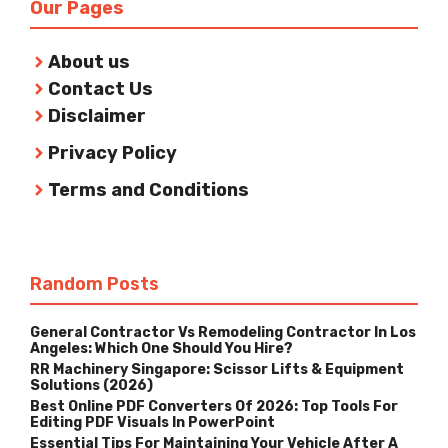
Our Pages
About us
Contact Us
Disclaimer
Privacy Policy
Terms and Conditions
Random Posts
General Contractor Vs Remodeling Contractor In Los
Angeles: Which One Should You Hire?
RR Machinery Singapore: Scissor Lifts & Equipment
Solutions (2026)
Best Online PDF Converters Of 2026: Top Tools For
Editing PDF Visuals In PowerPoint
Essential Tips For Maintaining Your Vehicle After A