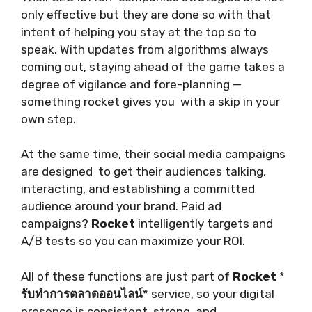
only effective but they are done so with that
intent of helping you stay at the top so to
speak. With updates from algorithms always
coming out, staying ahead of the game takes a
degree of vigilance and fore-planning —
something rocket gives you with a skip in your
own step.
At the same time, their social media campaigns
are designed to get their audiences talking,
interacting, and establishing a committed
audience around your brand. Paid ad
campaigns?
Rocket
intelligently targets and
A/B tests so you can maximize your ROI.
All of these functions are just part of
Rocket
*
รับทำการตลาดออนไลน์
* service, so your digital
presence is consistent, strong, and