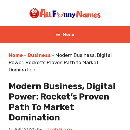
Skip
to
content
Menu
Home
-
Business
-
Modern Business, Digital
Power: Rocket’s Proven Path to Market
Domination
Modern Business, Digital
Power: Rocket’s Proven
Path To Market
Domination
5 July 2025
by
Jacob Blake