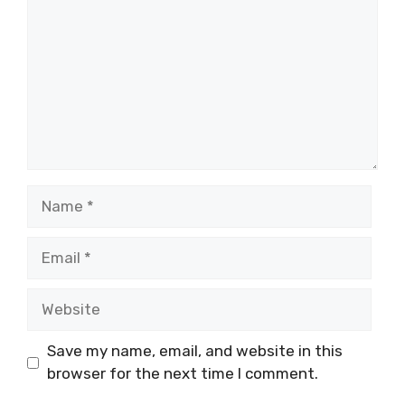
Name
Email
Website
Save my name, email, and website in this
browser for the next time I comment.