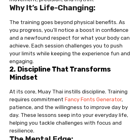
Why It’s Life-Changing:
The training goes beyond physical benefits. As
you progress, you’ll notice a boost in confidence
and a newfound respect for what your body can
achieve. Each session challenges you to push
your limits while keeping the experience fun and
engaging.
2. Discipline That Transforms
Mindset
At its core, Muay Thai instills discipline. Training
requires commitment
Fancy Fonts Generator
,
patience, and the willingness to improve day by
day. These lessons seep into your everyday life,
helping you tackle challenges with focus and
resilience.
The Mental Edge: