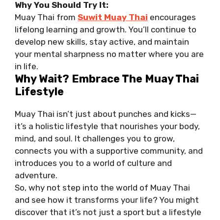
Why You Should Try It:
Muay Thai from
Suwit Muay Thai
encourages
lifelong learning and growth. You’ll continue to
develop new skills, stay active, and maintain
your mental sharpness no matter where you are
in life.
Why Wait? Embrace The Muay Thai
Lifestyle
Muay Thai isn’t just about punches and kicks—
it’s a holistic lifestyle that nourishes your body,
mind, and soul. It challenges you to grow,
connects you with a supportive community, and
introduces you to a world of culture and
adventure.
So, why not step into the world of Muay Thai
and see how it transforms your life? You might
discover that it’s not just a sport but a lifestyle