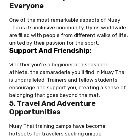
Everyone
One of the most remarkable aspects of Muay
Thai is its inclusive community. Gyms worldwide
are filled with people from different walks of life,
united by their passion for the sport.
Support And Friendship:
Whether you’re a beginner or a seasoned
athlete, the camaraderie you’ll find in Muay Thai
is unparalleled. Trainers and fellow students
encourage and support you, creating a sense of
belonging that goes beyond the mat.
5. Travel And Adventure
Opportunities
Muay Thai training camps have become
hotspots for travelers seeking unique