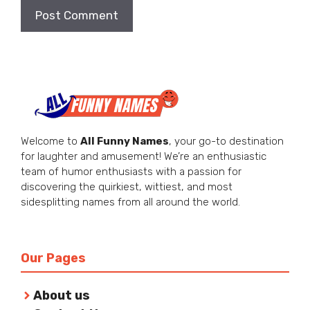
Welcome to
All Funny Names
, your go-to destination
for laughter and amusement! We’re an enthusiastic
team of humor enthusiasts with a passion for
discovering the quirkiest, wittiest, and most
sidesplitting names from all around the world.
Our Pages
About us