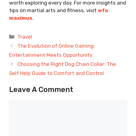
worth exploring every day. For more insights and
tips on martial arts and fitness, visit
wfo
maximus
.
Categories
Travel
The Evolution of Online Gaming:
Entertainment Meets Opportunity
Choosing the Right Dog Chain Collar: The
Self Help Guide to Comfort and Control
Leave A Comment
Comment