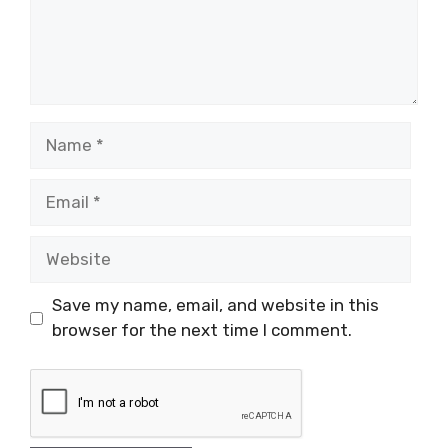
Name
Email
Website
Save my name, email, and website in this
browser for the next time I comment.