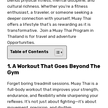
blends physical fitness, mental discipline, and
cultural richness. Whether you’re a fitness
enthusiast, a traveler, or someone seeking a
deeper connection with yourself, Muay Thai
offers a lifestyle that’s as rewarding as it is
transformative. Join a Muay Thai Program in
Thailand is for travel and adventure
Opportunities.
Table of Contents
1. A Workout That Goes Beyond The
Gym
Forget boring treadmill sessions. Muay Thai is a
full-body workout that improves your strength,
endurance, and flexibility while sharpening your
reflexes. It’s not just about fighting—it’s about
movement, precision, and rhythm.