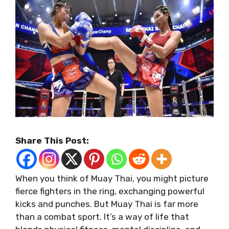
Share This Post:
When you think of Muay Thai, you might picture
fierce fighters in the ring, exchanging powerful
kicks and punches. But Muay Thai is far more
than a combat sport. It’s a way of life that