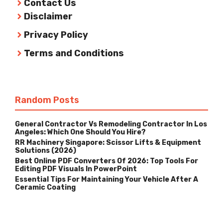
Contact Us
Disclaimer
Privacy Policy
Terms and Conditions
Random Posts
General Contractor Vs Remodeling Contractor In Los
Angeles: Which One Should You Hire?
RR Machinery Singapore: Scissor Lifts & Equipment
Solutions (2026)
Best Online PDF Converters Of 2026: Top Tools For
Editing PDF Visuals In PowerPoint
Essential Tips For Maintaining Your Vehicle After A
Ceramic Coating