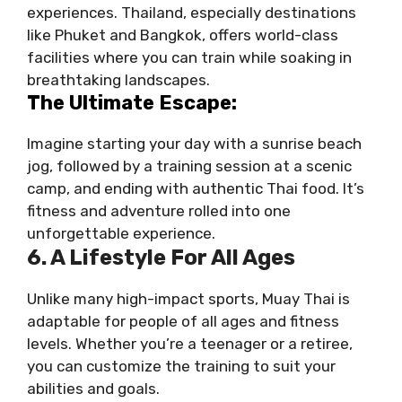
experiences. Thailand, especially destinations
like Phuket and Bangkok, offers world-class
facilities where you can train while soaking in
breathtaking landscapes.
The Ultimate Escape:
Imagine starting your day with a sunrise beach
jog, followed by a training session at a scenic
camp, and ending with authentic Thai food. It’s
fitness and adventure rolled into one
unforgettable experience.
6. A Lifestyle For All Ages
Unlike many high-impact sports, Muay Thai is
adaptable for people of all ages and fitness
levels. Whether you’re a teenager or a retiree,
you can customize the training to suit your
abilities and goals.