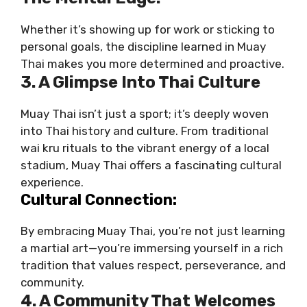
Whether it’s showing up for work or sticking to
personal goals, the discipline learned in Muay
Thai makes you more determined and proactive.
3. A Glimpse Into Thai Culture
Muay Thai isn’t just a sport; it’s deeply woven
into Thai history and culture. From traditional
wai kru rituals to the vibrant energy of a local
stadium, Muay Thai offers a fascinating cultural
experience.
Cultural Connection:
By embracing Muay Thai, you’re not just learning
a martial art—you’re immersing yourself in a rich
tradition that values respect, perseverance, and
community.
4. A Community That Welcomes