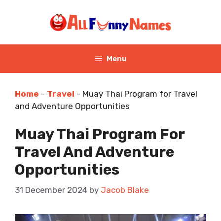
Skip
to
content
Menu
Home
-
Travel
-
Muay Thai Program for Travel
and Adventure Opportunities
Muay Thai Program For
Travel And Adventure
Opportunities
31 December 2024
by
Jacob Blake