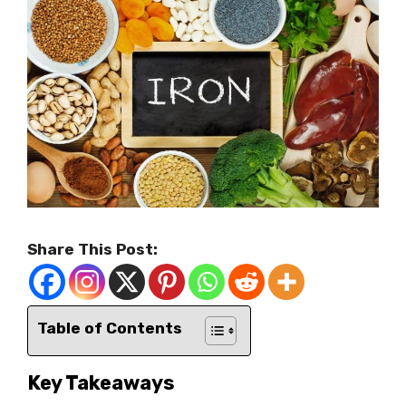
Share This Post:
Table of Contents
Key Takeaways