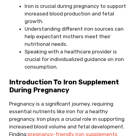
Iron is crucial during pregnancy to support
increased blood production and fetal
growth.
Understanding different iron sources can
help expectant mothers meet their
nutritional needs.
Speaking with a healthcare provider is
crucial for individualized guidance on iron
consumption.
Introduction To Iron Supplement
During Pregnancy
Pregnancy is a significant journey, requiring
essential nutrients like iron for a healthy
pregnancy. Iron plays a crucial role in supporting
increased blood volume and fetal development.
Finding
pregnancy-friendly iron supplements