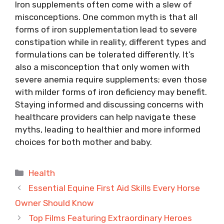
Iron supplements often come with a slew of
misconceptions. One common myth is that all
forms of iron supplementation lead to severe
constipation while in reality, different types and
formulations can be tolerated differently. It’s
also a misconception that only women with
severe anemia require supplements; even those
with milder forms of iron deficiency may benefit.
Staying informed and discussing concerns with
healthcare providers can help navigate these
myths, leading to healthier and more informed
choices for both mother and baby.
Categories
Health
Essential Equine First Aid Skills Every Horse
Owner Should Know
Top Films Featuring Extraordinary Heroes