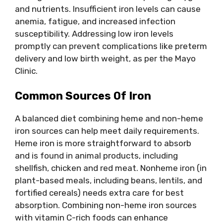
and nutrients. Insufficient iron levels can cause
anemia, fatigue, and increased infection
susceptibility. Addressing low iron levels
promptly can prevent complications like preterm
delivery and low birth weight, as per the Mayo
Clinic.
Common Sources Of Iron
A balanced diet combining heme and non-heme
iron sources can help meet daily requirements.
Heme iron is more straightforward to absorb
and is found in animal products, including
shellfish, chicken and red meat. Nonheme iron (in
plant-based meals, including beans, lentils, and
fortified cereals) needs extra care for best
absorption. Combining non-heme iron sources
with vitamin C-rich foods can enhance