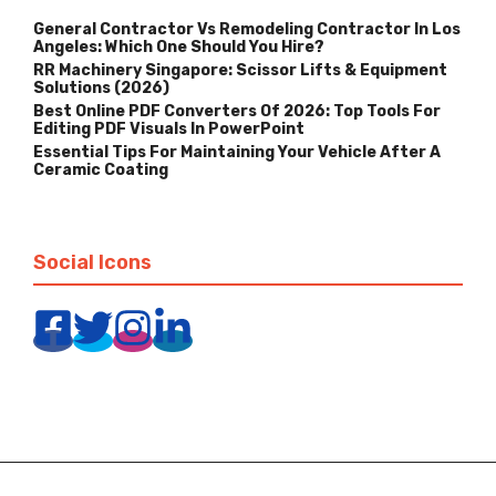
General Contractor Vs Remodeling Contractor In Los
Angeles: Which One Should You Hire?
RR Machinery Singapore: Scissor Lifts & Equipment
Solutions (2026)
Best Online PDF Converters Of 2026: Top Tools For
Editing PDF Visuals In PowerPoint
Essential Tips For Maintaining Your Vehicle After A
Ceramic Coating
Social Icons