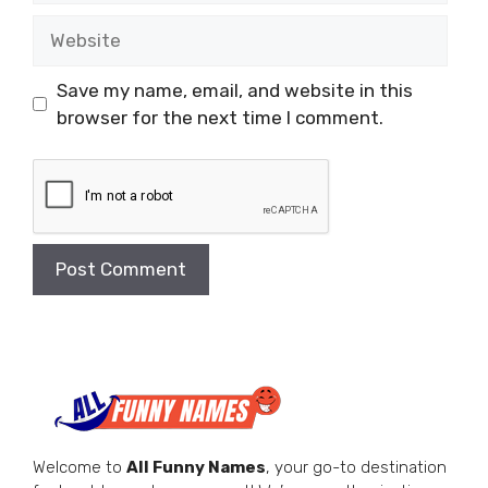
Website
Save my name, email, and website in this
browser for the next time I comment.
Welcome to
All Funny Names
, your go-to destination