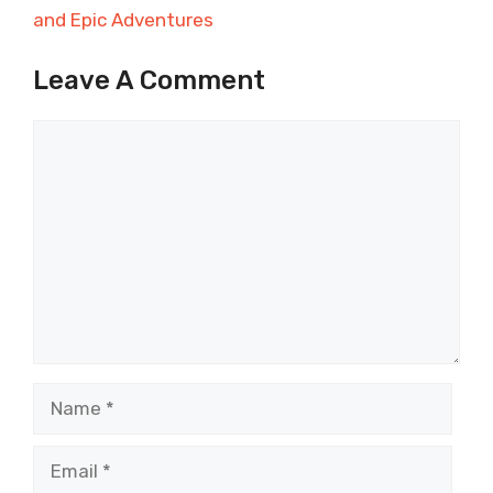
and Epic Adventures
Leave A Comment
Comment
Name
Email