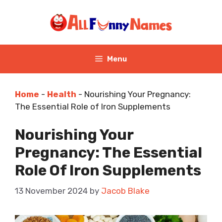
Skip
to
content
Menu
Home
-
Health
-
Nourishing Your Pregnancy:
The Essential Role of Iron Supplements
Nourishing Your
Pregnancy: The Essential
Role Of Iron Supplements
13 November 2024
by
Jacob Blake