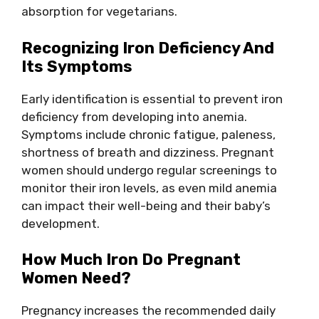
absorption for vegetarians.
Recognizing Iron Deficiency And
Its Symptoms
Early identification is essential to prevent iron
deficiency from developing into anemia.
Symptoms include chronic fatigue, paleness,
shortness of breath and dizziness. Pregnant
women should undergo regular screenings to
monitor their iron levels, as even mild anemia
can impact their well-being and their baby’s
development.
How Much Iron Do Pregnant
Women Need?
Pregnancy increases the recommended daily