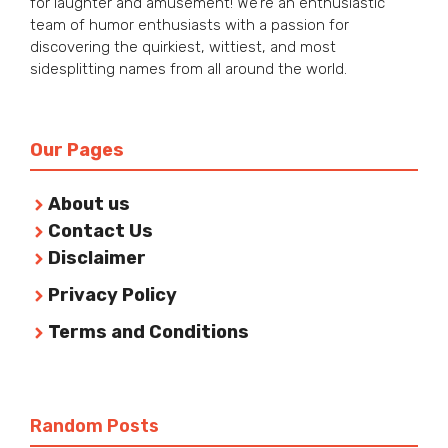
for laughter and amusement! We’re an enthusiastic
team of humor enthusiasts with a passion for
discovering the quirkiest, wittiest, and most
sidesplitting names from all around the world.
Our Pages
About us
Contact Us
Disclaimer
Privacy Policy
Terms and Conditions
Random Posts