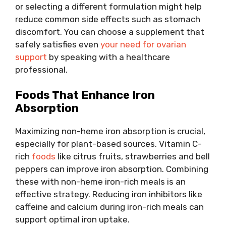
or selecting a different formulation might help
reduce common side effects such as stomach
discomfort. You can choose a supplement that
safely satisfies even
your need for ovarian
support
by speaking with a healthcare
professional.
Foods That Enhance Iron
Absorption
Maximizing non-heme iron absorption is crucial,
especially for plant-based sources. Vitamin C-
rich
foods
like citrus fruits, strawberries and bell
peppers can improve iron absorption. Combining
these with non-heme iron-rich meals is an
effective strategy. Reducing iron inhibitors like
caffeine and calcium during iron-rich meals can
support optimal iron uptake.