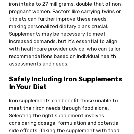
iron intake to 27 milligrams, double that of non-
pregnant women. Factors like carrying twins or
triplets can further improve these needs,
making personalized dietary plans crucial.
Supplements may be necessary to meet
increased demands, but it’s essential to align
with healthcare provider advice, who can tailor
recommendations based on individual health
assessments and needs.
Safely Including Iron Supplements
In Your Diet
Iron supplements can benefit those unable to
meet their iron needs through food alone.
Selecting the right supplement involves
considering dosage, formulation and potential
side effects. Taking the supplement with food