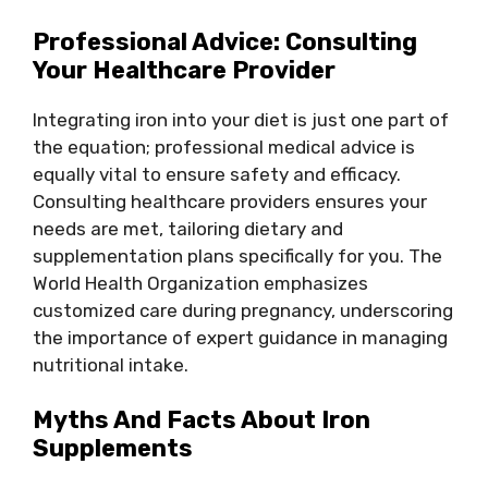
Professional Advice: Consulting
Your Healthcare Provider
Integrating iron into your diet is just one part of
the equation; professional medical advice is
equally vital to ensure safety and efficacy.
Consulting healthcare providers ensures your
needs are met, tailoring dietary and
supplementation plans specifically for you. The
World Health Organization emphasizes
customized care during pregnancy, underscoring
the importance of expert guidance in managing
nutritional intake.
Myths And Facts About Iron
Supplements