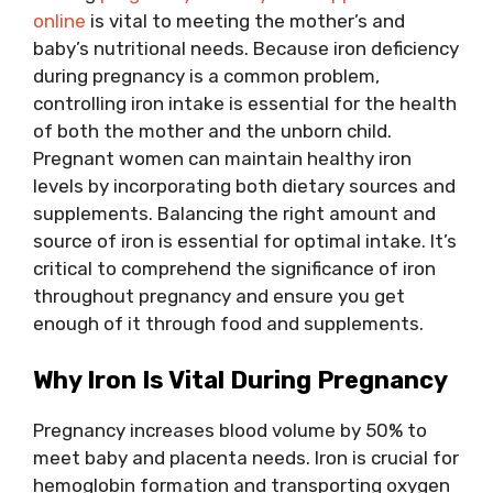
online
is vital to meeting the mother’s and
baby’s nutritional needs. Because iron deficiency
during pregnancy is a common problem,
controlling iron intake is essential for the health
of both the mother and the unborn child.
Pregnant women can maintain healthy iron
levels by incorporating both dietary sources and
supplements. Balancing the right amount and
source of iron is essential for optimal intake. It’s
critical to comprehend the significance of iron
throughout pregnancy and ensure you get
enough of it through food and supplements.
Why Iron Is Vital During Pregnancy
Pregnancy increases blood volume by 50% to
meet baby and placenta needs. Iron is crucial for
hemoglobin formation and transporting oxygen