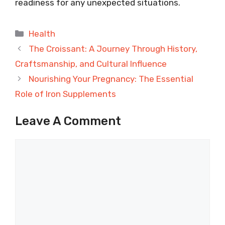
readiness for any unexpected situations.
Categories
Health
The Croissant: A Journey Through History,
Craftsmanship, and Cultural Influence
Nourishing Your Pregnancy: The Essential
Role of Iron Supplements
Leave A Comment
Comment