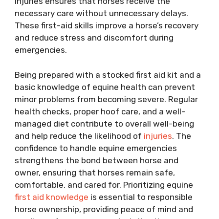
injuries ensures that horses receive the
necessary care without unnecessary delays.
These first-aid skills improve a horse’s recovery
and reduce stress and discomfort during
emergencies.
Being prepared with a stocked first aid kit and a
basic knowledge of equine health can prevent
minor problems from becoming severe. Regular
health checks, proper hoof care, and a well-
managed diet contribute to overall well-being
and help reduce the likelihood of
injuries
. The
confidence to handle equine emergencies
strengthens the bond between horse and
owner, ensuring that horses remain safe,
comfortable, and cared for. Prioritizing equine
first aid knowledge
is essential to responsible
horse ownership, providing peace of mind and