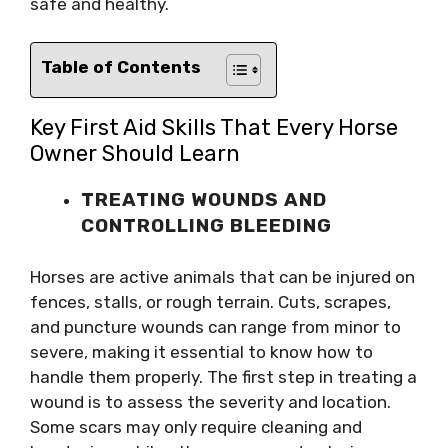
safe and healthy.
Table of Contents
Key First Aid Skills That Every Horse
Owner Should Learn
TREATING WOUNDS AND
CONTROLLING BLEEDING
Horses are active animals that can be injured on
fences, stalls, or rough terrain. Cuts, scrapes,
and puncture wounds can range from minor to
severe, making it essential to know how to
handle them properly. The first step in treating a
wound is to assess the severity and location.
Some scars may only require cleaning and