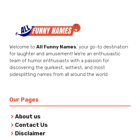
Welcome to
All Funny Names
, your go-to destination
for laughter and amusement! We’re an enthusiastic
team of humor enthusiasts with a passion for
discovering the quirkiest, wittiest, and most
sidesplitting names from all around the world.
Our Pages
About us
Contact Us
Disclaimer