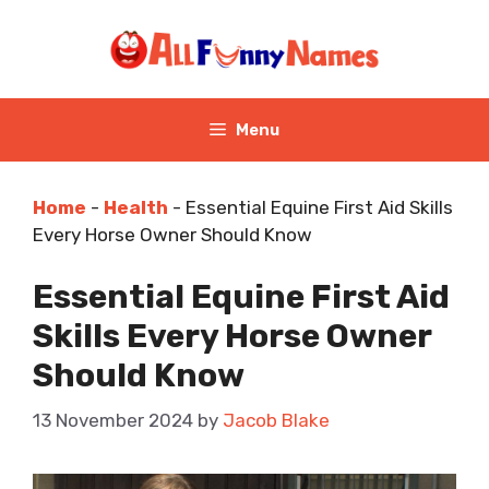
Skip
to
content
Menu
Home
-
Health
-
Essential Equine First Aid Skills
Every Horse Owner Should Know
Essential Equine First Aid
Skills Every Horse Owner
Should Know
13 November 2024
by
Jacob Blake