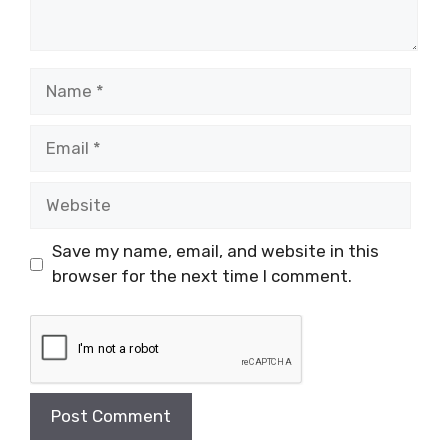
Name
Email
Website
Save my name, email, and website in this
browser for the next time I comment.