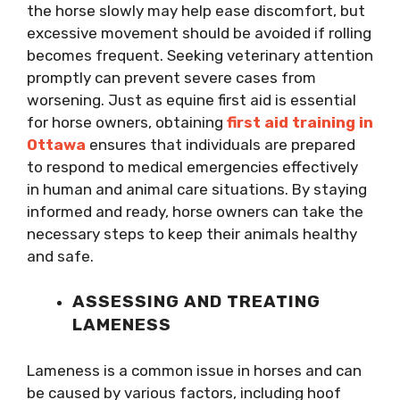
the horse slowly may help ease discomfort, but
excessive movement should be avoided if rolling
becomes frequent. Seeking veterinary attention
promptly can prevent severe cases from
worsening. Just as equine first aid is essential
for horse owners, obtaining
first aid training in
Ottawa
ensures that individuals are prepared
to respond to medical emergencies effectively
in human and animal care situations. By staying
informed and ready, horse owners can take the
necessary steps to keep their animals healthy
and safe.
ASSESSING AND TREATING
LAMENESS
Lameness is a common issue in horses and can
be caused by various factors, including hoof