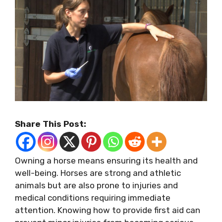
Share This Post:
Owning a horse means ensuring its health and
well-being. Horses are strong and athletic
animals but are also prone to injuries and
medical conditions requiring immediate
attention. Knowing how to provide first aid can