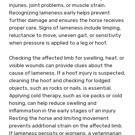
injuries, joint problems, or muscle strain.
Recognizing lameness early helps prevent
further damage and ensures the horse receives
proper care. Signs of lameness include limping,
reluctance to move, uneven gait, or sensitivity
when pressure is applied to a leg or hoof.
Checking the affected limb for swelling, heat, or
visible wounds can provide clues about the
cause of lameness. If a hoof injury is suspected,
cleaning the hoof and checking for lodged
objects, such as rocks or nails, is essential.
Applying cold therapy, such as ice packs or cold
hosing, can help reduce swelling and
inflammation in the early stages of an injury.
Resting the horse and limiting movement
prevents additional strain on the affected limb.
If lameness persists or worsens, a veterinarian