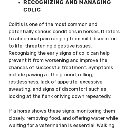
RECOGNIZING AND MANAGING
COLIC
Colitis is one of the most common and
potentially serious conditions in horses. It refers
to abdominal pain ranging from mild discomfort
to life-threatening digestive issues.
Recognizing the early signs of colic can help
prevent it from worsening and improve the
chances of successful treatment. Symptoms
include pawing at the ground, rolling,
restlessness, lack of appetite, excessive
sweating, and signs of discomfort such as
looking at the flank or lying down repeatedly.
If a horse shows these signs, monitoring them
closely, removing food, and offering water while
waiting for a veterinarian is essential. Walking