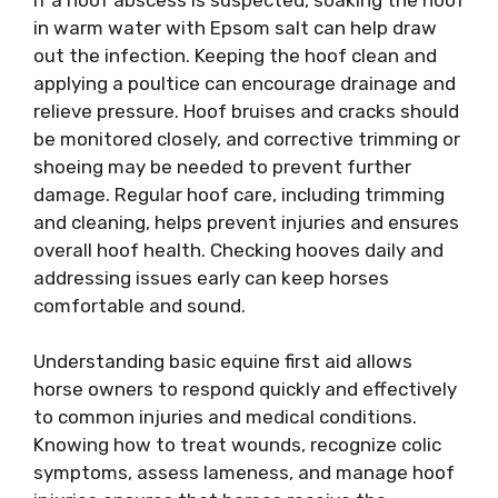
in warm water with Epsom salt can help draw
out the infection. Keeping the hoof clean and
applying a poultice can encourage drainage and
relieve pressure. Hoof bruises and cracks should
be monitored closely, and corrective trimming or
shoeing may be needed to prevent further
damage. Regular hoof care, including trimming
and cleaning, helps prevent injuries and ensures
overall hoof health. Checking hooves daily and
addressing issues early can keep horses
comfortable and sound.
Understanding basic equine first aid allows
horse owners to respond quickly and effectively
to common injuries and medical conditions.
Knowing how to treat wounds, recognize colic
symptoms, assess lameness, and manage hoof