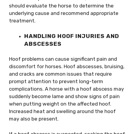
should evaluate the horse to determine the
underlying cause and recommend appropriate
treatment.
HANDLING HOOF INJURIES AND
ABSCESSES
Hoof problems can cause significant pain and
discomfort for horses. Hoof abscesses, bruising,
and cracks are common issues that require
prompt attention to prevent long-term
complications. A horse with a hoof abscess may
suddenly become lame and show signs of pain
when putting weight on the affected hoof.
Increased heat and swelling around the hoof
may also be present.
If a hoof abscess is suspected, soaking the hoof