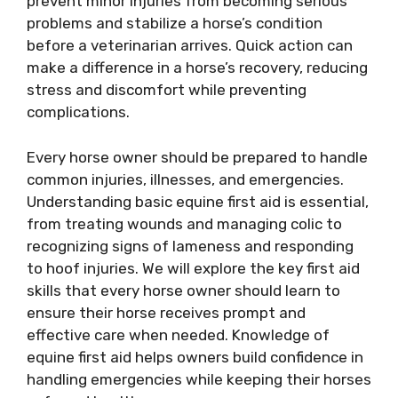
prevent minor injuries from becoming serious
problems and stabilize a horse’s condition
before a veterinarian arrives. Quick action can
make a difference in a horse’s recovery, reducing
stress and discomfort while preventing
complications.
Every horse owner should be prepared to handle
common injuries, illnesses, and emergencies.
Understanding basic equine first aid is essential,
from treating wounds and managing colic to
recognizing signs of lameness and responding
to hoof injuries. We will explore the key first aid
skills that every horse owner should learn to
ensure their horse receives prompt and
effective care when needed. Knowledge of
equine first aid helps owners build confidence in
handling emergencies while keeping their horses