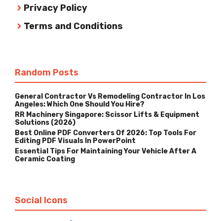
Privacy Policy
Terms and Conditions
Random Posts
General Contractor Vs Remodeling Contractor In Los
Angeles: Which One Should You Hire?
RR Machinery Singapore: Scissor Lifts & Equipment
Solutions (2026)
Best Online PDF Converters Of 2026: Top Tools For
Editing PDF Visuals In PowerPoint
Essential Tips For Maintaining Your Vehicle After A
Ceramic Coating
Social Icons