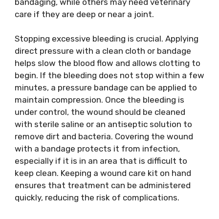
bandaging, while others may need veterinary
care if they are deep or near a joint.
Stopping excessive bleeding is crucial. Applying
direct pressure with a clean cloth or bandage
helps slow the blood flow and allows clotting to
begin. If the bleeding does not stop within a few
minutes, a pressure bandage can be applied to
maintain compression. Once the bleeding is
under control, the wound should be cleaned
with sterile saline or an antiseptic solution to
remove dirt and bacteria. Covering the wound
with a bandage protects it from infection,
especially if it is in an area that is difficult to
keep clean. Keeping a wound care kit on hand
ensures that treatment can be administered
quickly, reducing the risk of complications.