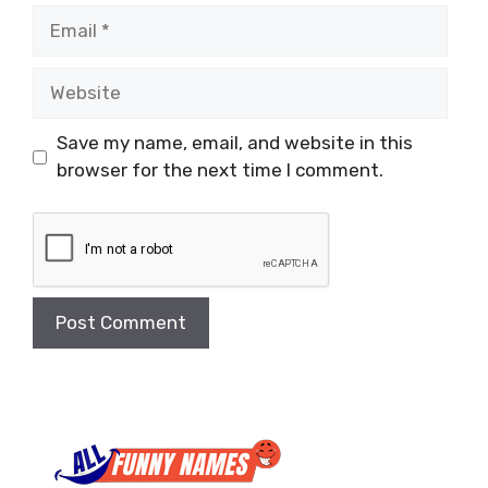
Email
Website
Save my name, email, and website in this
browser for the next time I comment.