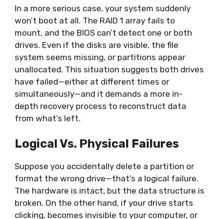
In a more serious case, your system suddenly
won’t boot at all. The RAID 1 array fails to
mount, and the BIOS can’t detect one or both
drives. Even if the disks are visible, the file
system seems missing, or partitions appear
unallocated. This situation suggests both drives
have failed—either at different times or
simultaneously—and it demands a more in-
depth recovery process to reconstruct data
from what’s left.
Logical Vs. Physical Failures
Suppose you accidentally delete a partition or
format the wrong drive—that’s a logical failure.
The hardware is intact, but the data structure is
broken. On the other hand, if your drive starts
clicking, becomes invisible to your computer, or