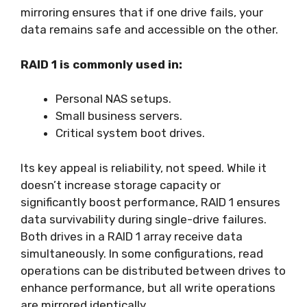
mirroring ensures that if one drive fails, your
data remains safe and accessible on the other.
RAID 1 is commonly used in:
Personal NAS setups.
Small business servers.
Critical system boot drives.
Its key appeal is reliability, not speed. While it
doesn’t increase storage capacity or
significantly boost performance, RAID 1 ensures
data survivability during single-drive failures.
Both drives in a RAID 1 array receive data
simultaneously. In some configurations, read
operations can be distributed between drives to
enhance performance, but all write operations
are mirrored identically.