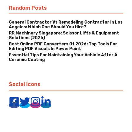
Random Posts
General Contractor Vs Remodeling Contractor In Los
Angeles: Which One Should You Hire?
RR Machinery Singapore: Scissor Lifts & Equipment
Solutions (2026)
Best Online PDF Converters Of 2026: Top Tools For
Editing PDF Visuals In PowerPoint
Essential Tips For Maintaining Your Vehicle After A
Ceramic Coating
Social Icons