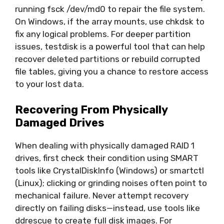
running fsck /dev/md0 to repair the file system.
On Windows, if the array mounts, use chkdsk to
fix any logical problems. For deeper partition
issues, testdisk is a powerful tool that can help
recover deleted partitions or rebuild corrupted
file tables, giving you a chance to restore access
to your lost data.
Recovering From Physically
Damaged Drives
When dealing with physically damaged RAID 1
drives, first check their condition using SMART
tools like CrystalDiskInfo (Windows) or smartctl
(Linux); clicking or grinding noises often point to
mechanical failure. Never attempt recovery
directly on failing disks—instead, use tools like
ddrescue to create full disk images. For