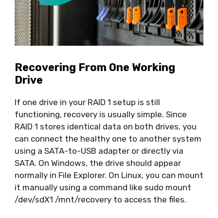
Recovering From One Working
Drive
If one drive in your RAID 1 setup is still
functioning, recovery is usually simple. Since
RAID 1 stores identical data on both drives, you
can connect the healthy one to another system
using a SATA-to-USB adapter or directly via
SATA. On Windows, the drive should appear
normally in File Explorer. On Linux, you can mount
it manually using a command like sudo mount
/dev/sdX1 /mnt/recovery to access the files.