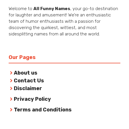
Welcome to
All Funny Names
, your go-to destination
for laughter and amusement! We’re an enthusiastic
team of humor enthusiasts with a passion for
discovering the quirkiest, wittiest, and most
sidesplitting names from all around the world.
Our Pages
About us
Contact Us
Disclaimer
Privacy Policy
Terms and Conditions