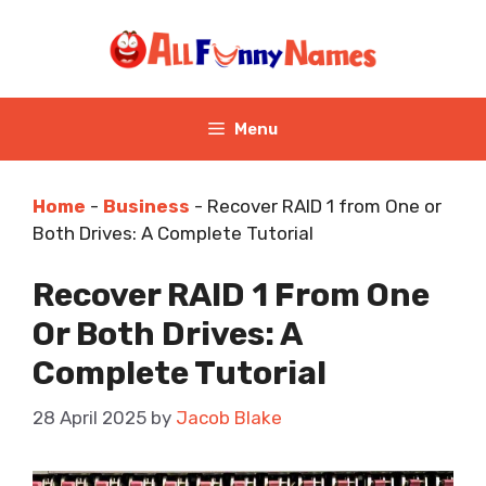
Skip
to
content
Menu
Home
-
Business
-
Recover RAID 1 from One or
Both Drives: A Complete Tutorial
Recover RAID 1 From One
Or Both Drives: A
Complete Tutorial
28 April 2025
by
Jacob Blake