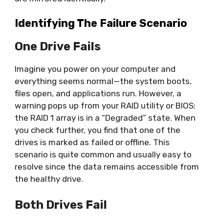
Identifying The Failure Scenario
One Drive Fails
Imagine you power on your computer and
everything seems normal—the system boots,
files open, and applications run. However, a
warning pops up from your RAID utility or BIOS:
the RAID 1 array is in a “Degraded” state. When
you check further, you find that one of the
drives is marked as failed or offline. This
scenario is quite common and usually easy to
resolve since the data remains accessible from
the healthy drive.
Both Drives Fail