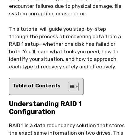
encounter failures due to physical damage, file
system corruption, or user error.
This tutorial will guide you step-by-step
through the process of recovering data from a
RAID 1 setup—whether one disk has failed or
both. You’ll learn what tools you need, how to
identify your situation, and how to approach
each type of recovery safely and effectively.
Table of Contents
Understanding RAID 1
Configuration
RAID 1 is a data redundancy solution that stores
the exact same information on two drives. This