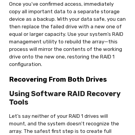
Once you’ve confirmed access, immediately
copy all important data to a separate storage
device as a backup. With your data safe, you can
then replace the failed drive with a new one of
equal or larger capacity. Use your system’s RAID
management utility to rebuild the array—this
process will mirror the contents of the working
drive onto the new one, restoring the RAID 1
configuration.
Recovering From Both Drives
Using Software RAID Recovery
Tools
Let’s say neither of your RAID 1 drives will
mount, and the system doesn’t recognize the
array. The safest first step is to create full