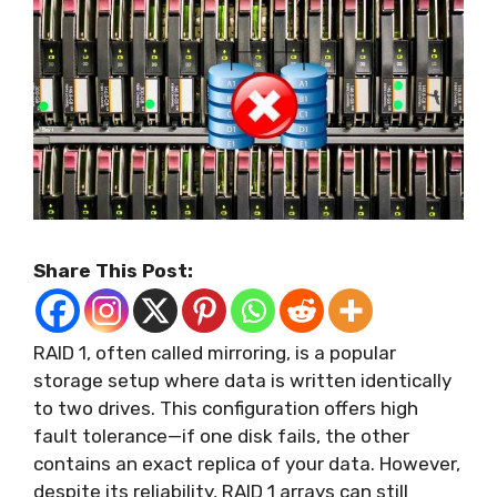
Share This Post:
RAID 1, often called mirroring, is a popular
storage setup where data is written identically
to two drives. This configuration offers high
fault tolerance—if one disk fails, the other
contains an exact replica of your data. However,
despite its reliability, RAID 1 arrays can still