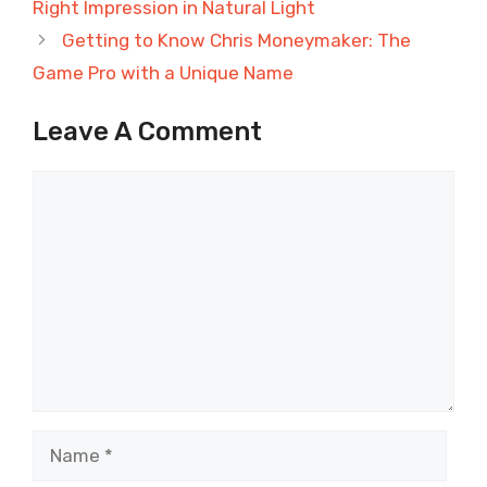
Right Impression in Natural Light
Getting to Know Chris Moneymaker: The
Game Pro with a Unique Name
Leave A Comment
Comment
Name