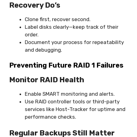
Recovery Do’s
Clone first, recover second.
Label disks clearly—keep track of their
order.
Document your process for repeatability
and debugging.
Preventing Future RAID 1 Failures
Monitor RAID Health
Enable SMART monitoring and alerts.
Use RAID controller tools or third-party
services like Host-Tracker for uptime and
performance checks.
Regular Backups Still Matter