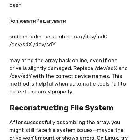
bash
КопіюватиРедагувати
sudo mdadm –assemble –run /dev/md0
/dev/sdX /dev/sdY
may bring the array back online, even if one
drive is slightly damaged. Replace /dev/sdX and
/dev/sdY with the correct device names. This
method is helpful when automatic tools fail to
detect the array properly.
Reconstructing File System
After successfully assembling the array, you
might still face file system issues—maybe the
drive won’t mount or shows errors. On Linux, try