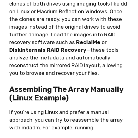
clones of both drives using imaging tools like dd
on Linux or Macrium Reflect on Windows. Once
the clones are ready, you can work with these
images instead of the original drives to avoid
further damage. Load the images into RAID
recovery software such as
ReclaiMe
or
DiskInternals RAID Recovery
—these tools
analyze the metadata and automatically
reconstruct the mirrored RAID layout, allowing
you to browse and recover your files.
Assembling The Array Manually
(Linux Example)
If you’re using Linux and prefer a manual
approach, you can try to reassemble the array
with mdadm. For example, running: