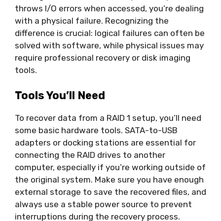
throws I/O errors when accessed, you’re dealing
with a physical failure. Recognizing the
difference is crucial: logical failures can often be
solved with software, while physical issues may
require professional recovery or disk imaging
tools.
Tools You’ll Need
To recover data from a RAID 1 setup, you’ll need
some basic hardware tools. SATA-to-USB
adapters or docking stations are essential for
connecting the RAID drives to another
computer, especially if you’re working outside of
the original system. Make sure you have enough
external storage to save the recovered files, and
always use a stable power source to prevent
interruptions during the recovery process.