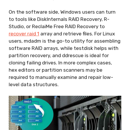
On the software side, Windows users can turn
to tools like DiskInternals RAID Recovery, R-
Studio, or ReclaiMe Free RAID Recovery to
recover raid 1
array and retrieve files. For Linux
users, mdadm is the go-to utility for assembling
software RAID arrays, while testdisk helps with
partition recovery, and ddrescue is ideal for
cloning failing drives. In more complex cases,
hex editors or partition scanners may be
required to manually examine and repair low-
level data structures.