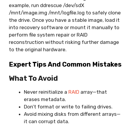
example, run ddrescue /dev/sdX
/mnt/image.img /mnt/logfile.log to safely clone
the drive. Once you have a stable image, load it
into recovery software or mount it manually to
perform file system repair or RAID
reconstruction without risking further damage
to the original hardware.
Expert Tips And Common Mistakes
What To Avoid
Never reinitialize a
RAID
array—that
erases metadata.
Don’t format or write to failing drives.
Avoid mixing disks from different arrays—
it can corrupt data.