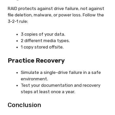
RAID protects against drive failure, not against
file deletion, malware, or power loss. Follow the
3-2-1 rule:
3 copies of your data.
2 different media types.
1 copy stored offsite.
Practice Recovery
Simulate a single-drive failure in a safe
environment.
Test your documentation and recovery
steps at least once a year.
Conclusion