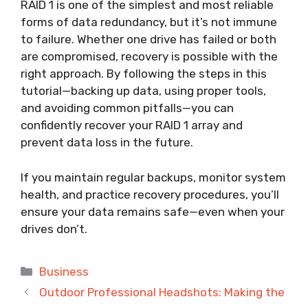
RAID 1 is one of the simplest and most reliable
forms of data redundancy, but it’s not immune
to failure. Whether one drive has failed or both
are compromised, recovery is possible with the
right approach. By following the steps in this
tutorial—backing up data, using proper tools,
and avoiding common pitfalls—you can
confidently recover your RAID 1 array and
prevent data loss in the future.
If you maintain regular backups, monitor system
health, and practice recovery procedures, you’ll
ensure your data remains safe—even when your
drives don’t.
Categories
Business
Outdoor Professional Headshots: Making the