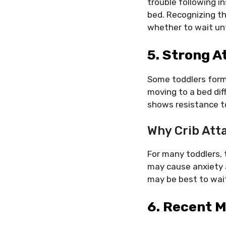
trouble following in
bed. Recognizing t
whether to wait unt
5. Strong A
Some toddlers form
moving to a bed diffi
shows resistance to
Why Crib Att
For many toddlers, 
may cause anxiety a
may be best to wait
6. Recent M