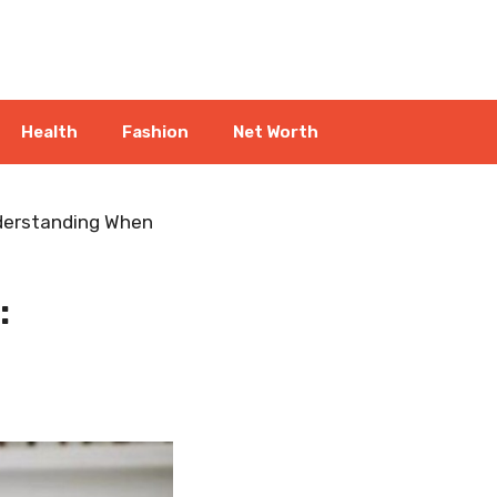
Health
Fashion
Net Worth
nderstanding When
: