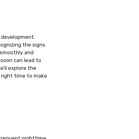
ir development.
cognizing the signs
s smoothly and
 soon can lead to
e’ll explore the
 right time to make
frequent nighttime