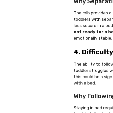
Why Separati
The crib provides a
toddlers with separa
less secure in a be
not ready for a b
emotionally stable.
4. Difficult
The ability to follo
toddler struggles w
this could be a si
with a bed.
Why Followin
Staying in bed requi