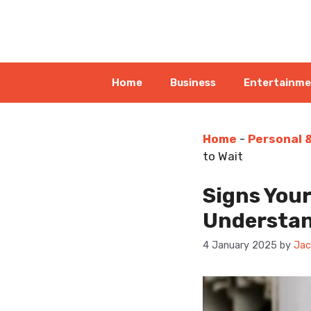
Skip
to
content
Home
Business
Entertainm
Home
-
Personal 
to Wait
Signs Your
Understan
4 January 2025
by
Jac