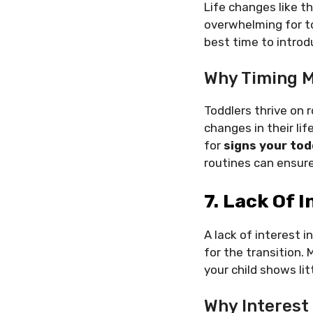
Life changes like t
overwhelming for tod
best time to intro
Why Timing M
Toddlers thrive on r
changes in their lif
for
signs your tod
routines can ensure
7. Lack Of I
A lack of interest i
for the transition.
your child shows lit
Why Interest