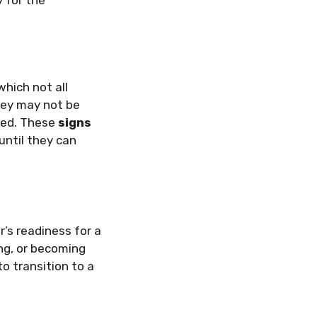
which not all
they may not be
bed. These
signs
until they can
’s readiness for a
ing, or becoming
o transition to a