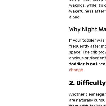
wakings. While it’s
wakefulness after tr
a bed.
Why Night Wa
If your toddler was
frequently after mo
space. The crib pro
anxious or disorien
toddler is not rea
change
.
2. Difficult
Another clear
sign 
are naturally curiou
frequently leaves t