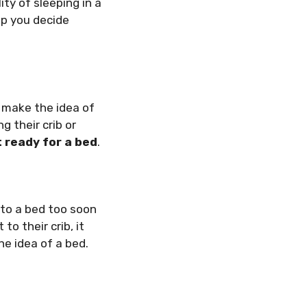
ity of sleeping in a
p you decide
 make the idea of
ng their crib or
t ready for a bed
.
 to a bed too soon
o their crib, it
he idea of a bed.