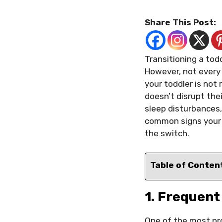
Share This Post:
Transitioning a todd
However, not every 
your toddler is not
doesn’t disrupt the
sleep disturbances, 
common signs your 
the switch.
Table of Conten
1. Frequen
One of the most p