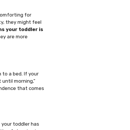
comforting for
ty, they might feel
ns your toddler is
hey are more
 to a bed. If your
 until morning,”
pendence that comes
f your toddler has