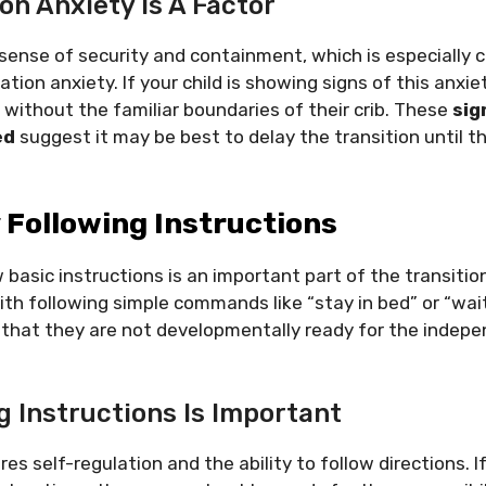
on Anxiety Is A Factor
 sense of security and containment, which is especially 
tion anxiety. If your child is showing signs of this anxie
d without the familiar boundaries of their crib. These
sig
ed
suggest it may be best to delay the transition until t
y Following Instructions
w basic instructions is an important part of the transition
ith following simple commands like “stay in bed” or “wait
gn that they are not developmentally ready for the inde
g Instructions Is Important
res self-regulation and the ability to follow directions. I