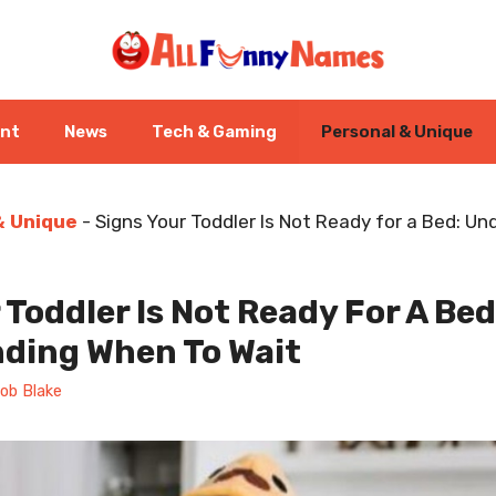
ent
News
Tech & Gaming
Personal & Unique
& Unique
-
Signs Your Toddler Is Not Ready for a Bed: U
 Toddler Is Not Ready For A Bed
ding When To Wait
ob Blake