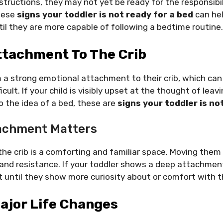
structions, they may not yet be ready for the responsibil
hese
signs your toddler is not ready for a bed
can hel
il they are more capable of following a bedtime routine.
ttachment To The Crib
 a strong emotional attachment to their crib, which can
cult. If your child is visibly upset at the thought of leavi
 the idea of a bed, these are
signs your toddler is no
achment Matters
the crib is a comforting and familiar space. Moving them
nd resistance. If your toddler shows a deep attachment t
 until they show more curiosity about or comfort with t
ajor Life Changes