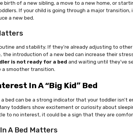
he birth of a new sibling, a move to a new home, or start
dlers. If your child is going through a major transition,
duce a new bed.
atters
outine and stability. If they’re already adjusting to other
e, the introduction of a new bed can increase their stres
dler is not ready for a bed
and waiting until they’ve s
 a smoother transition.
nterest In A “Big Kid” Bed
n a bed can be a strong indicator that your toddler isn’t 
 Many toddlers show excitement or curiosity about sleepin
tle to no interest, it could be a sign that they are comfort
 In A Bed Matters