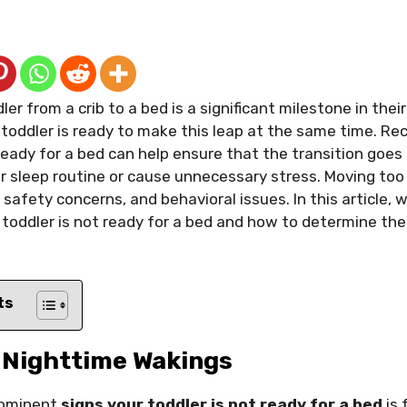
ler from a crib to a bed is a significant milestone in the
toddler is ready to make this leap at the same time. Re
 ready for a bed can help ensure that the transition goe
ir sleep routine or cause unnecessary stress. Moving too
safety concerns, and behavioral issues. In this article, w
toddler is not ready for a bed and how to determine the
ts
t Nighttime Wakings
rominent
signs your toddler is not ready for a bed
is 