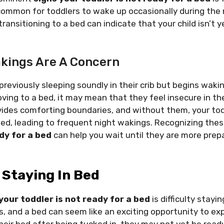
 common for toddlers to wake up occasionally during the 
ansitioning to a bed can indicate that your child isn’t y
kings Are A Concern
 previously sleeping soundly in their crib but begins wak
ving to a bed, it may mean that they feel insecure in th
vides comforting boundaries, and without them, your tod
ted, leading to frequent night wakings. Recognizing the
dy for a bed
can help you wait until they are more prep
y Staying In Bed
your toddler is not ready for a bed
is difficulty stayi
s, and a bed can seem like an exciting opportunity to expl
heir bed after being tucked in, they may not yet be read