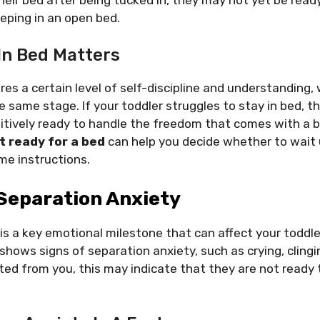
eeping in an open bed.
In Bed Matters
res a certain level of self-discipline and understanding, 
e same stage. If your toddler struggles to stay in bed, 
nitively ready to handle the freedom that comes with a 
t ready for a bed
can help you decide whether to wait 
me instructions.
 Separation Anxiety
is a key emotional milestone that can affect your toddler
 shows signs of separation anxiety, such as crying, cling
d from you, this may indicate that they are not ready t