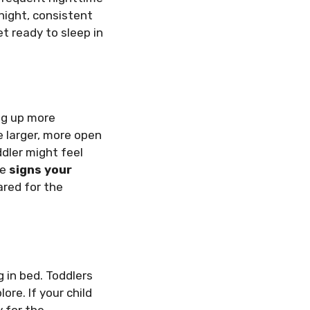
night, consistent
et ready to sleep in
ing up more
e larger, more open
dler might feel
se
signs your
ared for the
ng in bed. Toddlers
ore. If your child
y for the