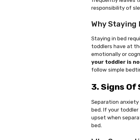
responsibility of sl
Why Staying 
Staying in bed requi
toddlers have at th
emotionally or cog
your toddler is no
follow simple bedti
3. Signs Of
Separation anxiety 
bed. If your toddler
upset when separate
bed.