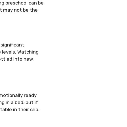
ing preschool can be
 it may not be the
 significant
s levels. Watching
ettled into new
emotionally ready
g in a bed, but if
able in their crib.