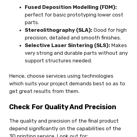
Fused Deposition Modelling (FDM):
perfect for basic prototyping lower cost
parts.
Stereolithography (SLA):
Good for high
precision, detailed and smooth finishes.
Selective Laser Sintering (SLS):
Makes
very strong and durable parts without any
support structures needed.
Hence, choose services using technologies
which suits your project demands best so as to
get great results from them.
Check For Quality And Precision
The quality and precision of the final product
depend significantly on the capabilities of the
3D printing service. Look out for: