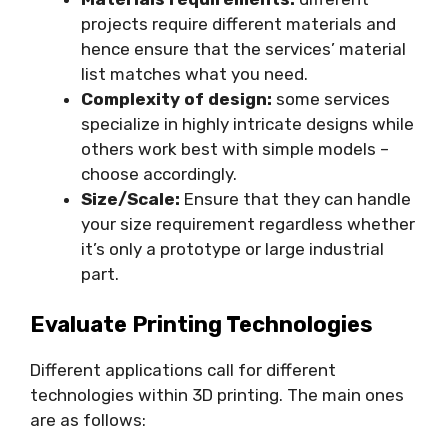
projects require different materials and
hence ensure that the services’ material
list matches what you need.
Complexity of design:
some services
specialize in highly intricate designs while
others work best with simple models –
choose accordingly.
Size/Scale:
Ensure that they can handle
your size requirement regardless whether
it’s only a prototype or large industrial
part.
Evaluate Printing Technologies
Different applications call for different
technologies within 3D printing. The main ones
are as follows: