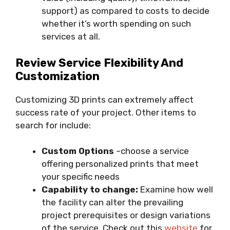
support) as compared to costs to decide
whether it’s worth spending on such
services at all.
Review Service Flexibility And
Customization
Customizing 3D prints can extremely affect
success rate of your project. Other items to
search for include:
Custom Options
–choose a service
offering personalized prints that meet
your specific needs
Capability to change:
Examine how well
the facility can alter the prevailing
project prerequisites or design variations
of the service. Check out this
website
for