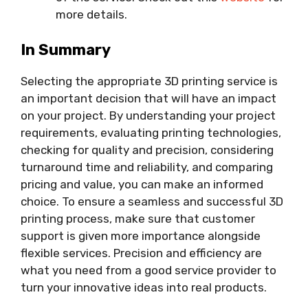
more details.
In Summary
Selecting the appropriate 3D printing service is
an important decision that will have an impact
on your project. By understanding your project
requirements, evaluating printing technologies,
checking for quality and precision, considering
turnaround time and reliability, and comparing
pricing and value, you can make an informed
choice. To ensure a seamless and successful 3D
printing process, make sure that customer
support is given more importance alongside
flexible services. Precision and efficiency are
what you need from a good service provider to
turn your innovative ideas into real products.