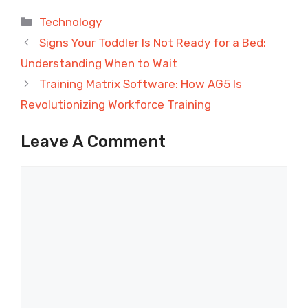
Categories
Technology
Signs Your Toddler Is Not Ready for a Bed:
Understanding When to Wait
Training Matrix Software: How AG5 Is
Revolutionizing Workforce Training
Leave A Comment
Comment