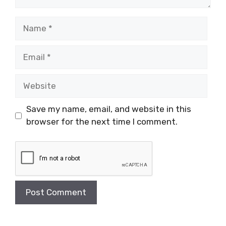
Name
Email
Website
Save my name, email, and website in this
browser for the next time I comment.