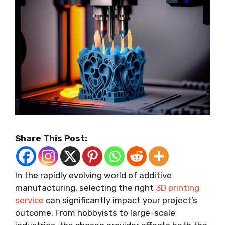
Share This Post:
In the rapidly evolving world of additive
manufacturing, selecting the right
3D printing
service
can significantly impact your project’s
outcome. From hobbyists to large-scale