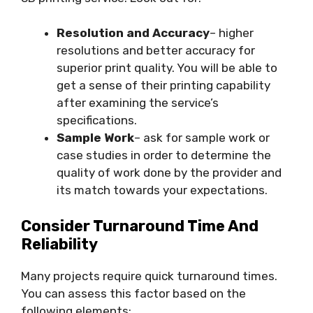
Resolution and Accuracy
– higher
resolutions and better accuracy for
superior print quality. You will be able to
get a sense of their printing capability
after examining the service’s
specifications.
Sample Work
– ask for sample work or
case studies in order to determine the
quality of work done by the provider and
its match towards your expectations.
Consider Turnaround Time And
Reliability
Many projects require quick turnaround times.
You can assess this factor based on the
following elements: