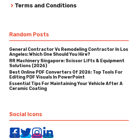
Terms and Conditions
Random Posts
General Contractor Vs Remodeling Contractor In Los
Angeles: Which One Should You Hire?
RR Machinery Singapore: Scissor Lifts & Equipment
Solutions (2026)
Best Online PDF Converters Of 2026: Top Tools For
Editing PDF Visuals In PowerPoint
Essential Tips For Maintaining Your Vehicle After A
Ceramic Coating
Social Icons