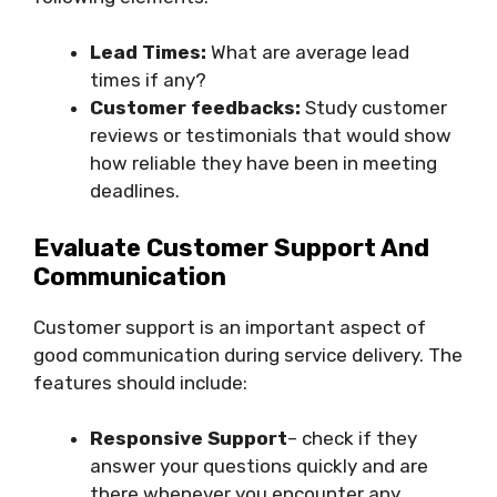
Lead Times:
What are average lead
times if any?
Customer feedbacks:
Study customer
reviews or testimonials that would show
how reliable they have been in meeting
deadlines.
Evaluate Customer Support And
Communication
Customer support is an important aspect of
good communication during service delivery. The
features should include:
Responsive Support
– check if they
answer your questions quickly and are
there whenever you encounter any