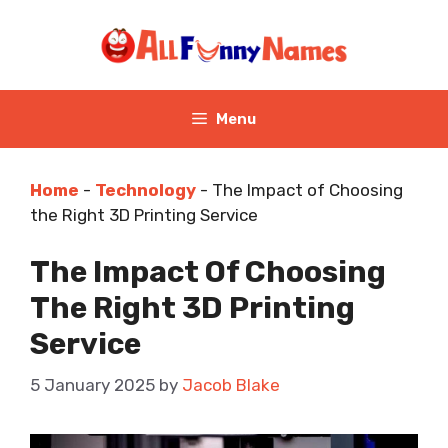
Skip
to
content
Menu
Home
-
Technology
-
The Impact of Choosing
the Right 3D Printing Service
The Impact Of Choosing
The Right 3D Printing
Service
5 January 2025
by
Jacob Blake