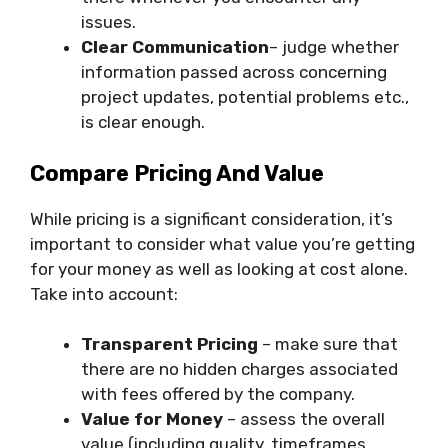
issues.
Clear Communication
– judge whether
information passed across concerning
project updates, potential problems etc.,
is clear enough.
Compare Pricing And Value
While pricing is a significant consideration, it’s
important to consider what value you’re getting
for your money as well as looking at cost alone.
Take into account:
Transparent Pricing
– make sure that
there are no hidden charges associated
with fees offered by the company.
Value for Money
– assess the overall
value (including quality, timeframes,