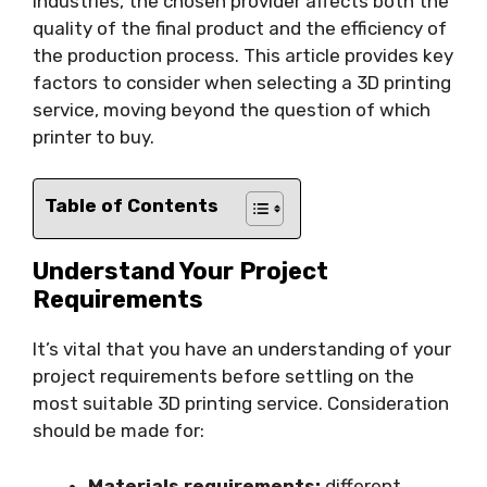
industries, the chosen provider affects both the
quality of the final product and the efficiency of
the production process. This article provides key
factors to consider when selecting a 3D printing
service, moving beyond the question of which
printer to buy.
Table of Contents
Understand Your Project
Requirements
It’s vital that you have an understanding of your
project requirements before settling on the
most suitable 3D printing service. Consideration
should be made for:
Materials requirements:
different