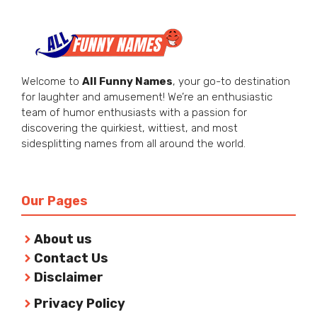
Welcome to
All Funny Names
, your go-to destination
for laughter and amusement! We’re an enthusiastic
team of humor enthusiasts with a passion for
discovering the quirkiest, wittiest, and most
sidesplitting names from all around the world.
Our Pages
About us
Contact Us
Disclaimer
Privacy Policy