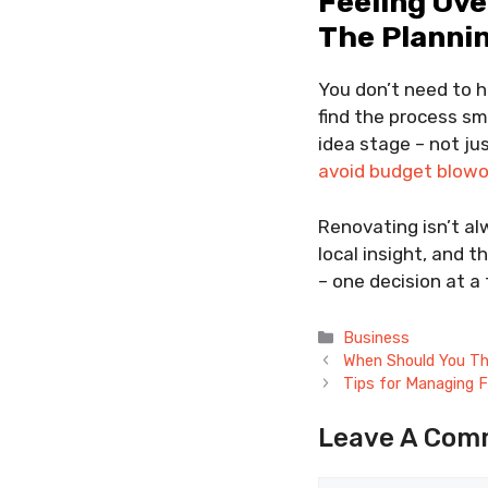
Feeling Ov
The Planni
You don’t need to 
find the process s
idea stage – not ju
avoid budget blow
Renovating isn’t alw
local insight, and 
– one decision at a 
Categories
Business
When Should You Th
Tips for Managing F
Leave A Com