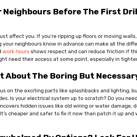
r Neighbours Before The First Dril
st affect you. If you’re ripping up floors or moving walls
 your neighbours know in advance can make all the diffe
d
work hours
shows respect and can reduce friction if thi
ght need their access at some point, especially in tighte
t About The Boring But Necessary
us on the exciting parts like splashbacks and lighting, b
des. Is your electrical system up to scratch? Do you need
uncovers hidden issues like old wiring or water damage, 
 It’s cheaper and safer to fix it now than patch it up and