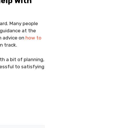
elp With
ard. Many people
 guidance at the
th advice on
how to
n track.
th a bit of planning,
essful to satisfying