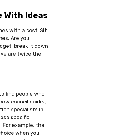
e With Ideas
es with a cost. Sit
nes. Are you
dget, break it down
ove are twice the
.
 to find people who
now council quirks,
ion specialists in
ose specific
 For example, the
 choice when you