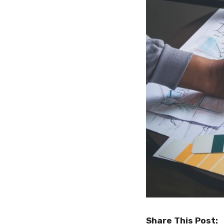
Share This Post: