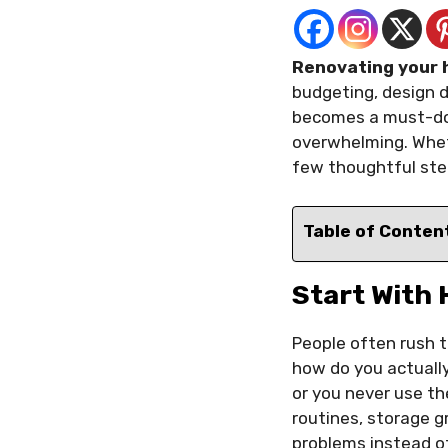
Renovating your h
budgeting, design de
becomes a must-do.
overwhelming. Wheth
few thoughtful ste
Table of Conten
Start With 
People often rush t
how do you actually
or you never use th
routines, storage 
problems instead of