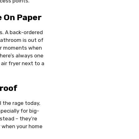
cess points.
e On Paper
es. A back-ordered
bathroom is out of
 for moments when
 there’s always one
ir fryer next to a
roof
 the rage today,
pecially for big-
nstead – they’re
ter when your home