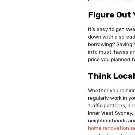
Figure Out 
It’s easy to get sw
down with a spreads
borrowing? Saving?
into must-haves and
price you planned fo
Think Loca
Whether you’re hirin
regularly work in y
traffic patterns, an
Inner West Sydney, 
neighbourhoods and
home renovation se