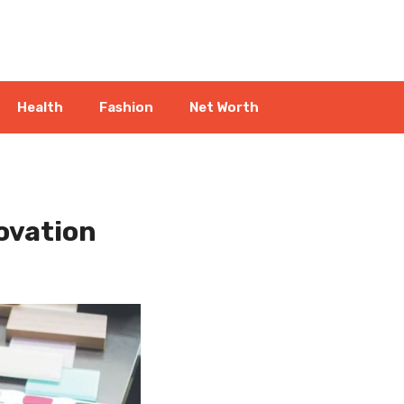
Health
Fashion
Net Worth
ovation