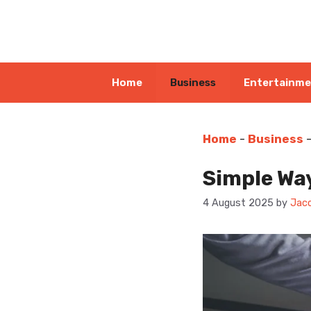
Skip
to
content
Home
Business
Entertainm
Home
-
Business
Simple Wa
4 August 2025
by
Jaco