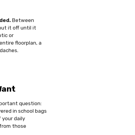
lded.
Between
 it off until it
tic or
ntire floorplan, a
adaches.
Want
mportant question:
ered in school bags
 your daily
 from those