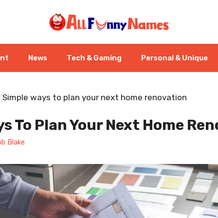
ent
News
Tech & Gaming
Personal & Unique
-
Simple ways to plan your next home renovation
ys To Plan Your Next Home Ren
b Blake