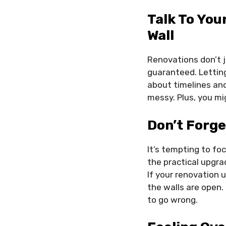
Talk To You
Wall
Renovations don’t ju
guaranteed. Letting
about timelines an
messy. Plus, you mi
Don’t Forge
It’s tempting to foc
the practical upgra
If your renovation 
the walls are open.
to go wrong.