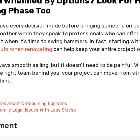
erwhelmed By Options? Look For H
ng Phase Too
have every decision made before bringing someone on bo
moother when they speak to professionals who can offer
st when it’s time to swing hammers. In fact, starting wi
outs when renovating
can help keep your entire project o
ays smooth sailing, but it doesn’t need to be painful. Wi
the right team behind you, your project can move from str
time.
ink About Outsourcing Logistics
amily Legal Issues With Less Stress
ment