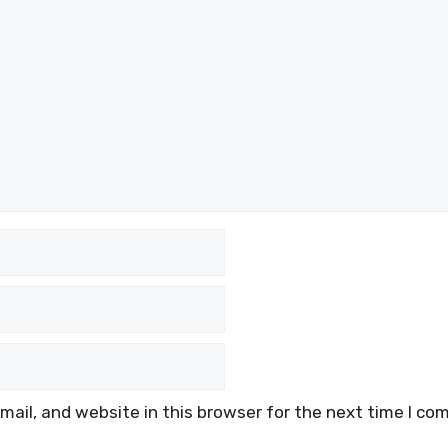
ail, and website in this browser for the next time I co