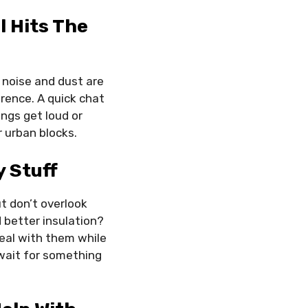
l Hits The
, noise and dust are
rence. A quick chat
ngs get loud or
r urban blocks.
 Stuff
ut don’t overlook
 better insulation?
deal with them while
 wait for something