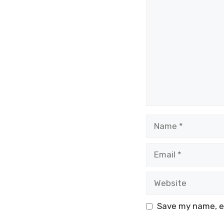
Comment
Name
Email
Website
Save my name, em