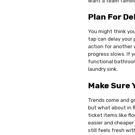
want a team familia
Plan For De
You might think you
tap can delay your 
action for another
progress slows. If y
functional bathroom
laundry sink.
Make Sure 
Trends come and go 
but what about in f
ticket items like fl
easier and cheaper 
still feels fresh w