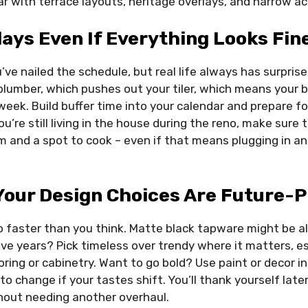
r with terrace layouts, heritage overlays, and narrow ac
lays Even If Everything Looks Fin
’ve nailed the schedule, but real life always has surpris
plumber, which pushes out your tiler, which means your 
 week. Build buffer time into your calendar and prepare
ou’re still living in the house during the reno, make sure
 and a spot to cook – even if that means plugging in an a
Your Design Choices Are Future-P
faster than you think. Matte black tapware might be all
ive years? Pick timeless over trendy where it matters, es
ooring or cabinetry. Want to go bold? Use paint or decor i
to change if your tastes shift. You’ll thank yourself la
ithout needing another overhaul.