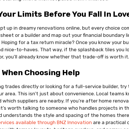
Your Limits Before You Fall In Lov
ept up in dreamy renovations online, but every choice com
heet or a builder and map out your financial boundary li
 Hoping for a tax return miracle? Once you know your bu
 nice-to-haves. That way, if the splashback tiles you l
r, you’ll already know whether that trade-off is worth it
l When Choosing Help
g trades directly or looking for a full-service builder, try
our area. This isn’t just about convenience. Local teams k
d which suppliers are nearby. If you’re after home renovat
it’s worth talking to someone who handles projects in th
 understands the style and spacing of the homes there.
rvices available through BNZ Innovation
are a practical