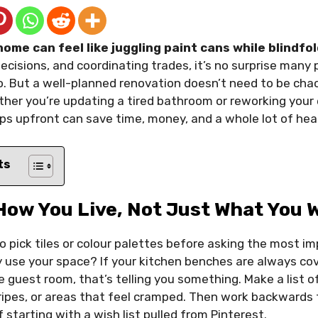
ome can feel like juggling paint cans while blindfo
cisions, and coordinating trades, it’s no surprise many put
 But a well-planned renovation doesn’t need to be chao
er you’re updating a tired bathroom or reworking your e
ps upfront can save time, money, and a whole lot of he
ts
How You Live, Not Just What You 
o pick tiles or colour palettes before asking the most i
 use your space? If your kitchen benches are always cov
e guest room, that’s telling you something. Make a list of
gripes, or areas that feel cramped. Then work backwards
 starting with a wish list pulled from Pinterest.