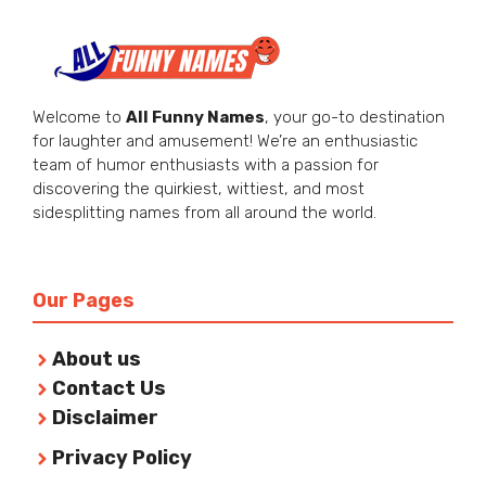
Welcome to
All Funny Names
, your go-to destination
for laughter and amusement! We’re an enthusiastic
team of humor enthusiasts with a passion for
discovering the quirkiest, wittiest, and most
sidesplitting names from all around the world.
Our Pages
About us
Contact Us
Disclaimer
Privacy Policy