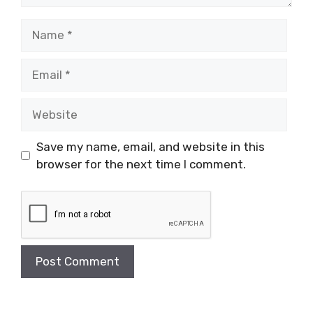
Name
Email
Website
Save my name, email, and website in this
browser for the next time I comment.