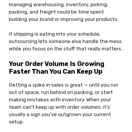
managing warehousing, inventory, picking,
packing, and freight could be time spent
building your brand or improving your products.
If shipping is eating into your schedule,
outsourcing lets someone else handle the mess
while you focus on the stuff that really matters.
Your Order Volume Is Growing
Faster Than You Can Keep Up
Getting a spike in sales is great — until you run
out of space, run behind on packing, or start
making mistakes with inventory. When your
team can’t keep up with order volumes, it’s
usually a sign you’ve outgrown your current
setup.