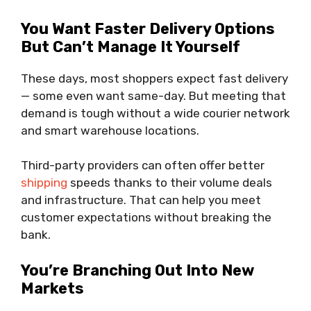
You Want Faster Delivery Options
But Can’t Manage It Yourself
These days, most shoppers expect fast delivery
— some even want same-day. But meeting that
demand is tough without a wide courier network
and smart warehouse locations.
Third-party providers can often offer better
shipping
speeds thanks to their volume deals
and infrastructure. That can help you meet
customer expectations without breaking the
bank.
You’re Branching Out Into New
Markets