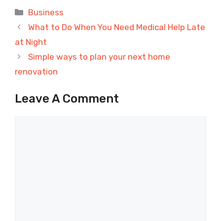
Categories
Business
What to Do When You Need Medical Help Late
at Night
Simple ways to plan your next home
renovation
Leave A Comment
Comment