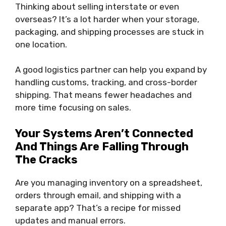
Thinking about selling interstate or even
overseas? It’s a lot harder when your storage,
packaging, and shipping processes are stuck in
one location.
A good logistics partner can help you expand by
handling customs, tracking, and cross-border
shipping. That means fewer headaches and
more time focusing on sales.
Your Systems Aren’t Connected
And Things Are Falling Through
The Cracks
Are you managing inventory on a spreadsheet,
orders through email, and shipping with a
separate app? That’s a recipe for missed
updates and manual errors.