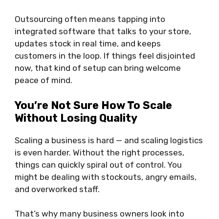
Outsourcing often means tapping into
integrated software that talks to your store,
updates stock in real time, and keeps
customers in the loop. If things feel disjointed
now, that kind of setup can bring welcome
peace of mind.
You’re Not Sure How To Scale
Without Losing Quality
Scaling a business is hard — and scaling logistics
is even harder. Without the right processes,
things can quickly spiral out of control. You
might be dealing with stockouts, angry emails,
and overworked staff.
That’s why many business owners look into