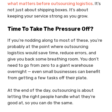
what matters before outsourcing logistics
. It’s
not just about shipping boxes. It’s about
keeping your service strong as you grow.
Time To Take The Pressure Off?
If you’re nodding along to most of these, you’re
probably at the point where outsourcing
logistics would save time, reduce errors, and
give you back some breathing room. You don’t
need to go from zero to a giant warehouse
overnight — even small businesses can benefit
from getting a few tasks off their plate.
At the end of the day, outsourcing is about
letting the right people handle what they’re
good at, so you can do the same.