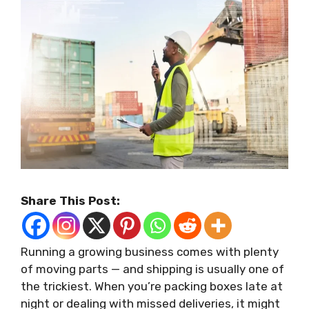
Share This Post:
Running a growing business comes with plenty
of moving parts — and shipping is usually one of
the trickiest. When you’re packing boxes late at
night or dealing with missed deliveries, it might