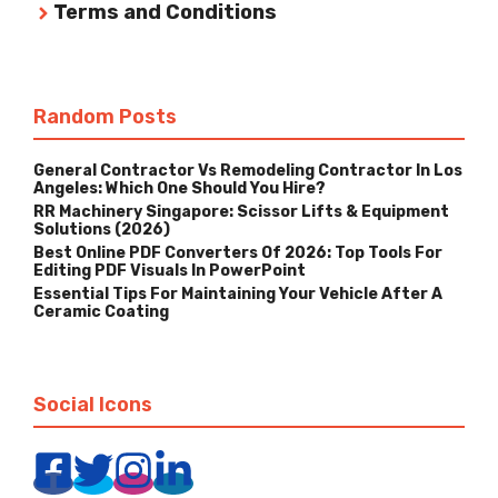
Terms and Conditions
Random Posts
General Contractor Vs Remodeling Contractor In Los
Angeles: Which One Should You Hire?
RR Machinery Singapore: Scissor Lifts & Equipment
Solutions (2026)
Best Online PDF Converters Of 2026: Top Tools For
Editing PDF Visuals In PowerPoint
Essential Tips For Maintaining Your Vehicle After A
Ceramic Coating
Social Icons