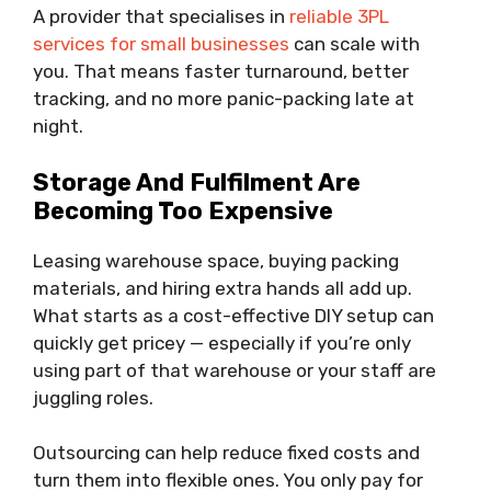
A provider that specialises in
reliable 3PL
services for small businesses
can scale with
you. That means faster turnaround, better
tracking, and no more panic-packing late at
night.
Storage And Fulfilment Are
Becoming Too Expensive
Leasing warehouse space, buying packing
materials, and hiring extra hands all add up.
What starts as a cost-effective DIY setup can
quickly get pricey — especially if you’re only
using part of that warehouse or your staff are
juggling roles.
Outsourcing can help reduce fixed costs and
turn them into flexible ones. You only pay for