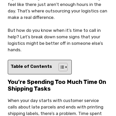
feel like there just aren’t enough hours in the
day. That’s where outsourcing your logistics can
make a real difference.
But how do you know when it’s time to call in
help? Let’s break down some signs that your
logistics might be better off in someone else’s
hands.
Table of Contents
You’re Spending Too Much Time On
Shipping Tasks
When your day starts with customer service
calls about late parcels and ends with printing
shipping labels, there’s a problem. Time spent