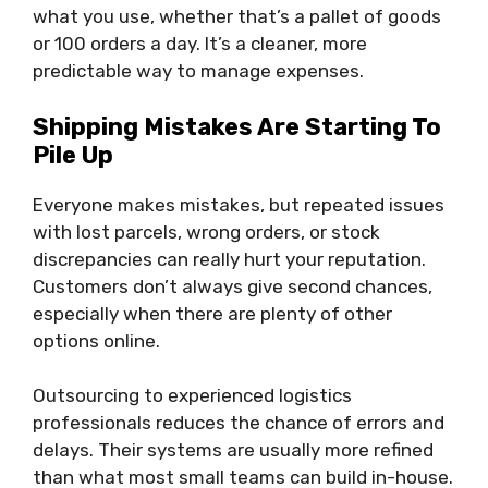
what you use, whether that’s a pallet of goods
or 100 orders a day. It’s a cleaner, more
predictable way to manage expenses.
Shipping Mistakes Are Starting To
Pile Up
Everyone makes mistakes, but repeated issues
with lost parcels, wrong orders, or stock
discrepancies can really hurt your reputation.
Customers don’t always give second chances,
especially when there are plenty of other
options online.
Outsourcing to experienced logistics
professionals reduces the chance of errors and
delays. Their systems are usually more refined
than what most small teams can build in-house.