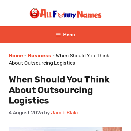
Skip
to
content
Menu
Home
-
Business
-
When Should You Think
About Outsourcing Logistics
When Should You Think
About Outsourcing
Logistics
4 August 2025
by
Jacob Blake