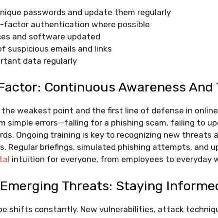
unique passwords and update them regularly
i-factor authentication where possible
ices and software updated
f suspicious emails and links
rtant data regularly
actor: Continuous Awareness And 
the weakest point and the first line of defense in online
m simple errors—falling for a phishing scam, failing to u
s. Ongoing training is key to recognizing new threats a
s. Regular briefings, simulated phishing attempts, and 
tal
intuition for everyone, from employees to everyday 
 Emerging Threats: Staying Informe
pe shifts constantly. New vulnerabilities, attack techni