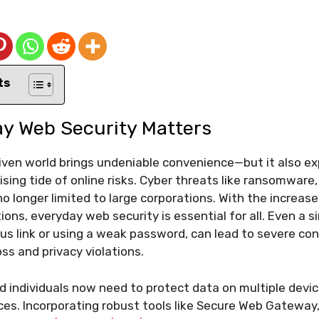
ts
y Web Security Matters
riven world brings undeniable convenience—but it also e
ising tide of online risks. Cyber threats like ransomware,
o longer limited to large corporations. With the increas
ions, everyday web security is essential for all. Even a s
ious link or using a weak password, can lead to severe c
loss and privacy violations.
 individuals now need to protect data on multiple devi
ices. Incorporating robust tools like Secure Web Gateway