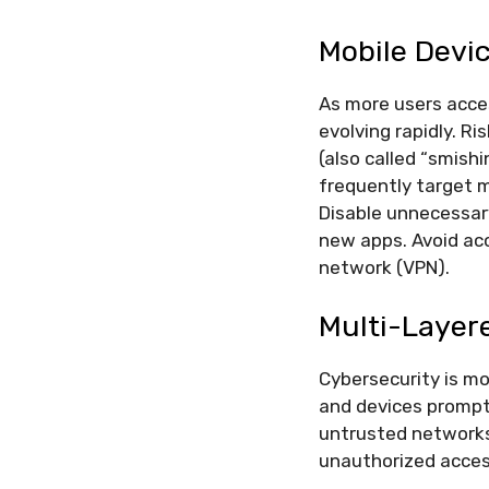
Mobile Devi
As more users acces
evolving rapidly. Ri
(also called “smis
frequently target 
Disable unnecessary
new apps. Avoid acc
network (VPN).
Multi-Layer
Cybersecurity is m
and devices promptl
untrusted networks.
unauthorized access