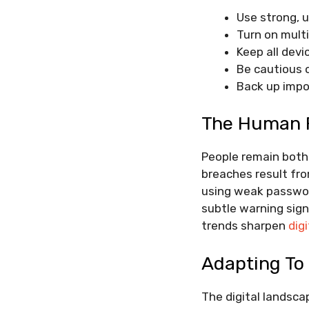
Use strong, 
Turn on mult
Keep all dev
Be cautious o
Back up impo
The Human F
People remain both 
breaches result fro
using weak password
subtle warning sign
trends sharpen
digi
Adapting To
The digital landsca