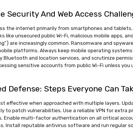
ce Security And Web Access Challe
s the internet primarily from smartphones and tablets,
sks like unsecured public Wi-Fi, malicious mobile apps, an
hing”) are increasingly common. Ransomware and spywar
mobile platforms. Always keep mobile operating systems
 Bluetooth and location services, and scrutinize permi
essing sensitive accounts from public Wi-Fi unless you u
ed Defense: Steps Everyone Can Ta
ost effective when approached with multiple layers. Upd
y to patch vulnerabilities. Use a reliable VPN for extra 
 Enable multi-factor authentication on all critical acco
. Install reputable antivirus software and run regular s