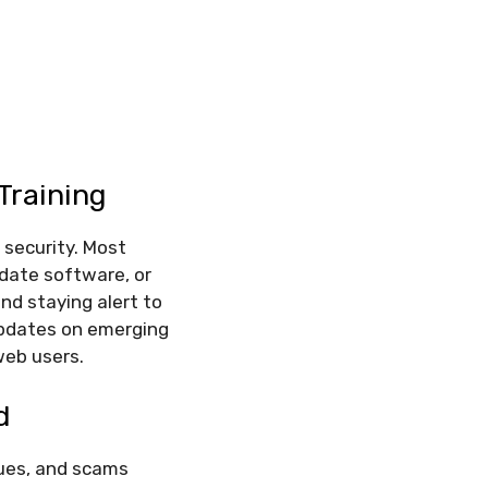
Training
 security. Most
pdate software, or
nd staying alert to
updates on emerging
web users.
d
ques, and scams