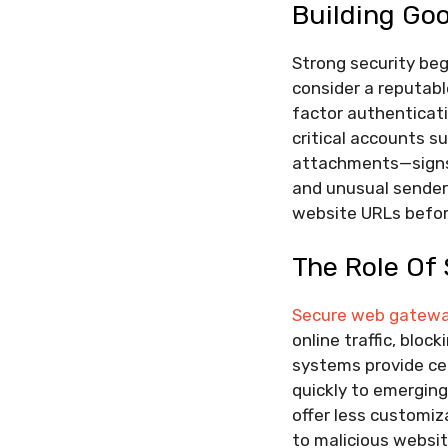
Building Go
Strong security be
consider a reputab
factor authenticati
critical accounts su
attachments—signs 
and unusual sender 
website URLs before
The Role Of
Secure web gatewa
online traffic, blo
systems provide cen
quickly to emerging
offer less customiz
to malicious websit