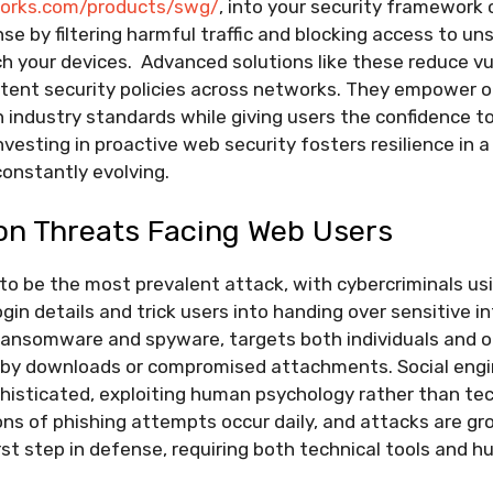
works.com/products/swg/
, into your security framework 
nse by filtering harmful traffic and blocking access to u
h your devices. Advanced solutions like these reduce vul
stent security policies across networks. They empower o
 industry standards while giving users the confidence t
investing in proactive web security fosters resilience in a
onstantly evolving.
n Threats Facing Web Users
to be the most prevalent attack, with cybercriminals us
ogin details and trick users into handing over sensitive i
 ransomware and spyware, targets both individuals and o
e-by downloads or compromised attachments. Social engi
isticated, exploiting human psychology rather than tec
lions of phishing attempts occur daily, and attacks are gr
rst step in defense, requiring both technical tools and 