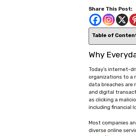
Share This Post:
Table of Conten
Why Everyda
Today’s internet-d
organizations to a r
data breaches are n
and digital transact
as clicking a malic
including financial 
Most companies and
diverse online serv