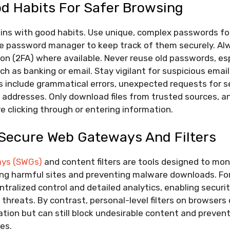
od Habits For Safer Browsing
gins with good habits. Use unique, complex passwords fo
le password manager to keep track of them securely. Al
on (2FA) where available. Never reuse old passwords, es
ch as banking or email. Stay vigilant for suspicious emails
include grammatical errors, unexpected requests for sen
addresses. Only download files from trusted sources, a
 clicking through or entering information.
 Secure Web Gateways And Filters
ys (SWGs)
and content filters are tools designed to mon
cking harmful sites and preventing malware downloads. Fo
tralized control and detailed analytics, enabling secur
 threats. By contrast, personal-level filters on browsers
ation but can still block undesirable content and prevent
es.