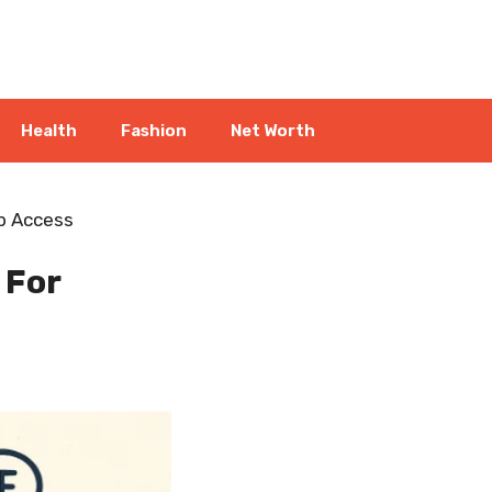
Health
Fashion
Net Worth
eb Access
 For