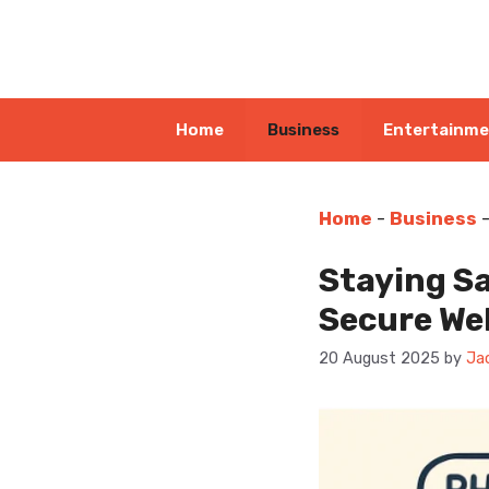
Skip
to
content
Home
Business
Entertainm
Home
-
Business
Staying Sa
Secure We
20 August 2025
by
Ja