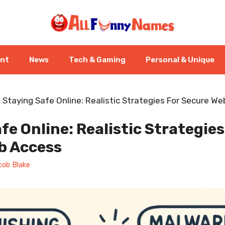
ent
News
Tech & Gaming
Personal & Unique
-
Staying Safe Online: Realistic Strategies For Secure W
fe Online: Realistic Strategies
b Access
cob Blake