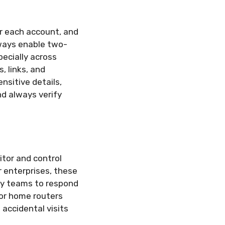
r each account, and
ways enable two-
pecially across
, links, and
sitive details,
nd always verify
itor and control
r enterprises, these
ity teams to respond
 or home routers
 accidental visits