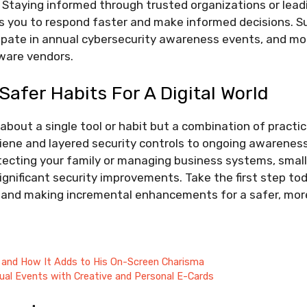
 Staying informed through trusted organizations or lea
 you to respond faster and make informed decisions. Sub
ipate in annual cybersecurity awareness events, and mon
tware vendors.
Safer Habits For A Digital World
 about a single tool or habit but a combination of pract
ene and layered security controls to ongoing awarenes
ecting your family or managing business systems, small,
ignificant security improvements. Take the first step to
 and making incremental enhancements for a safer, more 
 and How It Adds to His On-Screen Charisma
ual Events with Creative and Personal E-Cards