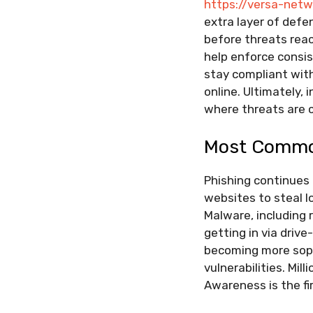
https://versa-net
extra layer of defe
before threats reac
help enforce consi
stay compliant with
online. Ultimately, 
where threats are c
Most Commo
Phishing continues 
websites to steal l
Malware, including
getting in via driv
becoming more soph
vulnerabilities. Mil
Awareness is the fi