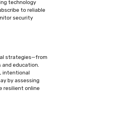
ding technology
scribe to reliable
itor security
ical strategies—from
s and education.
 intentional
day by assessing
resilient online