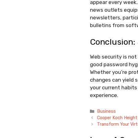
appear every week.
news outlets equips
newsletters, partic
bulletins from sof
Conclusion: 
Web security is not
good password hygi
Whether you’re prot
changes can yield s
your current habits
experience.
Categories
Business
Cooper Koch Height
Transform Your Virt