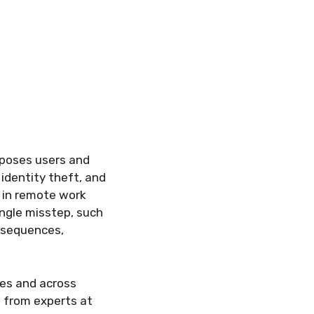
xposes users and
 identity theft, and
e in remote work
ingle misstep, such
onsequences,
ces and across
, from experts at