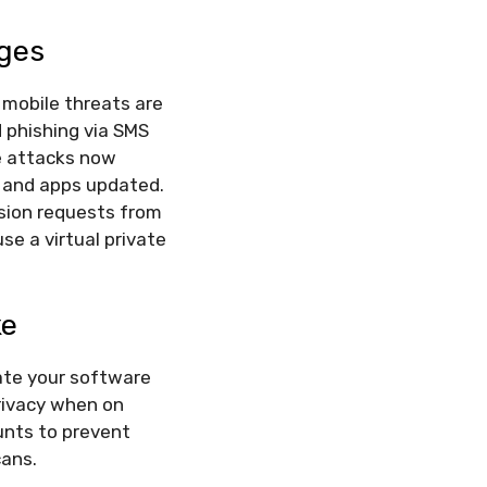
nges
 mobile threats are
d phishing via SMS
e attacks now
 and apps updated.
ssion requests from
se a virtual private
ke
ate your software
privacy when on
unts to prevent
cans.