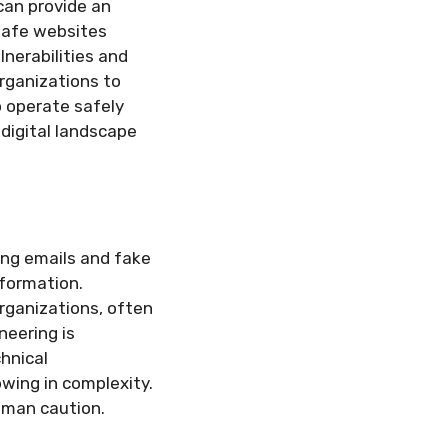
can provide an
nsafe websites
nerabilities and
rganizations to
o operate safely
 digital landscape
ing emails and fake
nformation.
rganizations, often
neering is
hnical
owing in complexity.
human caution.