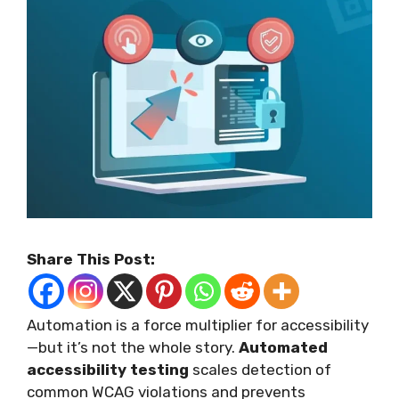
Share This Post:
Automation is a force multiplier for accessibility
—but it’s not the whole story.
Automated
accessibility testing
scales detection of
common WCAG violations and prevents