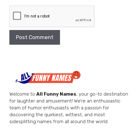
Welcome to
All Funny Names
, your go-to destination
for laughter and amusement! We’re an enthusiastic
team of humor enthusiasts with a passion for
discovering the quirkiest, wittiest, and most
sidesplitting names from all around the world.