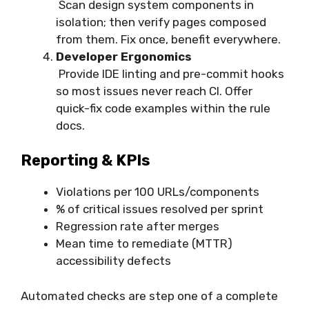
Scan design system components in
isolation; then verify pages composed
from them. Fix once, benefit everywhere.
Developer Ergonomics
Provide IDE linting and pre-commit hooks
so most issues never reach CI. Offer
quick-fix code examples within the rule
docs.
Reporting & KPIs
Violations per 100 URLs/components
% of critical issues resolved per sprint
Regression rate after merges
Mean time to remediate (MTTR)
accessibility defects
Automated checks are step one of a complete