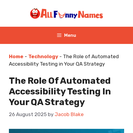
Skip
to
content
Menu
Home
-
Technology
-
The Role of Automated
Accessibility Testing in Your QA Strategy
The Role Of Automated
Accessibility Testing In
Your QA Strategy
26 August 2025
by
Jacob Blake