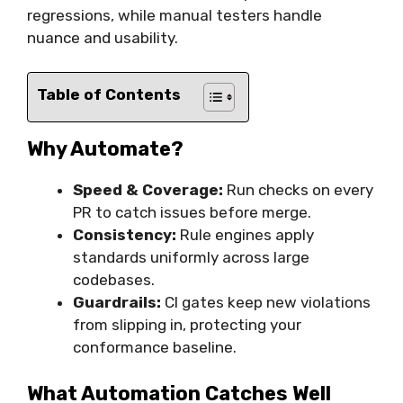
regressions, while manual testers handle
nuance and usability.
Table of Contents
Why Automate?
Speed & Coverage:
Run checks on every
PR to catch issues before merge.
Consistency:
Rule engines apply
standards uniformly across large
codebases.
Guardrails:
CI gates keep new violations
from slipping in, protecting your
conformance baseline.
What Automation Catches Well