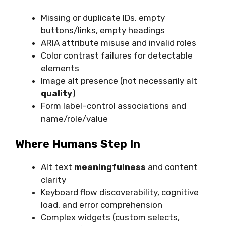
Missing or duplicate IDs, empty
buttons/links, empty headings
ARIA attribute misuse and invalid roles
Color contrast failures for detectable
elements
Image alt presence (not necessarily alt
quality
)
Form label–control associations and
name/role/value
Where Humans Step In
Alt text
meaningfulness
and content
clarity
Keyboard flow discoverability, cognitive
load, and error comprehension
Complex widgets (custom selects,