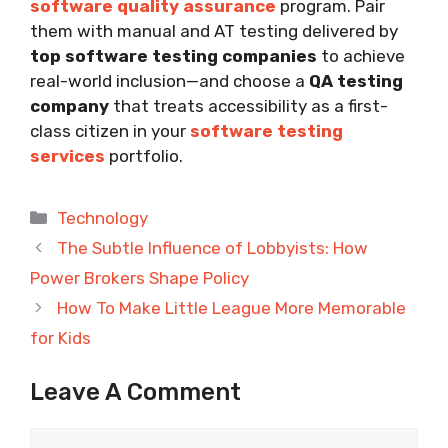
software quality assurance
program. Pair
them with manual and AT testing delivered by
top software testing companies
to achieve
real-world inclusion—and choose a
QA testing
company
that treats accessibility as a first-
class citizen in your
software testing
services
portfolio.
Categories
Technology
The Subtle Influence of Lobbyists: How
Power Brokers Shape Policy
How To Make Little League More Memorable
for Kids
Leave A Comment
Comment