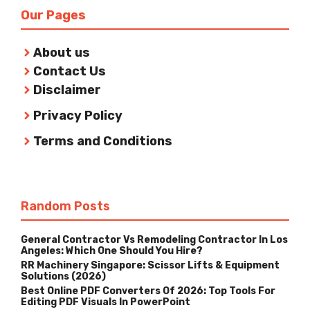
Our Pages
About us
Contact Us
Disclaimer
Privacy Policy
Terms and Conditions
Random Posts
General Contractor Vs Remodeling Contractor In Los
Angeles: Which One Should You Hire?
RR Machinery Singapore: Scissor Lifts & Equipment
Solutions (2026)
Best Online PDF Converters Of 2026: Top Tools For
Editing PDF Visuals In PowerPoint