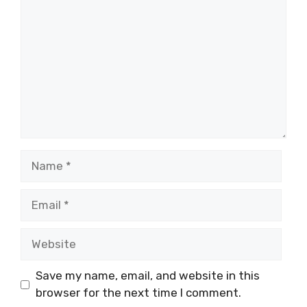
Name
Email
Website
Save my name, email, and website in this
browser for the next time I comment.