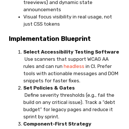
treeviews) and dynamic state
announcements
Visual focus visibility in real usage, not
just CSS tokens
Implementation Blueprint
Select Accessibility Testing Software
Use scanners that support WCAG AA
rules and can run
headless
in CI. Prefer
tools with actionable messages and DOM
snippets for faster fixes.
Set Policies & Gates
Define severity thresholds (e.g., fail the
build on any critical issue). Track a “debt
budget” for legacy pages and reduce it
sprint by sprint.
Component-First Strategy