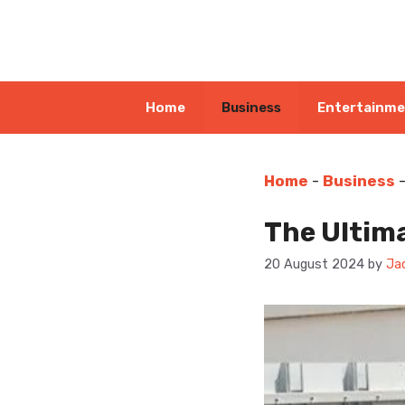
Skip
to
content
Home
Business
Entertainm
Home
-
Business
The Ultim
20 August 2024
by
Ja