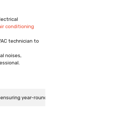
lectrical
air conditioning
VAC technician to
al noises,
essional.
or ensuring year-round comfort, efficiency, and system 