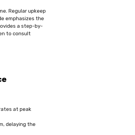
ome. Regular upkeep
uide emphasizes the
ovides a step-by-
hen to consult
ce
ates at peak
m, delaying the