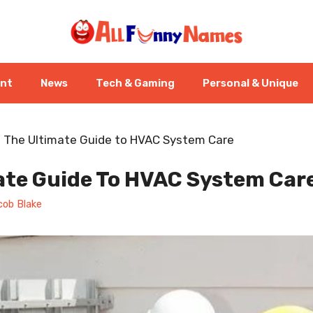
ent
News
Tech & Gaming
Personal & Unique
-
The Ultimate Guide to HVAC System Care
ate Guide To HVAC System Car
cob Blake