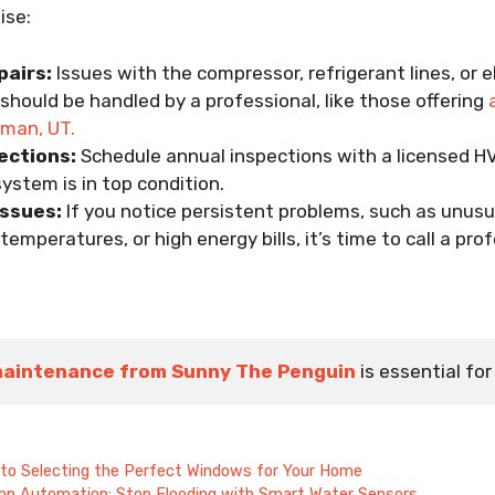
ise:
airs:
Issues with the compressor, refrigerant lines, or e
hould be handled by a professional, like those offering
riman, UT.
ections:
Schedule annual inspections with a licensed H
ystem is in top condition.
Issues:
If you notice persistent problems, such as unusu
temperatures, or high energy bills, it’s time to call a prof
maintenance from Sunny The Penguin
is essential f
 to Selecting the Perfect Windows for Your Home
mp Automation: Stop Flooding with Smart Water Sensors