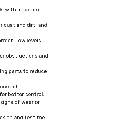
ls with a garden
r dust and dirt, and
rrect. Low levels
 or obstructions and
ing parts to reduce
 correct
or better control.
 signs of wear or
ck on and test the