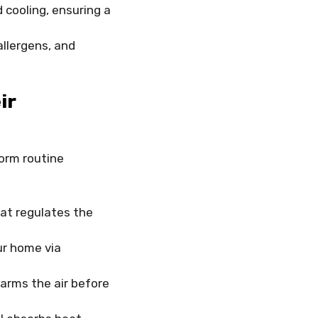
cooling, ensuring a
allergens, and
ir
orm routine
at regulates the
ur home via
arms the air before