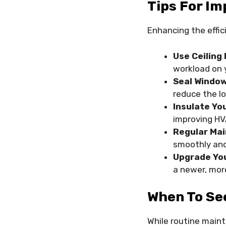
Tips For Im
Enhancing the effi
Use Ceiling 
workload on 
Seal Window
reduce the l
Insulate Yo
improving HVA
Regular Ma
smoothly and 
Upgrade Yo
a newer, more
When To Se
While routine main