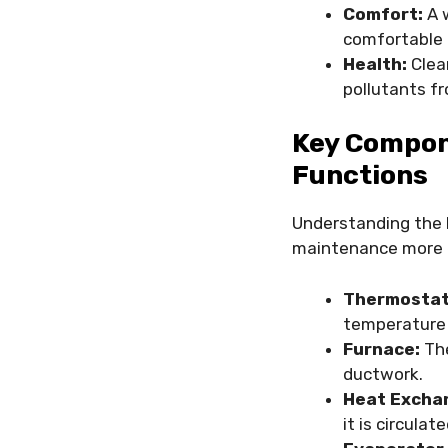
Comfort:
A w
comfortable 
Health:
Clean
pollutants fr
Key Compon
Functions
Understanding the 
maintenance more e
Thermostat
temperature 
Furnace:
The
ductwork.
Heat Excha
it is circulate