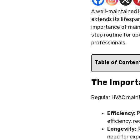
A well-maintained 
extends its lifespa
importance of main
step routine for up
professionals.
Table of Conten
The Import
Regular HVAC mainte
Efficiency:
P
efficiency, r
Longevity:
R
need for exp