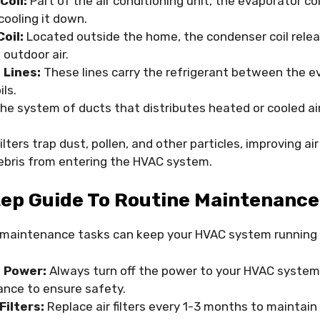
Coil:
Part of the air conditioning unit, the evaporator co
 cooling it down.
oil:
Located outside the home, the condenser coil rele
 outdoor air.
 Lines:
These lines carry the refrigerant between the e
ls.
he system of ducts that distributes heated or cooled ai
ilters trap dust, pollen, and other particles, improving ai
ebris from entering the HVAC system.
ep Guide To Routine Maintenance
 maintenance tasks can keep your HVAC system running
e Power:
Always turn off the power to your HVAC system
nce to ensure safety.
Filters:
Replace air filters every 1-3 months to maintain