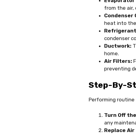
Evaporator 
from the air,
Condenser C
heat into the
Refrigerant
condenser coi
Ductwork:
T
home.
Air Filters:
F
preventing d
Step-By-St
Performing routine
Turn Off th
any maintena
Replace Air 