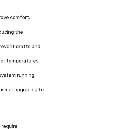
rove comfort:
educing the
revent drafts and
oor temperatures,
system running
onsider upgrading to
 require