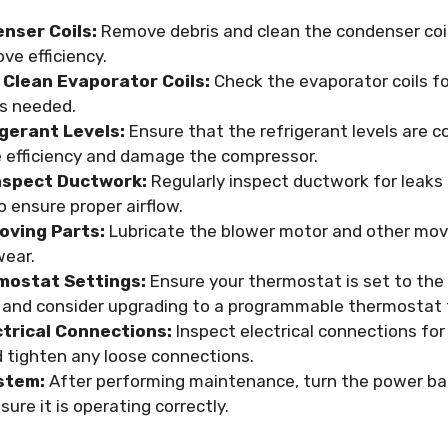
nser Coils:
Remove debris and clean the condenser coi
ve efficiency.
 Clean Evaporator Coils:
Check the evaporator coils fo
s needed.
gerant Levels:
Ensure that the refrigerant levels are co
 efficiency and damage the compressor.
nspect Ductwork:
Regularly inspect ductwork for leaks
 ensure proper airflow.
oving Parts:
Lubricate the blower motor and other mov
wear.
mostat Settings:
Ensure your thermostat is set to the
and consider upgrading to a programmable thermostat f
ctrical Connections:
Inspect electrical connections for
d tighten any loose connections.
stem:
After performing maintenance, turn the power ba
ure it is operating correctly.