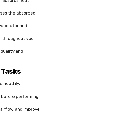
il absorbs heat
ases the absorbed
vaporator and
r throughout your
r quality and
 Tasks
 smoothly:
 before performing
 airflow and improve