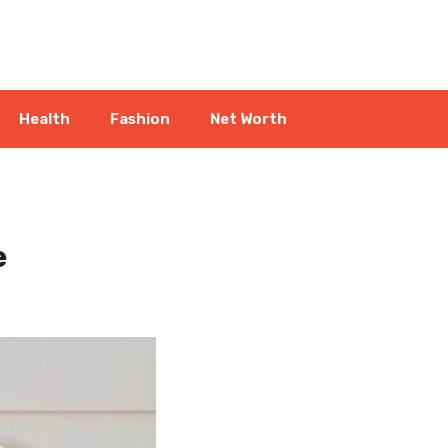
Health
Fashion
Net Worth
e