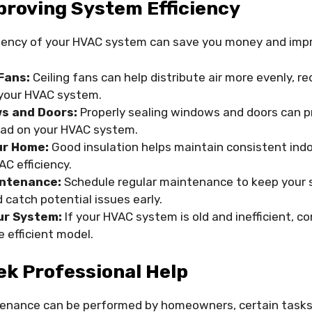
proving System Efficiency
ciency of your HVAC system can save you money and imp
Fans:
Ceiling fans can help distribute air more evenly, r
your HVAC system.
s and Doors:
Properly sealing windows and doors can p
oad on your HVAC system.
ur Home:
Good insulation helps maintain consistent ind
C efficiency.
intenance:
Schedule regular maintenance to keep your 
catch potential issues early.
ur System:
If your HVAC system is old and inefficient, c
 efficient model.
ek Professional Help
tenance can be performed by homeowners, certain tasks