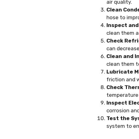
air quality.
Clean Conde
hose to impro
Inspect and
clean them a
Check Refri
can decrease
Clean and I
clean them to
Lubricate M
friction and 
Check Ther
temperature 
Inspect Ele
corrosion an
Test the Sy
system to ens