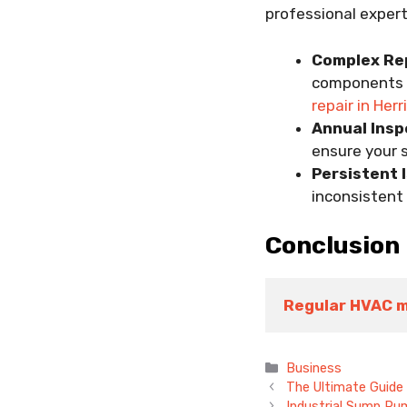
professional expert
Complex Rep
components s
repair in Her
Annual Insp
ensure your s
Persistent 
inconsistent 
Conclusion
Regular HVAC 
Categories
Business
The Ultimate Guide
Industrial Sump Pu