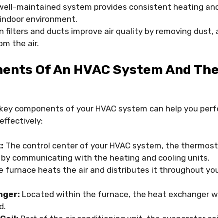
ell-maintained system provides consistent heating and 
indoor environment.
 filters and ducts improve air quality by removing dust, 
om the air.
ents Of An HVAC System And The
key components of your HVAC system can help you perf
ffectively:
:
The control center of your HVAC system, the thermost
by communicating with the heating and cooling units.
 furnace heats the air and distributes it throughout yo
nger:
Located within the furnace, the heat exchanger w
d.