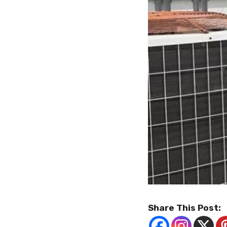
Share This Post: