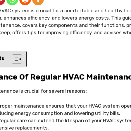
HVAC system is crucial for a comfortable and healthy h
n, enhances efficiency, and lowers energy costs. This g
tenance, covers key components and their functions, pr
keep, offers tips for improving efficiency, and advises w
ts
ance Of Regular HVAC Maintenan
nance is crucial for several reasons:
roper maintenance ensures that your HVAC system oper
educing energy consumption and lowering utility bills.
egular care can extend the lifespan of your HVAC syste
ensive replacements.