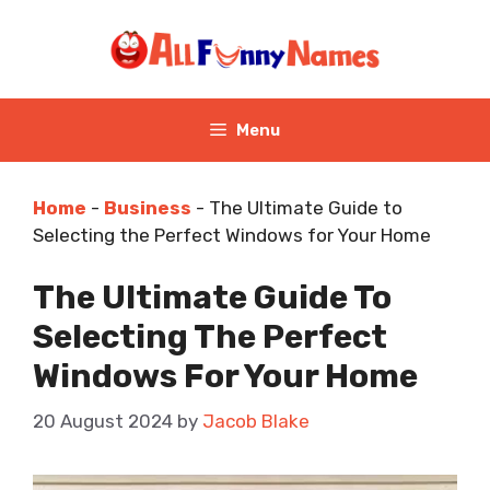
Skip
to
content
Menu
Home
-
Business
-
The Ultimate Guide to
Selecting the Perfect Windows for Your Home
The Ultimate Guide To
Selecting The Perfect
Windows For Your Home
20 August 2024
by
Jacob Blake