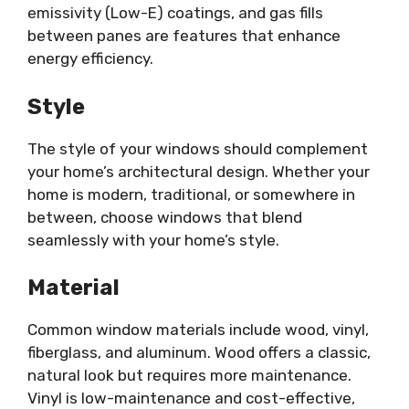
emissivity (Low-E) coatings, and gas fills
between panes are features that enhance
energy efficiency.
Style
The style of your windows should complement
your home’s architectural design. Whether your
home is modern, traditional, or somewhere in
between, choose windows that blend
seamlessly with your home’s style.
Material
Common window materials include wood, vinyl,
fiberglass, and aluminum. Wood offers a classic,
natural look but requires more maintenance.
Vinyl is low-maintenance and cost-effective,