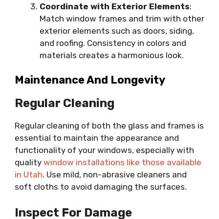
Coordinate with Exterior Elements
:
Match window frames and trim with other
exterior elements such as doors, siding,
and roofing. Consistency in colors and
materials creates a harmonious look.
Maintenance And Longevity
Regular Cleaning
Regular cleaning of both the glass and frames is
essential to maintain the appearance and
functionality of your windows, especially with
quality
window installations like those available
in Utah
. Use mild, non-abrasive cleaners and
soft cloths to avoid damaging the surfaces.
Inspect For Damage