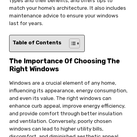
types and their benefits, and offers tips to
match your home’s architecture. It also includes
maintenance advice to ensure your windows
last for years.
Table of Contents
The Importance Of Choosing The
Right Windows
Windows are a crucial element of any home,
influencing its appearance, energy consumption,
and even its value. The right windows can
enhance curb appeal, improve energy efficiency,
and provide comfort through better insulation
and ventilation. Conversely, poorly chosen
windows can lead to higher utility bills,
discomfort, and diminished aesthetic appeal.