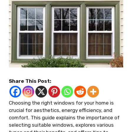
Share This Post:
Choosing the right windows for your home is
crucial for aesthetics, energy efficiency, and
comfort. This guide explains the importance of
selecting suitable windows, explores various