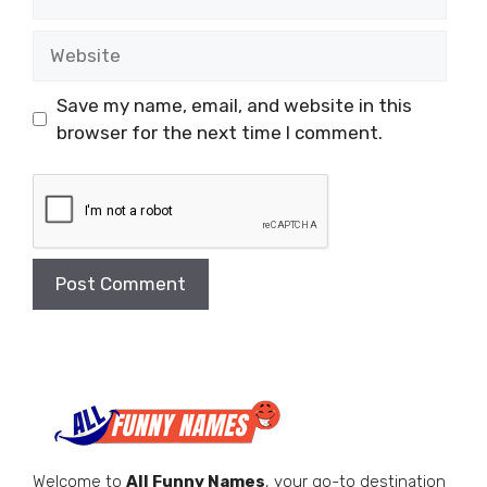
Website
Save my name, email, and website in this
browser for the next time I comment.
Welcome to
All Funny Names
, your go-to destination