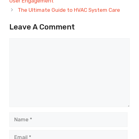
User Engagement
The Ultimate Guide to HVAC System Care
Leave A Comment
Comment
Name
Email