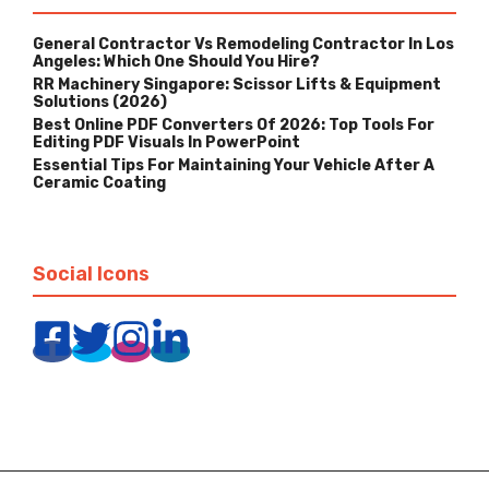
General Contractor Vs Remodeling Contractor In Los
Angeles: Which One Should You Hire?
RR Machinery Singapore: Scissor Lifts & Equipment
Solutions (2026)
Best Online PDF Converters Of 2026: Top Tools For
Editing PDF Visuals In PowerPoint
Essential Tips For Maintaining Your Vehicle After A
Ceramic Coating
Social Icons