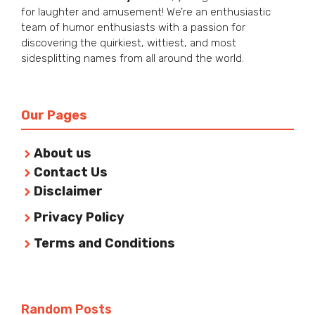
for laughter and amusement! We’re an enthusiastic
team of humor enthusiasts with a passion for
discovering the quirkiest, wittiest, and most
sidesplitting names from all around the world.
Our Pages
About us
Contact Us
Disclaimer
Privacy Policy
Terms and Conditions
Random Posts