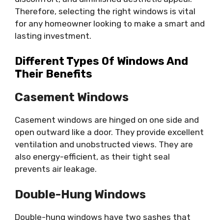
Therefore, selecting the right windows is vital
for any homeowner looking to make a smart and
lasting investment.
Different Types Of Windows And
Their Benefits
Casement Windows
Casement windows are hinged on one side and
open outward like a door. They provide excellent
ventilation and unobstructed views. They are
also energy-efficient, as their tight seal
prevents air leakage.
Double-Hung Windows
Double-hung windows have two sashes that