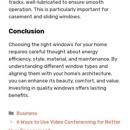
tracks, well-lubricated to ensure smooth
operation. This is particularly important for
casement and sliding windows.
Conclusion
Choosing the right windows for your home
requires careful thought about energy
efficiency, style, material, and maintenance. By
understanding different window types and
aligning them with your home’s architecture,
you can enhance its beauty, comfort, and value.
Investing in quality windows offers lasting
benefits.
Categories
Business
6 Ways to Use Video Conferencing for Better