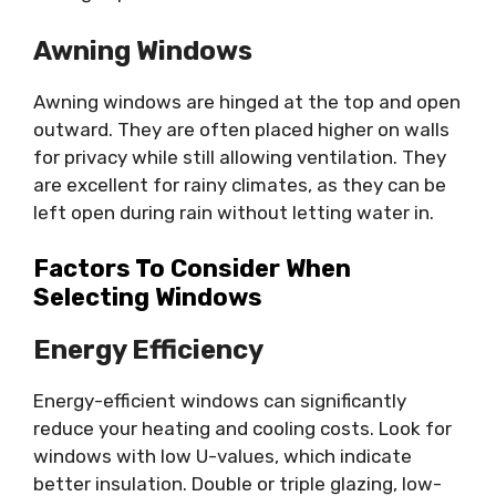
Awning Windows
Awning windows are hinged at the top and open
outward. They are often placed higher on walls
for privacy while still allowing ventilation. They
are excellent for rainy climates, as they can be
left open during rain without letting water in.
Factors To Consider When
Selecting Windows
Energy Efficiency
Energy-efficient windows can significantly
reduce your heating and cooling costs. Look for
windows with low U-values, which indicate
better insulation. Double or triple glazing, low-