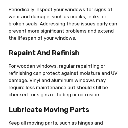
Periodically inspect your windows for signs of
wear and damage, such as cracks, leaks, or
broken seals. Addressing these issues early can
prevent more significant problems and extend
the lifespan of your windows.
Repaint And Refinish
For wooden windows, regular repainting or
refinishing can protect against moisture and UV
damage. Vinyl and aluminum windows may
require less maintenance but should still be
checked for signs of fading or corrosion.
Lubricate Moving Parts
Keep all moving parts, such as hinges and