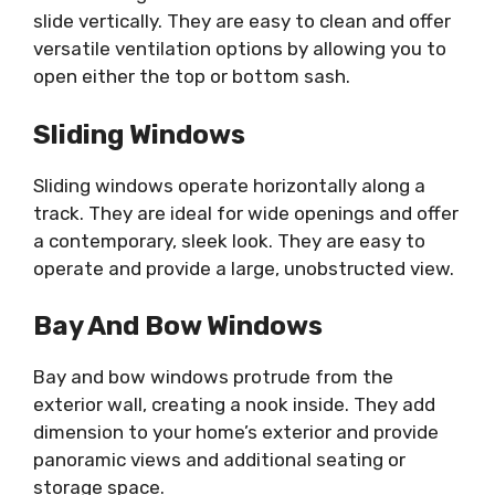
slide vertically. They are easy to clean and offer
versatile ventilation options by allowing you to
open either the top or bottom sash.
Sliding Windows
Sliding windows operate horizontally along a
track. They are ideal for wide openings and offer
a contemporary, sleek look. They are easy to
operate and provide a large, unobstructed view.
Bay And Bow Windows
Bay and bow windows protrude from the
exterior wall, creating a nook inside. They add
dimension to your home’s exterior and provide
panoramic views and additional seating or
storage space.