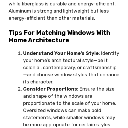
while fiberglass is durable and energy-efficient.
Aluminum is strong and lightweight but less
energy-efficient than other materials.
Tips For Matching Windows With
Home Architecture
Understand Your Home’s Style
: Identify
your home’s architectural style—be it
colonial, contemporary, or craftsmanship
—and choose window styles that enhance
its character.
Consider Proportions
: Ensure the size
and shape of the windows are
proportionate to the scale of your home.
Oversized windows can make bold
statements, while smaller windows may
be more appropriate for certain styles.