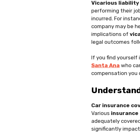
Vicarious liability
performing their jo
incurred. For instan
company may be held
implications of
vica
legal outcomes foll
If you find yourself
Santa Ana
who can
compensation you 
Understand
Car insurance co
Various
insurance 
adequately covered
significantly impact