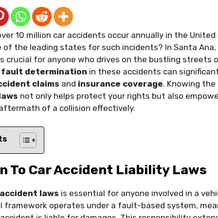
ver 10 million car accidents occur annually in the United
e of the leading states for such incidents? In Santa An
s crucial for anyone who drives on the bustling streets of
f
fault determination
in these accidents can significant
ccident claims
and
insurance coverage
. Knowing the
 laws
not only helps protect your rights but also empowe
ftermath of a collision effectively.
ts
n To Car Accident Liability Laws
 accident laws
is essential for anyone involved in a vehic
al framework operates under a fault-based system, mea
accident is liable for damages. This responsibility exten