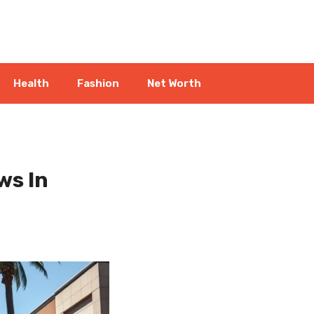
Health
Fashion
Net Worth
ws In