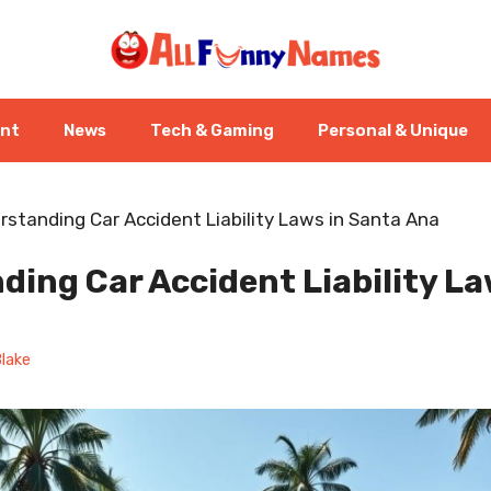
ent
News
Tech & Gaming
Personal & Unique
rstanding Car Accident Liability Laws in Santa Ana
ing Car Accident Liability La
lake