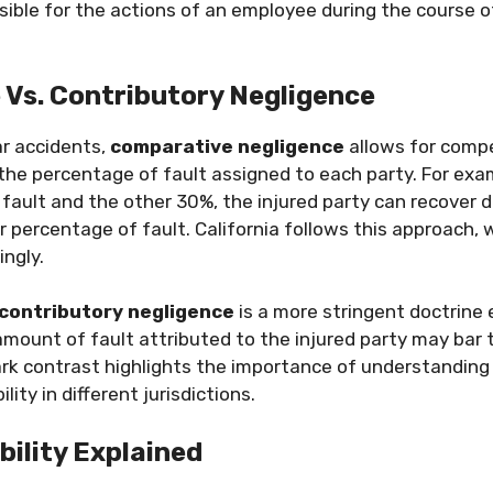
ible for the actions of an employee during the course of
Vs. Contributory Negligence
ar accidents,
comparative negligence
allows for comp
he percentage of fault assigned to each party. For examp
 fault and the other 30%, the injured party can recover
ir percentage of fault. California follows this approach
ngly.
contributory negligence
is a more stringent doctrine
amount of fault attributed to the injured party may bar
ark contrast highlights the importance of understandin
ility in different jurisdictions.
bility Explained