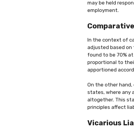
may be held respons
employment.
Comparative 
In the context of c
adjusted based on t
found to be 70% at
proportional to the
apportioned accordi
On the other hand,
states, where any 
altogether. This st
principles affect liab
Vicarious Lia