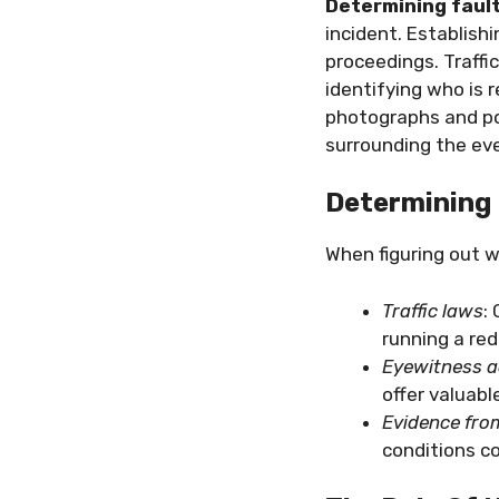
Determining faul
incident. Establishi
proceedings. Traffic
identifying who is 
photographs and pol
surrounding the ev
Determining 
When figuring out w
Traffic laws
:
running a red
Eyewitness 
offer valuabl
Evidence fro
conditions c