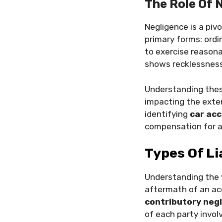
The Role Of N
Negligence is a pivo
primary forms: ordi
to exercise reasona
shows recklessness
Understanding these
impacting the exte
identifying
car acc
compensation for an
Types Of Li
Understanding the 
aftermath of an ac
contributory neg
of each party invol