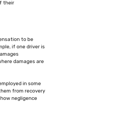
 their
ensation to be
le, if one driver is
 damages
, where damages are
 employed in some
 them from recovery
g how negligence