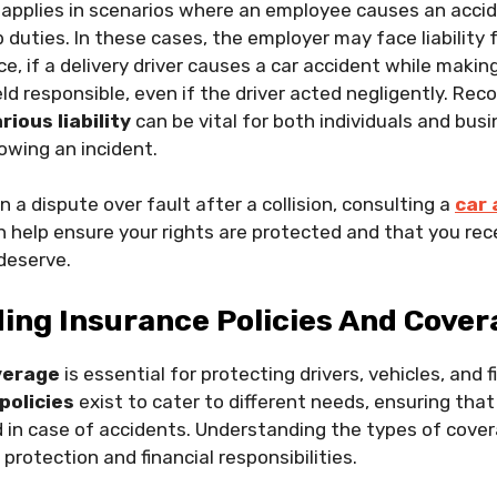
applies in scenarios where an employee causes an accid
b duties. In these cases, the employer may face liabilit
ce, if a delivery driver causes a car accident while making
 responsible, even if the driver acted negligently. Rec
rious liability
can be vital for both individuals and busi
owing an incident.
 in a dispute over fault after a collision, consulting a
car 
 help ensure your rights are protected and that you rec
deserve.
ing Insurance Policies And Cover
verage
is essential for protecting drivers, vehicles, and f
policies
exist to cater to different needs, ensuring that 
 in case of accidents. Understanding the types of cover
 protection and financial responsibilities.