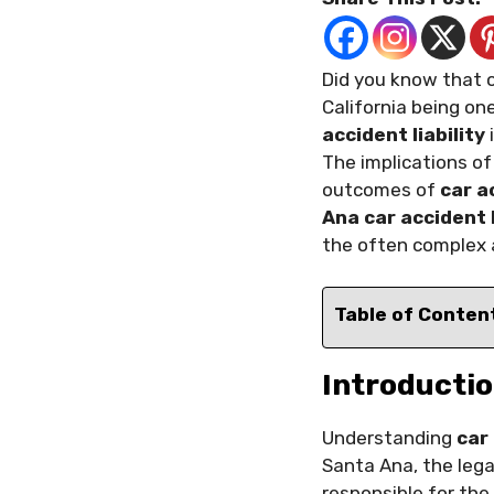
Did you know that o
California being on
accident liability
i
The implications o
outcomes of
car a
Ana car accident
the often complex a
Table of Conten
Introductio
Understanding
car
Santa Ana, the leg
responsible for the 