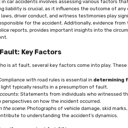
t
in car accidents involves assessing various factors tha
ng liability is crucial, as it influences the outcome of any 
 laws, driver conduct, and witness testimonies play signif
responsible for the accident. Additionally, evidence from
ice reports, provides important insights into the circ
ent.
Fault: Key Factors
ho is at fault, several key factors come into play. These 
 Compliance with road rules is essential in
determining f
 light typically results in a presumption of fault.
accounts
: Statements from individuals who witnessed th
e perspectives on how the incident occurred.
m the scene
: Photographs of vehicle damage, skid marks,
ontribute to understanding the accident’s dynamics.