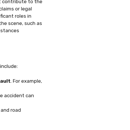
t contribute to the
claims or legal
icant roles in
 the scene, such as
umstances
include:
ault
. For example,
e accident can
 and road