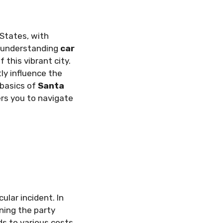
 States, with
a, understanding
car
 this vibrant city.
ly influence the
 basics of
Santa
rs you to navigate
ular incident. In
ning the party
ds to various costs,