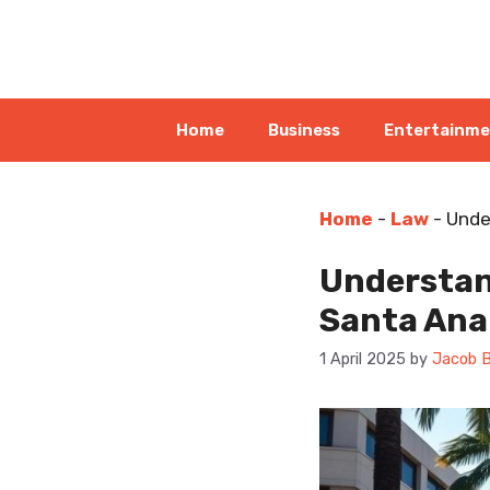
Skip
to
content
Home
Business
Entertainm
Home
-
Law
-
Unde
Understand
Santa Ana
1 April 2025
by
Jacob B