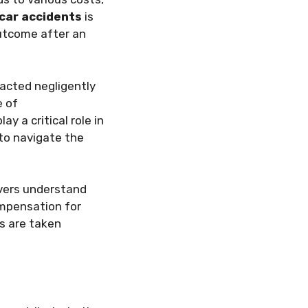
n car accidents
is
outcome after an
r acted negligently
 of
 a critical role in
 to navigate the
ivers understand
ompensation for
es are taken