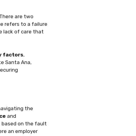
. There are two
 refers to a failure
 lack of care that
ty factors
,
ke Santa Ana,
securing
 navigating the
ce
and
 based on the fault
ere an employer