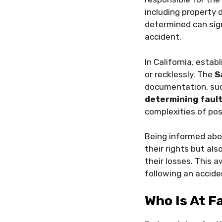
including propert
determined can sign
accident.
In California, estab
or recklessly. The
S
documentation, such
determining faul
complexities of pos
Being informed ab
their rights but a
their losses. This 
following an accide
Who Is At F