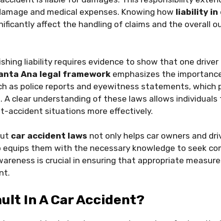
y damage and medical expenses. Knowing how
liability i
ificantly affect the handling of claims and the overall 
lishing liability requires evidence to show that one drive
anta Ana legal framework
emphasizes the importance
 as police reports and eyewitness statements, which play
t
. A clear understanding of these laws allows individuals
t-accident situations more effectively.
out
car accident laws
not only helps car owners and dr
lso equips them with the necessary knowledge to seek c
awareness is crucial in ensuring that appropriate measur
nt.
ault In A Car Accident?