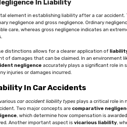
egligence In Liability
tal element in establishing liability after a car accident
nary negligence and gross negligence. Ordinary negligence
ble care, whereas gross negligence indicates an extreme
.
 distinctions allows for a clearer application of
liabili
nt of damages that can be claimed. In an environment li
ident negligence
accurately plays a significant role in 
y injuries or damages incurred.
ability In Car Accidents
various
car accident liability types
plays a critical role in
cident. Two major concepts are
comparative negligen
ligence
, which determine how compensation is awarded
ved. Another important aspect is
vicarious liability
, wh