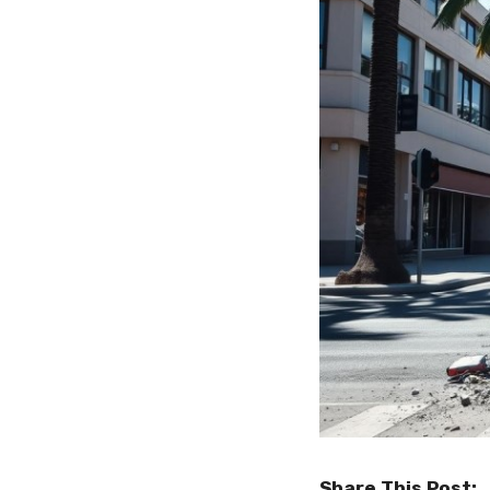
Share This Post: