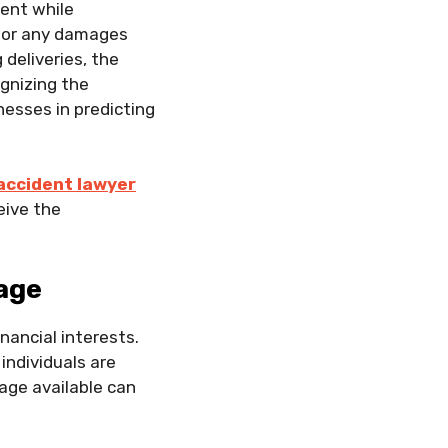
ent while
y for any damages
 deliveries, the
ognizing the
nesses in predicting
accident lawyer
eive the
age
inancial interests.
individuals are
age available can