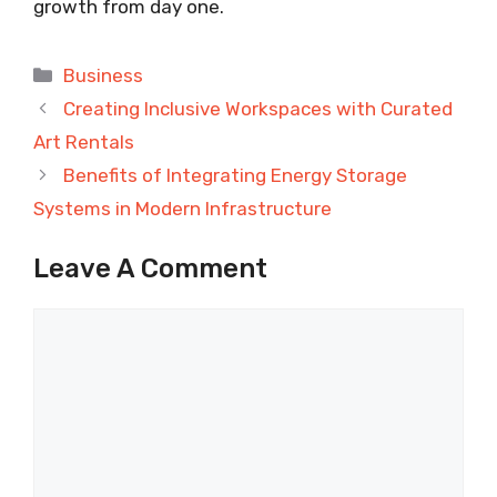
growth from day one.
Categories
Business
Creating Inclusive Workspaces with Curated
Art Rentals
Benefits of Integrating Energy Storage
Systems in Modern Infrastructure
Leave A Comment
Comment