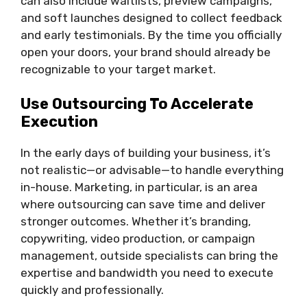
can also include waitlists, preview campaigns,
and soft launches designed to collect feedback
and early testimonials. By the time you officially
open your doors, your brand should already be
recognizable to your target market.
Use Outsourcing To Accelerate
Execution
In the early days of building your business, it’s
not realistic—or advisable—to handle everything
in-house. Marketing, in particular, is an area
where outsourcing can save time and deliver
stronger outcomes. Whether it’s branding,
copywriting, video production, or campaign
management, outside specialists can bring the
expertise and bandwidth you need to execute
quickly and professionally.