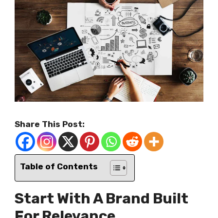
Share This Post:
Table of Contents
Start With A Brand Built
For Relevance