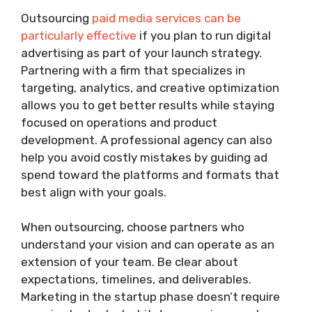
Outsourcing
paid media services can be
particularly effective
if you plan to run digital
advertising as part of your launch strategy.
Partnering with a firm that specializes in
targeting, analytics, and creative optimization
allows you to get better results while staying
focused on operations and product
development. A professional agency can also
help you avoid costly mistakes by guiding ad
spend toward the platforms and formats that
best align with your goals.
When outsourcing, choose partners who
understand your vision and can operate as an
extension of your team. Be clear about
expectations, timelines, and deliverables.
Marketing in the startup phase doesn’t require