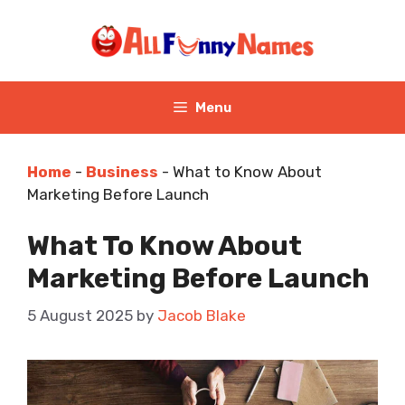
Skip
to
content
Menu
Home
-
Business
-
What to Know About
Marketing Before Launch
What To Know About
Marketing Before Launch
5 August 2025
by
Jacob Blake