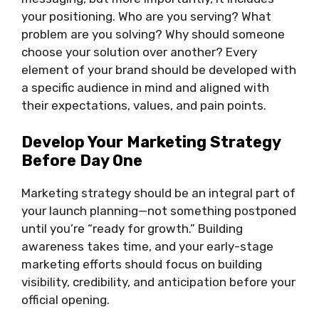
your positioning. Who are you serving? What
problem are you solving? Why should someone
choose your solution over another? Every
element of your brand should be developed with
a specific audience in mind and aligned with
their expectations, values, and pain points.
Develop Your Marketing Strategy
Before Day One
Marketing strategy should be an integral part of
your launch planning—not something postponed
until you’re “ready for growth.” Building
awareness takes time, and your early-stage
marketing efforts should focus on building
visibility, credibility, and anticipation before your
official opening.