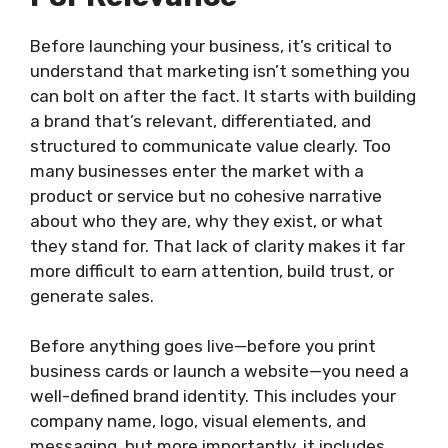
Before launching your business, it’s critical to
understand that marketing isn’t something you
can bolt on after the fact. It starts with building
a brand that’s relevant, differentiated, and
structured to communicate value clearly. Too
many businesses enter the market with a
product or service but no cohesive narrative
about who they are, why they exist, or what
they stand for. That lack of clarity makes it far
more difficult to earn attention, build trust, or
generate sales.
Before anything goes live—before you print
business cards or launch a website—you need a
well-defined brand identity. This includes your
company name, logo, visual elements, and
messaging, but more importantly, it includes