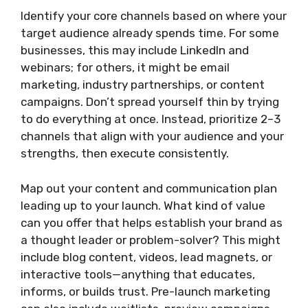
Identify your core channels based on where your
target audience already spends time. For some
businesses, this may include LinkedIn and
webinars; for others, it might be email
marketing, industry partnerships, or content
campaigns. Don’t spread yourself thin by trying
to do everything at once. Instead, prioritize 2–3
channels that align with your audience and your
strengths, then execute consistently.
Map out your content and communication plan
leading up to your launch. What kind of value
can you offer that helps establish your brand as
a thought leader or problem-solver? This might
include blog content, videos, lead magnets, or
interactive tools—anything that educates,
informs, or builds trust. Pre-launch marketing