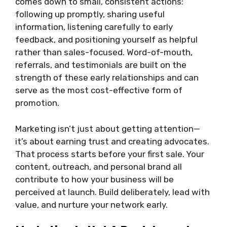
comes down to small, consistent actions:
following up promptly, sharing useful
information, listening carefully to early
feedback, and positioning yourself as helpful
rather than sales-focused. Word-of-mouth,
referrals, and testimonials are built on the
strength of these early relationships and can
serve as the most cost-effective form of
promotion.
Marketing isn’t just about getting attention—
it’s about earning trust and creating advocates.
That process starts before your first sale. Your
content, outreach, and personal brand all
contribute to how your business will be
perceived at launch. Build deliberately, lead with
value, and nurture your network early.