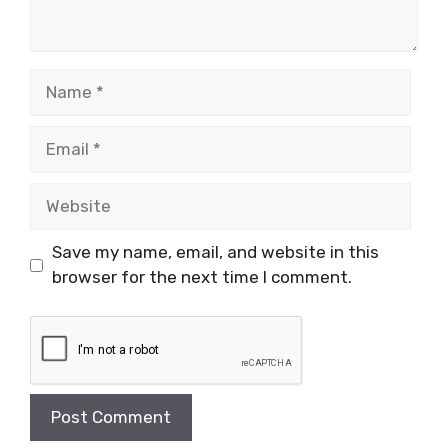
Name
Email
Website
Save my name, email, and website in this
browser for the next time I comment.