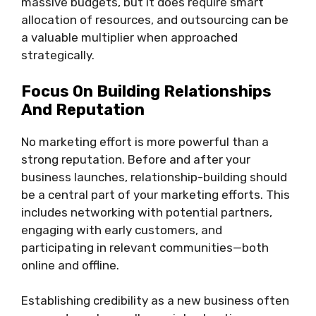
massive budgets, but it does require smart
allocation of resources, and outsourcing can be
a valuable multiplier when approached
strategically.
Focus On Building Relationships
And Reputation
No marketing effort is more powerful than a
strong reputation. Before and after your
business launches, relationship-building should
be a central part of your marketing efforts. This
includes networking with potential partners,
engaging with early customers, and
participating in relevant communities—both
online and offline.
Establishing credibility as a new business often