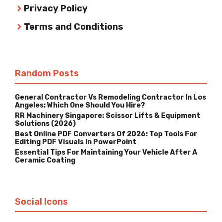
Privacy Policy
Terms and Conditions
Random Posts
General Contractor Vs Remodeling Contractor In Los
Angeles: Which One Should You Hire?
RR Machinery Singapore: Scissor Lifts & Equipment
Solutions (2026)
Best Online PDF Converters Of 2026: Top Tools For
Editing PDF Visuals In PowerPoint
Essential Tips For Maintaining Your Vehicle After A
Ceramic Coating
Social Icons