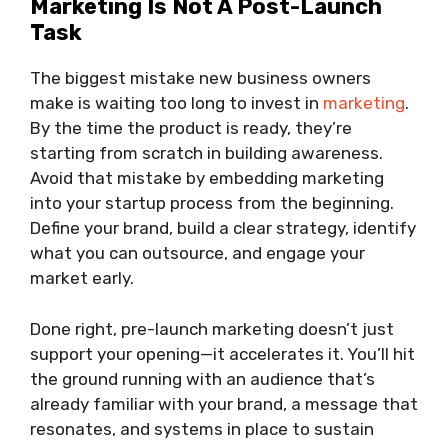
Marketing Is Not A Post-Launch
Task
The biggest mistake new business owners
make is waiting too long to invest in
marketing
.
By the time the product is ready, they’re
starting from scratch in building awareness.
Avoid that mistake by embedding marketing
into your startup process from the beginning.
Define your brand, build a clear strategy, identify
what you can outsource, and engage your
market early.
Done right, pre-launch marketing doesn’t just
support your opening—it accelerates it. You’ll hit
the ground running with an audience that’s
already familiar with your brand, a message that
resonates, and systems in place to sustain