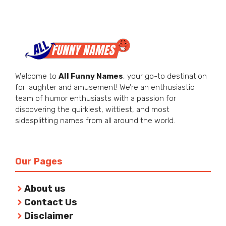
Welcome to
All Funny Names
, your go-to destination
for laughter and amusement! We’re an enthusiastic
team of humor enthusiasts with a passion for
discovering the quirkiest, wittiest, and most
sidesplitting names from all around the world.
Our Pages
About us
Contact Us
Disclaimer