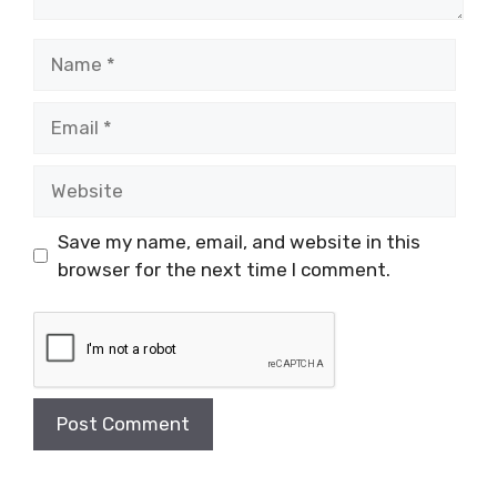
Name
Email
Website
Save my name, email, and website in this
browser for the next time I comment.