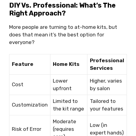
DIY Vs. Professional: What’s The
Right Approach?
More people are turning to at-home kits, but
does that mean it’s the best option for
everyone?
Professional
Feature
Home Kits
Services
Lower
Higher, varies
Cost
upfront
by salon
Limited to
Tailored to
Customization
the kit range
your features
Moderate
Low (in
Risk of Error
(requires
expert hands)