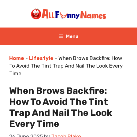
Skip
to
content
Menu
Home
-
Lifestyle
-
When Brows Backfire: How
To Avoid The Tint Trap And Nail The Look Every
Time
When Brows Backfire:
How To Avoid The Tint
Trap And Nail The Look
Every Time
26 June 2025
by
Jacob Blake