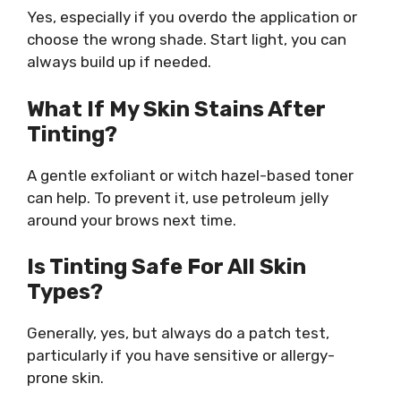
Yes, especially if you overdo the application or
choose the wrong shade. Start light, you can
always build up if needed.
What If My Skin Stains After
Tinting?
A gentle exfoliant or witch hazel-based toner
can help. To prevent it, use petroleum jelly
around your brows next time.
Is Tinting Safe For All Skin
Types?
Generally, yes, but always do a patch test,
particularly if you have sensitive or allergy-
prone skin.