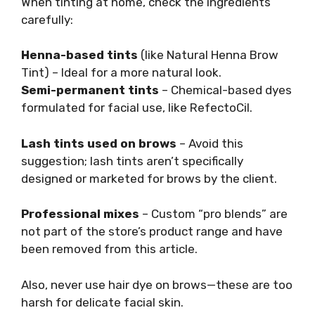
When tinting at home, check the ingredients
carefully:
Henna-based tints
(like Natural Henna Brow
Tint) – Ideal for a more natural look.
Semi-permanent tints
– Chemical-based dyes
formulated for facial use, like RefectoCil.
Lash tints used on brows
– Avoid this
suggestion; lash tints aren’t specifically
designed or marketed for brows by the client.
Professional mixes
– Custom “pro blends” are
not part of the store’s product range and have
been removed from this article.
Also, never use hair dye on brows—these are too
harsh for delicate facial skin.