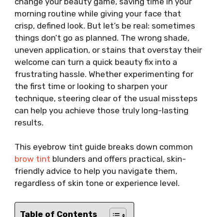
change your beauty game, saving time in your
morning routine while giving your face that
crisp, defined look. But let’s be real: sometimes
things don’t go as planned. The wrong shade,
uneven application, or stains that overstay their
welcome can turn a quick beauty fix into a
frustrating hassle. Whether experimenting for
the first time or looking to sharpen your
technique, steering clear of the usual missteps
can help you achieve those truly long-lasting
results.
This eyebrow tint guide breaks down common
brow tint
blunders and offers practical, skin-
friendly advice to help you navigate them,
regardless of skin tone or experience level.
Table of Contents