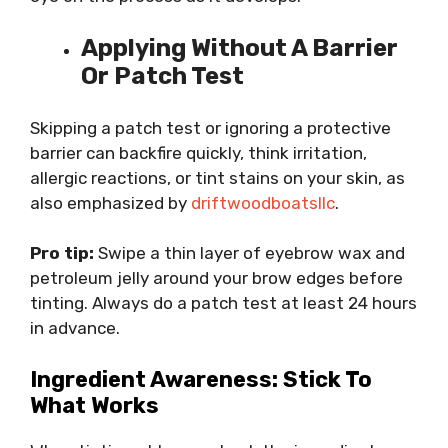
Applying Without A Barrier
Or Patch Test
Skipping a patch test or ignoring a protective
barrier can backfire quickly, think irritation,
allergic reactions, or tint stains on your skin, as
also emphasized by
driftwoodboatsllc
.
Pro tip:
Swipe a thin layer of eyebrow wax and
petroleum jelly around your brow edges before
tinting. Always do a patch test at least 24 hours
in advance.
Ingredient Awareness: Stick To
What Works