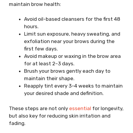
maintain brow health:
Avoid oil-based cleansers for the first 48
hours.
Limit sun exposure, heavy sweating, and
exfoliation near your brows during the
first few days.
Avoid makeup or waxing in the brow area
for at least 2–3 days.
Brush your brows gently each day to
maintain their shape.
Reapply tint every 3–4 weeks to maintain
your desired shade and definition.
These steps are not only
essential
for longevity,
but also key for reducing skin irritation and
fading.