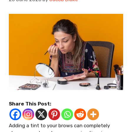
Share This Post:
Adding a tint to your brows can completely