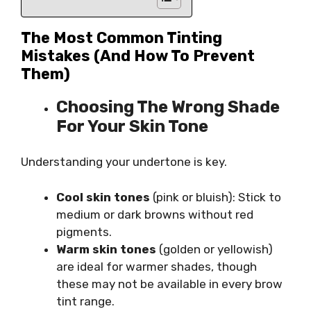
The Most Common Tinting
Mistakes (and How To Prevent
Them)
Choosing The Wrong Shade
For Your Skin Tone
Understanding your undertone is key.
Cool skin tones
(pink or bluish): Stick to
medium or dark browns without red
pigments.
Warm skin tones
(golden or yellowish)
are ideal for warmer shades, though
these may not be available in every brow
tint range.