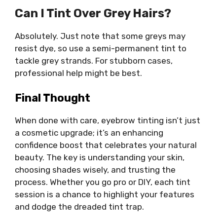
Can I Tint Over Grey Hairs?
Absolutely. Just note that some greys may
resist dye, so use a semi-permanent tint to
tackle grey strands. For stubborn cases,
professional help might be best.
Final Thought
When done with care, eyebrow tinting isn’t just
a cosmetic upgrade; it’s an enhancing
confidence boost that celebrates your natural
beauty. The key is understanding your skin,
choosing shades wisely, and trusting the
process. Whether you go pro or DIY, each tint
session is a chance to highlight your features
and dodge the dreaded tint trap.