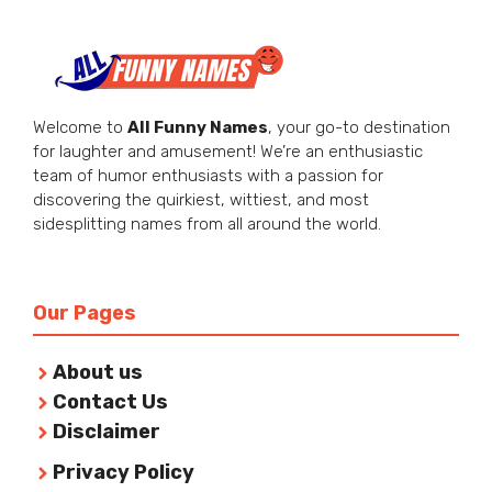
Welcome to
All Funny Names
, your go-to destination
for laughter and amusement! We’re an enthusiastic
team of humor enthusiasts with a passion for
discovering the quirkiest, wittiest, and most
sidesplitting names from all around the world.
Our Pages
About us
Contact Us
Disclaimer
Privacy Policy