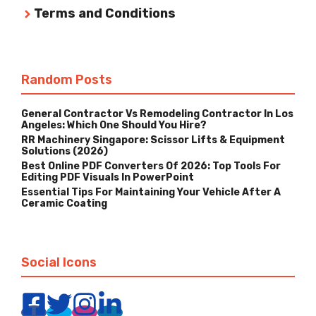
Terms and Conditions
Random Posts
General Contractor Vs Remodeling Contractor In Los
Angeles: Which One Should You Hire?
RR Machinery Singapore: Scissor Lifts & Equipment
Solutions (2026)
Best Online PDF Converters Of 2026: Top Tools For
Editing PDF Visuals In PowerPoint
Essential Tips For Maintaining Your Vehicle After A
Ceramic Coating
Social Icons