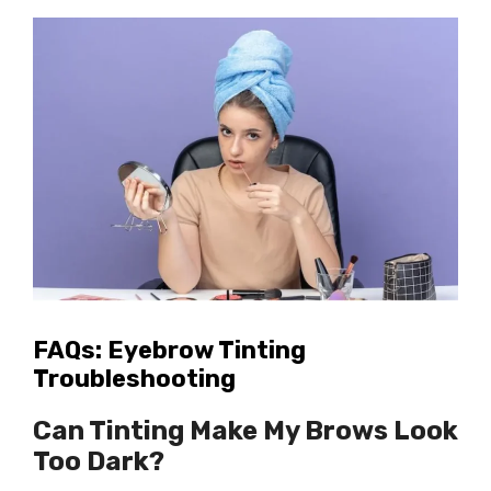
FAQs: Eyebrow Tinting
Troubleshooting
Can Tinting Make My Brows Look
Too Dark?