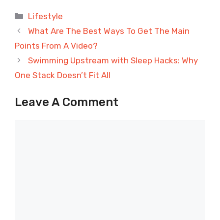
Categories
Lifestyle
What Are The Best Ways To Get The Main
Points From A Video?
Swimming Upstream with Sleep Hacks: Why
One Stack Doesn’t Fit All
Leave A Comment
Comment