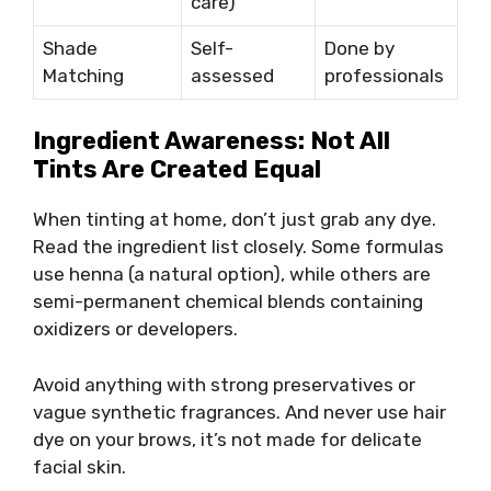
care)
Shade
Self-
Done by
Matching
assessed
professionals
Ingredient Awareness: Not All
Tints Are Created Equal
When tinting at home, don’t just grab any dye.
Read the ingredient list closely. Some formulas
use henna (a natural option), while others are
semi-permanent chemical blends containing
oxidizers or developers.
Avoid anything with strong preservatives or
vague synthetic fragrances. And never use hair
dye on your brows, it’s not made for delicate
facial skin.