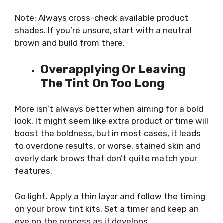
Note: Always cross-check available product
shades. If you’re unsure, start with a neutral
brown and build from there.
Overapplying Or Leaving
The Tint On Too Long
More isn’t always better when aiming for a bold
look. It might seem like extra product or time will
boost the boldness, but in most cases, it leads
to overdone results, or worse, stained skin and
overly dark brows that don’t quite match your
features.
Go light. Apply a thin layer and follow the timing
on your brow tint kits. Set a timer and keep an
eye on the process as it develops.