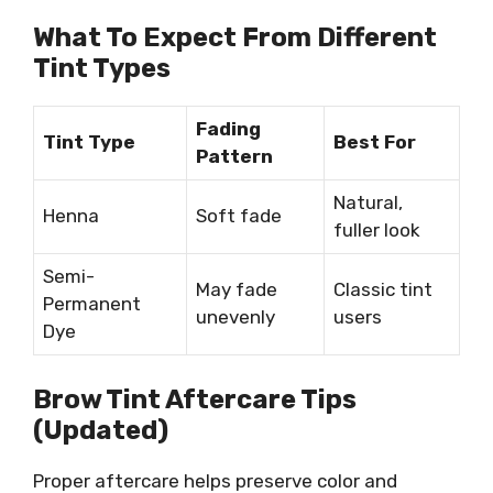
What To Expect From Different
Tint Types
Fading
Tint Type
Best For
Pattern
Natural,
Henna
Soft fade
fuller look
Semi-
May fade
Classic tint
Permanent
unevenly
users
Dye
Brow Tint Aftercare Tips
(Updated)
Proper aftercare helps preserve color and