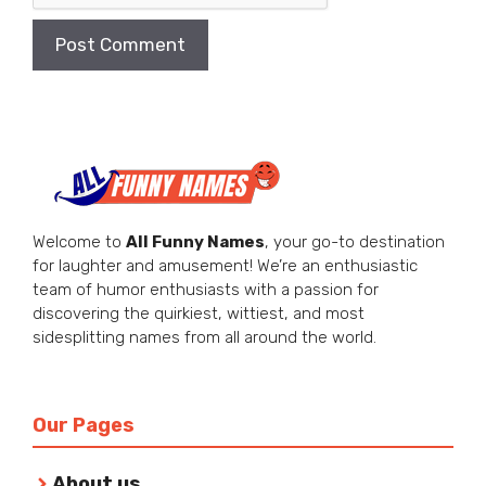
Welcome to
All Funny Names
, your go-to destination
for laughter and amusement! We’re an enthusiastic
team of humor enthusiasts with a passion for
discovering the quirkiest, wittiest, and most
sidesplitting names from all around the world.
Our Pages
About us