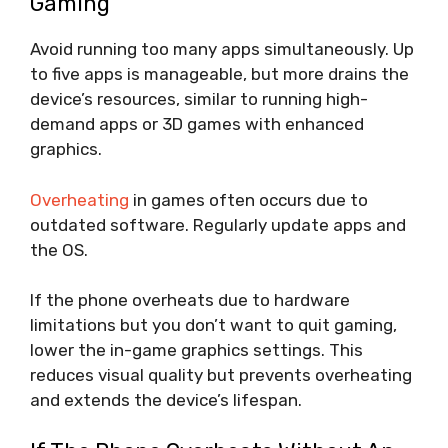
Gaming
Avoid running too many apps simultaneously. Up
to five apps is manageable, but more drains the
device’s resources, similar to running high-
demand apps or 3D games with enhanced
graphics.
Overheating
in games often occurs due to
outdated software. Regularly update apps and
the OS.
If the phone overheats due to hardware
limitations but you don’t want to quit gaming,
lower the in-game graphics settings. This
reduces visual quality but prevents overheating
and extends the device’s lifespan.