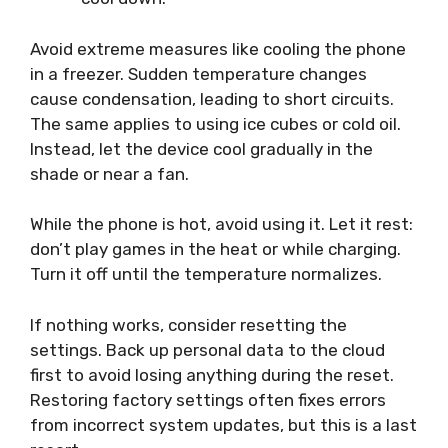
Avoid extreme measures like cooling the phone
in a freezer. Sudden temperature changes
cause condensation, leading to short circuits.
The same applies to using ice cubes or cold oil.
Instead, let the device cool gradually in the
shade or near a fan.
While the phone is hot, avoid using it. Let it rest:
don’t play games in the heat or while charging.
Turn it off until the temperature normalizes.
If nothing works, consider resetting the
settings. Back up personal data to the cloud
first to avoid losing anything during the reset.
Restoring factory settings often fixes errors
from incorrect system updates, but this is a last