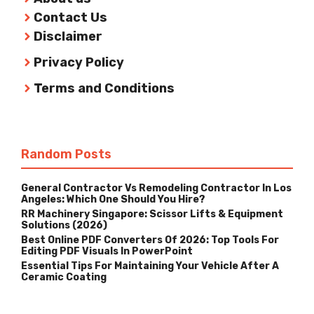
Contact Us
Disclaimer
Privacy Policy
Terms and Conditions
Random Posts
General Contractor Vs Remodeling Contractor In Los
Angeles: Which One Should You Hire?
RR Machinery Singapore: Scissor Lifts & Equipment
Solutions (2026)
Best Online PDF Converters Of 2026: Top Tools For
Editing PDF Visuals In PowerPoint
Essential Tips For Maintaining Your Vehicle After A
Ceramic Coating