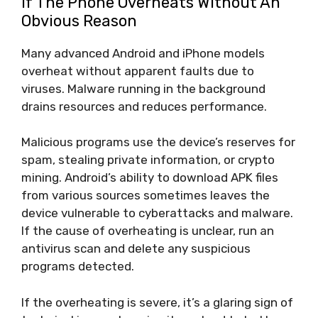
If The Phone Overheats Without An
Obvious Reason
Many advanced Android and iPhone models
overheat without apparent faults due to
viruses. Malware running in the background
drains resources and reduces performance.
Malicious programs use the device’s reserves for
spam, stealing private information, or crypto
mining. Android’s ability to download APK files
from various sources sometimes leaves the
device vulnerable to cyberattacks and malware.
If the cause of overheating is unclear, run an
antivirus scan and delete any suspicious
programs detected.
If the overheating is severe, it’s a glaring sign of