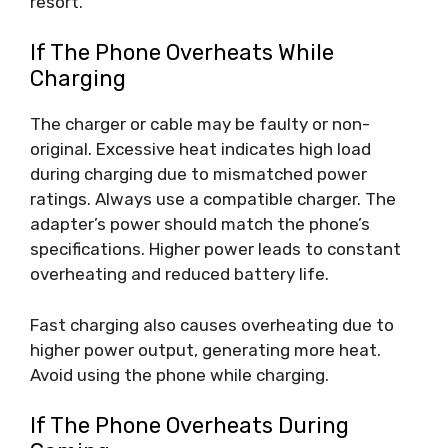
resort.
If The Phone Overheats While
Charging
The charger or cable may be faulty or non-
original. Excessive heat indicates high load
during charging due to mismatched power
ratings. Always use a compatible charger. The
adapter’s power should match the phone’s
specifications. Higher power leads to constant
overheating and reduced battery life.
Fast charging also causes overheating due to
higher power output, generating more heat.
Avoid using the phone while charging.
If The Phone Overheats During