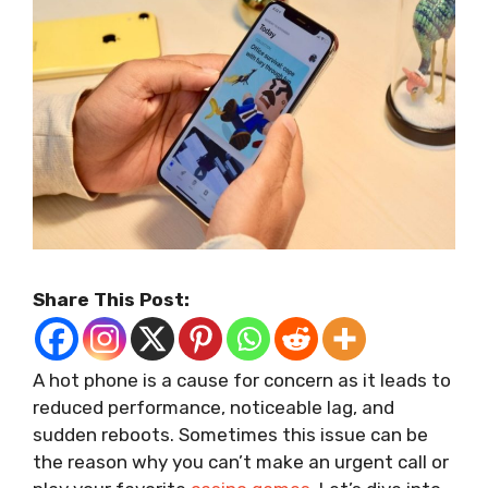
Share This Post:
A hot phone is a cause for concern as it leads to
reduced performance, noticeable lag, and
sudden reboots. Sometimes this issue can be
the reason why you can’t make an urgent call or