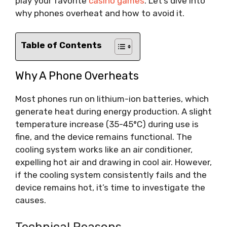
play your favorite
casino games
. Let’s dive into
why phones overheat and how to avoid it.
Table of Contents
Why A Phone Overheats
Most phones run on lithium-ion batteries, which
generate heat during energy production. A slight
temperature increase (35-45°C) during use is
fine, and the device remains functional. The
cooling system works like an air conditioner,
expelling hot air and drawing in cool air. However,
if the cooling system consistently fails and the
device remains hot, it’s time to investigate the
causes.
Technical Reasons