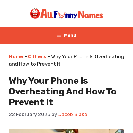
Skip
to
content
Menu
Home
-
Others
-
Why Your Phone Is Overheating
and How to Prevent It
Why Your Phone Is
Overheating And How To
Prevent It
22 February 2025
by
Jacob Blake