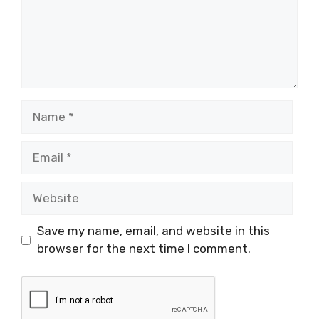
Name
Email
Website
Save my name, email, and website in this
browser for the next time I comment.