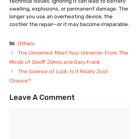
technical issues. Ignoring it can lead to battery
swelling, explosions, or permanent damage. The
longer you use an overheating device, the
costlier the repair—or it may become irreparable.
Categories
Others
The Unnamed: Meet Your Universe–From The
Minds of Geoff Johns and Gary Frank
The Science of Luck: Is It Really Just
Chance?
Leave A Comment
Comment