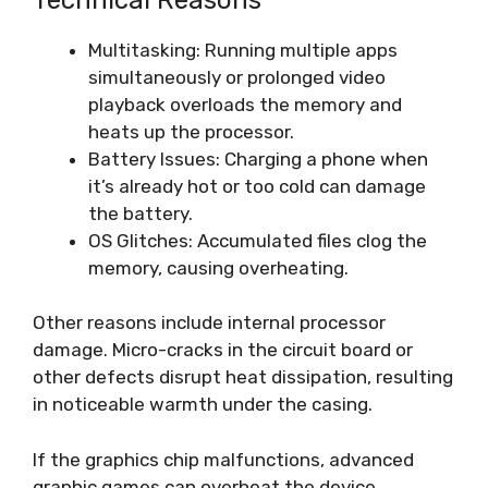
Multitasking: Running multiple apps
simultaneously or prolonged video
playback overloads the memory and
heats up the processor.
Battery Issues: Charging a phone when
it’s already hot or too cold can damage
the battery.
OS Glitches: Accumulated files clog the
memory, causing overheating.
Other reasons include internal processor
damage. Micro-cracks in the circuit board or
other defects disrupt heat dissipation, resulting
in noticeable warmth under the casing.
If the graphics chip malfunctions, advanced
graphic games can overheat the device,