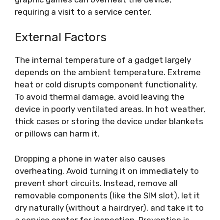
requiring a visit to a service center.
External Factors
The internal temperature of a gadget largely
depends on the ambient temperature. Extreme
heat or cold disrupts component functionality.
To avoid thermal damage, avoid leaving the
device in poorly ventilated areas. In hot weather,
thick cases or storing the device under blankets
or pillows can harm it.
Dropping a phone in water also causes
overheating. Avoid turning it on immediately to
prevent short circuits. Instead, remove all
removable components (like the SIM slot), let it
dry naturally (without a hairdryer), and take it to
a service center for inspection. Prevention is