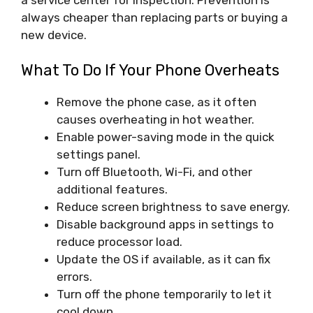
always cheaper than replacing parts or buying a
new device.
What To Do If Your Phone Overheats
Remove the phone case, as it often
causes overheating in hot weather.
Enable power-saving mode in the quick
settings panel.
Turn off Bluetooth, Wi-Fi, and other
additional features.
Reduce screen brightness to save energy.
Disable background apps in settings to
reduce processor load.
Update the OS if available, as it can fix
errors.
Turn off the phone temporarily to let it
cool down.