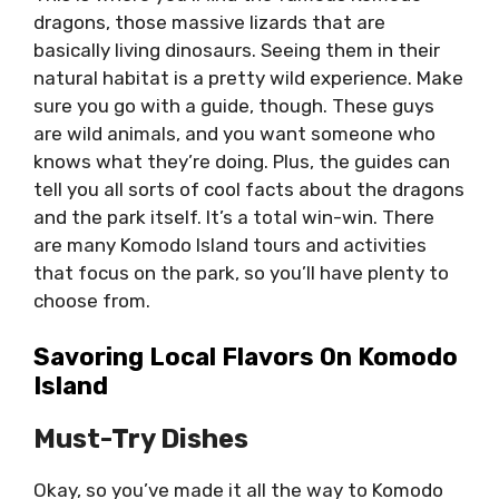
dragons, those massive lizards that are
basically living dinosaurs. Seeing them in their
natural habitat is a pretty wild experience. Make
sure you go with a guide, though. These guys
are wild animals, and you want someone who
knows what they’re doing. Plus, the guides can
tell you all sorts of cool facts about the dragons
and the park itself. It’s a total win-win. There
are many Komodo Island tours and activities
that focus on the park, so you’ll have plenty to
choose from.
Savoring Local Flavors On Komodo
Island
Must-Try Dishes
Okay, so you’ve made it all the way to Komodo