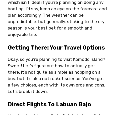
which isn’t ideal if you’re planning on doing any
boating. I’d say, keep an eye on the forecast and
plan accordingly. The weather can be
unpredictable, but generally, sticking to the dry
season is your best bet for a smooth and
enjoyable trip.
Getting There: Your Travel Options
Okay, so you’re planning to visit Komodo Island?
Sweet! Let’s figure out how to actually get
there. It’s not quite as simple as hopping on a
bus, but it’s also not rocket science. You’ve got
a few choices, each with its own pros and cons.
Let’s break it down.
Direct Flights To Labuan Bajo