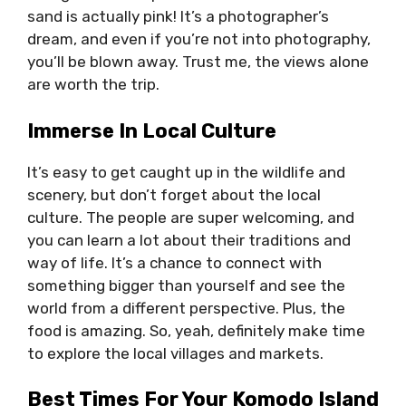
sand is actually pink! It’s a photographer’s
dream, and even if you’re not into photography,
you’ll be blown away. Trust me, the views alone
are worth the trip.
Immerse In Local Culture
It’s easy to get caught up in the wildlife and
scenery, but don’t forget about the local
culture. The people are super welcoming, and
you can learn a lot about their traditions and
way of life. It’s a chance to connect with
something bigger than yourself and see the
world from a different perspective. Plus, the
food is amazing. So, yeah, definitely make time
to explore the local villages and markets.
Best Times For Your Komodo Island