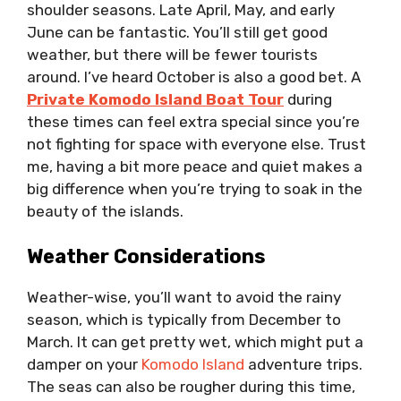
shoulder seasons. Late April, May, and early
June can be fantastic. You’ll still get good
weather, but there will be fewer tourists
around. I’ve heard October is also a good bet. A
Private Komodo Island Boat Tour
during
these times can feel extra special since you’re
not fighting for space with everyone else. Trust
me, having a bit more peace and quiet makes a
big difference when you’re trying to soak in the
beauty of the islands.
Weather Considerations
Weather-wise, you’ll want to avoid the rainy
season, which is typically from December to
March. It can get pretty wet, which might put a
damper on your
Komodo Island
adventure trips.
The seas can also be rougher during this time,