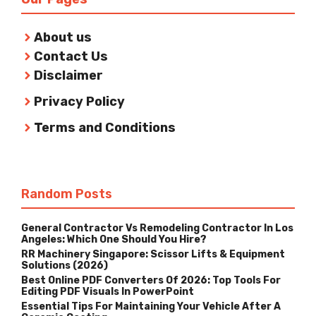
About us
Contact Us
Disclaimer
Privacy Policy
Terms and Conditions
Random Posts
General Contractor Vs Remodeling Contractor In Los
Angeles: Which One Should You Hire?
RR Machinery Singapore: Scissor Lifts & Equipment
Solutions (2026)
Best Online PDF Converters Of 2026: Top Tools For
Editing PDF Visuals In PowerPoint
Essential Tips For Maintaining Your Vehicle After A