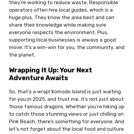
they’re working to reduce waste. Responsible
operators often hire local guides, which is a
huge plus. They know the area best and can
share their knowledge while making sure
everyone respects the environment. Plus,
supporting local businesses is always a good
move. It’s a win-win for you, the community, and
the planet.
Wrapping It Up: Your Next
Adventure Awaits
So, that’s a wrap! Komodo Island is just waiting
for you in 2025, and trust me, it’s not just about
those famous dragons. Whether you’re hiking up
to catch those stunning views or just chilling on
Pink Beach, there’s something for everyone. And
let’s not forget about the local food and culture