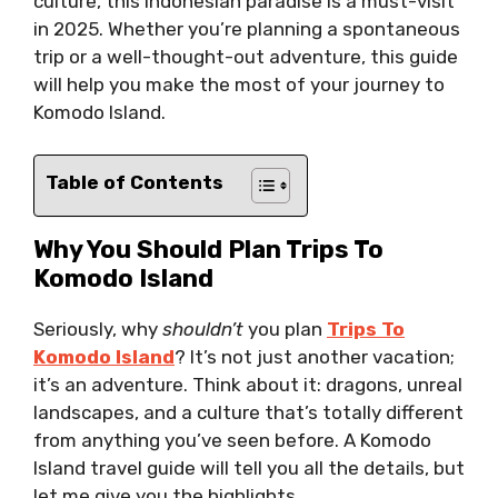
culture, this Indonesian paradise is a must-visit
in 2025. Whether you’re planning a spontaneous
trip or a well-thought-out adventure, this guide
will help you make the most of your journey to
Komodo Island.
Table of Contents
Why You Should Plan Trips To
Komodo Island
Seriously, why
shouldn’t
you plan
Trips To
Komodo Island
? It’s not just another vacation;
it’s an adventure. Think about it: dragons, unreal
landscapes, and a culture that’s totally different
from anything you’ve seen before. A Komodo
Island travel guide will tell you all the details, but
let me give you the highlights.