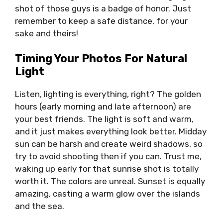
shot of those guys is a badge of honor. Just
remember to keep a safe distance, for your
sake and theirs!
Timing Your Photos For Natural
Light
Listen, lighting is everything, right? The golden
hours (early morning and late afternoon) are
your best friends. The light is soft and warm,
and it just makes everything look better. Midday
sun can be harsh and create weird shadows, so
try to avoid shooting then if you can. Trust me,
waking up early for that sunrise shot is totally
worth it. The colors are unreal. Sunset is equally
amazing, casting a warm glow over the islands
and the sea.