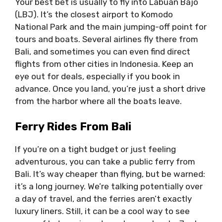
Your best bet is usually to fly into Labuan Bajo
(LBJ). It’s the closest airport to Komodo
National Park and the main jumping-off point for
tours and boats. Several airlines fly there from
Bali, and sometimes you can even find direct
flights from other cities in Indonesia. Keep an
eye out for deals, especially if you book in
advance. Once you land, you’re just a short drive
from the harbor where all the boats leave.
Ferry Rides From Bali
If you’re on a tight budget or just feeling
adventurous, you can take a public ferry from
Bali. It’s way cheaper than flying, but be warned:
it’s a long journey. We’re talking potentially over
a day of travel, and the ferries aren’t exactly
luxury liners. Still, it can be a cool way to see