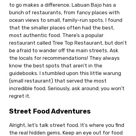
to go makes a difference. Labuan Bajo has a
bunch of restaurants, from fancy places with
ocean views to small, family-run spots. I found
that the smaller places often had the best,
most authentic food. There’s a popular
restaurant called Tree Top Restaurant, but don’t
be afraid to wander off the main streets. Ask
the locals for recommendations! They always
know the best spots that aren’t in the
guidebooks. I stumbled upon this little warung
(small restaurant) that served the most
incredible food. Seriously, ask around; you won’t
regret it.
Street Food Adventures
Alright, let’s talk street food. It’s where you find
the real hidden gems. Keep an eye out for food