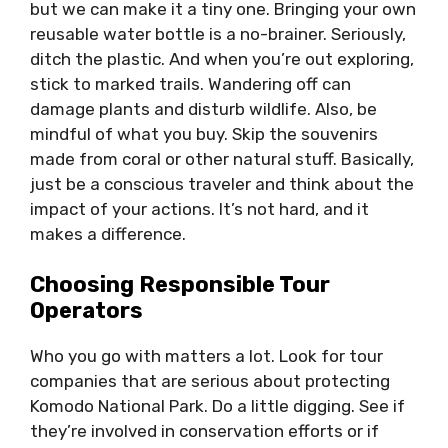
but we can make it a tiny one. Bringing your own
reusable water bottle is a no-brainer. Seriously,
ditch the plastic. And when you’re out exploring,
stick to marked trails. Wandering off can
damage plants and disturb wildlife. Also, be
mindful of what you buy. Skip the souvenirs
made from coral or other natural stuff. Basically,
just be a conscious traveler and think about the
impact of your actions. It’s not hard, and it
makes a difference.
Choosing Responsible Tour
Operators
Who you go with matters a lot. Look for tour
companies that are serious about protecting
Komodo National Park. Do a little digging. See if
they’re involved in conservation efforts or if