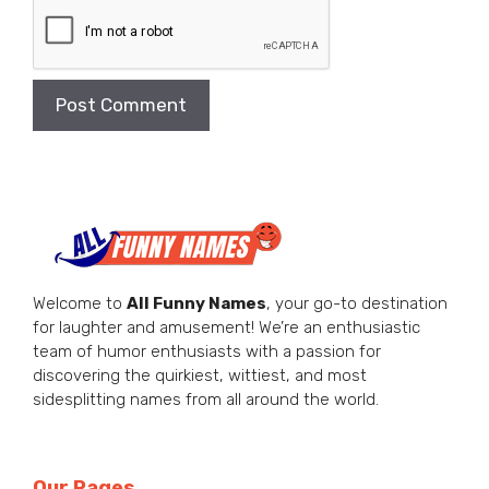
Welcome to
All Funny Names
, your go-to destination
for laughter and amusement! We’re an enthusiastic
team of humor enthusiasts with a passion for
discovering the quirkiest, wittiest, and most
sidesplitting names from all around the world.
Our Pages