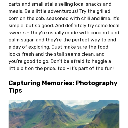
carts and small stalls selling local snacks and
meals. Be a little adventurous! Try the grilled
corn on the cob, seasoned with chili and lime. It’s
simple, but so good. And definitely try some local
sweets – they’re usually made with coconut and
palm sugar, and they’re the perfect way to end
a day of exploring. Just make sure the food
looks fresh and the stall seems clean, and
you’re good to go. Don’t be afraid to haggle a
little bit on the price, too – it’s part of the fun!
Capturing Memories: Photography
Tips