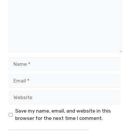
Name
Email
Website
Save my name, email, and website in this
browser for the next time I comment.