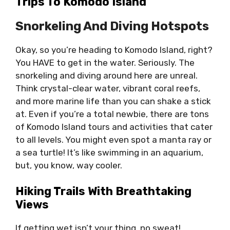
Trips To Komodo Island
Snorkeling And Diving Hotspots
Okay, so you’re heading to Komodo Island, right?
You HAVE to get in the water. Seriously. The
snorkeling and diving around here are unreal.
Think crystal-clear water, vibrant coral reefs,
and more marine life than you can shake a stick
at. Even if you’re a total newbie, there are tons
of Komodo Island tours and activities that cater
to all levels. You might even spot a manta ray or
a sea turtle! It’s like swimming in an aquarium,
but, you know, way cooler.
Hiking Trails With Breathtaking
Views
If getting wet isn’t your thing, no sweat!