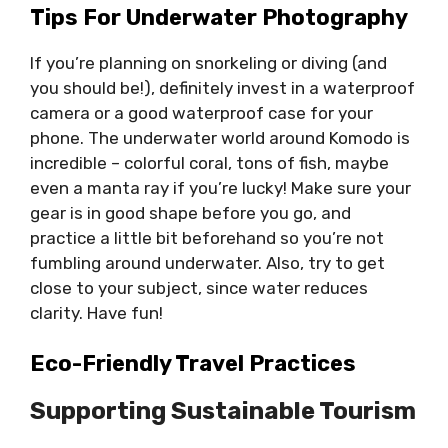
Tips For Underwater Photography
If you’re planning on snorkeling or diving (and
you should be!), definitely invest in a waterproof
camera or a good waterproof case for your
phone. The underwater world around Komodo is
incredible – colorful coral, tons of fish, maybe
even a manta ray if you’re lucky! Make sure your
gear is in good shape before you go, and
practice a little bit beforehand so you’re not
fumbling around underwater. Also, try to get
close to your subject, since water reduces
clarity. Have fun!
Eco-Friendly Travel Practices
Supporting Sustainable Tourism