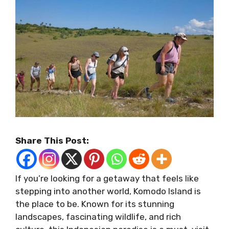
Share This Post:
If you’re looking for a getaway that feels like
stepping into another world, Komodo Island is
the place to be. Known for its stunning
landscapes, fascinating wildlife, and rich