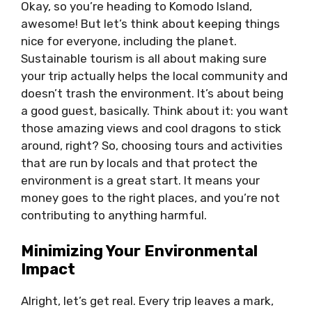
Okay, so you’re heading to Komodo Island,
awesome! But let’s think about keeping things
nice for everyone, including the planet.
Sustainable tourism is all about making sure
your trip actually helps the local community and
doesn’t trash the environment. It’s about being
a good guest, basically. Think about it: you want
those amazing views and cool dragons to stick
around, right? So, choosing tours and activities
that are run by locals and that protect the
environment is a great start. It means your
money goes to the right places, and you’re not
contributing to anything harmful.
Minimizing Your Environmental
Impact
Alright, let’s get real. Every trip leaves a mark,