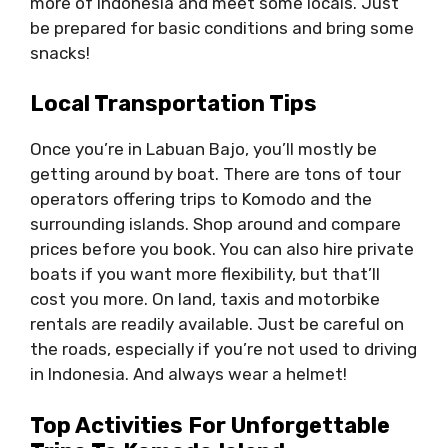
more of Indonesia and meet some locals. Just
be prepared for basic conditions and bring some
snacks!
Local Transportation Tips
Once you’re in Labuan Bajo, you’ll mostly be
getting around by boat. There are tons of tour
operators offering trips to Komodo and the
surrounding islands. Shop around and compare
prices before you book. You can also hire private
boats if you want more flexibility, but that’ll
cost you more. On land, taxis and motorbike
rentals are readily available. Just be careful on
the roads, especially if you’re not used to driving
in Indonesia. And always wear a helmet!
Top Activities For Unforgettable