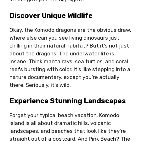
Discover Unique Wildlife
Okay, the Komodo dragons are the obvious draw.
Where else can you see living dinosaurs just
chilling in their natural habitat? But it’s not just
about the dragons. The underwater life is
insane. Think manta rays, sea turtles, and coral
reefs bursting with color. It’s like stepping into a
nature documentary, except you’re actually
there. Seriously, it’s wild.
Experience Stunning Landscapes
Forget your typical beach vacation. Komodo
Island is all about dramatic hills, volcanic
landscapes, and beaches that look like they’re
straight out of a postcard. And Pink Beach? The