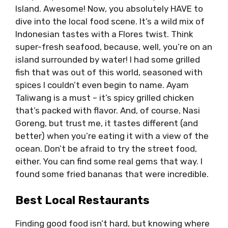
Island. Awesome! Now, you absolutely HAVE to
dive into the local food scene. It’s a wild mix of
Indonesian tastes with a Flores twist. Think
super-fresh seafood, because, well, you’re on an
island surrounded by water! I had some grilled
fish that was out of this world, seasoned with
spices I couldn’t even begin to name. Ayam
Taliwang is a must – it’s spicy grilled chicken
that’s packed with flavor. And, of course, Nasi
Goreng, but trust me, it tastes different (and
better) when you’re eating it with a view of the
ocean. Don’t be afraid to try the street food,
either. You can find some real gems that way. I
found some fried bananas that were incredible.
Best Local Restaurants
Finding good food isn’t hard, but knowing where