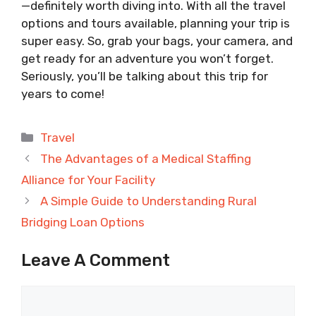
—definitely worth diving into. With all the travel
options and tours available, planning your trip is
super easy. So, grab your bags, your camera, and
get ready for an adventure you won’t forget.
Seriously, you’ll be talking about this trip for
years to come!
Categories
Travel
The Advantages of a Medical Staffing
Alliance for Your Facility
A Simple Guide to Understanding Rural
Bridging Loan Options
Leave A Comment
Comment