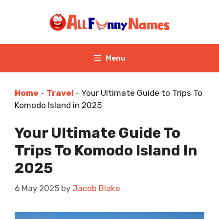
Skip
to
content
Menu
Home
-
Travel
-
Your Ultimate Guide to Trips To
Komodo Island in 2025
Your Ultimate Guide To
Trips To Komodo Island In
2025
6 May 2025
by
Jacob Blake