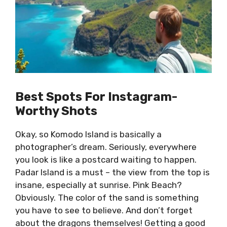
Best Spots For Instagram-
Worthy Shots
Okay, so Komodo Island is basically a
photographer’s dream. Seriously, everywhere
you look is like a postcard waiting to happen.
Padar Island is a must – the view from the top is
insane, especially at sunrise. Pink Beach?
Obviously. The color of the sand is something
you have to see to believe. And don’t forget
about the dragons themselves! Getting a good