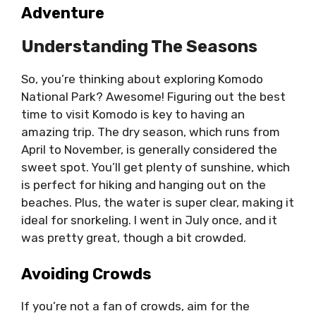
Adventure
Understanding The Seasons
So, you’re thinking about exploring Komodo
National Park? Awesome! Figuring out the best
time to visit Komodo is key to having an
amazing trip. The dry season, which runs from
April to November, is generally considered the
sweet spot. You’ll get plenty of sunshine, which
is perfect for hiking and hanging out on the
beaches. Plus, the water is super clear, making it
ideal for snorkeling. I went in July once, and it
was pretty great, though a bit crowded.
Avoiding Crowds
If you’re not a fan of crowds, aim for the