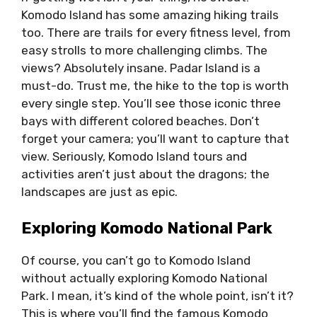
Komodo Island has some amazing hiking trails
too. There are trails for every fitness level, from
easy strolls to more challenging climbs. The
views? Absolutely insane. Padar Island is a
must-do. Trust me, the hike to the top is worth
every single step. You’ll see those iconic three
bays with different colored beaches. Don’t
forget your camera; you’ll want to capture that
view. Seriously, Komodo Island tours and
activities aren’t just about the dragons; the
landscapes are just as epic.
Exploring Komodo National Park
Of course, you can’t go to Komodo Island
without actually exploring Komodo National
Park. I mean, it’s kind of the whole point, isn’t it?
This is where you’ll find the famous Komodo