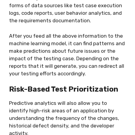
forms of data sources like test case execution
logs, code reports, user behavior analytics, and
the requirements documentation.
After you feed all the above information to the
machine learning model, it can find patterns and
make predictions about future issues or the
impact of the testing case. Depending on the
reports that it will generate, you can redirect all
your testing efforts accordingly.
Risk-Based Test Prioritization
Predictive analytics will also allow you to
identify high-risk areas of an application by
understanding the frequency of the changes,
historical defect density, and the developer
activity.