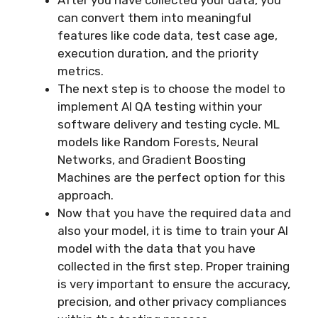
can convert them into meaningful
features like code data, test case age,
execution duration, and the priority
metrics.
The next step is to choose the model to
implement AI QA testing within your
software delivery and testing cycle. ML
models like Random Forests, Neural
Networks, and Gradient Boosting
Machines are the perfect option for this
approach.
Now that you have the required data and
also your model, it is time to train your AI
model with the data that you have
collected in the first step. Proper training
is very important to ensure the accuracy,
precision, and other privacy compliances