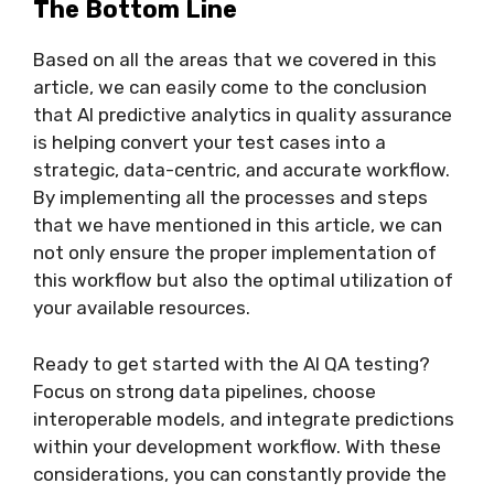
The Bottom Line
Based on all the areas that we covered in this
article, we can easily come to the conclusion
that AI predictive analytics in quality assurance
is helping convert your test cases into a
strategic, data-centric, and accurate workflow.
By implementing all the processes and steps
that we have mentioned in this article, we can
not only ensure the proper implementation of
this workflow but also the optimal utilization of
your available resources.
Ready to get started with the AI QA testing?
Focus on strong data pipelines, choose
interoperable models, and integrate predictions
within your development workflow. With these
considerations, you can constantly provide the