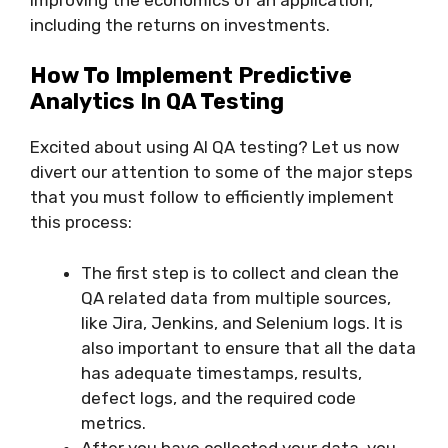
including the returns on investments.
How To Implement Predictive
Analytics In QA Testing
Excited about using AI QA testing? Let us now
divert our attention to some of the major steps
that you must follow to efficiently implement
this process:
The first step is to collect and clean the
QA related data from multiple sources,
like Jira, Jenkins, and Selenium logs. It is
also important to ensure that all the data
has adequate timestamps, results,
defect logs, and the required code
metrics.
After you have collected your data, you