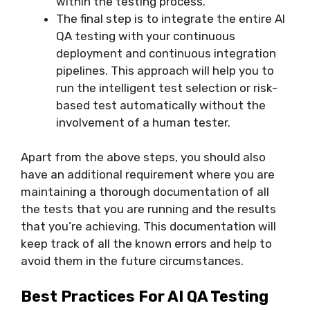
within the testing process.
The final step is to integrate the entire AI
QA testing with your continuous
deployment and continuous integration
pipelines. This approach will help you to
run the intelligent test selection or risk-
based test automatically without the
involvement of a human tester.
Apart from the above steps, you should also
have an additional requirement where you are
maintaining a thorough documentation of all
the tests that you are running and the results
that you’re achieving. This documentation will
keep track of all the known errors and help to
avoid them in the future circumstances.
Best Practices For AI QA Testing