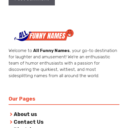
Welcome to
All Funny Names
, your go-to destination
for laughter and amusement! We’re an enthusiastic
team of humor enthusiasts with a passion for
discovering the quirkiest, wittiest, and most
sidesplitting names from all around the world.
Our Pages
About us
Contact Us