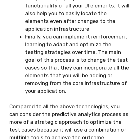
functionality of all your UI elements. It will
also help you to easily locate the
elements even after changes to the
application infrastructure.
Finally, you can implement reinforcement
learning to adapt and optimize the
testing strategies over time. The main
goal of this process is to change the test
cases so that they can incorporate all the
elements that you will be adding or
removing from the core infrastructure of
your application.
Compared to all the above technologies, you
can consider the predictive analytics process as
more of a strategic approach to optimize the
test cases because it will use a combination of
multiple tools to achieve the outcome.