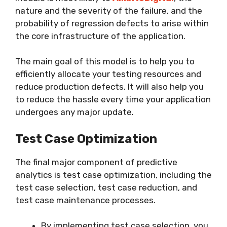
nature and the severity of the failure, and the
probability of regression defects to arise within
the core infrastructure of the application.
The main goal of this model is to help you to
efficiently allocate your testing resources and
reduce production defects. It will also help you
to reduce the hassle every time your application
undergoes any major update.
Test Case Optimization
The final major component of predictive
analytics is test case optimization, including the
test case selection, test case reduction, and
test case maintenance processes.
By implementing test case selection, you