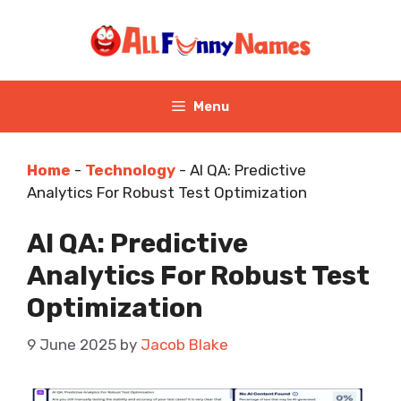
Skip
to
content
Menu
Home
-
Technology
-
AI QA: Predictive
Analytics For Robust Test Optimization
AI QA: Predictive
Analytics For Robust Test
Optimization
9 June 2025
by
Jacob Blake