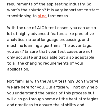
requirements of the app testing industry. So
what’s the solution? It is very important to start
transitioning to
ai qa
test cases.
With the use of AI QA test cases, you can use a
lot of highly advanced features like predictive
analytics, natural language processing, and
machine learning algorithms. The advantage,
you ask? Ensure that your test cases are not
only accurate and scalable but also adaptable
to all the changing requirements of your
application.
Not familiar with the AI QA testing? Don’t worry!
We are here for you. Our article will not only help
you understand the basics of this process but
will also go through some of the best strategies
and practices to ensure the stability and