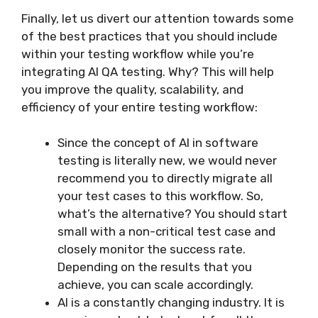
Finally, let us divert our attention towards some
of the best practices that you should include
within your testing workflow while you’re
integrating AI QA testing. Why? This will help
you improve the quality, scalability, and
efficiency of your entire testing workflow:
Since the concept of AI in software
testing is literally new, we would never
recommend you to directly migrate all
your test cases to this workflow. So,
what’s the alternative? You should start
small with a non-critical test case and
closely monitor the success rate.
Depending on the results that you
achieve, you can scale accordingly.
AI is a constantly changing industry. It is