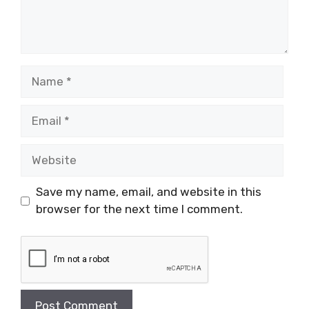
Name
Email
Website
Save my name, email, and website in this
browser for the next time I comment.