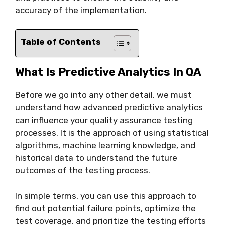
accuracy of the implementation.
Table of Contents
What Is Predictive Analytics In QA
Before we go into any other detail, we must
understand how advanced predictive analytics
can influence your quality assurance testing
processes. It is the approach of using statistical
algorithms, machine learning knowledge, and
historical data to understand the future
outcomes of the testing process.
In simple terms, you can use this approach to
find out potential failure points, optimize the
test coverage, and prioritize the testing efforts