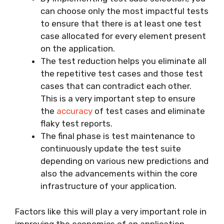
can choose only the most impactful tests
to ensure that there is at least one test
case allocated for every element present
on the application.
The test reduction helps you eliminate all
the repetitive test cases and those test
cases that can contradict each other.
This is a very important step to ensure
the
accuracy
of test cases and eliminate
flaky test reports.
The final phase is test maintenance to
continuously update the test suite
depending on various new predictions and
also the advancements within the core
infrastructure of your application.
Factors like this will play a very important role in
improving the economics of an application,