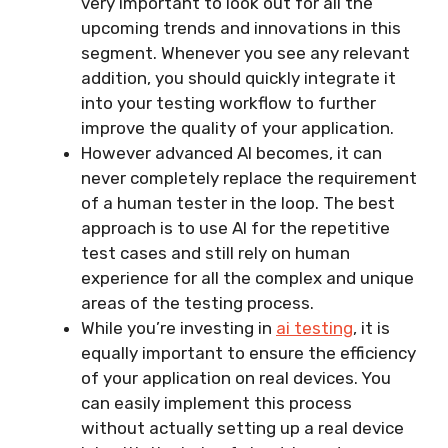
very important to look out for all the
upcoming trends and innovations in this
segment. Whenever you see any relevant
addition, you should quickly integrate it
into your testing workflow to further
improve the quality of your application.
However advanced AI becomes, it can
never completely replace the requirement
of a human tester in the loop. The best
approach is to use AI for the repetitive
test cases and still rely on human
experience for all the complex and unique
areas of the testing process.
While you’re investing in
ai testing
, it is
equally important to ensure the efficiency
of your application on real devices. You
can easily implement this process
without actually setting up a real device