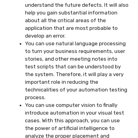
understand the future defects. It will also
help you gain substantial information
about all the critical areas of the
application that are most probable to
develop an error.
You can use natural language processing
to turn your business requirements, user
stories, and other meeting notes into
test scripts that can be understood by
the system. Therefore, it will play a very
important role in reducing the
technicalities of your automation testing
process.
You can use computer vision to finally
introduce automation in your visual test
cases. With this approach, you can use
the power of artificial intelligence to
analyze the proper placement and