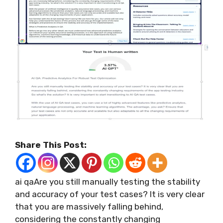
Share This Post:
ai qaAre you still manually testing the stability
and accuracy of your test cases? It is very clear
that you are massively falling behind,
considering the constantly changing