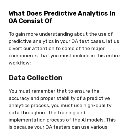
What Does Predictive Analytics In
QA Consist Of
To gain more understanding about the use of
predictive analytics in your QA test cases, let us
divert our attention to some of the major
components that you must include in this entire
workflow:
Data Collection
You must remember that to ensure the
accuracy and proper stability of a predictive
analytics process, you must use high-quality
data throughout the training and
implementation process of the AI models. This
is because your QA testers can use various