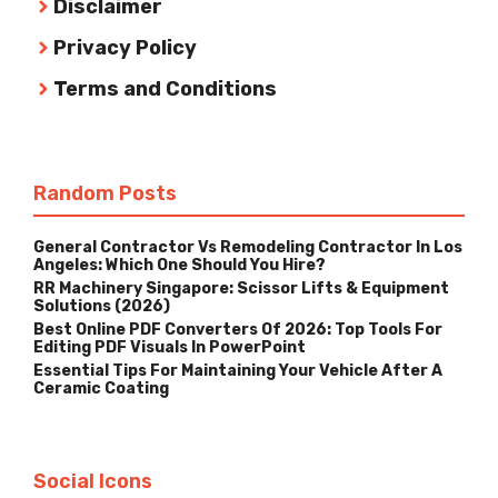
Disclaimer
Privacy Policy
Terms and Conditions
Random Posts
General Contractor Vs Remodeling Contractor In Los
Angeles: Which One Should You Hire?
RR Machinery Singapore: Scissor Lifts & Equipment
Solutions (2026)
Best Online PDF Converters Of 2026: Top Tools For
Editing PDF Visuals In PowerPoint
Essential Tips For Maintaining Your Vehicle After A
Ceramic Coating
Social Icons