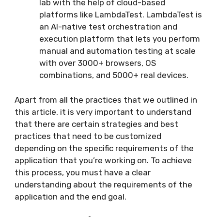
lab with the help of cloud-based
platforms like LambdaTest. LambdaTest is
an AI-native test orchestration and
execution platform that lets you perform
manual and automation testing at scale
with over 3000+ browsers, OS
combinations, and 5000+ real devices.
Apart from all the practices that we outlined in
this article, it is very important to understand
that there are certain strategies and best
practices that need to be customized
depending on the specific requirements of the
application that you’re working on. To achieve
this process, you must have a clear
understanding about the requirements of the
application and the end goal.