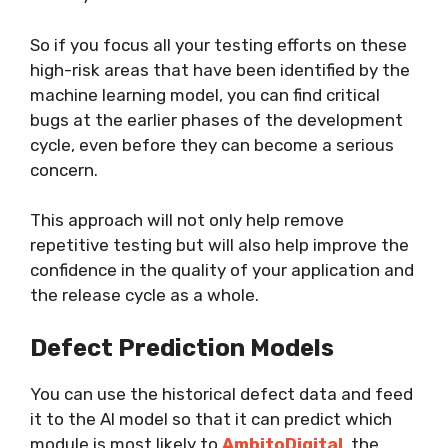
So if you focus all your testing efforts on these
high-risk areas that have been identified by the
machine learning model, you can find critical
bugs at the earlier phases of the development
cycle, even before they can become a serious
concern.
This approach will not only help remove
repetitive testing but will also help improve the
confidence in the quality of your application and
the release cycle as a whole.
Defect Prediction Models
You can use the historical defect data and feed
it to the AI model so that it can predict which
module is most likely to
AmbitoDigital
, the