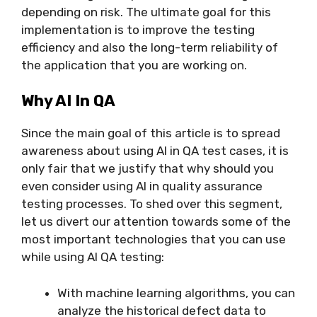
depending on risk. The ultimate goal for this
implementation is to improve the testing
efficiency and also the long-term reliability of
the application that you are working on.
Why AI In QA
Since the main goal of this article is to spread
awareness about using AI in QA test cases, it is
only fair that we justify that why should you
even consider using AI in quality assurance
testing processes. To shed over this segment,
let us divert our attention towards some of the
most important technologies that you can use
while using AI QA testing:
With machine learning algorithms, you can
analyze the historical defect data to