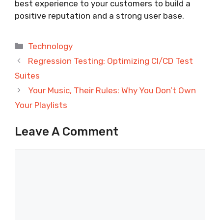
best experience to your customers to build a
positive reputation and a strong user base.
Categories
Technology
Regression Testing: Optimizing CI/CD Test
Suites
Your Music, Their Rules: Why You Don’t Own
Your Playlists
Leave A Comment
Comment