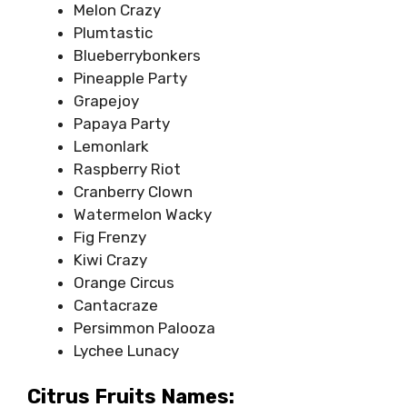
Melon Crazy
Plumtastic
Blueberrybonkers
Pineapple Party
Grapejoy
Papaya Party
Lemonlark
Raspberry Riot
Cranberry Clown
Watermelon Wacky
Fig Frenzy
Kiwi Crazy
Orange Circus
Cantacraze
Persimmon Palooza
Lychee Lunacy
Citrus Fruits Names: