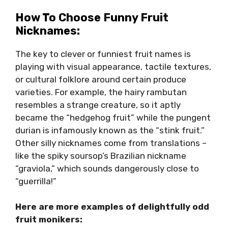
How To Choose Funny Fruit
Nicknames:
The key to clever or funniest fruit names is
playing with visual appearance, tactile textures,
or cultural folklore around certain produce
varieties. For example, the hairy rambutan
resembles a strange creature, so it aptly
became the “hedgehog fruit” while the pungent
durian is infamously known as the “stink fruit.”
Other silly nicknames come from translations –
like the spiky soursop’s Brazilian nickname
“graviola,” which sounds dangerously close to
“guerrilla!”
Here are more examples of delightfully odd
fruit monikers: