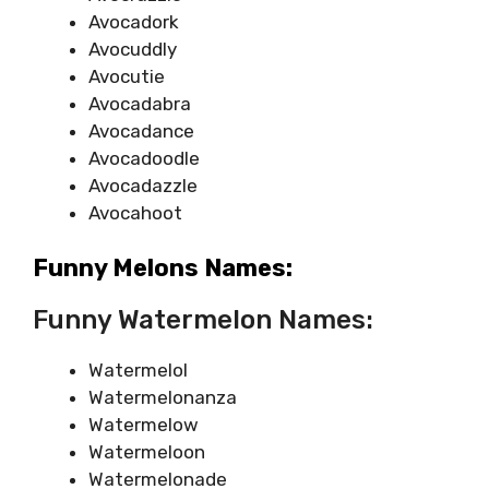
Avocadork
Avocuddly
Avocutie
Avocadabra
Avocadance
Avocadoodle
Avocadazzle
Avocahoot
Funny Melons Names:
Funny Watermelon Names:
Watermelol
Watermelonanza
Watermelow
Watermeloon
Watermelonade