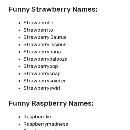
Funny Strawberry Names:
Strawberrific
Strawberrito
Strawberry Saurus
Strawberryliscious
Strawberrynana
Strawberrypalooza
Strawberrypop
Strawberrysnap
Strawberrysnicker
Strawberryswirl
Funny Raspberry Names:
Raspberrific
Raspberrymadness