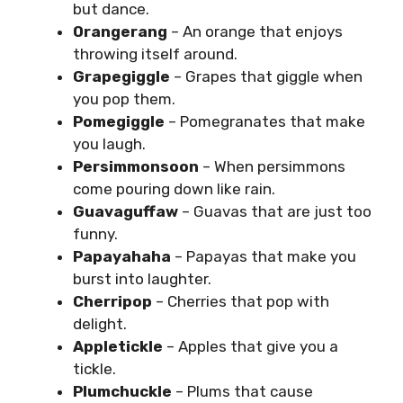
but dance.
Orangerang
– An orange that enjoys
throwing itself around.
Grapegiggle
– Grapes that giggle when
you pop them.
Pomegiggle
– Pomegranates that make
you laugh.
Persimmonsoon
– When persimmons
come pouring down like rain.
Guavaguffaw
– Guavas that are just too
funny.
Papayahaha
– Papayas that make you
burst into laughter.
Cherripop
– Cherries that pop with
delight.
Appletickle
– Apples that give you a
tickle.
Plumchuckle
– Plums that cause