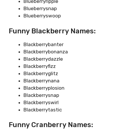
Blueberryripple
Blueberrysnap
Blueberryswoop
Funny Blackberry Names:
Blackberrybanter
Blackberrybonanza
Blackberrydazzle
Blackberryfizz
Blackberryglitz
Blackberrynana
Blackberryplosion
Blackberrysnap
Blackberryswirl
Blackberrytastic
Funny Cranberry Names: