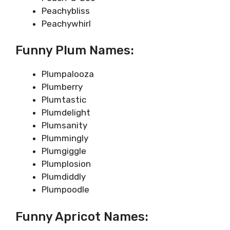
Peachybliss
Peachywhirl
Funny Plum Names:
Plumpalooza
Plumberry
Plumtastic
Plumdelight
Plumsanity
Plummingly
Plumgiggle
Plumplosion
Plumdiddly
Plumpoodle
Funny Apricot Names: