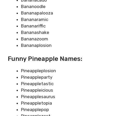
Bananoodle
Bananapalooza
Bananaramic
Bananariffic
Bananashake
Bananazoom
Bananaplosion
Funny Pineapple Names:
Pineappleplosion
Pineappleparty
Pineappletastic
Pineappleicious
Pineapplesaurus
Pineappletopia
Pineapplepop