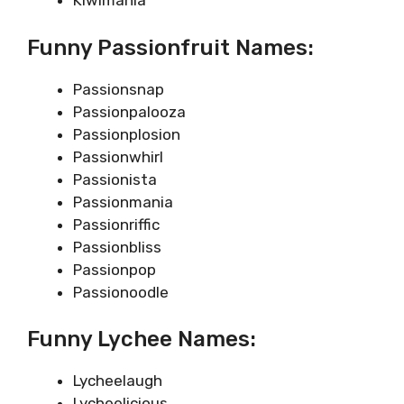
Kiwimania
Funny Passionfruit Names:
Passionsnap
Passionpalooza
Passionplosion
Passionwhirl
Passionista
Passionmania
Passionriffic
Passionbliss
Passionpop
Passionoodle
Funny Lychee Names:
Lycheelaugh
Lycheelicious