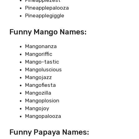
Pineapplezest
Pineapplepalooza
Pineapplegiggle
Funny Mango Names:
Mangonanza
Mangoriffic
Mango-tastic
Mangoluscious
Mangojazz
Mangofiesta
Mangozilla
Mangoplosion
Mangojoy
Mangopalooza
Funny Papaya Names: