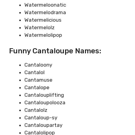
Watermeloonatic
Watermelodrama
Watermelicious
Watermelolz
Watermelolipop
Funny Cantaloupe Names:
Cantaloony
Cantalol
Cantamuse
Cantalope
Cantalouplifting
Cantaloupolooza
Cantalolz
Cantaloup-sy
Cantaloupartay
Cantalolipop