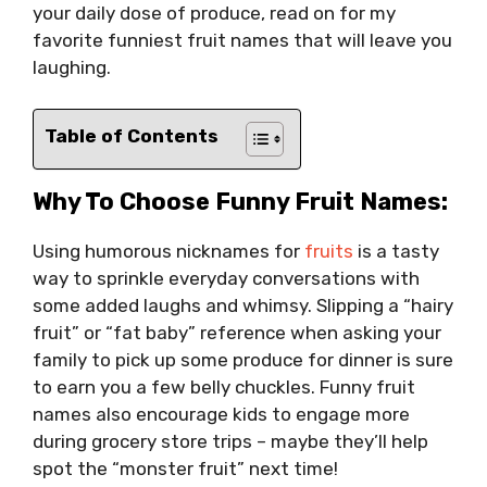
your daily dose of produce, read on for my
favorite funniest fruit names that will leave you
laughing.
Table of Contents
Why To Choose Funny Fruit Names:
Using humorous nicknames for
fruits
is a tasty
way to sprinkle everyday conversations with
some added laughs and whimsy. Slipping a “hairy
fruit” or “fat baby” reference when asking your
family to pick up some produce for dinner is sure
to earn you a few belly chuckles. Funny fruit
names also encourage kids to engage more
during grocery store trips – maybe they’ll help
spot the “monster fruit” next time!