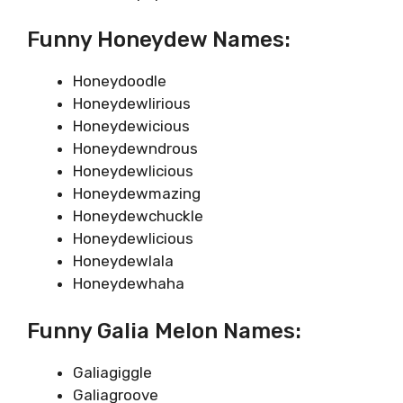
Funny Honeydew Names:
Honeydoodle
Honeydewlirious
Honeydewicious
Honeydewndrous
Honeydewlicious
Honeydewmazing
Honeydewchuckle
Honeydewlicious
Honeydewlala
Honeydewhaha
Funny Galia Melon Names:
Galiagiggle
Galiagroove