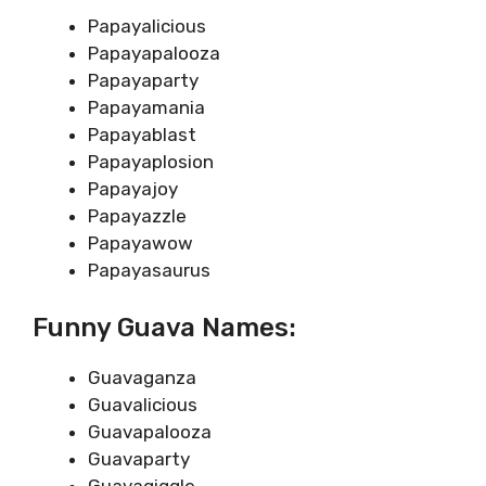
Papayalicious
Papayapalooza
Papayaparty
Papayamania
Papayablast
Papayaplosion
Papayajoy
Papayazzle
Papayawow
Papayasaurus
Funny Guava Names:
Guavaganza
Guavalicious
Guavapalooza
Guavaparty
Guavagiggle