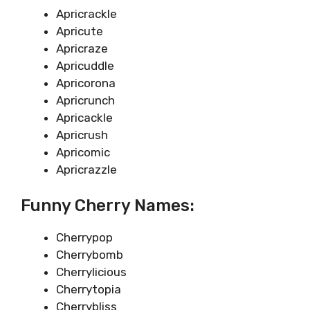
Apricrackle
Apricute
Apricraze
Apricuddle
Apricorona
Apricrunch
Apricackle
Apricrush
Apricomic
Apricrazzle
Funny Cherry Names:
Cherrypop
Cherrybomb
Cherrylicious
Cherrytopia
Cherrybliss