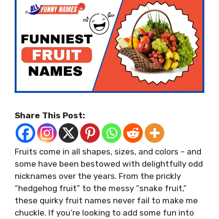
Share This Post:
Fruits come in all shapes, sizes, and colors – and
some have been bestowed with delightfully odd
nicknames over the years. From the prickly
“hedgehog fruit” to the messy “snake fruit,”
these quirky fruit names never fail to make me
chuckle. If you’re looking to add some fun into