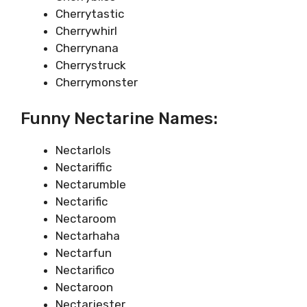
Cherrytastic
Cherrywhirl
Cherrynana
Cherrystruck
Cherrymonster
Funny Nectarine Names:
Nectarlols
Nectariffic
Nectarumble
Nectarific
Nectaroom
Nectarhaha
Nectarfun
Nectarifico
Nectaroon
Nectarjester