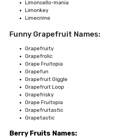
Limoncello-mania
Limonkey
Limecrime
Funny Grapefruit Names:
Grapefruity
Grapefrolic
Grape Fruitopia
Grapefun
Grapefruit Giggle
Grapefruit Loop
Grapefrisky
Grape Fruitopia
Grapefruitastic
Grapetastic
Berry Fruits Names: