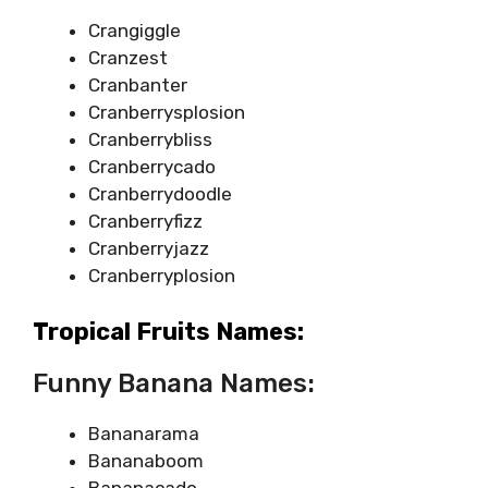
Crangiggle
Cranzest
Cranbanter
Cranberrysplosion
Cranberrybliss
Cranberrycado
Cranberrydoodle
Cranberryfizz
Cranberryjazz
Cranberryplosion
Tropical Fruits Names:
Funny Banana Names:
Bananarama
Bananaboom
Bananacado