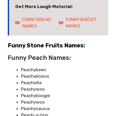
Get More Laugh Material:
FUNNY BREAD
FUNNY BISCUIT
NAMES
NAMES
Funny Stone Fruits Names:
Funny Peach Names:
Peachykeen
Peachalicious
Peachzilla
Peachywoo
Peachyboogie
Peachywoo
Peachysaurus
Peach-a-boo