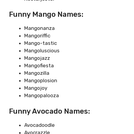
Funny Mango Names:
Mangonanza
Mangoriffic
Mango-tastic
Mangoluscious
Mangojazz
Mangofiesta
Mangozilla
Mangoplosion
Mangojoy
Mangopalooza
Funny Avocado Names:
Avocadoodle
Avocrazzle