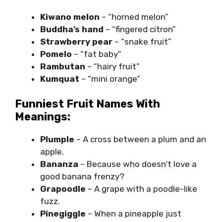
Kiwano melon
– “horned melon”
Buddha’s hand
– “fingered citron”
Strawberry pear
– “snake fruit”
Pomelo
– “fat baby”
Rambutan
– “hairy fruit”
Kumquat
– “mini orange”
Funniest Fruit Names With
Meanings:
Plumple
– A cross between a plum and an
apple.
Bananza
– Because who doesn’t love a
good banana frenzy?
Grapoodle
– A grape with a poodle-like
fuzz.
Pinegiggle
– When a pineapple just