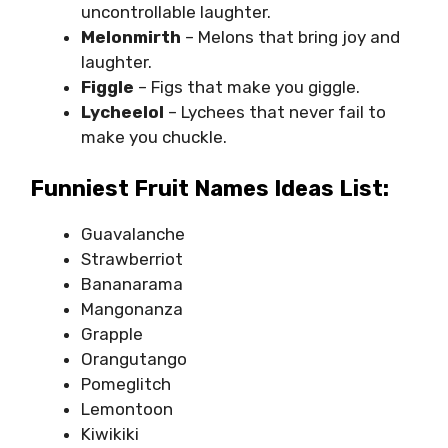
uncontrollable laughter.
Melonmirth
– Melons that bring joy and
laughter.
Figgle
– Figs that make you giggle.
Lycheelol
– Lychees that never fail to
make you chuckle.
Funniest Fruit Names Ideas List:
Guavalanche
Strawberriot
Bananarama
Mangonanza
Grapple
Orangutango
Pomeglitch
Lemontoon
Kiwikiki