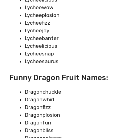
Lycheewow
Lycheeplosion
Lycheefizz
Lycheejoy
Lycheebanter
Lycheelicious
Lycheesnap
Lycheesaurus
Funny Dragon Fruit Names:
Dragonchuckle
Dragonwhirl
Dragonfizz
Dragonplosion
Dragonfun
Dragonbliss
Dragonpalooza