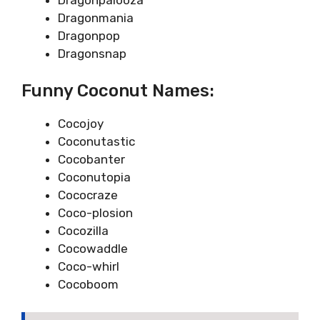
Dragonmania
Dragonpop
Dragonsnap
Funny Coconut Names:
Cocojoy
Coconutastic
Cocobanter
Coconutopia
Cococraze
Coco-plosion
Cocozilla
Cocowaddle
Coco-whirl
Cocoboom