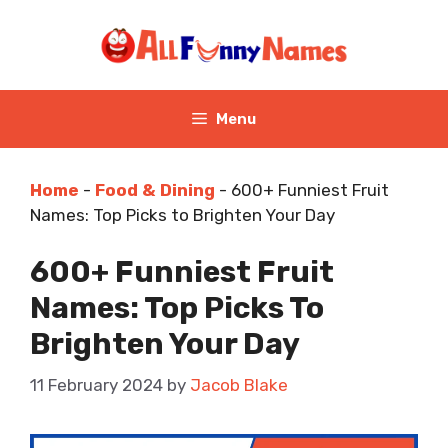
Skip
to
content
Menu
Home
-
Food & Dining
-
600+ Funniest Fruit
Names: Top Picks to Brighten Your Day
600+ Funniest Fruit
Names: Top Picks To
Brighten Your Day
11 February 2024
by
Jacob Blake