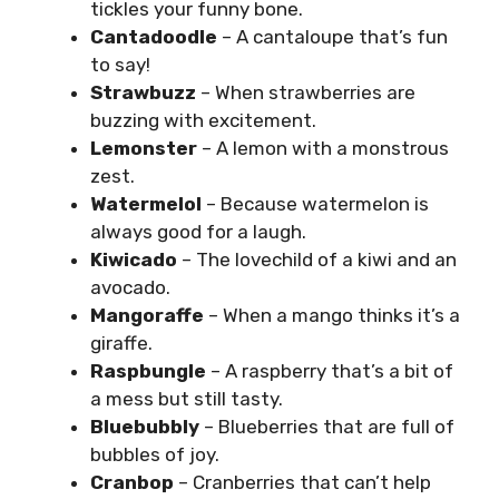
tickles your funny bone.
Cantadoodle
– A cantaloupe that’s fun
to say!
Strawbuzz
– When strawberries are
buzzing with excitement.
Lemonster
– A lemon with a monstrous
zest.
Watermelol
– Because watermelon is
always good for a laugh.
Kiwicado
– The lovechild of a kiwi and an
avocado.
Mangoraffe
– When a mango thinks it’s a
giraffe.
Raspbungle
– A raspberry that’s a bit of
a mess but still tasty.
Bluebubbly
– Blueberries that are full of
bubbles of joy.
Cranbop
– Cranberries that can’t help