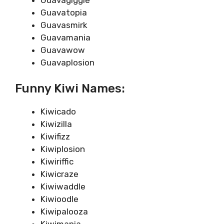
Guavatopia
Guavasmirk
Guavamania
Guavawow
Guavaplosion
Funny Kiwi Names:
Kiwicado
Kiwizilla
Kiwifizz
Kiwiplosion
Kiwiriffic
Kiwicraze
Kiwiwaddle
Kiwioodle
Kiwipalooza