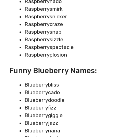
Raspberrynado
Raspberrysmirk
Raspberrysnicker
Raspberrycraze
Raspberrysnap
Raspberrysizzle
Raspberryspectacle
Raspberryplosion
Funny Blueberry Names:
Blueberrybliss
Blueberrycado
Blueberrydoodle
Blueberryfizz
Blueberrygiggle
Blueberryjazz
Blueberrynana