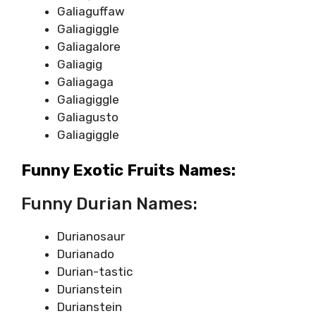
Galiaguffaw
Galiagiggle
Galiagalore
Galiagig
Galiagaga
Galiagiggle
Galiagusto
Galiagiggle
Funny Exotic Fruits Names:
Funny Durian Names:
Durianosaur
Durianado
Durian-tastic
Durianstein
Durianstein