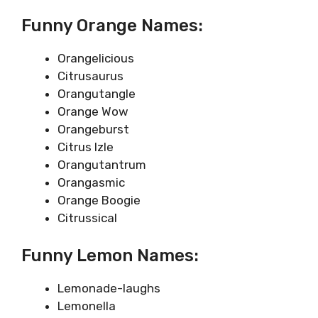
Funny Orange Names:
Orangelicious
Citrusaurus
Orangutangle
Orange Wow
Orangeburst
Citrus Izle
Orangutantrum
Orangasmic
Orange Boogie
Citrussical
Funny Lemon Names:
Lemonade-laughs
Lemonella