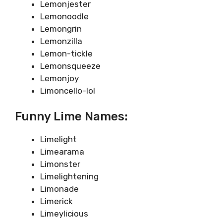
Lemonjester
Lemonoodle
Lemongrin
Lemonzilla
Lemon-tickle
Lemonsqueeze
Lemonjoy
Limoncello-lol
Funny Lime Names:
Limelight
Limearama
Limonster
Limelightening
Limonade
Limerick
Limeylicious