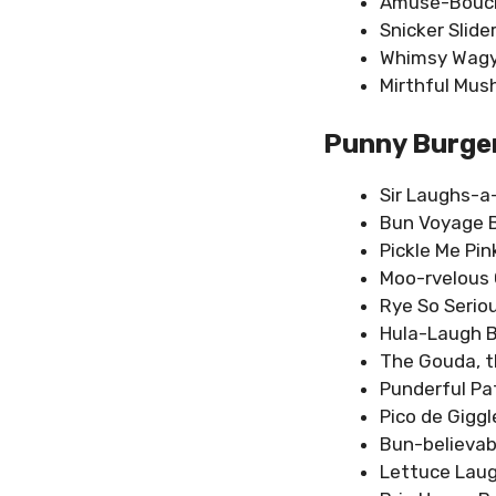
Amuse-Bouch
Snicker Slide
Whimsy Wag
Mirthful Mus
Punny Burge
Sir Laughs-a
Bun Voyage 
Pickle Me Pin
Moo-rvelous 
Rye So Serio
Hula-Laugh 
The Gouda, t
Punderful Pa
Pico de Giggl
Bun-believab
Lettuce Laug