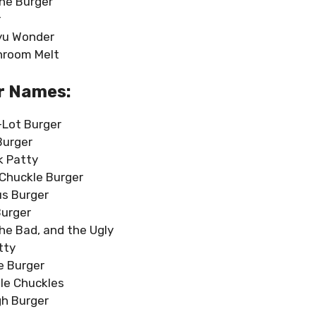
e Burger
r
yu Wonder
hroom Melt
r Names:
-Lot Burger
Burger
k Patty
Chuckle Burger
us Burger
Burger
he Bad, and the Ugly
tty
e Burger
le Chuckles
h Burger