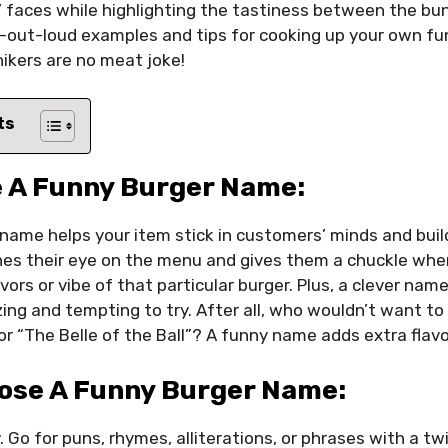
 faces while highlighting the tastiness between the buns.
-out-loud examples and tips for cooking up your own f
ikers are no meat joke!
ts
 A Funny Burger Name:
name helps your item stick in customers’ minds and buil
ches their eye on the menu and gives them a chuckle when 
avors or vibe of that particular burger. Plus, a clever na
ng and tempting to try. After all, who wouldn’t want to 
or “The Belle of the Ball”? A funny name adds extra flavo
ose A Funny Burger Name:
. Go for puns, rhymes, alliterations, or phrases with a tw