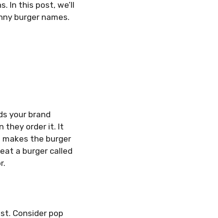
 In this post, we’ll
unny burger names.
ds your brand
they order it. It
me makes the burger
eat a burger called
r.
ist. Consider pop