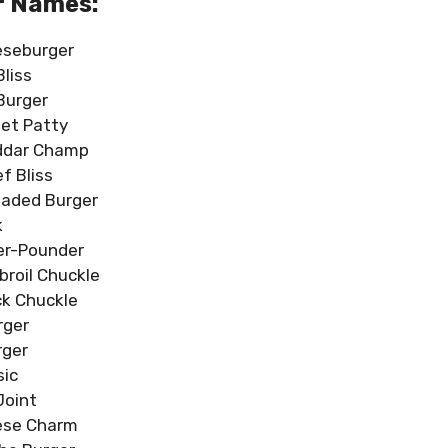
r Names:
eseburger
Bliss
 Burger
et Patty
ddar Champ
f Bliss
oaded Burger
k
er-Pounder
broil Chuckle
k Chuckle
rger
ger
sic
Joint
ese Charm