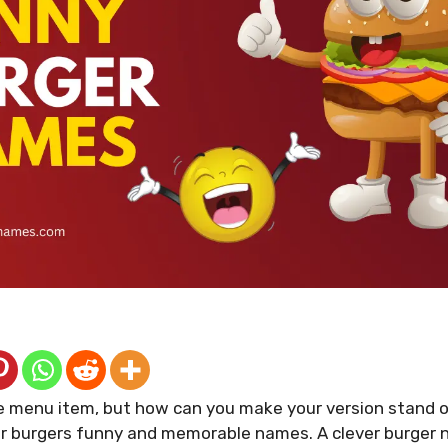
le menu item, but how can you make your version stand 
our burgers funny and memorable names. A clever burger 