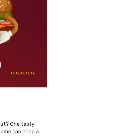
out? One tasty
name can bring a