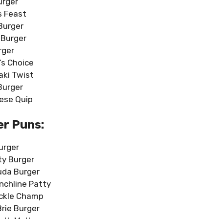
urger
s Feast
Burger
 Burger
rger
’s Choice
yaki Twist
Burger
ese Quip
r Puns:
urger
ity Burger
uda Burger
nchline Patty
ckle Champ
Brie Burger