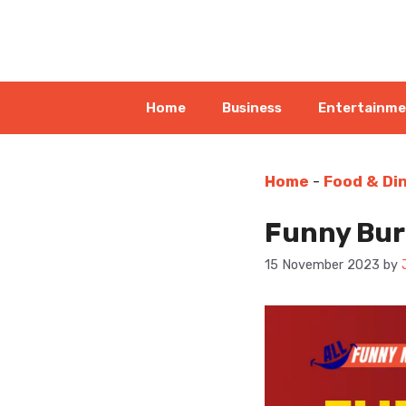
Skip
to
content
Home
Business
Entertainm
Home
-
Food & Di
Funny Burg
15 November 2023
by