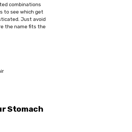
cted combinations
rs to see which get
sticated. Just avoid
e the name fits the
ir
our Stomach