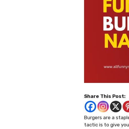
Share This Post:
Burgers are a stap
tactic is to give y