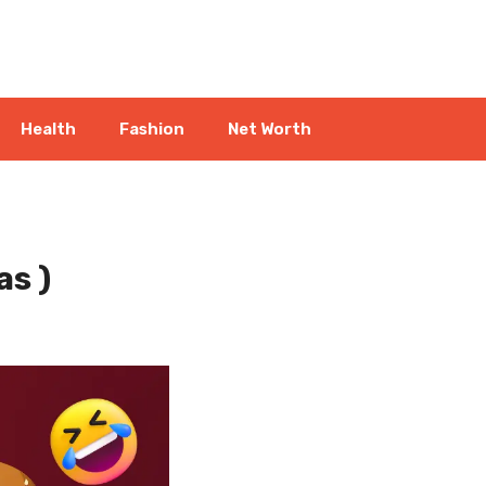
Health
Fashion
Net Worth
as )