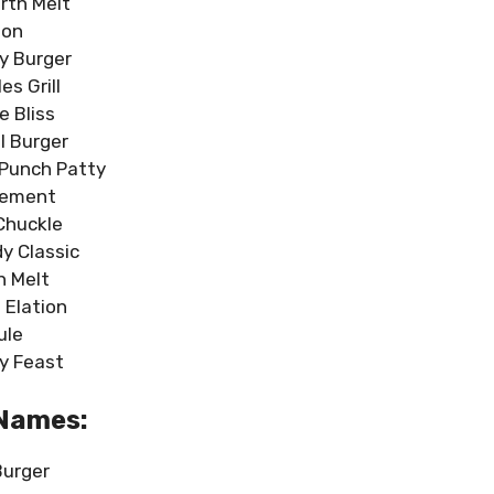
rth Melt
ion
y Burger
es Grill
e Bliss
l Burger
Punch Patty
sement
huckle
y Classic
h Melt
 Elation
ule
y Feast
 Names:
Burger