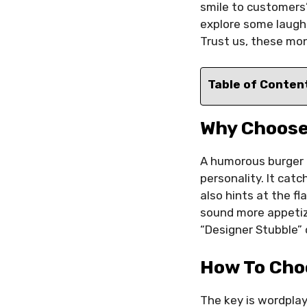
smile to customers’
explore some laugh
Trust us, these mon
Table of Conten
Why Choose
A humorous burger 
personality. It cat
also hints at the fl
sound more appetizi
“Designer Stubble” 
How To Cho
The key is wordplay