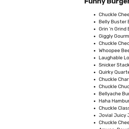
Funny Burge
Chuckle Che
Belly Buster 
Grin ‘n Grind
Giggly Gourm
Chuckle Che
Whoopee Bee
Laughable L
Snicker Stac
Quirky Quart
Chuckle Char
Chuckle Chuc
Bellyache Bu
Haha Hambur
Chuckle Clas
Jovial Juicy 
Chuckle Che