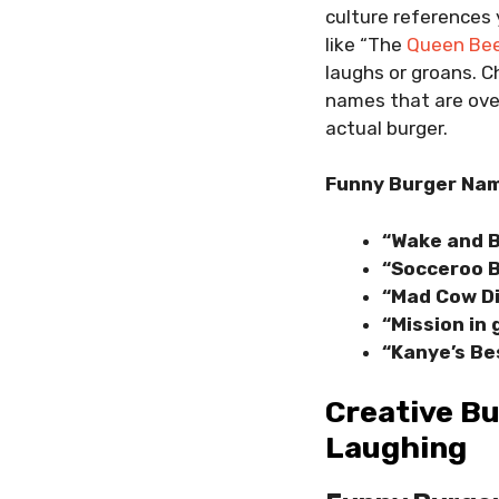
culture references
like “The
Queen Be
laughs or groans. C
names that are over
actual burger.
Funny Burger Nam
“Wake and 
“Socceroo 
“Mad Cow D
“Mission in
“Kanye’s Be
Creative Bu
Laughing