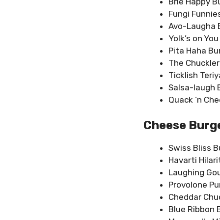
Brie Happy B
Fungi Funnie
Avo-Laugha 
Yolk’s on You
Pita Haha Bu
The Chuckler
Ticklish Teri
Salsa-laugh 
Quack ‘n Che
Cheese Burge
Swiss Bliss B
Havarti Hilar
Laughing Go
Provolone Pu
Cheddar Chu
Blue Ribbon 