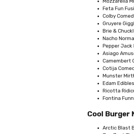
Mozzarella Mi
Feta Fun Fus
Colby Comed
Gruyere Giggl
Brie & Chuckl
Nacho Norma
Pepper Jack 
Asiago Amu
Camembert C
Cotija Comed
Munster Mirt
Edam Edibles
Ricotta Ridic
Fontina Funn
Cool Burger
Arctic Blast 