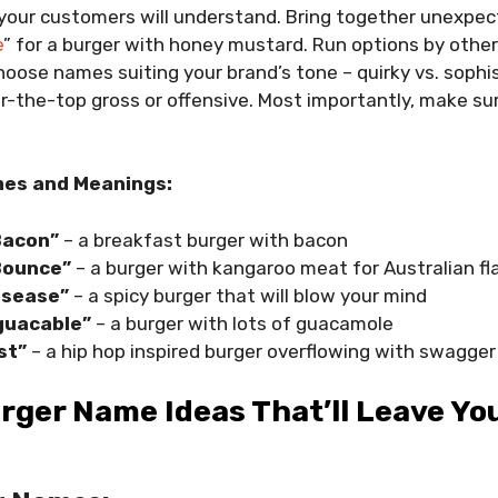
 your customers will understand. Bring together unexpe
e
” for a burger with honey mustard. Run options by othe
hoose names suiting your brand’s tone – quirky vs. sophi
-the-top gross or offensive. Most importantly, make sur
es and Meanings:
Bacon”
– a breakfast burger with bacon
Bounce”
– a burger with kangaroo meat for Australian fla
isease”
– a spicy burger that will blow your mind
 guacable”
– a burger with lots of guacamole
st”
– a hip hop inspired burger overflowing with swagger
rger Name Ideas That’ll Leave Y