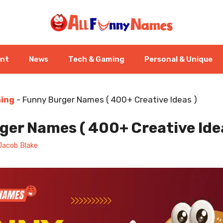
ent
News
Tech & Gaming
Personal & Unique
ning
-
Funny Burger Names ( 400+ Creative Ideas )
er Names ( 400+ Creative Ide
Jacob Blake