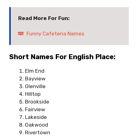
Read More For Fun:
Funny Cafeteria Names
Short Names For English Place:
Elm End
Bayview
Glenville
Hilltop
Brookside
Fairview
Lakeside
Oakwood
Rivertown