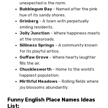
unexpected is the norm.
Bubblegum Bay
– Named after the pink
hue of its sandy shores.
Grinberg
– A town with perpetually
smiling residents.
Jolly Junction
– Where happiness meets
at the crossroads.
Silliness Springs
– A community known
for its playful antics.
Guffaw Grove
– Where hearty laughter
fills the air.
Chucklesworth
– Home to the world’s
happiest population.
Mirthful Meadows
– Rolling fields where
joy blossoms abundantly.
Funny English Place Names Ideas
List: