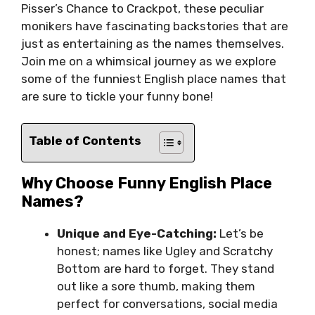
Pisser’s Chance to Crackpot, these peculiar
monikers have fascinating backstories that are
just as entertaining as the names themselves.
Join me on a whimsical journey as we explore
some of the funniest English place names that
are sure to tickle your funny bone!
Table of Contents
Why Choose Funny English Place
Names?
Unique and Eye-Catching:
Let’s be
honest; names like Ugley and Scratchy
Bottom are hard to forget. They stand
out like a sore thumb, making them
perfect for conversations, social media