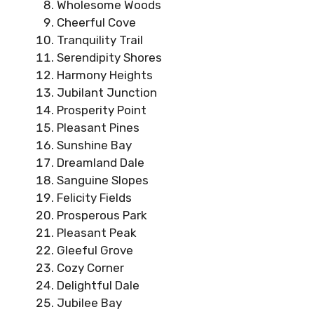
Wholesome Woods
Cheerful Cove
Tranquility Trail
Serendipity Shores
Harmony Heights
Jubilant Junction
Prosperity Point
Pleasant Pines
Sunshine Bay
Dreamland Dale
Sanguine Slopes
Felicity Fields
Prosperous Park
Pleasant Peak
Gleeful Grove
Cozy Corner
Delightful Dale
Jubilee Bay