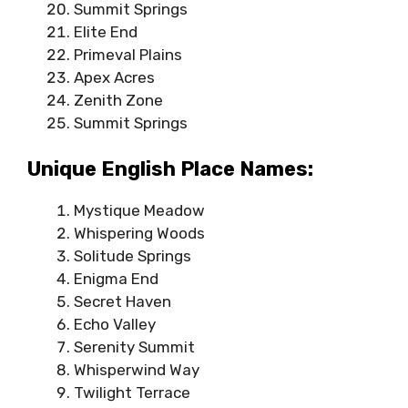
Summit Springs
Elite End
Primeval Plains
Apex Acres
Zenith Zone
Summit Springs
Unique English Place Names:
Mystique Meadow
Whispering Woods
Solitude Springs
Enigma End
Secret Haven
Echo Valley
Serenity Summit
Whisperwind Way
Twilight Terrace