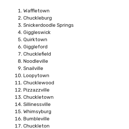
Waffletown
Chuckleburg
Snickerdoodle Springs
Giggleswick
Quirktown
Giggleford
Chucklefield
Noodleville
Snailville
Loopytown
Chucklewood
Pizzazzville
Chuckletown
Sillinessville
Whimsyburg
Bumbleville
Chuckleton