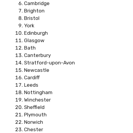
Cambridge
Brighton
Bristol
York
Edinburgh
Glasgow
Bath
Canterbury
Stratford-upon-Avon
Newcastle
Cardiff
Leeds
Nottingham
Winchester
Sheffield
Plymouth
Norwich
Chester