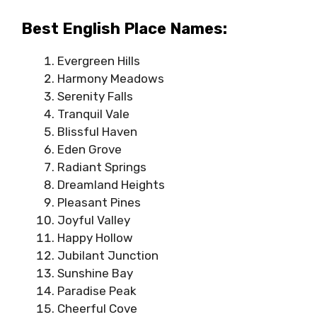
Best English Place Names:
Evergreen Hills
Harmony Meadows
Serenity Falls
Tranquil Vale
Blissful Haven
Eden Grove
Radiant Springs
Dreamland Heights
Pleasant Pines
Joyful Valley
Happy Hollow
Jubilant Junction
Sunshine Bay
Paradise Peak
Cheerful Cove