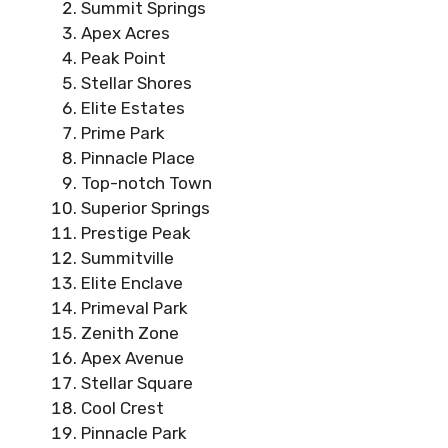
Summit Springs
Apex Acres
Peak Point
Stellar Shores
Elite Estates
Prime Park
Pinnacle Place
Top-notch Town
Superior Springs
Prestige Peak
Summitville
Elite Enclave
Primeval Park
Zenith Zone
Apex Avenue
Stellar Square
Cool Crest
Pinnacle Park