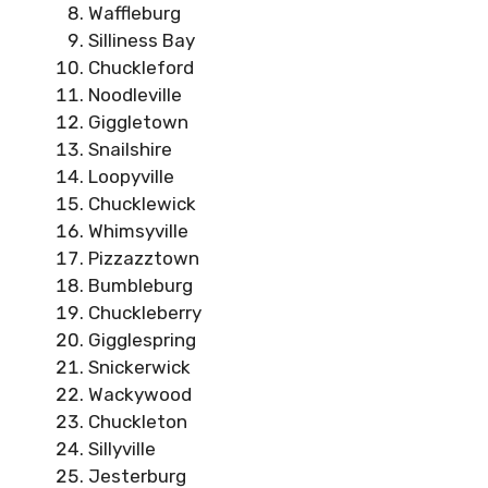
Waffleburg
Silliness Bay
Chuckleford
Noodleville
Giggletown
Snailshire
Loopyville
Chucklewick
Whimsyville
Pizzazztown
Bumbleburg
Chuckleberry
Gigglespring
Snickerwick
Wackywood
Chuckleton
Sillyville
Jesterburg