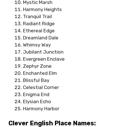
Mystic Marsh
Harmony Heights
Tranquil Trail
Radiant Ridge
Ethereal Edge
Dreamland Dale
Whimsy Way
Jubilant Junction
Evergreen Enclave
Zephyr Zone
Enchanted Elm
Blissful Bay
Celestial Corner
Enigma End
Elysian Echo
Harmony Harbor
Clever English Place Names: