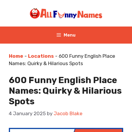
Skip
to
content
Menu
Home
-
Locations
-
600 Funny English Place
Names: Quirky & Hilarious Spots
600 Funny English Place
Names: Quirky & Hilarious
Spots
4 January 2025
by
Jacob Blake