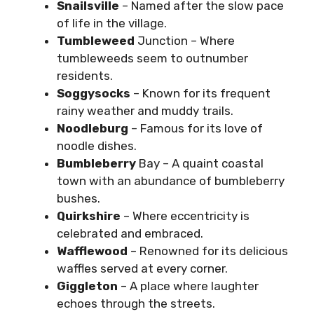
Snailsville
– Named after the slow pace
of life in the village.
Tumbleweed
Junction – Where
tumbleweeds seem to outnumber
residents.
Soggysocks
– Known for its frequent
rainy weather and muddy trails.
Noodleburg
– Famous for its love of
noodle dishes.
Bumbleberry
Bay – A quaint coastal
town with an abundance of bumbleberry
bushes.
Quirkshire
– Where eccentricity is
celebrated and embraced.
Wafflewood
– Renowned for its delicious
waffles served at every corner.
Giggleton
– A place where laughter
echoes through the streets.