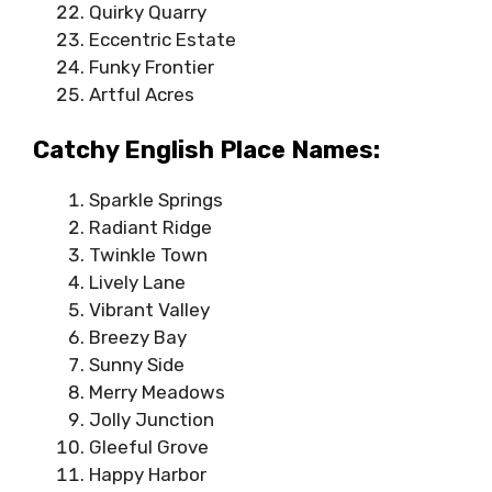
Quirky Quarry
Eccentric Estate
Funky Frontier
Artful Acres
Catchy English Place Names:
Sparkle Springs
Radiant Ridge
Twinkle Town
Lively Lane
Vibrant Valley
Breezy Bay
Sunny Side
Merry Meadows
Jolly Junction
Gleeful Grove
Happy Harbor