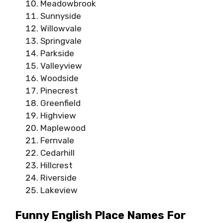
Meadowbrook
Sunnyside
Willowvale
Springvale
Parkside
Valleyview
Woodside
Pinecrest
Greenfield
Highview
Maplewood
Fernvale
Cedarhill
Hillcrest
Riverside
Lakeview
Funny English Place Names For