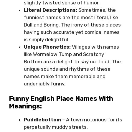
slightly twisted sense of humor.
Literal Descriptions:
Sometimes, the
funniest names are the most literal, like
Dull and Boring. The irony of these places
having such accurate yet comical names
is simply delightful.
Unique Phonetics:
Villages with names
like Wormelow Tump and Scratchy
Bottom are a delight to say out loud. The
unique sounds and rhythms of these
names make them memorable and
undeniably funny.
Funny English Place Names With
Meanings:
Puddlebottom
– A town notorious for its
perpetually muddy streets.