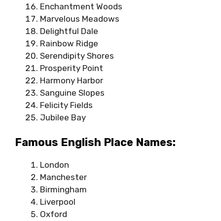
Enchantment Woods
Marvelous Meadows
Delightful Dale
Rainbow Ridge
Serendipity Shores
Prosperity Point
Harmony Harbor
Sanguine Slopes
Felicity Fields
Jubilee Bay
Famous English Place Names:
London
Manchester
Birmingham
Liverpool
Oxford