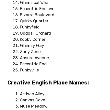
Whimsical Wharf
Eccentric Enclave
Bizarre Boulevard
Quirky Quarter
Funkyfield
Oddball Orchard
Kooky Corner
Whimsy Way
Zany Zone
Absurd Avenue
Eccentric End
Funkyville
Creative English Place Names:
Artisan Alley
Canvas Cove
Muse Meadow