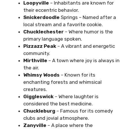
Loopyville
– Inhabitants are known for
their eccentric behavior.
Snickerdoodle
Springs – Named after a
local stream and a favorite cookie.
Chucklechester
– Where humor is the
primary language spoken.
Pizzazz Peak
– A vibrant and energetic
community.
Mirthville
– A town where joy is always in
the air.
Whimsy Woods
– Known for its
enchanting forests and whimsical
creatures.
Giggleswick
– Where laughter is
considered the best medicine.
Chuckleburg
– Famous for its comedy
clubs and jovial atmosphere.
Zanyville
– A place where the