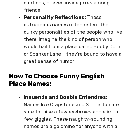
captions, or even inside jokes among
friends.
Personality Reflections:
These
outrageous names often reflect the
quirky personalities of the people who live
there. Imagine the kind of person who
would hail from a place called Booby Dorn
or Spanker Lane – they’re bound to have a
great sense of humor!
How To Choose Funny English
Place Names:
Innuendo and Double Entendres:
Names like Crapstone and Shitterton are
sure to raise a few eyebrows and elicit a
few giggles. These naughty-sounding
names are a goldmine for anyone with a