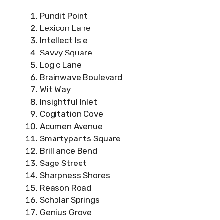
Pundit Point
Lexicon Lane
Intellect Isle
Savvy Square
Logic Lane
Brainwave Boulevard
Wit Way
Insightful Inlet
Cogitation Cove
Acumen Avenue
Smartypants Square
Brilliance Bend
Sage Street
Sharpness Shores
Reason Road
Scholar Springs
Genius Grove