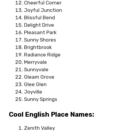
Cheerful Corner
Joyful Junction
Blissful Bend
Delight Drive
Pleasant Park
Sunny Shores
Brightbrook
Radiance Ridge
Merryvale
Sunnyvale
Gleam Grove
Glee Glen
Joyville
Sunny Springs
Cool English Place Names:
Zenith Valley