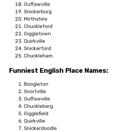
Guffawville
Snickerburg
Mirthshire
Chuckleford
Giggletown
Quirkville
Snickerford
Chuckleham
Funniest English Place Names:
Boogleton
Snortville
Guffawville
Chuckleberg
Gigglefield
Quirkville
Snickerdoodle