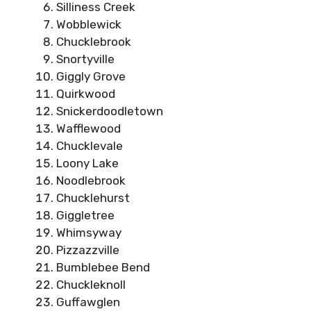
Silliness Creek
Wobblewick
Chucklebrook
Snortyville
Giggly Grove
Quirkwood
Snickerdoodletown
Wafflewood
Chucklevale
Loony Lake
Noodlebrook
Chucklehurst
Giggletree
Whimsyway
Pizzazzville
Bumblebee Bend
Chuckleknoll
Guffawglen