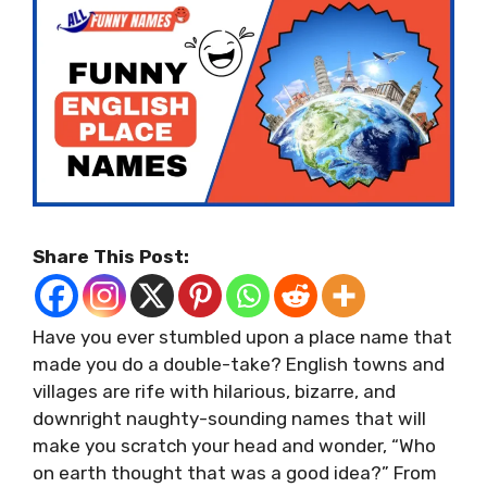
Share This Post:
Have you ever stumbled upon a place name that
made you do a double-take? English towns and
villages are rife with hilarious, bizarre, and
downright naughty-sounding names that will
make you scratch your head and wonder, “Who
on earth thought that was a good idea?” From