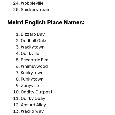
Wobbleville
Snickerstream
Weird English Place Names:
Bizzaro Bay
Oddball Oaks
Wackytown
Quirkville
Eccentric Elm
Whimsywood
Kookytown
Funkytown
Zanyville
Oddity Outpost
Quirky Quay
Absurd Alley
Wacko Way