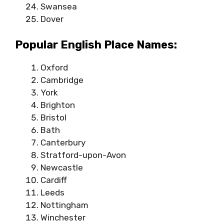
Swansea
Dover
Popular English Place Names:
Oxford
Cambridge
York
Brighton
Bristol
Bath
Canterbury
Stratford-upon-Avon
Newcastle
Cardiff
Leeds
Nottingham
Winchester