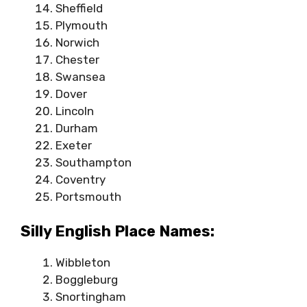
Sheffield
Plymouth
Norwich
Chester
Swansea
Dover
Lincoln
Durham
Exeter
Southampton
Coventry
Portsmouth
Silly English Place Names:
Wibbleton
Boggleburg
Snortingham