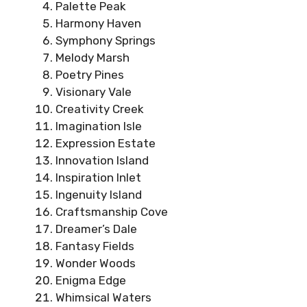
Palette Peak
Harmony Haven
Symphony Springs
Melody Marsh
Poetry Pines
Visionary Vale
Creativity Creek
Imagination Isle
Expression Estate
Innovation Island
Inspiration Inlet
Ingenuity Island
Craftsmanship Cove
Dreamer’s Dale
Fantasy Fields
Wonder Woods
Enigma Edge
Whimsical Waters