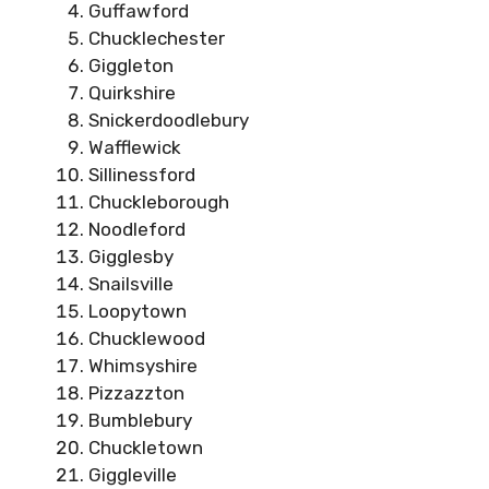
Guffawford
Chucklechester
Giggleton
Quirkshire
Snickerdoodlebury
Wafflewick
Sillinessford
Chuckleborough
Noodleford
Gigglesby
Snailsville
Loopytown
Chucklewood
Whimsyshire
Pizzazzton
Bumblebury
Chuckletown
Giggleville