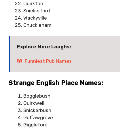
Quirkton
Snickerford
Wackyville
Chuckleham
Explore More Laughs:
Funniest Pub Names
Strange English Place Names:
Bogglebush
Quirkwell
Snickerbush
Guffawgrove
Giggleford