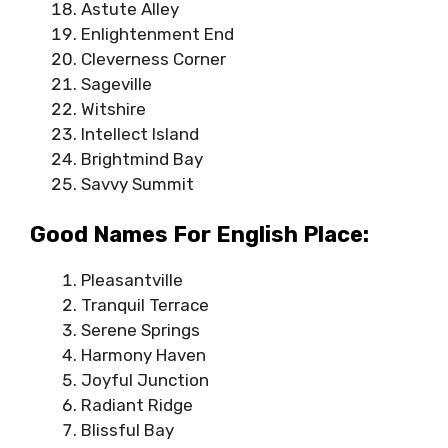
Astute Alley
Enlightenment End
Cleverness Corner
Sageville
Witshire
Intellect Island
Brightmind Bay
Savvy Summit
Good Names For English Place:
Pleasantville
Tranquil Terrace
Serene Springs
Harmony Haven
Joyful Junction
Radiant Ridge
Blissful Bay